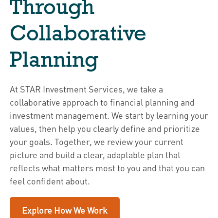
Through
Collaborative
Planning
At STAR Investment Services, we take a
collaborative approach to financial planning and
investment management. We start by learning your
values, then help you clearly define and prioritize
your goals. Together, we review your current
picture and build a clear, adaptable plan that
reflects what matters most to you and that you can
feel confident about.
Explore How We Work