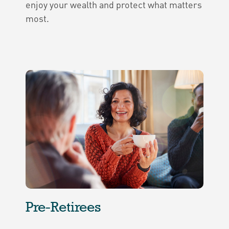
enjoy your wealth and protect what matters
most.
Pre-Retirees