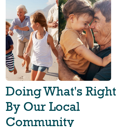
Doing What's Right
By Our Local
Community