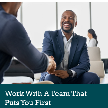
Work With A Team That
Puts You First