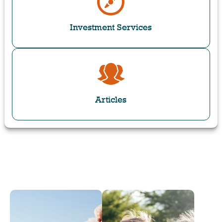
Investment Services
Articles