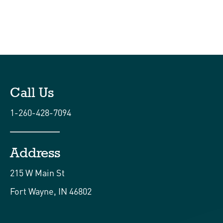
Call Us
1-260-428-7094
Address
215 W Main St
Fort Wayne, IN 46802