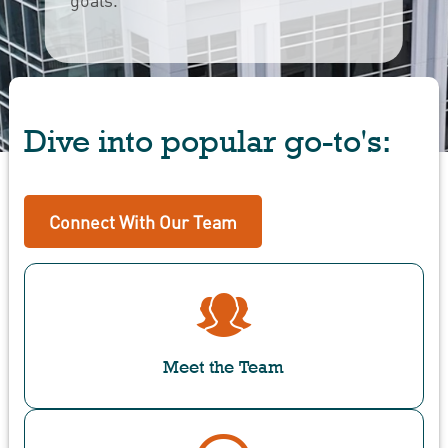
Dive into popular go-to's:
Connect With Our Team
Meet the Team