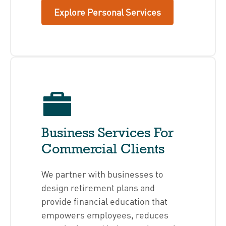
Explore Personal Services
Business Services For
Commercial Clients
We partner with businesses to
design retirement plans and
provide financial education that
empowers employees, reduces