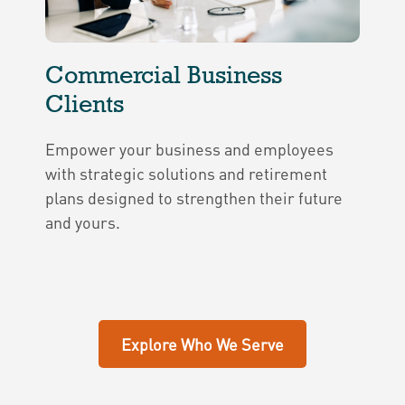
Commercial Business
Clients
Empower your business and employees
with strategic solutions and retirement
plans designed to strengthen their future
and yours.
Explore Who We Serve