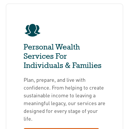
Personal Wealth
Services For
Individuals & Families
Plan, prepare, and live with
confidence. From helping to create
sustainable income to leaving a
meaningful legacy, our services are
designed for every stage of your
life.