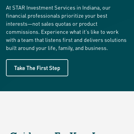
At STAR Investment Services in Indiana, our
financial professionals prioritize your best
interests—not sales quotas or product
commissions. Experience what it’s like to work
with a team that listens first and delivers solutions
built around your life, family, and business.
Take The First Step