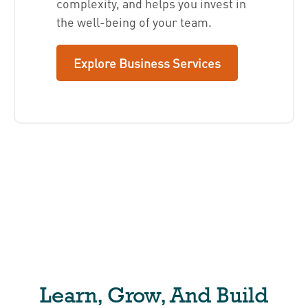
complexity, and helps you invest in
the well-being of your team.
Explore Business Services
Learn, Grow, And Build