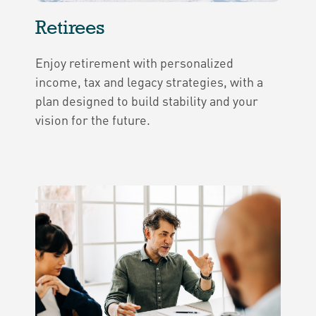
Retirees
Enjoy retirement with personalized
income, tax and legacy strategies, with a
plan designed to build stability and your
vision for the future.