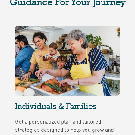
Guidance For Your Journey
Individuals & Families
Get a personalized plan and tailored
strategies designed to help you grow and