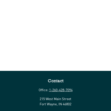
Contact
Office:
1-260-428-7094
215 West Main Street
Fort Wayne,
IN
46802