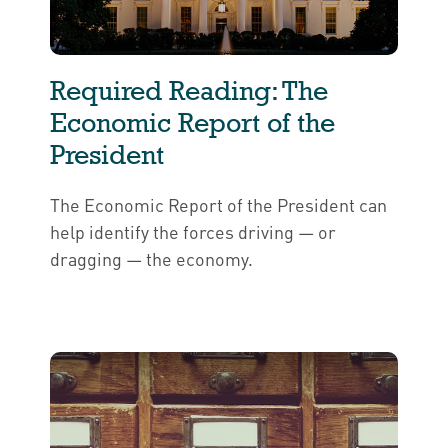
Required Reading: The
Economic Report of the
President
The Economic Report of the President can
help identify the forces driving — or
dragging — the economy.