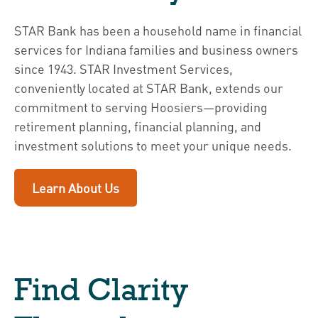
STAR Bank has been a household name in financial
services for Indiana families and business owners
since 1943. STAR Investment Services,
conveniently located at STAR Bank, extends our
commitment to serving Hoosiers—providing
retirement planning, financial planning, and
investment solutions to meet your unique needs.
Learn About Us
Find Clarity