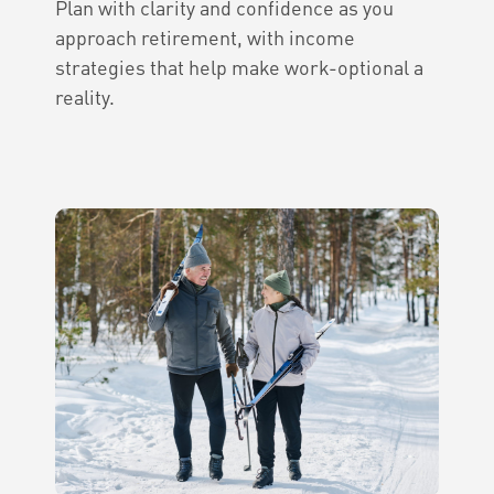
Plan with clarity and confidence as you
approach retirement, with income
strategies that help make work-optional a
reality.