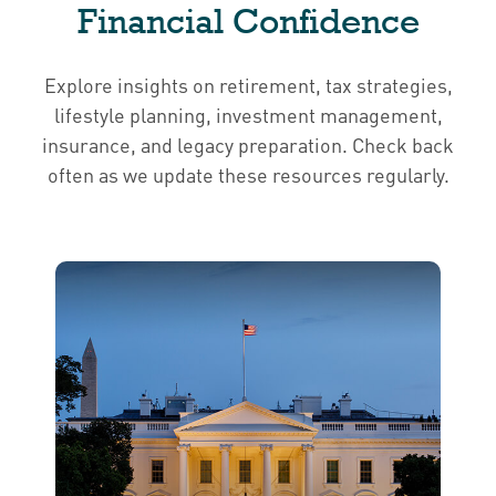
Financial Confidence
Explore insights on retirement, tax strategies,
lifestyle planning, investment management,
insurance, and legacy preparation. Check back
often as we update these resources regularly.