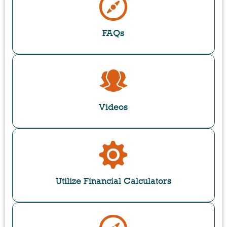
FAQs
Videos
Utilize Financial Calculators