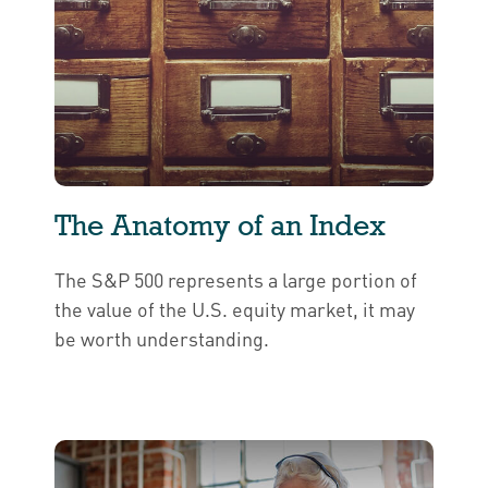
The Anatomy of an Index
The S&P 500 represents a large portion of
the value of the U.S. equity market, it may
be worth understanding.