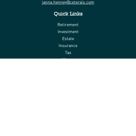
janna.henney@ceterais.com
Quick Links
Retirement
Investment
Estate
Insurance
Tax
Money
Lifestyle
Latest Articles
All Videos
All Calculators
Check the background of your financial professional on FINRA's
BrokerCheck
.
The content is developed from sources believed to be providing
accurate information. The information in this material is not
intended as tax or legal advice. Please consult legal or tax
professionals for specific information regarding your individual