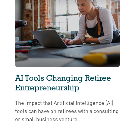
AI Tools Changing Retiree
Entrepreneurship
The impact that Artificial Intelligence (AI)
tools can have on retirees with a consulting
or small business venture.