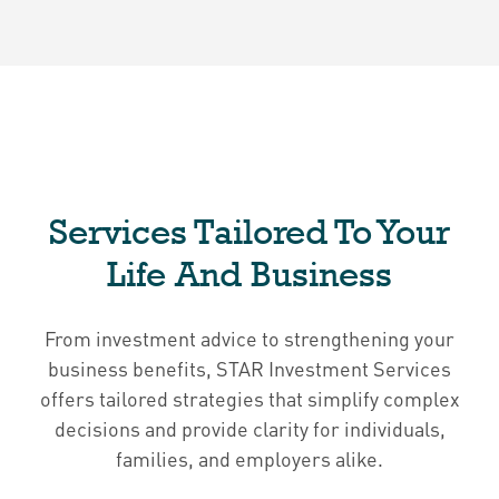
Services Tailored To Your
Life And Business
From investment advice to strengthening your
business benefits, STAR Investment Services
offers tailored strategies that simplify complex
decisions and provide clarity for individuals,
families, and employers alike.