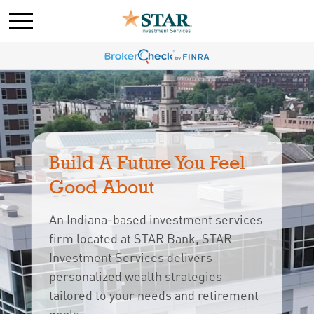
Build A Future You Feel 
Good About
An Indiana-based investment services
firm located at STAR Bank, STAR
Investment Services delivers
personalized wealth strategies
tailored to your needs and retirement 
goals.