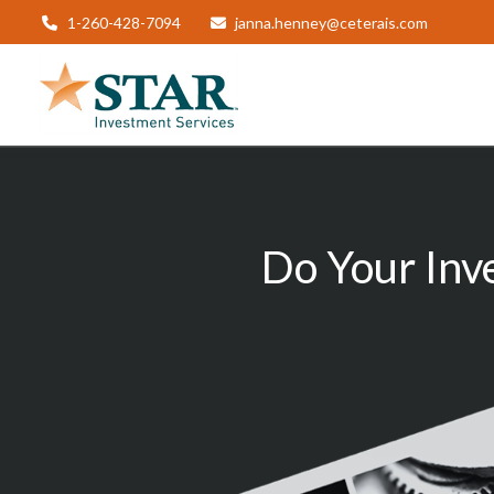
1-260-428-7094
janna.henney@ceterais.com
Do Your Inv