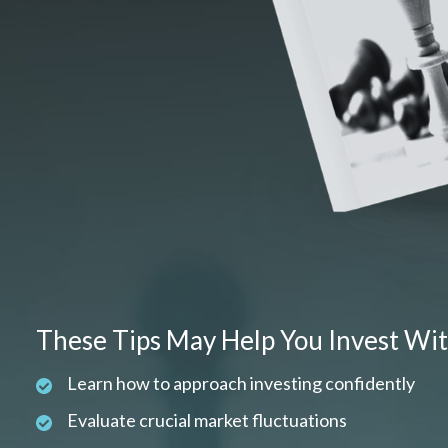
These Tips May Help You Invest Wi
Learn how to approach investing confidently
Evaluate crucial market fluctuations