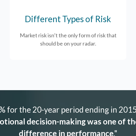
Different Types of Risk
Market risk isn’t the only form of risk that
should be on your radar.
 for the 20-year period ending in 2015,
tional decision-making was one of the
difference in performance
."