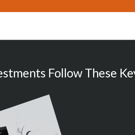
estments Follow These Key