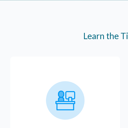
Learn the T