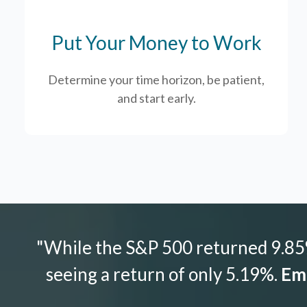
Put Your Money to Work
Determine your time horizon, be patient,
and start early.
"While the S&P 500 returned 9.85%
seeing a return of only 5.19%.
Emo