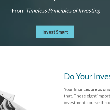
-From
Timeless Principles of Investing
Invest Smart
Do Your Inve
Your finances are as uni
that.
These eight import
investment course throug