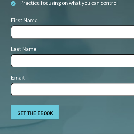
Practice focusing on what you can control
First Name
Last Name
Email