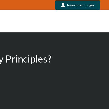
Investment Login
 Principles?