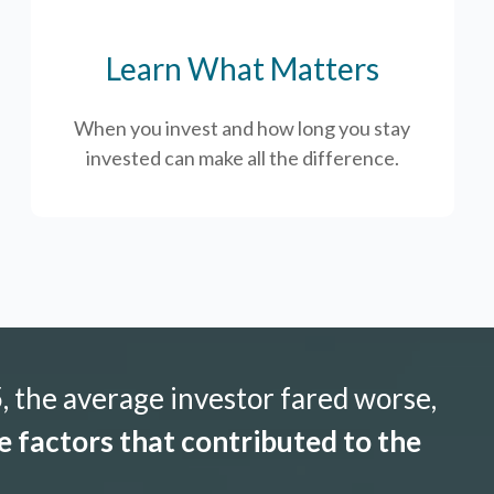
Learn What Matters
When you invest and how long you stay
invested can make all the difference.
 the average investor fared worse,
 factors that contributed to the