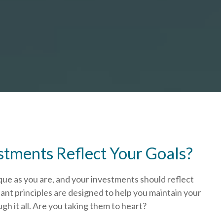
stments Reflect Your Goals?
que as you are, and your investments should reflect
ant principles are designed to help you
maintain your
h it all. Are you taking them to heart?