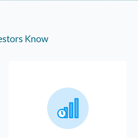
vestors Know