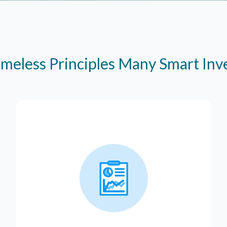
imeless Principles Many Smart In