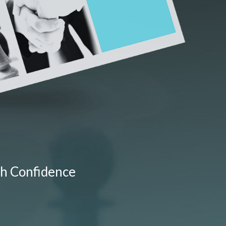
th Confidence