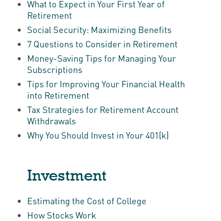
What to Expect in Your First Year of
Retirement
Social Security: Maximizing Benefits
7 Questions to Consider in Retirement
Money-Saving Tips for Managing Your
Subscriptions
Tips for Improving Your Financial Health
into Retirement
Tax Strategies for Retirement Account
Withdrawals
Why You Should Invest in Your 401(k)
Investment
Estimating the Cost of College
How Stocks Work