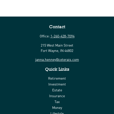
Contact
Office:
1-260-428-7094
215 West Main Street
Fort Wayne,
IN
46802
janna.henney@ceterais.com
Quick Links
Retirement
Investment
Estate
Insurance
Tax
Money
Lifestyle