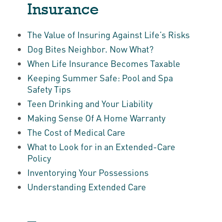
Insurance
The Value of Insuring Against Life’s Risks
Dog Bites Neighbor. Now What?
When Life Insurance Becomes Taxable
Keeping Summer Safe: Pool and Spa
Safety Tips
Teen Drinking and Your Liability
Making Sense Of A Home Warranty
The Cost of Medical Care
What to Look for in an Extended-Care
Policy
Inventorying Your Possessions
Understanding Extended Care