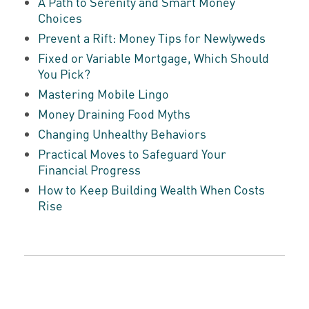
A Path to Serenity and Smart Money
Choices
Prevent a Rift: Money Tips for Newlyweds
Fixed or Variable Mortgage, Which Should
You Pick?
Mastering Mobile Lingo
Money Draining Food Myths
Changing Unhealthy Behaviors
Practical Moves to Safeguard Your
Financial Progress
How to Keep Building Wealth When Costs
Rise