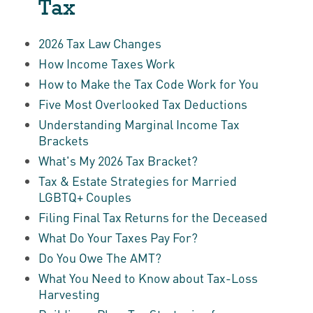
Tax
2026 Tax Law Changes
How Income Taxes Work
How to Make the Tax Code Work for You
Five Most Overlooked Tax Deductions
Understanding Marginal Income Tax
Brackets
What's My 2026 Tax Bracket?
Tax & Estate Strategies for Married
LGBTQ+ Couples
Filing Final Tax Returns for the Deceased
What Do Your Taxes Pay For?
Do You Owe The AMT?
What You Need to Know about Tax-Loss
Harvesting