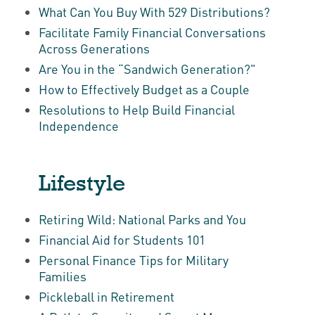
What Can You Buy With 529 Distributions?
Facilitate Family Financial Conversations
Across Generations
Are You in the “Sandwich Generation?"
How to Effectively Budget as a Couple
Resolutions to Help Build Financial
Independence
Lifestyle
Retiring Wild: National Parks and You
Financial Aid for Students 101
Personal Finance Tips for Military
Families
Pickleball in Retirement