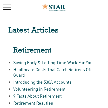
Latest Articles
Retirement
Saving Early & Letting Time Work For You
Healthcare Costs That Catch Retirees Off
Guard
Introducing the 530A Accounts
Volunteering in Retirement
9 Facts About Retirement
Retirement Realities