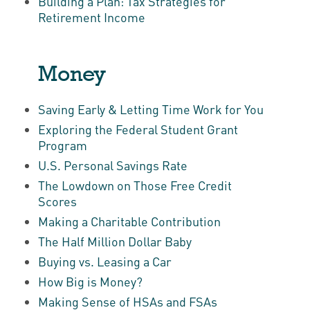
Building a Plan: Tax Strategies for
Retirement Income
Money
Saving Early & Letting Time Work for You
Exploring the Federal Student Grant
Program
U.S. Personal Savings Rate
The Lowdown on Those Free Credit
Scores
Making a Charitable Contribution
The Half Million Dollar Baby
Buying vs. Leasing a Car
How Big is Money?
Making Sense of HSAs and FSAs