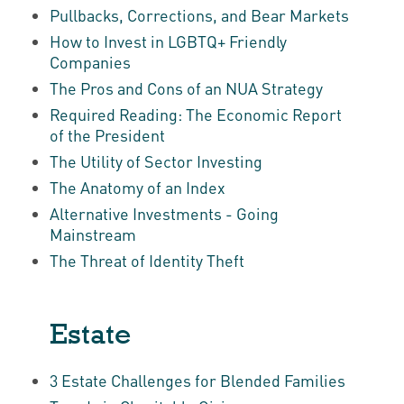
Pullbacks, Corrections, and Bear Markets
How to Invest in LGBTQ+ Friendly
Companies
The Pros and Cons of an NUA Strategy
Required Reading: The Economic Report
of the President
The Utility of Sector Investing
The Anatomy of an Index
Alternative Investments - Going
Mainstream
The Threat of Identity Theft
Estate
3 Estate Challenges for Blended Families