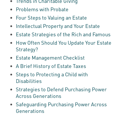
Trends in Charitable Giving
Problems with Probate
Four Steps to Valuing an Estate
Intellectual Property and Your Estate
Estate Strategies of the Rich and Famous
How Often Should You Update Your Estate
Strategy?
Estate Management Checklist
A Brief History of Estate Taxes
Steps to Protecting a Child with
Disabilities
Strategies to Defend Purchasing Power
Across Generations
Safeguarding Purchasing Power Across
Generations