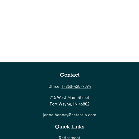
Contact
Office:
1-260-428-7094
215 West Main Street
Fort Wayne,
IN
46802
janna.henney@ceterais.com
Quick Links
Retirement