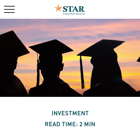
INVESTMENT
READ TIME: 2 MIN