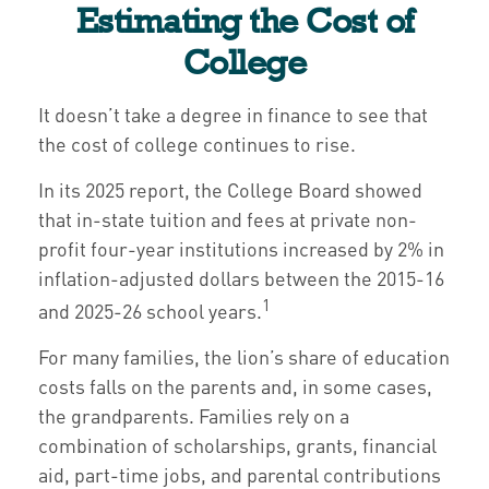
Estimating the Cost of
College
It doesn’t take a degree in finance to see that
the cost of college continues to rise.
In its 2025 report, the College Board showed
that in-state tuition and fees at private non-
profit four-year institutions increased by 2% in
inflation-adjusted dollars between the 2015-16
1
and 2025-26 school years.
For many families, the lion’s share of education
costs falls on the parents and, in some cases,
the grandparents. Families rely on a
combination of scholarships, grants, financial
aid, part-time jobs, and parental contributions