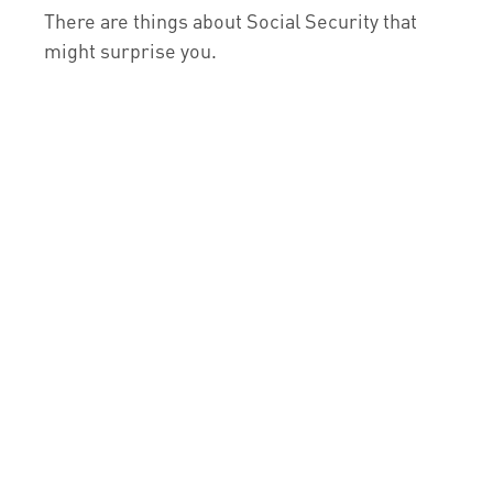
There are things about Social Security that
might surprise you.