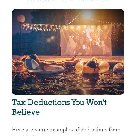
Tax Deductions You Won't
Believe
Here are some examples of deductions from