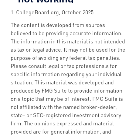
1. CollegeBoard.org, October 2025
The content is developed from sources
believed to be providing accurate information.
The information in this material is not intended
as tax or legal advice. It may not be used for the
purpose of avoiding any federal tax penalties.
Please consult legal or tax professionals for
specific information regarding your individual
situation. This material was developed and
produced by FMG Suite to provide information
on a topic that may be of interest. FMG Suite is
not affiliated with the named broker-dealer,
state- or SEC-registered investment advisory
firm. The opinions expressed and material
provided are for general information, and