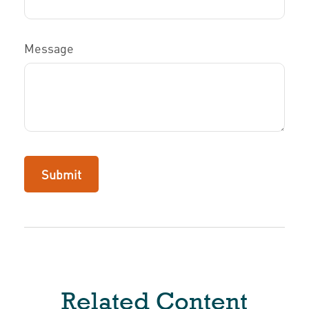
Message
Related Content