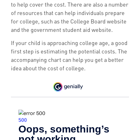
to help cover the cost. There are also a number
of resources that can help individuals prepare
for college, such as the College Board website
and the government student aid website.
If your child is approaching college age, a good
first step is estimating the potential costs. The
accompanying chart can help you get a better
idea about the cost of college.