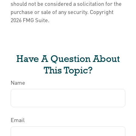
should not be considered a solicitation for the
purchase or sale of any security. Copyright
2026 FMG Suite.
Have A Question About
This Topic?
Name
Email