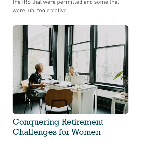
the IRS that were permitted and some that
were, uh, too creative.
Conquering Retirement
Challenges for Women