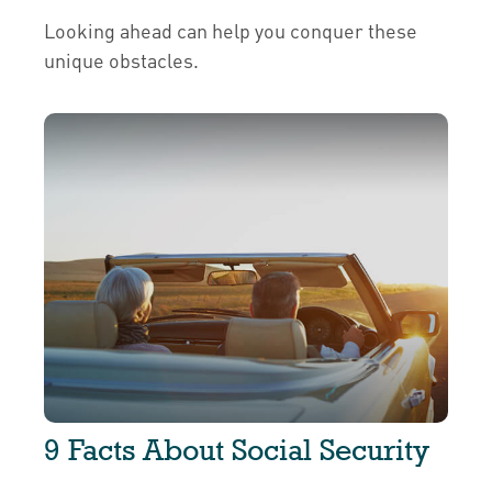
Looking ahead can help you conquer these
unique obstacles.
9 Facts About Social Security