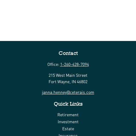
Contact
Office:
1-260-428-7094
215 West Main Street
Fort Wayne,
IN
46802
janna.henney@ceterais.com
Quick Links
Retirement
Investment
Estate
Insurance