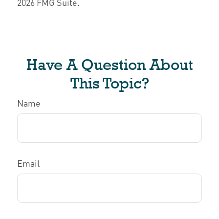
2026 FMG Suite.
Have A Question About
This Topic?
Name
Email