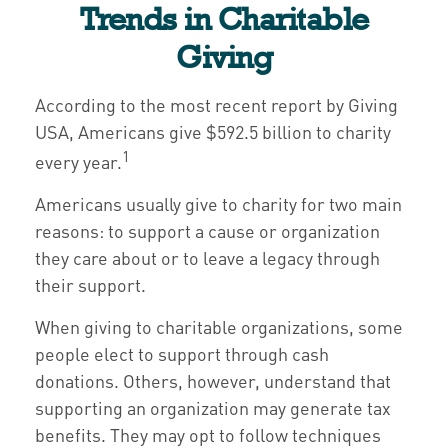
Trends in Charitable
Giving
According to the most recent report by Giving
USA, Americans give $592.5 billion to charity
1
every year.
Americans usually give to charity for two main
reasons: to support a cause or organization
they care about or to leave a legacy through
their support.
When giving to charitable organizations, some
people elect to support through cash
donations. Others, however, understand that
supporting an organization may generate tax
benefits. They may opt to follow techniques