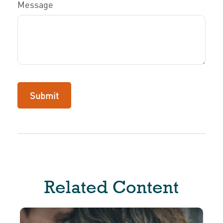
Message
Related Content