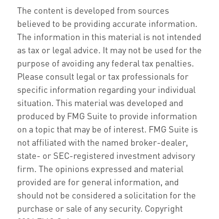
The content is developed from sources
believed to be providing accurate information.
The information in this material is not intended
as tax or legal advice. It may not be used for the
purpose of avoiding any federal tax penalties.
Please consult legal or tax professionals for
specific information regarding your individual
situation. This material was developed and
produced by FMG Suite to provide information
on a topic that may be of interest. FMG Suite is
not affiliated with the named broker-dealer,
state- or SEC-registered investment advisory
firm. The opinions expressed and material
provided are for general information, and
should not be considered a solicitation for the
purchase or sale of any security. Copyright