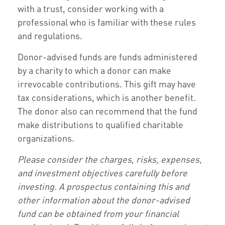
with a trust, consider working with a
professional who is familiar with these rules
and regulations.
Donor-advised funds are funds administered
by a charity to which a donor can make
irrevocable contributions. This gift may have
tax considerations, which is another benefit.
The donor also can recommend that the fund
make distributions to qualified charitable
organizations.
Please consider the charges, risks, expenses,
and investment objectives carefully before
investing. A prospectus containing this and
other information about the donor-advised
fund can be obtained from your financial