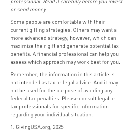
professional. Read it carefully before you invest
or send money.
Some people are comfortable with their
current gifting strategies. Others may want a
more advanced strategy, however, which can
maximize their gift and generate potential tax
benefits. A financial professional can help you
assess which approach may work best for you.
Remember, the information in this article is
not intended as tax or legal advice. And it may
not be used for the purpose of avoiding any
federal tax penalties. Please consult legal or
tax professionals for specific information
regarding your individual situation.
1. GivingUSA.org, 2025