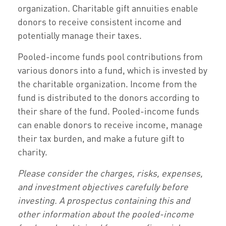
organization. Charitable gift annuities enable
donors to receive consistent income and
potentially manage their taxes.
Pooled-income funds pool contributions from
various donors into a fund, which is invested by
the charitable organization. Income from the
fund is distributed to the donors according to
their share of the fund. Pooled-income funds
can enable donors to receive income, manage
their tax burden, and make a future gift to
charity.
Please consider the charges, risks, expenses,
and investment objectives carefully before
investing. A prospectus containing this and
other information about the pooled-income