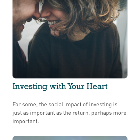
Investing with Your Heart
For some, the social impact of investing is
just as important as the return, perhaps more
important.