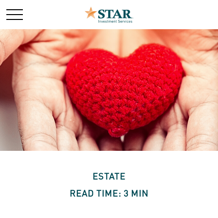
ESTATE
READ TIME: 3 MIN