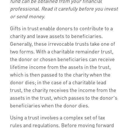
fund can be obtained from your financial
professional. Read it carefully before you invest
or send money.
Gifts in trust enable donors to contribute to a
charity and leave assets to beneficiaries.
Generally, these irrevocable trusts take one of
two forms. With a charitable remainder trust,
the donor or chosen beneficiaries can receive
lifetime income from the assets in the trust,
which is then passed to the charity when the
donor dies; in the case of a charitable lead
trust, the charity receives the income from the
assets in the trust, which passes to the donor's
beneficiaries when the donor dies.
Using a trust involves a complex set of tax
rules and regulations. Before moving forward