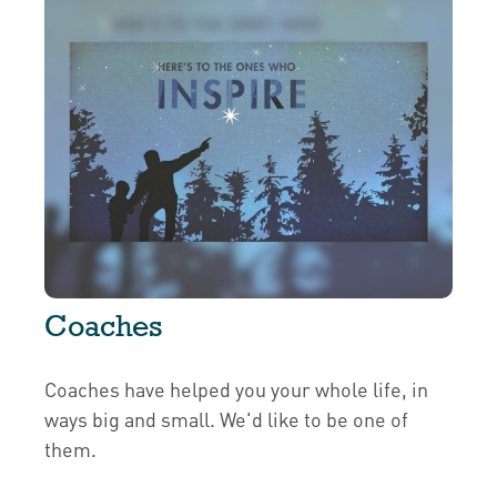
Coaches
Coaches have helped you your whole life, in
ways big and small. We'd like to be one of
them.