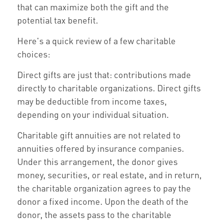
that can maximize both the gift and the
potential tax benefit.
Here's a quick review of a few charitable
choices:
Direct gifts are just that: contributions made
directly to charitable organizations. Direct gifts
may be deductible from income taxes,
depending on your individual situation.
Charitable gift annuities are not related to
annuities offered by insurance companies.
Under this arrangement, the donor gives
money, securities, or real estate, and in return,
the charitable organization agrees to pay the
donor a fixed income. Upon the death of the
donor, the assets pass to the charitable