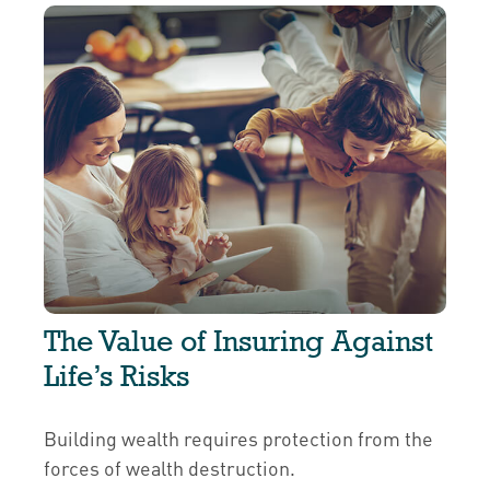
The Value of Insuring Against
Life’s Risks
Building wealth requires protection from the
forces of wealth destruction.