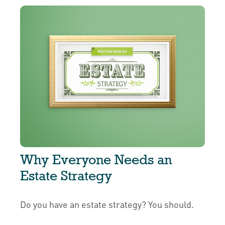
Why Everyone Needs an
Estate Strategy
Do you have an estate strategy? You should.