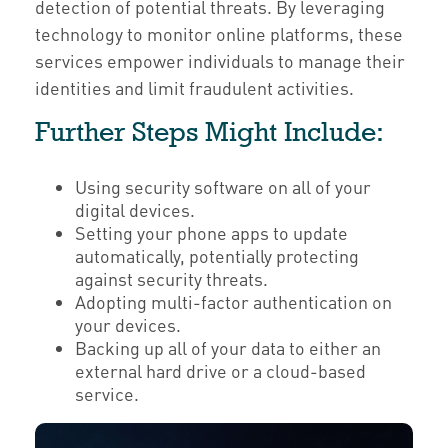
detection of potential threats. By leveraging
technology to monitor online platforms, these
services empower individuals to manage their
identities and limit fraudulent activities.
Further Steps Might Include:
Using security software on all of your
digital devices.
Setting your phone apps to update
automatically, potentially protecting
against security threats.
Adopting multi-factor authentication on
your devices.
Backing up all of your data to either an
external hard drive or a cloud-based
service.