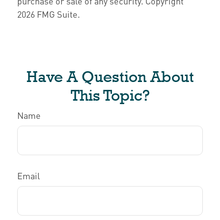
purchase or sale of any security. Copyright
2026 FMG Suite.
Have A Question About
This Topic?
Name
Email