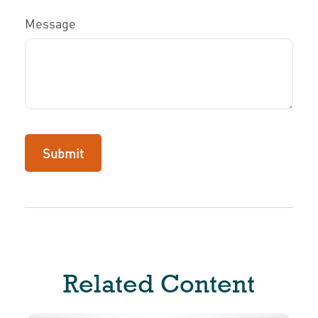
Message
Related Content