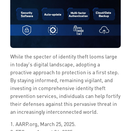
While the specter of identity theft looms large
in today's digital landscape, adopting a
proactive approach to protection is a first step.
By staying informed, remaining vigilant, and
investing in comprehensive identity theft
prevention services, individuals can help fortify
their defenses against this pervasive threat in
an increasingly interconnected world.
1. AARP.org, March 25, 2025.