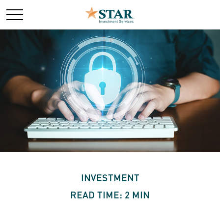
INVESTMENT
READ TIME: 2 MIN