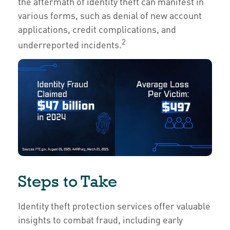
the aftermath of identity theft can manifest in
various forms, such as denial of new account
applications, credit complications, and
2
underreported incidents.
Steps to Take
Identity theft protection services offer valuable
insights to combat fraud, including early