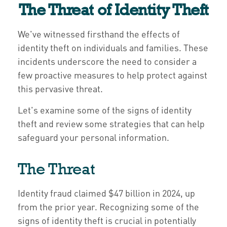
The Threat of Identity Theft
We've witnessed firsthand the effects of
identity theft on individuals and families. These
incidents underscore the need to consider a
few proactive measures to help protect against
this pervasive threat.
Let's examine some of the signs of identity
theft and review some strategies that can help
safeguard your personal information.
The Threat
Identity fraud claimed $47 billion in 2024, up
from the prior year. Recognizing some of the
signs of identity theft is crucial in potentially