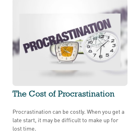
The Cost of Procrastination
Procrastination can be costly. When you get a
late start, it may be difficult to make up for
lost time.