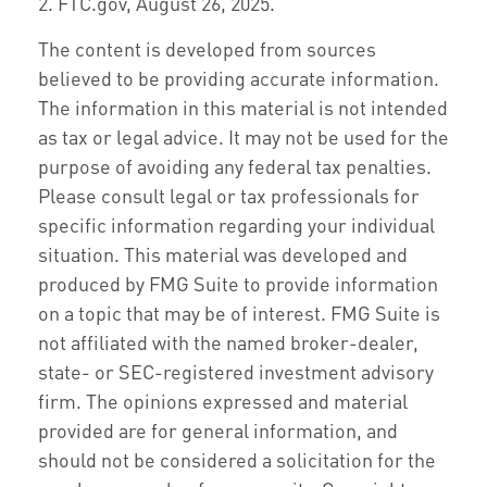
2. FTC.gov, August 26, 2025.
The content is developed from sources
believed to be providing accurate information.
The information in this material is not intended
as tax or legal advice. It may not be used for the
purpose of avoiding any federal tax penalties.
Please consult legal or tax professionals for
specific information regarding your individual
situation. This material was developed and
produced by FMG Suite to provide information
on a topic that may be of interest. FMG Suite is
not affiliated with the named broker-dealer,
state- or SEC-registered investment advisory
firm. The opinions expressed and material
provided are for general information, and
should not be considered a solicitation for the