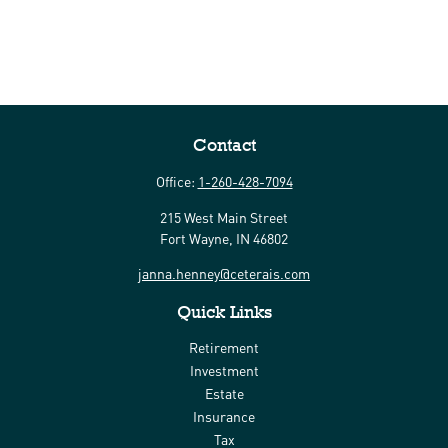
Contact
Office:
1-260-428-7094
215 West Main Street
Fort Wayne,
IN
46802
janna.henney@ceterais.com
Quick Links
Retirement
Investment
Estate
Insurance
Tax