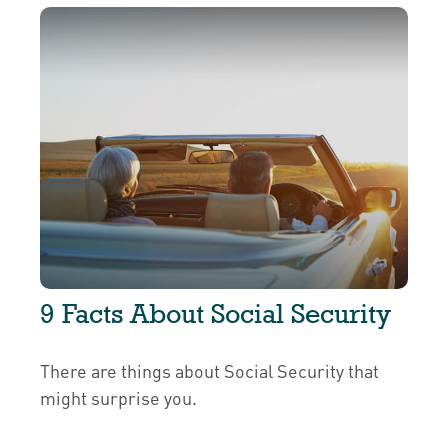
9 Facts About Social Security
There are things about Social Security that
might surprise you.