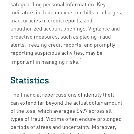
safeguarding personal information. Key
indicators include unexpected bills or charges,
inaccuracies in credit reports, and
unauthorized account openings. Vigilance and
proactive measures, such as placing fraud
alerts, freezing credit reports, and promptly
reporting suspicious activities, may be
1
important in managing risks.
Statistics
The financial repercussions of identity theft
can extend far beyond the actual dollar amount
of the loss, which averages $497 across all
types of fraud. Victims often endure prolonged
periods of stress and uncertainty. Moreover,