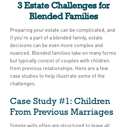
3 Estate Challenges for
Blended Families
Preparing your estate can be complicated, and
if you're a part of a blended family, estate
decisions can be even more complex and
nuanced. Blended families take on many forms
but typically consist of couples with children
from previous relationships. Here are a few
case studies to help illustrate some of the
challenges.
Case Study #1: Children
From Previous Marriages
Simple wills often are structured to leave all