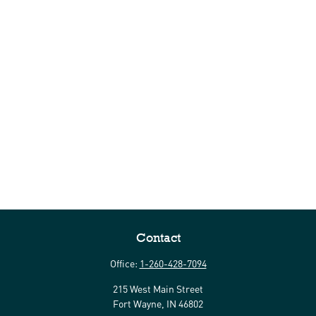
Contact
Office:
1-260-428-7094
215 West Main Street
Fort Wayne,
IN
46802