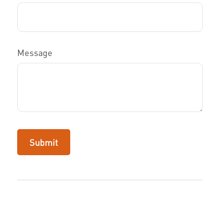
Message