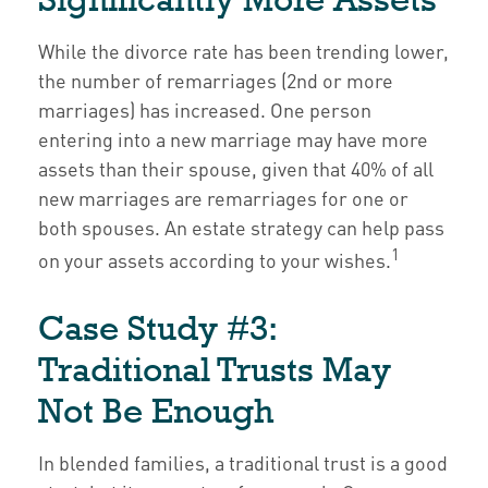
While the divorce rate has been trending lower,
the number of remarriages (2nd or more
marriages) has increased. One person
entering into a new marriage may have more
assets than their spouse, given that 40% of all
new marriages are remarriages for one or
both spouses. An estate strategy can help pass
1
on your assets according to your wishes.
Case Study #3:
Traditional Trusts May
Not Be Enough
In blended families, a traditional trust is a good