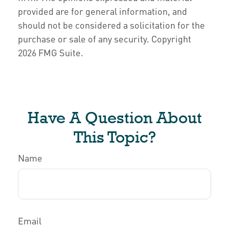
provided are for general information, and
should not be considered a solicitation for the
purchase or sale of any security. Copyright
2026 FMG Suite.
Have A Question About
This Topic?
Name
Email