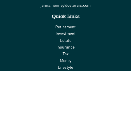
janna.henney@ceterais.com
Quick Links
Retirement
Investment
Estate
Insurance
Tax
Money
Lifestyle
Latest Articles
All Videos
All Calculators
Check the background of your financial professional on FINRA's
BrokerCheck
.
The content is developed from sources believed to be providing
accurate information. The information in this material is not
intended as tax or legal advice. Please consult legal or tax