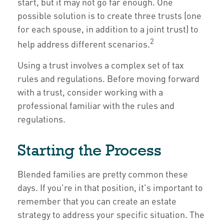
start, but it may not go far enough. One
possible solution is to create three trusts (one
for each spouse, in addition to a joint trust) to
2
help address different scenarios.
Using a trust involves a complex set of tax
rules and regulations. Before moving forward
with a trust, consider working with a
professional familiar with the rules and
regulations.
Starting the Process
Blended families are pretty common these
days. If you're in that position, it's important to
remember that you can create an estate
strategy to address your specific situation. The