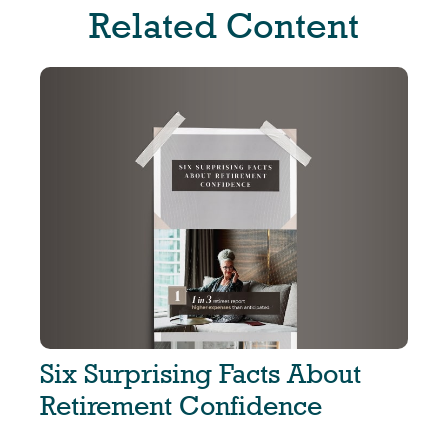
Related Content
Six Surprising Facts About
Retirement Confidence