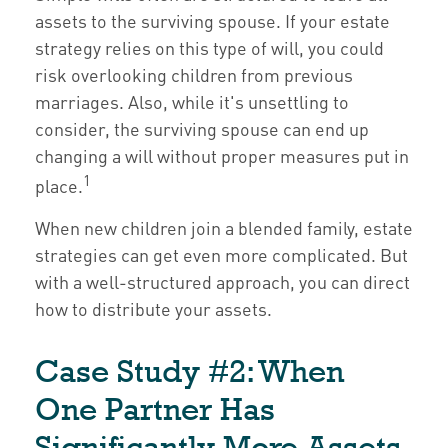
assets to the surviving spouse. If your estate
strategy relies on this type of will, you could
risk overlooking children from previous
marriages. Also, while it's unsettling to
consider, the surviving spouse can end up
changing a will without proper measures put in
1
place.
When new children join a blended family, estate
strategies can get even more complicated. But
with a well-structured approach, you can direct
how to distribute your assets.
Case Study #2: When
One Partner Has
Significantly More Assets