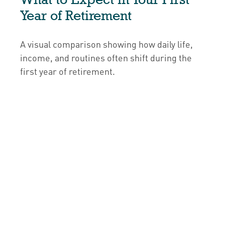
Year of Retirement
A visual comparison showing how daily life,
income, and routines often shift during the
first year of retirement.