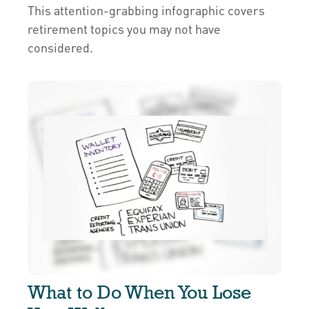
This attention-grabbing infographic covers
retirement topics you may not have
considered.
What to Do When You Lose