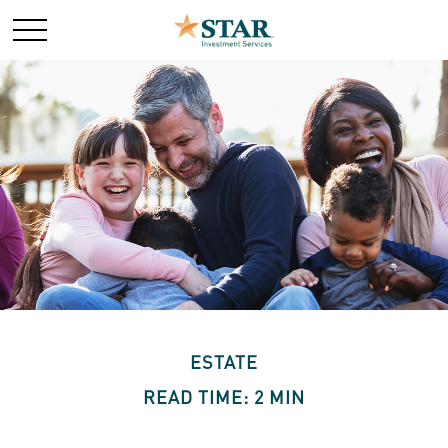
ESTATE
READ TIME: 2 MIN