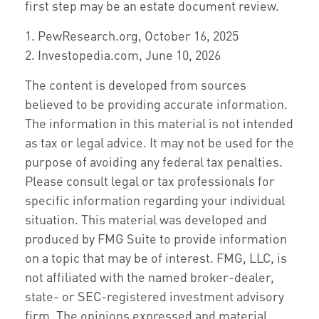
first step may be an estate document review.
1. PewResearch.org, October 16, 2025
2. Investopedia.com, June 10, 2026
The content is developed from sources
believed to be providing accurate information.
The information in this material is not intended
as tax or legal advice. It may not be used for the
purpose of avoiding any federal tax penalties.
Please consult legal or tax professionals for
specific information regarding your individual
situation. This material was developed and
produced by FMG Suite to provide information
on a topic that may be of interest. FMG, LLC, is
not affiliated with the named broker-dealer,
state- or SEC-registered investment advisory
firm. The opinions expressed and material