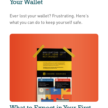
Your Wallet
Ever lost your wallet? Frustrating. Here’s
what you can do to keep yourself safe.
What to Expect in Your First