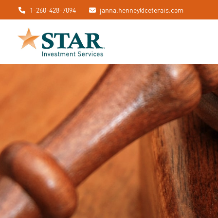
1-260-428-7094
janna.henney@ceterais.com