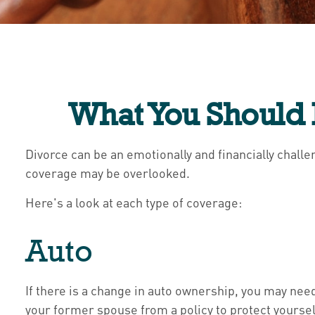
What You Should 
Divorce can be an emotionally and financially chall
coverage may be overlooked.
Here's a look at each type of coverage:
Auto
If there is a change in auto ownership, you may nee
your former spouse from a policy to protect yourself