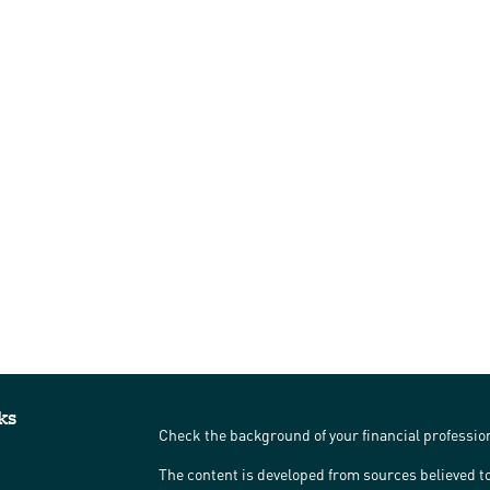
ks
Check the background of your financial professi
The content is developed from sources believed to