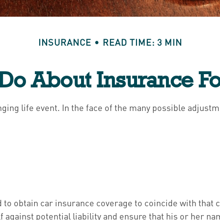
INSURANCE
READ TIME: 3 MIN
Do About Insurance Fo
enging life event. In the face of the many possible adjus
d to obtain car insurance coverage to coincide with that
 against potential liability and ensure that his or her 