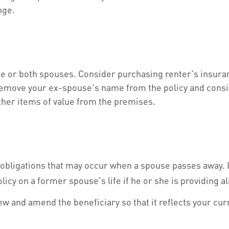
nge.
e or both spouses. Consider purchasing renter's insuran
remove your ex-spouse's name from the policy and consid
ther items of value from the premises.
l obligations that may occur when a spouse passes away. 
licy on a former spouse's life if he or she is providing a
view and amend the beneficiary so that it reflects your cu