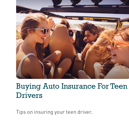
Buying Auto Insurance For Teen
Drivers
Tips on insuring your teen driver.