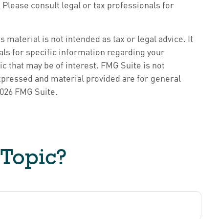
Please consult legal or tax professionals for
material is not intended as tax or legal advice. It
als for specific information regarding your
c that may be of interest. FMG Suite is not
xpressed and material provided are for general
026 FMG Suite.
 Topic?