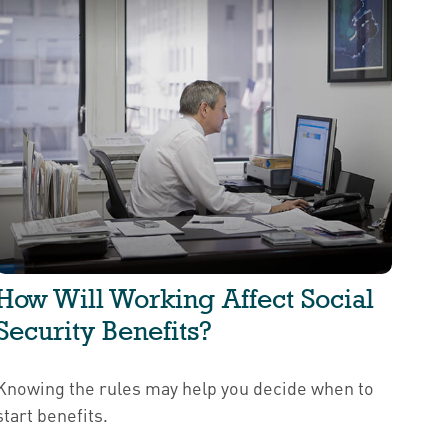
How Will Working Affect Social
Security Benefits?
Knowing the rules may help you decide when to
start benefits.