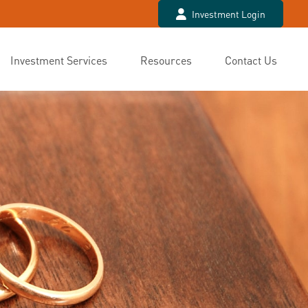
Investment Login
Investment Services
Resources
Contact Us