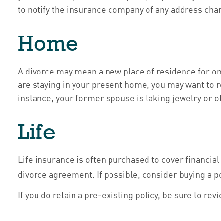
to notify the insurance company of any address cha
Home
A divorce may mean a new place of residence for on
are staying in your present home, you may want to 
instance, your former spouse is taking jewelry or o
Life
Life insurance is often purchased to cover financia
divorce agreement. If possible, consider buying a po
If you do retain a pre-existing policy, be sure to re