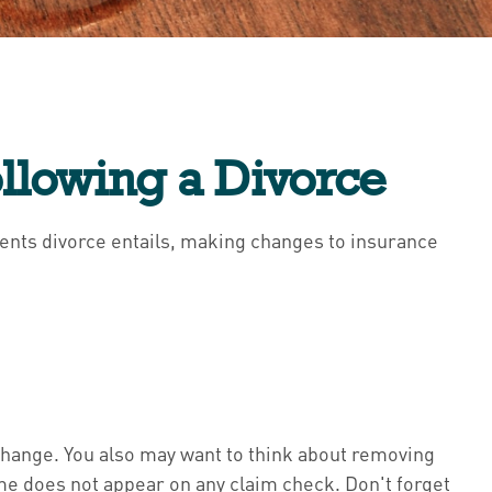
llowing a Divorce
tments divorce entails, making changes to insurance
 change. You also may want to think about removing
name does not appear on any claim check. Don't forget