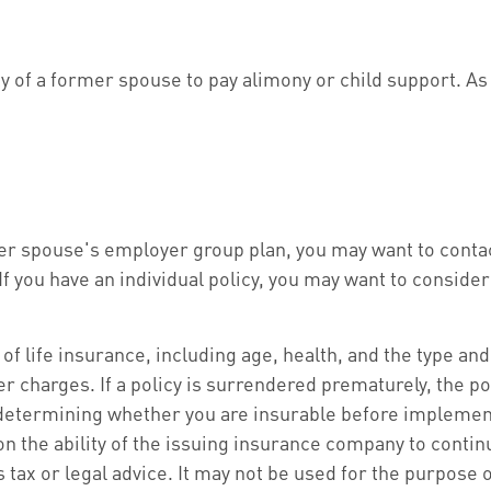
ity of a former spouse to pay alimony or child support. A
rmer spouse's employer group plan, you may want to con
 you have an individual policy, you may want to consider
ity of life insurance, including age, health, and the type
er charges. If a policy is surrendered prematurely, the 
determining whether you are insurable before implementi
on the ability of the issuing insurance company to cont
s tax or legal advice. It may not be used for the purpose 