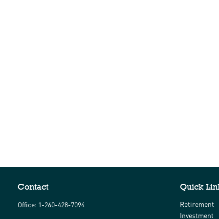
Contact
Quick Lin
Retirement
Office:
1-260-428-7094
Investment