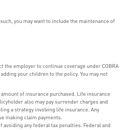
s such, you may want to include the maintenance of
tact the employer to continue coverage under COBRA
 adding your children to the policy. You may not
 and amount of insurance purchased. Life insurance
policyholder also may pay surrender charges and
ng a strategy involving life insurance. Any
inue making claim payments.
of avoiding any federal tax penalties. Federal and