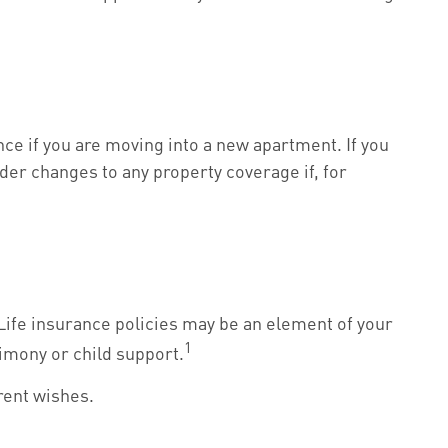
ce if you are moving into a new apartment. If you
er changes to any property coverage if, for
Life insurance policies may be an element of your
1
limony or child support.
rrent wishes.