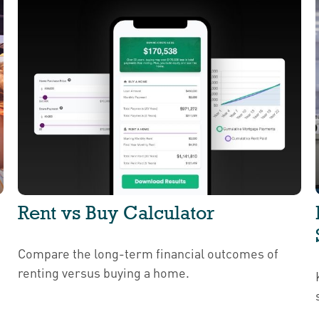
Rent vs Buy Calculator
Compare the long-term financial outcomes of
renting versus buying a home.