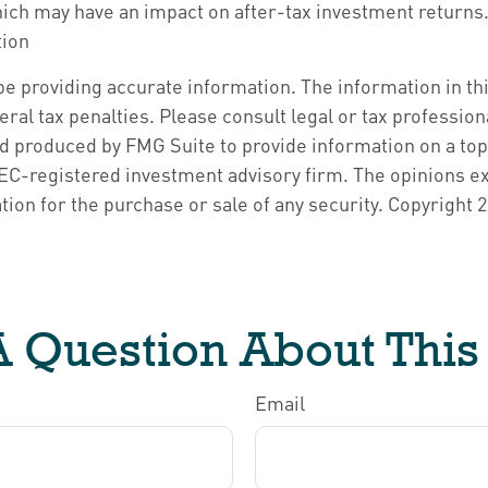
hich may have an impact on after-tax investment returns. 
tion
 providing accurate information. The information in this 
ral tax penalties. Please consult legal or tax profession
nd produced by FMG Suite to provide information on a topi
 SEC-registered investment advisory firm. The opinions e
tion for the purchase or sale of any security. Copyright
2
 Question About This
Email