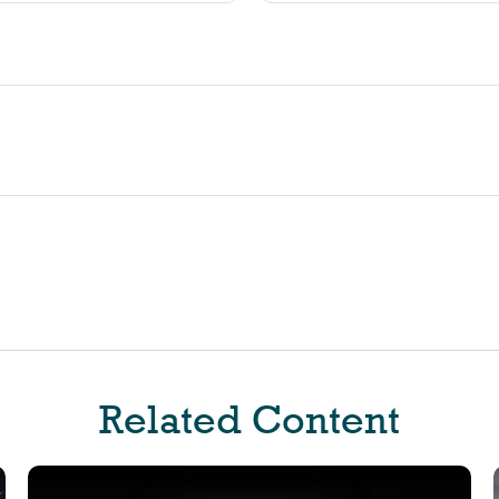
Related Content