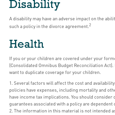
Disability
A disability may have an adverse impact on the abil
2
such a policy in the divorce agreement.
Health
If you or your children are covered under your fo
(Consolidated Omnibus Budget Reconciliation Act). If
want to duplicate coverage for your children.
1. Several factors will affect the cost and availabil
policies have expenses, including mortality and oth
have income tax implications. You should consider 
guarantees associated with a policy are dependent 
2. The information in this material is not intended a