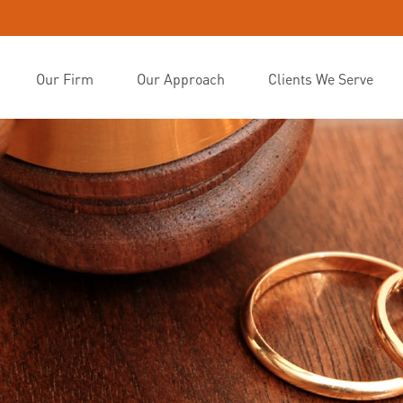
Our Firm
Our Approach
Clients We Serve