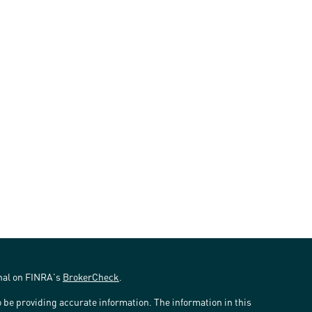
onal on FINRA's
BrokerCheck
.
 be providing accurate information. The information in this