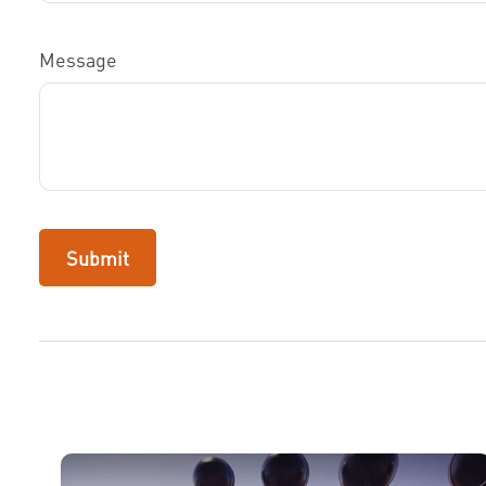
Message