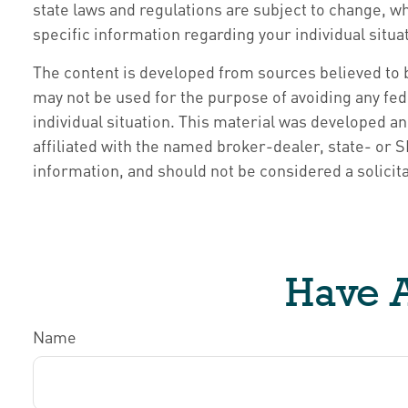
state laws and regulations are subject to change, w
specific information regarding your individual situa
The content is developed from sources believed to be
may not be used for the purpose of avoiding any fede
individual situation. This material was developed a
affiliated with the named broker-dealer, state- or
information, and should not be considered a solicita
Have A
Name