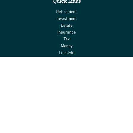
Quick Links
Retirement
Investment
Estate
Insurance
Tax
Money
Lifestyle
Latest Articles
All Videos
All Calculators
Check the background of your financial professional on FINRA's
BrokerCheck
.
The content is developed from sources believed to be providing
accurate information. The information in this material is not
intended as tax or legal advice. Please consult legal or tax
professionals for specific information regarding your individual
situation. Some of this material was developed and produced by
FMG Suite to provide information on a topic that may be of interest.