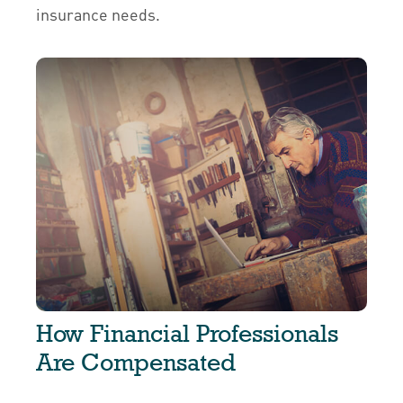
insurance needs.
How Financial Professionals
Are Compensated