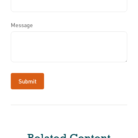
Message
Related Content