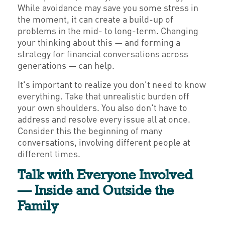
While avoidance may save you some stress in
the moment, it can create a build-up of
problems in the mid- to long-term. Changing
your thinking about this — and forming a
strategy for financial conversations across
generations — can help.
It's important to realize you don't need to know
everything. Take that unrealistic burden off
your own shoulders. You also don't have to
address and resolve every issue all at once.
Consider this the beginning of many
conversations, involving different people at
different times.
Talk with Everyone Involved
— Inside and Outside the
Family