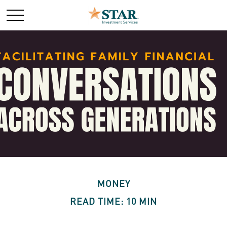
MONEY
READ TIME: 10 MIN