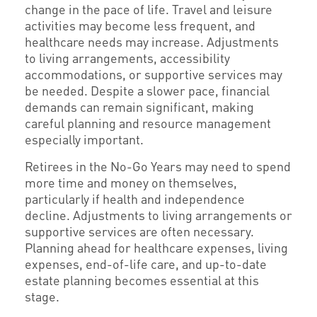
change in the pace of life. Travel and leisure
activities may become less frequent, and
healthcare needs may increase. Adjustments
to living arrangements, accessibility
accommodations, or supportive services may
be needed. Despite a slower pace, financial
demands can remain significant, making
careful planning and resource management
especially important.
Retirees in the No-Go Years may need to spend
more time and money on themselves,
particularly if health and independence
decline. Adjustments to living arrangements or
supportive services are often necessary.
Planning ahead for healthcare expenses, living
expenses, end-of-life care, and up-to-date
estate planning becomes essential at this
stage.