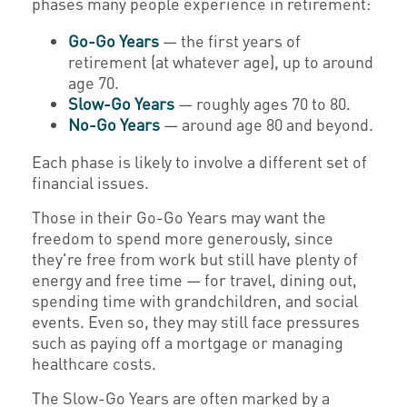
phases many people experience in retirement:
Go-Go Years
— the first years of
retirement (at whatever age), up to around
age 70.
Slow-Go Years
— roughly ages 70 to 80.
No-Go Years
— around age 80 and beyond.
Each phase is likely to involve a different set of
financial issues.
Those in their Go-Go Years may want the
freedom to spend more generously, since
they're free from work but still have plenty of
energy and free time — for travel, dining out,
spending time with grandchildren, and social
events. Even so, they may still face pressures
such as paying off a mortgage or managing
healthcare costs.
The Slow-Go Years are often marked by a