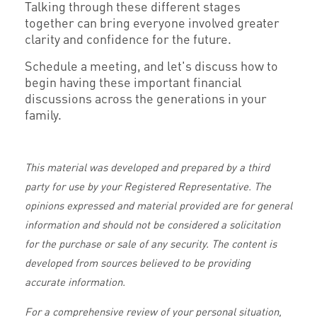
Talking through these different stages
together can bring everyone involved greater
clarity and confidence for the future.
Schedule a meeting, and let's discuss how to
begin having these important financial
discussions across the generations in your
family.
This material was developed and prepared by a third
party for use by your Registered Representative. The
opinions expressed and material provided are for general
information and should not be considered a solicitation
for the purchase or sale of any security. The content is
developed from sources believed to be providing
accurate information.
For a comprehensive review of your personal situation,