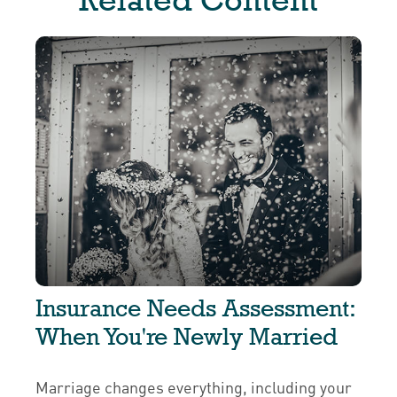
Insurance Needs Assessment:
When You're Newly Married
Marriage changes everything, including your