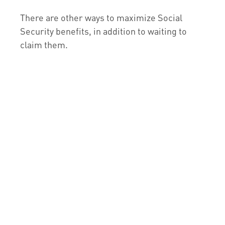
There are other ways to maximize Social
Security benefits, in addition to waiting to
claim them.