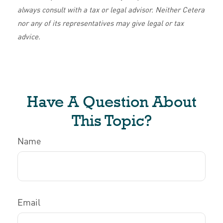
always consult with a tax or legal advisor. Neither Cetera
nor any of its representatives may give legal or tax
advice.
Have A Question About
This Topic?
Name
Email