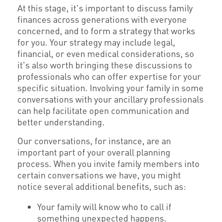
At this stage, it's important to discuss family
finances across generations with everyone
concerned, and to form a strategy that works
for you. Your strategy may include legal,
financial, or even medical considerations, so
it's also worth bringing these discussions to
professionals who can offer expertise for your
specific situation. Involving your family in some
conversations with your ancillary professionals
can help facilitate open communication and
better understanding.
Our conversations, for instance, are an
important part of your overall planning
process. When you invite family members into
certain conversations we have, you might
notice several additional benefits, such as:
Your family will know who to call if
something unexpected happens.