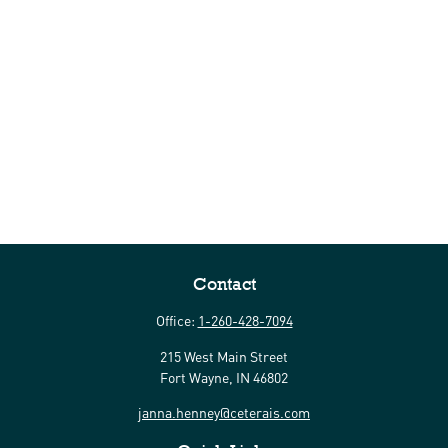
Contact
Office:
1-260-428-7094
215 West Main Street
Fort Wayne,
IN
46802
janna.henney@ceterais.com