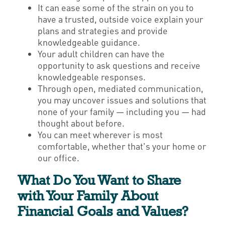
It can ease some of the strain on you to
have a trusted, outside voice explain your
plans and strategies and provide
knowledgeable guidance.
Your adult children can have the
opportunity to ask questions and receive
knowledgeable responses.
Through open, mediated communication,
you may uncover issues and solutions that
none of your family — including you — had
thought about before.
You can meet wherever is most
comfortable, whether that's your home or
our office.
What Do You Want to Share
with Your Family About
Financial Goals and Values?