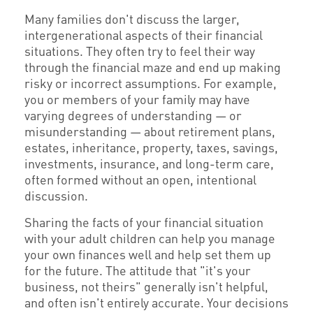
Many families don't discuss the larger,
intergenerational aspects of their financial
situations. They often try to feel their way
through the financial maze and end up making
risky or incorrect assumptions. For example,
you or members of your family may have
varying degrees of understanding — or
misunderstanding — about retirement plans,
estates, inheritance, property, taxes, savings,
investments, insurance, and long-term care,
often formed without an open, intentional
discussion.
Sharing the facts of your financial situation
with your adult children can help you manage
your own finances well and help set them up
for the future. The attitude that "it's your
business, not theirs" generally isn't helpful,
and often isn't entirely accurate. Your decisions