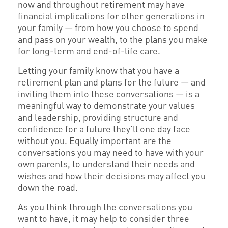
now and throughout retirement may have
financial implications for other generations in
your family — from how you choose to spend
and pass on your wealth, to the plans you make
for long-term and end-of-life care.
Letting your family know that you have a
retirement plan and plans for the future — and
inviting them into these conversations — is a
meaningful way to demonstrate your values
and leadership, providing structure and
confidence for a future they'll one day face
without you. Equally important are the
conversations you may need to have with your
own parents, to understand their needs and
wishes and how their decisions may affect you
down the road.
As you think through the conversations you
want to have, it may help to consider three