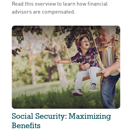
Read this overview to learn how financial
advisors are compensated.
Social Security: Maximizing
Benefits