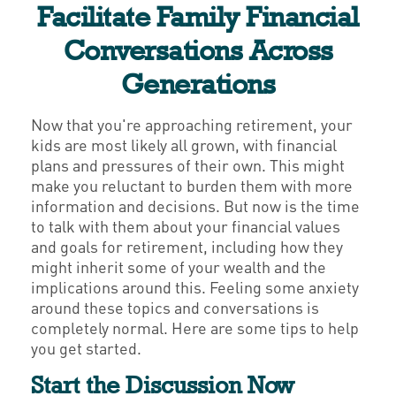
Facilitate Family Financial
Conversations Across
Generations
Now that you're approaching retirement, your
kids are most likely all grown, with financial
plans and pressures of their own. This might
make you reluctant to burden them with more
information and decisions. But now is the time
to talk with them about your financial values
and goals for retirement, including how they
might inherit some of your wealth and the
implications around this. Feeling some anxiety
around these topics and conversations is
completely normal. Here are some tips to help
you get started.
Start the Discussion Now