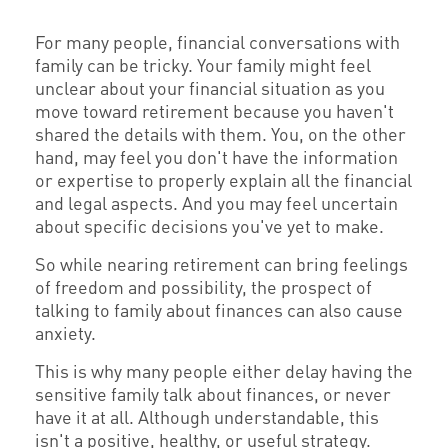
For many people, financial conversations with
family can be tricky. Your family might feel
unclear about your financial situation as you
move toward retirement because you haven't
shared the details with them. You, on the other
hand, may feel you don't have the information
or expertise to properly explain all the financial
and legal aspects. And you may feel uncertain
about specific decisions you've yet to make.
So while nearing retirement can bring feelings
of freedom and possibility, the prospect of
talking to family about finances can also cause
anxiety.
This is why many people either delay having the
sensitive family talk about finances, or never
have it at all. Although understandable, this
isn't a positive, healthy, or useful strategy.