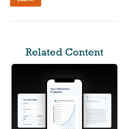
Related Content