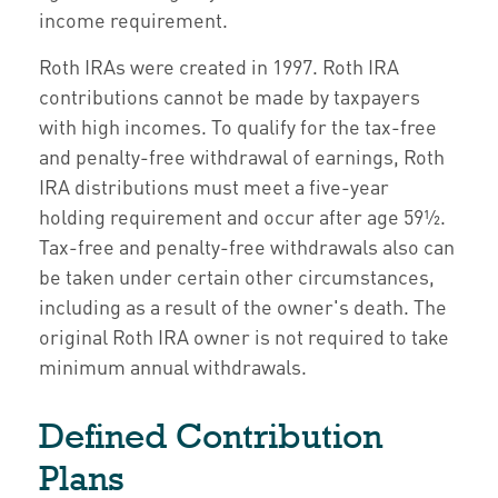
income requirement.
Roth IRAs were created in 1997. Roth IRA
contributions cannot be made by taxpayers
with high incomes. To qualify for the tax-free
and penalty-free withdrawal of earnings, Roth
IRA distributions must meet a five-year
holding requirement and occur after age 59½.
Tax-free and penalty-free withdrawals also can
be taken under certain other circumstances,
including as a result of the owner's death. The
original Roth IRA owner is not required to take
minimum annual withdrawals.
Defined Contribution
Plans