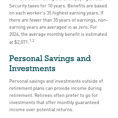
Security taxes for 10 years. Benefits are based
on each worker's 35 highest earning years. If
there are fewer than 35 years of earnings, non-
earning years are averaged in as zero. For
2026, the average monthly benefit is estimated
1,2
at $2,071.
Personal Savings and
Investments
Personal savings and investments outside of
retirement plans can provide income during
retirement. Retirees often prefer to go for
investments that offer monthly guaranteed
income over potential returns.