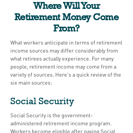
Where Will Your
Retirement Money Come
From?
What workers anticipate in terms of retirement
income sources may differ considerably from
what retirees actually experience. For many
people, retirement income may come from a
variety of sources. Here's a quick review of the
six main sources:
Social Security
Social Security is the government-
administered retirement income program.
Workers become eligible after paying Social