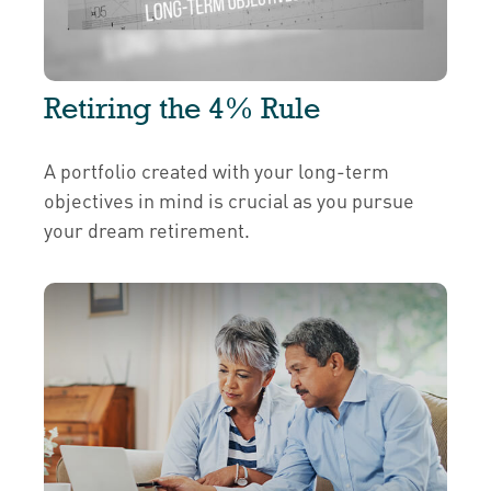
Retiring the 4% Rule
A portfolio created with your long-term
objectives in mind is crucial as you pursue
your dream retirement.