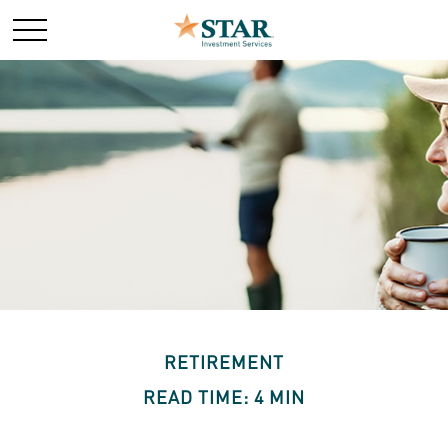
RETIREMENT
READ TIME: 4 MIN