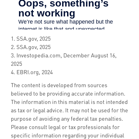
1. SSA.gov, 2025
2. SSA.gov, 2025
3. Investopedia.com, December August 16,
2025
4. EBRI.org, 2024
The content is developed from sources
believed to be providing accurate information.
The information in this material is not intended
as tax or legal advice. It may not be used for the
purpose of avoiding any federal tax penalties.
Please consult legal or tax professionals for
specific information regarding your individual