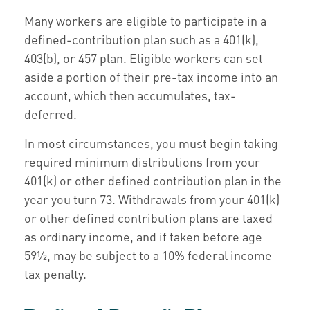
Many workers are eligible to participate in a
defined-contribution plan such as a 401(k),
403(b), or 457 plan. Eligible workers can set
aside a portion of their pre-tax income into an
account, which then accumulates, tax-
deferred.
In most circumstances, you must begin taking
required minimum distributions from your
401(k) or other defined contribution plan in the
year you turn 73. Withdrawals from your 401(k)
or other defined contribution plans are taxed
as ordinary income, and if taken before age
59½, may be subject to a 10% federal income
tax penalty.