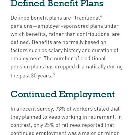
Defined Benefit Plans
Defined benefit plans are "traditional"
pensions—employer–sponsored plans under
which benefits, rather than contributions, are
defined. Benefits are normally based on
factors such as salary history and duration of
employment. The number of traditional
pension plans has dropped dramatically during
3
the past 30 years.
Continued Employment
In a recent survey, 73% of workers stated that
they planned to keep working in retirement. In
contrast, only 25% of retirees reported that
continued employment was a major or minor