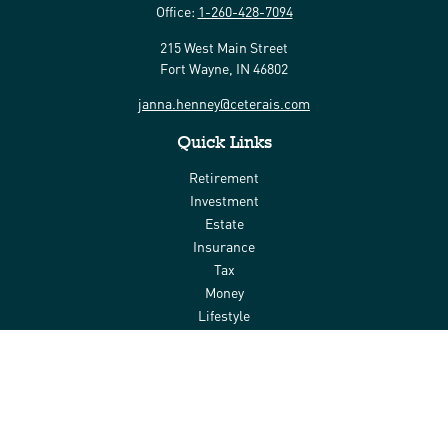
Office:
1-260-428-7094
215 West Main Street
Fort Wayne,
IN
46802
janna.henney@ceterais.com
Quick Links
Retirement
Investment
Estate
Insurance
Tax
Money
Lifestyle
Latest Articles
All Videos
All Calculators
Check the background of your financial professional on FINRA's
BrokerCheck
.