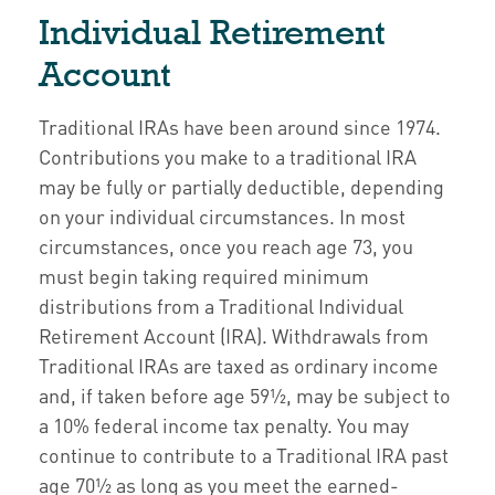
Individual Retirement
Account
Traditional IRAs have been around since 1974.
Contributions you make to a traditional IRA
may be fully or partially deductible, depending
on your individual circumstances. In most
circumstances, once you reach age 73, you
must begin taking required minimum
distributions from a Traditional Individual
Retirement Account (IRA). Withdrawals from
Traditional IRAs are taxed as ordinary income
and, if taken before age 59½, may be subject to
a 10% federal income tax penalty. You may
continue to contribute to a Traditional IRA past
age 70½ as long as you meet the earned-