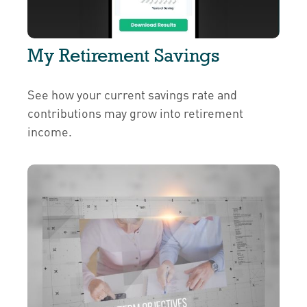
My Retirement Savings
See how your current savings rate and
contributions may grow into retirement
income.