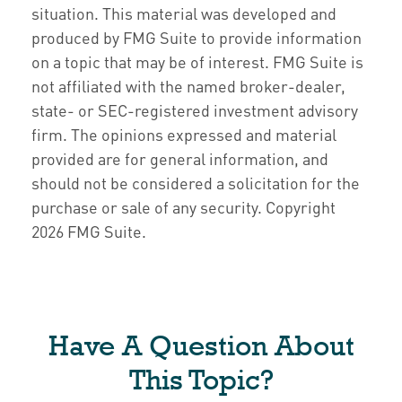
situation. This material was developed and
produced by FMG Suite to provide information
on a topic that may be of interest. FMG Suite is
not affiliated with the named broker-dealer,
state- or SEC-registered investment advisory
firm. The opinions expressed and material
provided are for general information, and
should not be considered a solicitation for the
purchase or sale of any security. Copyright
2026 FMG Suite.
Have A Question About
This Topic?