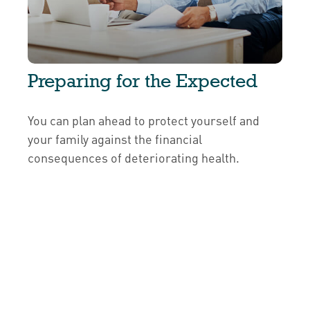
Preparing for the Expected
You can plan ahead to protect yourself and
your family against the financial
consequences of deteriorating health.