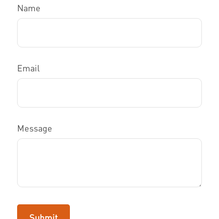
Name
Email
Message