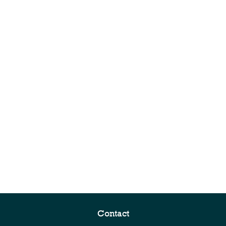
Contact