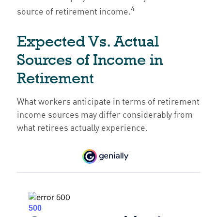
4
source of retirement income.
Expected Vs. Actual
Sources of Income in
Retirement
What workers anticipate in terms of retirement
income sources may differ considerably from
what retirees actually experience.