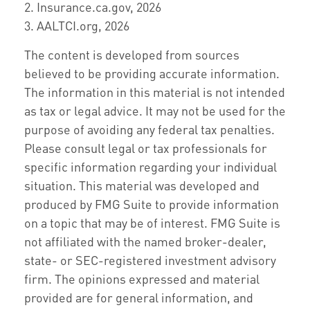
2. Insurance.ca.gov, 2026
3. AALTCI.org, 2026
The content is developed from sources
believed to be providing accurate information.
The information in this material is not intended
as tax or legal advice. It may not be used for the
purpose of avoiding any federal tax penalties.
Please consult legal or tax professionals for
specific information regarding your individual
situation. This material was developed and
produced by FMG Suite to provide information
on a topic that may be of interest. FMG Suite is
not affiliated with the named broker-dealer,
state- or SEC-registered investment advisory
firm. The opinions expressed and material
provided are for general information, and