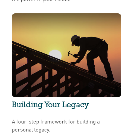
Building Your Legacy
A four-step framework for building a
personal legacy.