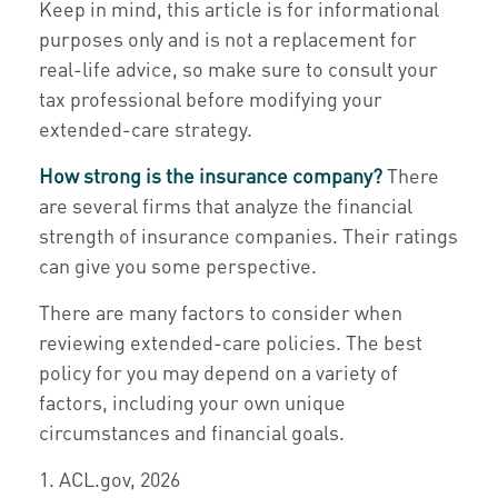
Keep in mind, this article is for informational
purposes only and is not a replacement for
real-life advice, so make sure to consult your
tax professional before modifying your
extended-care strategy.
How strong is the insurance company?
There
are several firms that analyze the financial
strength of insurance companies. Their ratings
can give you some perspective.
There are many factors to consider when
reviewing extended-care policies. The best
policy for you may depend on a variety of
factors, including your own unique
circumstances and financial goals.
1. ACL.gov, 2026