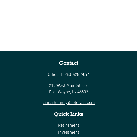
Contact
Office:
1-260-428-7094
215 West Main Street
Fort Wayne,
IN
46802
janna.henney@ceterais.com
Quick Links
Retirement
Investment