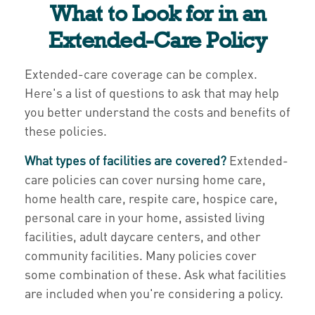
What to Look for in an
Extended-Care Policy
Extended-care coverage can be complex.
Here's a list of questions to ask that may help
you better understand the costs and benefits of
these policies.
What types of facilities are covered?
Extended-
care policies can cover nursing home care,
home health care, respite care, hospice care,
personal care in your home, assisted living
facilities, adult daycare centers, and other
community facilities. Many policies cover
some combination of these. Ask what facilities
are included when you're considering a policy.