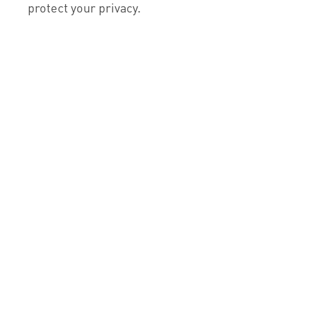
protect your privacy.