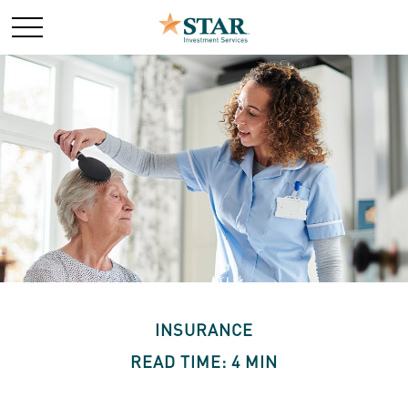
INSURANCE
READ TIME: 4 MIN