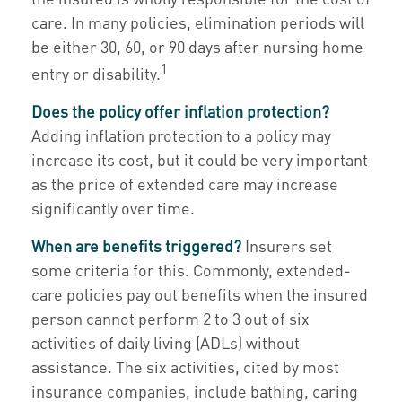
care. In many policies, elimination periods will
be either 30, 60, or 90 days after nursing home
1
entry or disability.
Does the policy offer inflation protection?
Adding inflation protection to a policy may
increase its cost, but it could be very important
as the price of extended care may increase
significantly over time.
When are benefits triggered?
Insurers set
some criteria for this. Commonly, extended-
care policies pay out benefits when the insured
person cannot perform 2 to 3 out of six
activities of daily living (ADLs) without
assistance. The six activities, cited by most
insurance companies, include bathing, caring