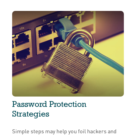
Password Protection
Strategies
Simple steps may help you foil hackers and