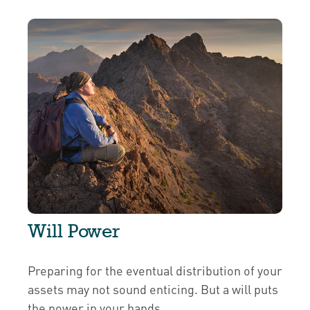
Will Power
Preparing for the eventual distribution of your
assets may not sound enticing. But a will puts
the power in your hands.