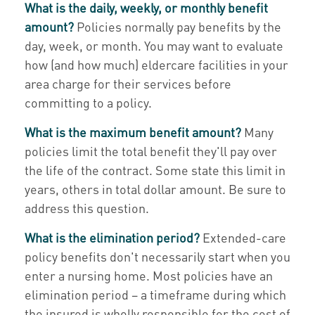
What is the daily, weekly, or monthly benefit
amount?
Policies normally pay benefits by the
day, week, or month. You may want to evaluate
how (and how much) eldercare facilities in your
area charge for their services before
committing to a policy.
What is the maximum benefit amount?
Many
policies limit the total benefit they'll pay over
the life of the contract. Some state this limit in
years, others in total dollar amount. Be sure to
address this question.
What is the elimination period?
Extended-care
policy benefits don't necessarily start when you
enter a nursing home. Most policies have an
elimination period – a timeframe during which
the insured is wholly responsible for the cost of