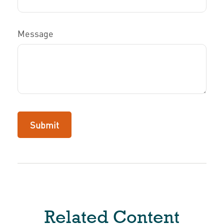
Message
Related Content