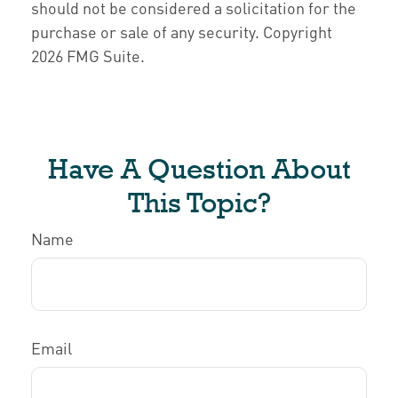
should not be considered a solicitation for the
purchase or sale of any security. Copyright
2026 FMG Suite.
Have A Question About
This Topic?
Name
Email