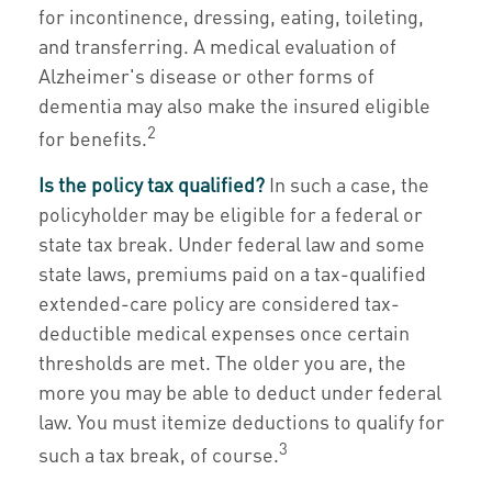
for incontinence, dressing, eating, toileting,
and transferring. A medical evaluation of
Alzheimer's disease or other forms of
dementia may also make the insured eligible
2
for benefits.
Is the policy tax qualified?
In such a case, the
policyholder may be eligible for a federal or
state tax break. Under federal law and some
state laws, premiums paid on a tax-qualified
extended-care policy are considered tax-
deductible medical expenses once certain
thresholds are met. The older you are, the
more you may be able to deduct under federal
law. You must itemize deductions to qualify for
3
such a tax break, of course.