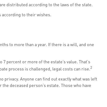
re distributed according to the laws of the state.
s according to their wishes.
s to more than a year. If there is a will, and one
 7 percent or more of the estate’s value. That’s
2
bate process is challenged, legal costs can rise.
 no privacy. Anyone can find out exactly what was left
or the deceased person’s estate. Those who have