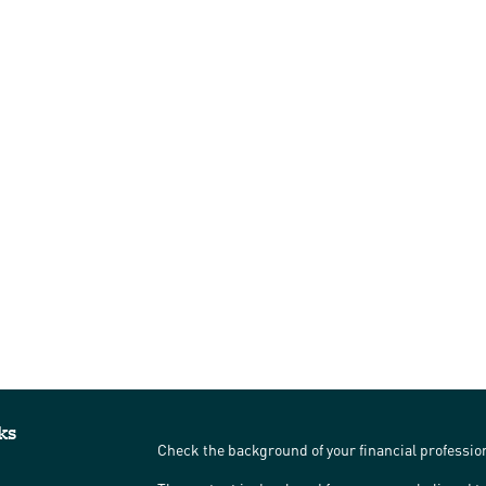
ks
Check the background of your financial professi