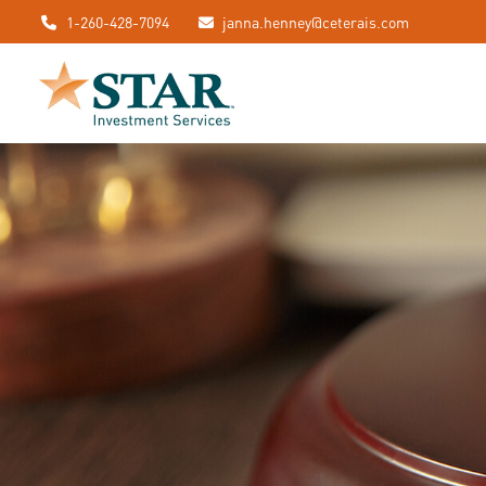
1-260-428-7094
janna.henney@ceterais.com