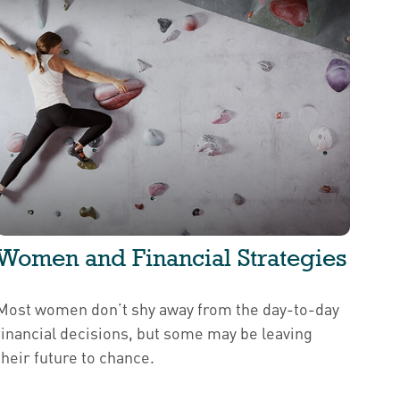
Women and Financial Strategies
Most women don’t shy away from the day-to-day
financial decisions, but some may be leaving
their future to chance.