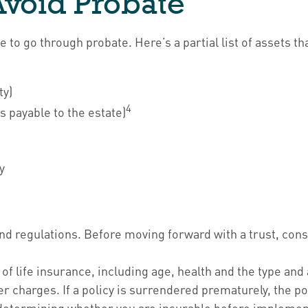
Avoid Probate
to go through probate. Here’s a partial list of assets t
ty)
4
s payable to the estate)
y
 and regulations. Before moving forward with a trust, con
ity of life insurance, including age, health and the type 
er charges. If a policy is surrendered prematurely, the 
determining whether you are insurable before implementi