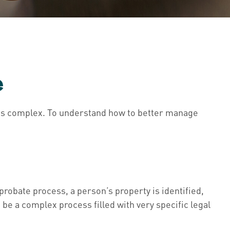
e
 is complex. To understand how to better manage
 probate process, a person’s property is identified,
 be a complex process filled with very specific legal