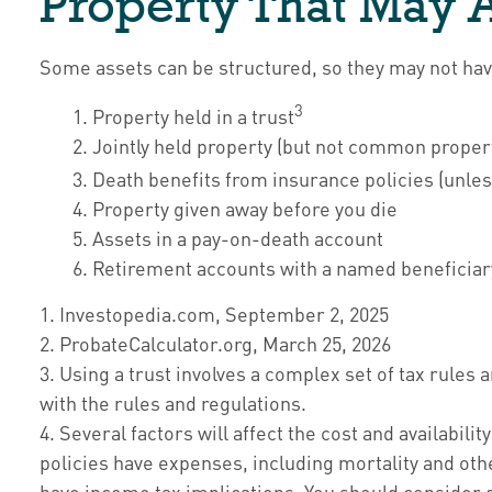
Property That May 
Some assets can be structured, so they may not have 
3
1. Property held in a trust
2. Jointly held property (but not common proper
3. Death benefits from insurance policies (unles
4. Property given away before you die
5. Assets in a pay-on-death account
6. Retirement accounts with a named beneficiar
1. Investopedia.com, September 2, 2025
2. ProbateCalculator.org, March 25, 2026
3. Using a trust involves a complex set of tax rules
with the rules and regulations.
4. Several factors will affect the cost and availabil
policies have expenses, including mortality and oth
have income tax implications. You should consider 