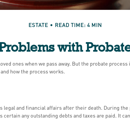
ESTATE
READ TIME: 4 MIN
Problems with Probat
 loved ones when we pass away. But the probate process
is and how the process works.
 legal and financial affairs after their death. During the
 certain any outstanding debts and taxes are paid. It can