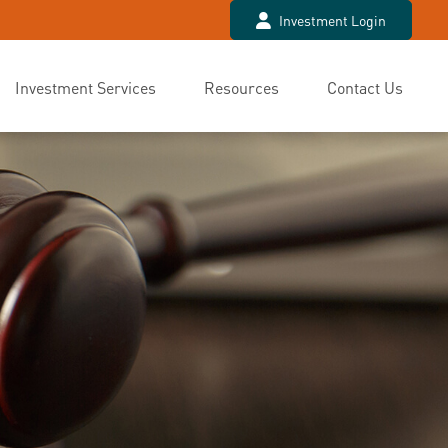
Investment Login
Investment Services
Resources
Contact Us