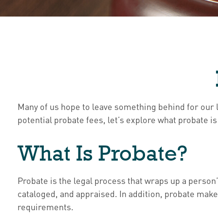
Many of us hope to leave something behind for our
potential probate fees, let’s explore what probate 
What Is Probate?
Probate is the legal process that wraps up a person’s
cataloged, and appraised. In addition, probate makes
requirements.