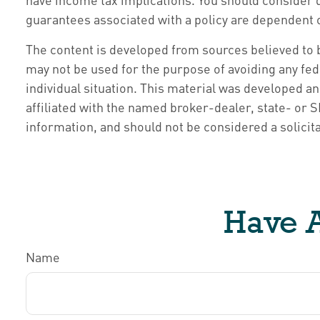
guarantees associated with a policy are dependent 
The content is developed from sources believed to be
may not be used for the purpose of avoiding any fede
individual situation. This material was developed a
affiliated with the named broker-dealer, state- or
information, and should not be considered a solicita
Have A
Name