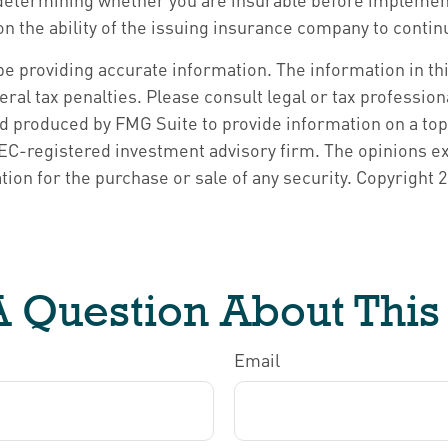
on the ability of the issuing insurance company to cont
 providing accurate information. The information in this 
ral tax penalties. Please consult legal or tax profession
nd produced by FMG Suite to provide information on a topi
 SEC-registered investment advisory firm. The opinions e
tion for the purchase or sale of any security. Copyright
2
 Question About This
Email