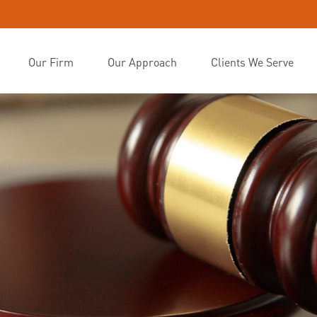
Our Firm
Our Approach
Clients We Serve