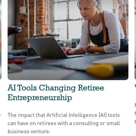
AI Tools Changing Retiree
Entrepreneurship
.
The impact that Artificial Intelligence (AI) tools
can have on retirees with a consulting or small
business venture.