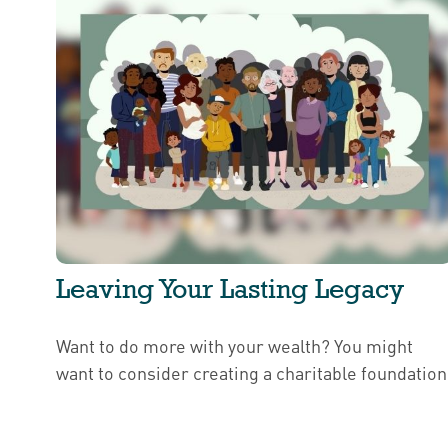
Leaving Your Lasting Legacy
Want to do more with your wealth? You might
want to consider creating a charitable foundation