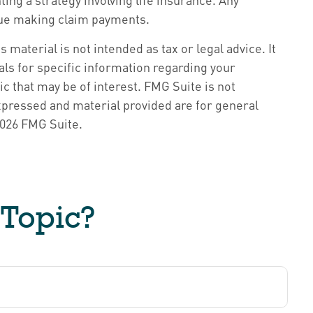
inue making claim payments.
material is not intended as tax or legal advice. It
als for specific information regarding your
c that may be of interest. FMG Suite is not
xpressed and material provided are for general
026 FMG Suite.
 Topic?