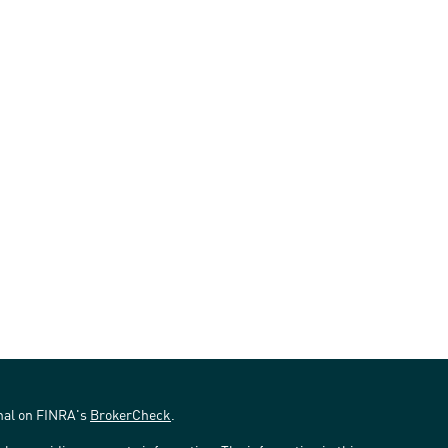
onal on FINRA's
BrokerCheck
.