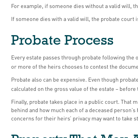
For example, if someone dies without a valid will, t
If someone dies with a valid will, the probate court
Probate Process
Every estate passes through probate following the o
or more of the heirs chooses to contest the documen
Probate also can be expensive. Even though probate c
calculated on the gross value of the estate – before
Finally, probate takes place in a public court. That 
behind and how much each of a deceased person’s he
concerns for their heirs’ privacy may want to take 