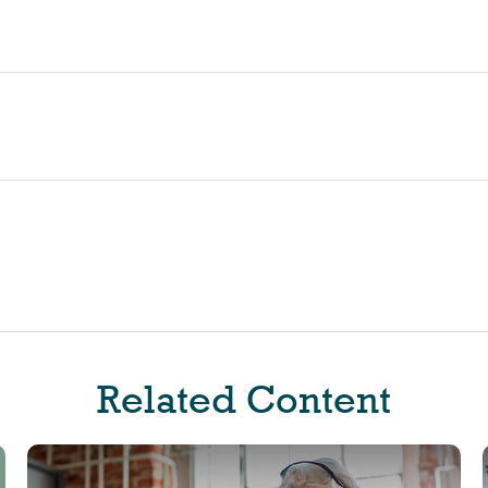
Related Content