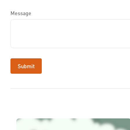
Message