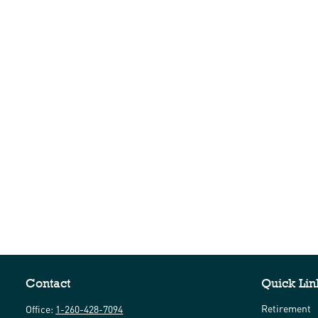
Contact
Quick Lin
Retirement
Office:
1-260-428-7094