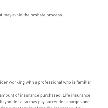
hat may avoid the probate process:
sider working with a professional who is familiar
and amount of insurance purchased. Life insurance
policyholder also may pay surrender charges and
ng a strategy involving life insurance. Any