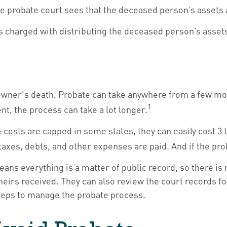
he probate court sees that the deceased person’s assets a
 is charged with distributing the deceased person’s asset
wner's death. Probate can take anywhere from a few month
1
t, the process can take a lot longer.
osts are capped in some states, they can easily cost 3 to
 taxes, debts, and other expenses are paid. And if the pro
means everything is a matter of public record, so there is
irs received. They can also review the court records f
steps to manage the probate process.