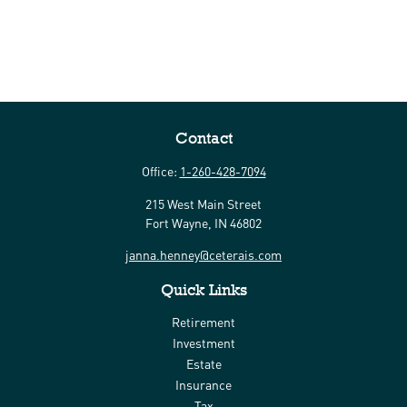
Contact
Office:
1-260-428-7094
215 West Main Street
Fort Wayne,
IN
46802
janna.henney@ceterais.com
Quick Links
Retirement
Investment
Estate
Insurance
Tax