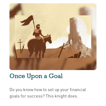
Once Upon a Goal
Do you know how to set up your financial
goals for success? This knight does.