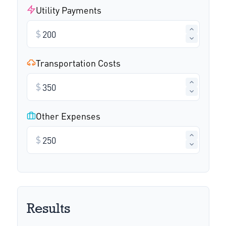
Utility Payments
$
Transportation Costs
$
Other Expenses
$
Results