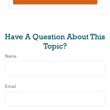
Have A Question About This
Topic?
Name
Email