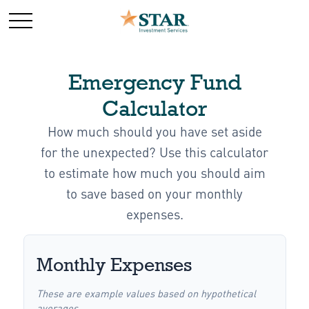
Emergency Fund
Calculator
How much should you have set aside
for the unexpected? Use this calculator
to estimate how much you should aim
to save based on your monthly
expenses.
Monthly Expenses
These are example values based on hypothetical
averages.