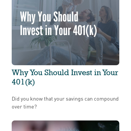
Why You Should Invest in Your
401(k)
Did you know that your savings can compound
over time?