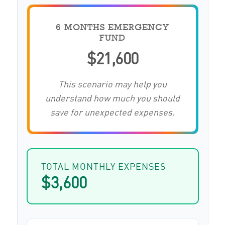
6 MONTHS EMERGENCY
FUND
$21,600
This scenario may help you
understand how much you should
save for unexpected expenses.
TOTAL MONTHLY EXPENSES
$3,600