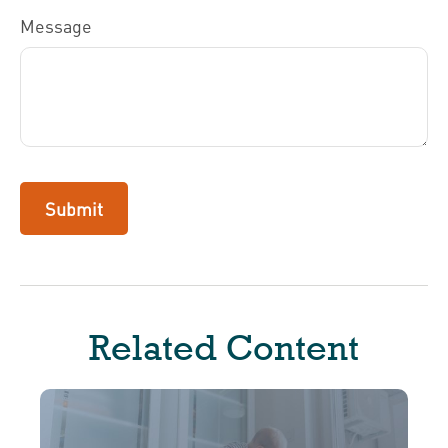
Message
Related Content