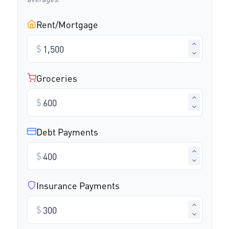
Rent/Mortgage
$
Groceries
$
Debt Payments
$
Insurance Payments
$