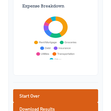
Expense Breakdown
Start Over
Download Results