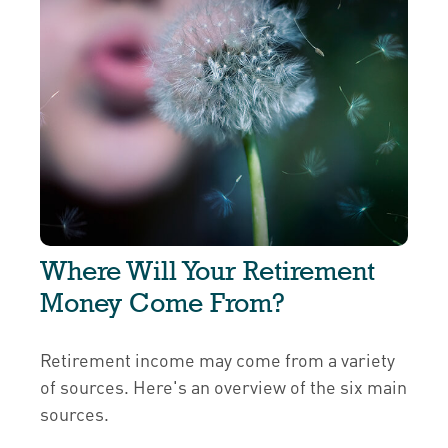
Where Will Your Retirement
Money Come From?
Retirement income may come from a variety
of sources. Here's an overview of the six main
sources.