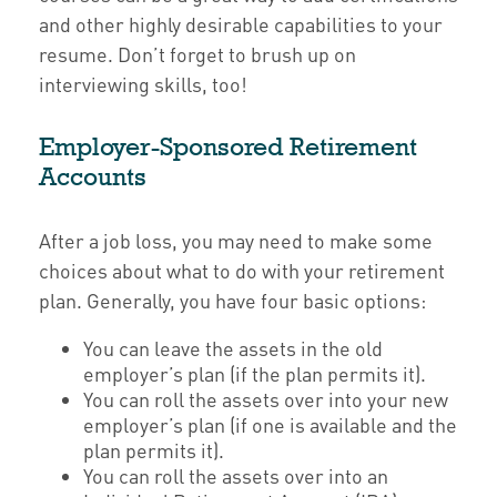
and other highly desirable capabilities to your
resume. Don’t forget to brush up on
interviewing skills, too!
Employer-Sponsored Retirement
Accounts
After a job loss, you may need to make some
choices about what to do with your retirement
plan. Generally, you have four basic options:
You can leave the assets in the old
employer’s plan (if the plan permits it).
You can roll the assets over into your new
employer’s plan (if one is available and the
plan permits it).
You can roll the assets over into an