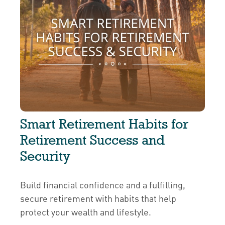
Smart Retirement Habits for
Retirement Success and
Security
Build financial confidence and a fulfilling,
secure retirement with habits that help
protect your wealth and lifestyle.