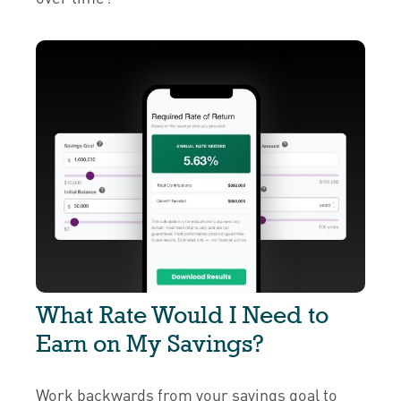
What Rate Would I Need to
Earn on My Savings?
Work backwards from your savings goal to