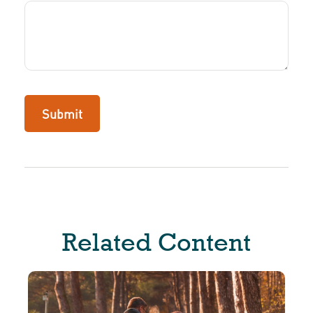
Related Content