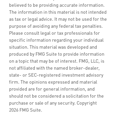
believed to be providing accurate information.
The information in this material is not intended
as tax or legal advice. It may not be used for the
purpose of avoiding any federal tax penalties.
Please consult legal or tax professionals for
specific information regarding your individual
situation. This material was developed and
produced by FMG Suite to provide information
on a topic that may be of interest. FMG, LLC, is
not affiliated with the named broker-dealer,
state- or SEC-registered investment advisory
firm. The opinions expressed and material
provided are for general information, and
should not be considered a solicitation for the
purchase or sale of any security. Copyright
2026 FMG Suite.