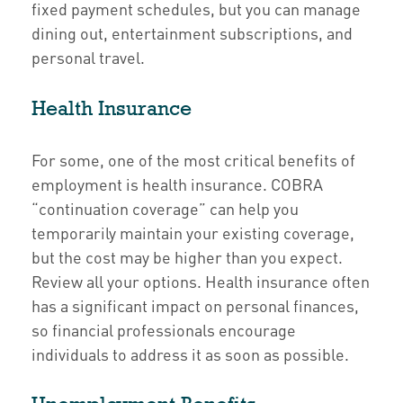
fixed payment schedules, but you can manage
dining out, entertainment subscriptions, and
personal travel.
Health Insurance
For some, one of the most critical benefits of
employment is health insurance. COBRA
“continuation coverage” can help you
temporarily maintain your existing coverage,
but the cost may be higher than you expect.
Review all your options. Health insurance often
has a significant impact on personal finances,
so financial professionals encourage
individuals to address it as soon as possible.