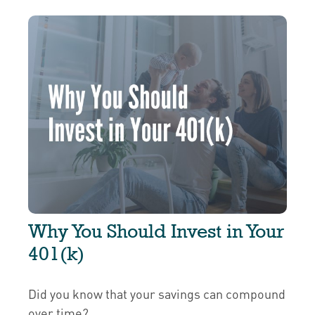
Why You Should Invest in Your
401(k)
Did you know that your savings can compound
over time?