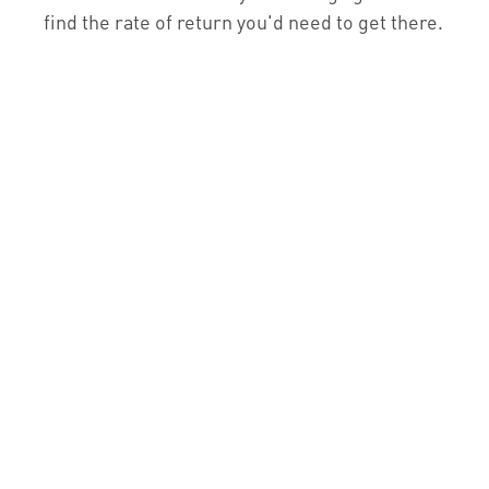
find the rate of return you'd need to get there.