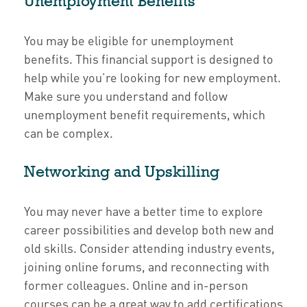
Unemployment Benefits
You may be eligible for unemployment
benefits. This financial support is designed to
help while you’re looking for new employment.
Make sure you understand and follow
unemployment benefit requirements, which
can be complex.
Networking and Upskilling
You may never have a better time to explore
career possibilities and develop both new and
old skills. Consider attending industry events,
joining online forums, and reconnecting with
former colleagues. Online and in-person
courses can be a great way to add certifications