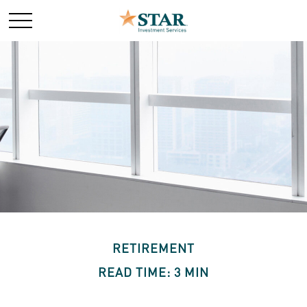
RETIREMENT
READ TIME: 3 MIN