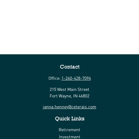
Contact
Office:
1-260-428-7094
215 West Main Street
Fort Wayne,
IN
46802
janna.henney@ceterais.com
Quick Links
Retirement
Investment