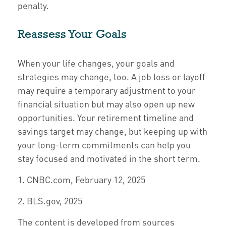
penalty.
Reassess Your Goals
When your life changes, your goals and
strategies may change, too. A job loss or layoff
may require a temporary adjustment to your
financial situation but may also open up new
opportunities. Your retirement timeline and
savings target may change, but keeping up with
your long-term commitments can help you
stay focused and motivated in the short term.
1. CNBC.com, February 12, 2025
2. BLS.gov, 2025
The content is developed from sources