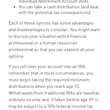
Individual Retirement Account (IRA).
You can take a cash distribution (and deal
with the potential tax consequences).
Each of these options has some advantages
and disadvantages to consider. You might want
to discuss your situation with a financial
professional or a human resources
professional so that you can explore all your
options.
If you roll over your account into an IRA,
remember that in most circumstances, you
must begin taking the required minimum
distributions when you reach age 73.
Withdrawals from traditional IRAs are taxed as
ordinary income and, if taken before age 59 ½,
may be subject to a 10% federal income tax