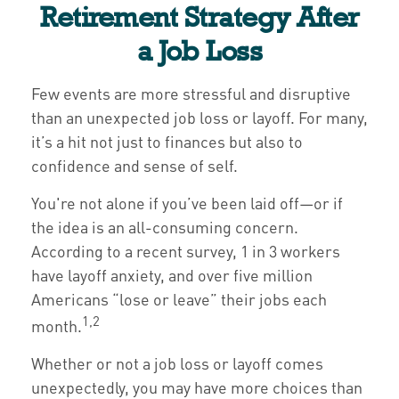
Retirement Strategy After
a Job Loss
Few events are more stressful and disruptive
than an unexpected job loss or layoff. For many,
it’s a hit not just to finances but also to
confidence and sense of self.
You're not alone if you’ve been laid off—or if
the idea is an all-consuming concern.
According to a recent survey, 1 in 3 workers
have layoff anxiety, and over five million
Americans “lose or leave” their jobs each
1,2
month.
Whether or not a job loss or layoff comes
unexpectedly, you may have more choices than