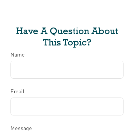
Have A Question About
This Topic?
Name
Email
Message