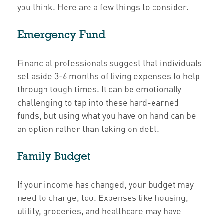
you think. Here are a few things to consider.
Emergency Fund
Financial professionals suggest that individuals
set aside 3-6 months of living expenses to help
through tough times. It can be emotionally
challenging to tap into these hard-earned
funds, but using what you have on hand can be
an option rather than taking on debt.
Family Budget
If your income has changed, your budget may
need to change, too. Expenses like housing,
utility, groceries, and healthcare may have