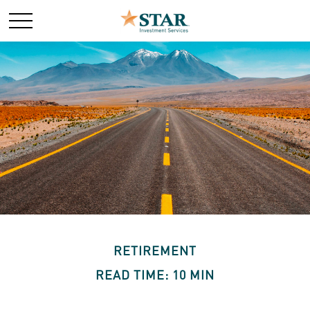
RETIREMENT
READ TIME: 10 MIN