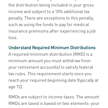
the distribution being included in your gross
income and subject to a 10% additional tax
penalty. There are exceptions to this penalty,
such as using the funds to pay for medical
insurance premiums after experiencing a job
loss.
Understand Required Minimum Distributions
A required minimum distribution (RMD) is a
minimum amount you must withdraw from
your retirement account(s) to satisfy federal
tax rules. This requirement starts once you
reach your required beginning date (typically at
age 72).
RMDs are subject to income taxes. The amount
RMDs are taxed is based on two elements: your