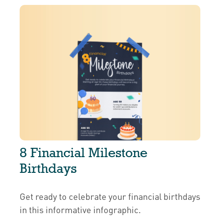
8 Financial Milestone
Birthdays
Get ready to celebrate your financial birthdays
in this informative infographic.