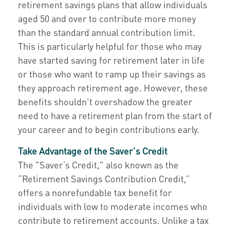
retirement savings plans that allow individuals
aged 50 and over to contribute more money
than the standard annual contribution limit.
This is particularly helpful for those who may
have started saving for retirement later in life
or those who want to ramp up their savings as
they approach retirement age. However, these
benefits shouldn’t overshadow the greater
need to have a retirement plan from the start of
your career and to begin contributions early.
Take Advantage of the Saver's Credit
The "Saver’s Credit," also known as the
“Retirement Savings Contribution Credit,”
offers a nonrefundable tax benefit for
individuals with low to moderate incomes who
contribute to retirement accounts. Unlike a tax