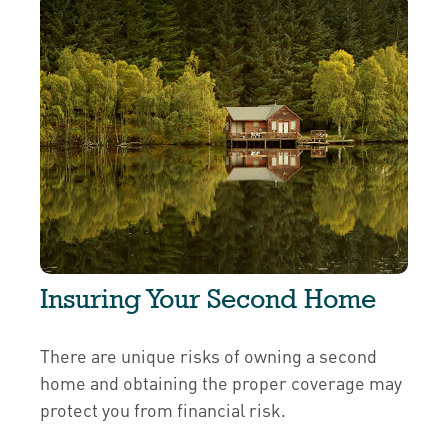
Insuring Your Second Home
There are unique risks of owning a second
home and obtaining the proper coverage may
protect you from financial risk.