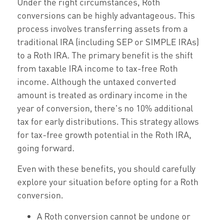
Under the right circumstances, Roth
conversions can be highly advantageous. This
process involves transferring assets from a
traditional IRA (including SEP or SIMPLE IRAs)
to a Roth IRA. The primary benefit is the shift
from taxable IRA income to tax-free Roth
income. Although the untaxed converted
amount is treated as ordinary income in the
year of conversion, there's no 10% additional
tax for early distributions. This strategy allows
for tax-free growth potential in the Roth IRA,
going forward.
Even with these benefits, you should carefully
explore your situation before opting for a Roth
conversion.
A Roth conversion cannot be undone or