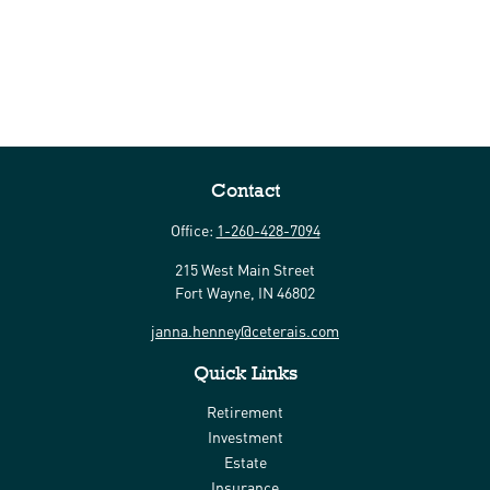
Contact
Office:
1-260-428-7094
215 West Main Street
Fort Wayne,
IN
46802
janna.henney@ceterais.com
Quick Links
Retirement
Investment
Estate
Insurance