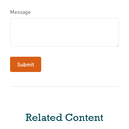
Message
Related Content