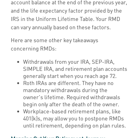
account balance at the end of the previous year,
and the life expectancy factor provided by the
IRS in the Uniform Lifetime Table. Your RMD
can vary annually based on these factors.
Here are some other key takeaways
concerning RMDs:
Withdrawals from your IRA, SEP-IRA,
SIMPLE IRA, and retirement plan accounts
generally start when you reach age 72.
Roth IRAs are different. They have no
mandatory withdrawals during the
owner's lifetime. Required withdrawals
begin only after the death of the owner.
Workplace-based retirement plans, like
401(k)s, may allow you to postpone RMDs
until retirement, depending on plan rules.