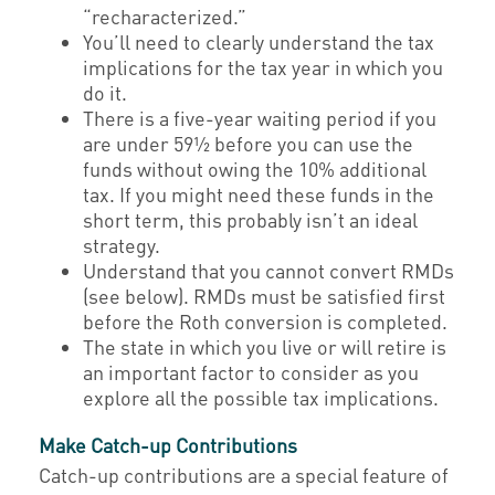
“recharacterized.”
You’ll need to clearly understand the tax
implications for the tax year in which you
do it.
There is a five-year waiting period if you
are under 59½ before you can use the
funds without owing the 10% additional
tax. If you might need these funds in the
short term, this probably isn’t an ideal
strategy.
Understand that you cannot convert RMDs
(see below). RMDs must be satisfied first
before the Roth conversion is completed.
The state in which you live or will retire is
an important factor to consider as you
explore all the possible tax implications.
Make Catch-up Contributions
Catch-up contributions are a special feature of