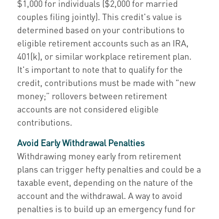
$1,000 for individuals ($2,000 for married
couples filing jointly). This credit's value is
determined based on your contributions to
eligible retirement accounts such as an IRA,
401(k), or similar workplace retirement plan.
It's important to note that to qualify for the
credit, contributions must be made with "new
money;” rollovers between retirement
accounts are not considered eligible
contributions.
Avoid Early Withdrawal Penalties
Withdrawing money early from retirement
plans can trigger hefty penalties and could be a
taxable event, depending on the nature of the
account and the withdrawal. A way to avoid
penalties is to build up an emergency fund for