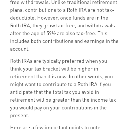
free withdrawals. Unlike traditional retirement
plans, contributions to a Roth IRA are not tax-
deductible. However, once funds are in the
Roth IRA, they grow tax-free, and withdrawals
after the age of 59½ are also tax-free. This
includes both contributions and earnings in the
account.
Roth IRAs are typically preferred when you
think your tax bracket will be higher in
retirement than it is now. In other words, you
might want to contribute to a Roth IRA if you
anticipate that the total tax you avoid in
retirement will be greater than the income tax
you would pay on your contributions in the
present.
Here are a few important points to note.