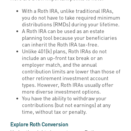
With a Roth IRA, unlike traditional IRAs,
you do not have to take required minimum
distributions (RMDs) during your lifetime.
A Roth IRA can be used as an estate
planning tool because your beneficiaries
can inherit the Roth IRA tax-free.
Unlike 401(k) plans, Roth IRAs do not
include an up-front tax break or an
employer match, and the annual
contribution limits are lower than those of
other retirement investment account
types. However, Roth IRAs usually offer
more diverse investment options.
You have the ability to withdraw your
contributions (but not earnings) at any
time, without tax or penalty.
Explore Roth Conversion