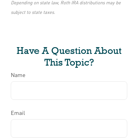
Depending on state law, Roth IRA distributions may be
subject to state taxes.
Have A Question About
This Topic?
Name
Email