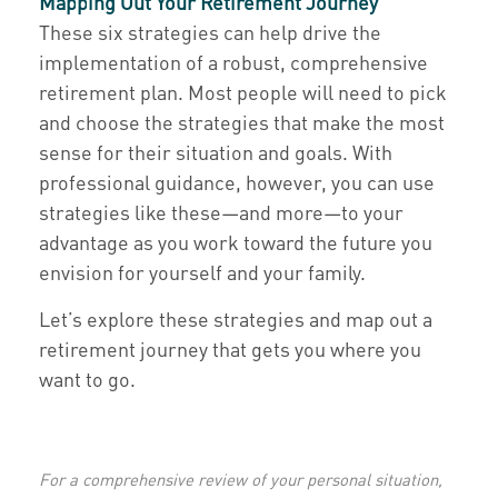
Mapping Out Your Retirement Journey
These six strategies can help drive the
implementation of a robust, comprehensive
retirement plan. Most people will need to pick
and choose the strategies that make the most
sense for their situation and goals. With
professional guidance, however, you can use
strategies like these—and more—to your
advantage as you work toward the future you
envision for yourself and your family.
Let’s explore these strategies and map out a
retirement journey that gets you where you
want to go.
For a comprehensive review of your personal situation,