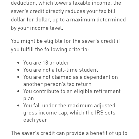
deduction, which lowers taxable income, the
saver’s credit directly reduces your tax bill
dollar for dollar, up to a maximum determined
by your income level.
You might be eligible for the saver’s credit if
you fulfill the following criteria:
You are 18 or older
You are not a full-time student
You are not claimed as a dependent on
another person’s tax return
You contribute to an eligible retirement
plan
You fall under the maximum adjusted
gross income cap, which the IRS sets
each year
The saver’s credit can provide a benefit of up to