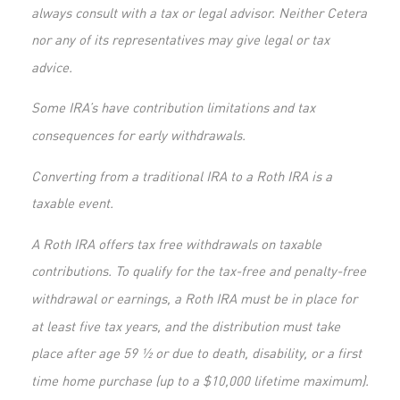
always consult with a tax or legal advisor. Neither Cetera
nor any of its representatives may give legal or tax
advice.
Some IRA’s have contribution limitations and tax
consequences for early withdrawals.
Converting from a traditional IRA to a Roth IRA is a
taxable event.
A Roth IRA offers tax free withdrawals on taxable
contributions. To qualify for the tax-free and penalty-free
withdrawal or earnings, a Roth IRA must be in place for
at least five tax years, and the distribution must take
place after age 59 ½ or due to death, disability, or a first
time home purchase (up to a $10,000 lifetime maximum).