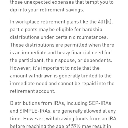
those unexpected expenses that tempt you to
dip into your retirement savings.
In workplace retirement plans like the 401(k),
participants may be eligible for hardship
distributions under certain circumstances.
These distributions are permitted when there
is an immediate and heavy financial need for
the participant, their spouse, or dependents.
However, it's important to note that the
amount withdrawn is generally limited to the
immediate need and cannot be repaid into the
retirement account.
Distributions from IRAs, including SEP-IRAs
and SIMPLE-IRAs, are generally allowed at any
time. However, withdrawing funds from an IRA
before reaching the age of 59½ may result in