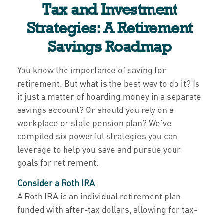
Tax and Investment
Strategies: A Retirement
Savings Roadmap
You know the importance of saving for
retirement. But what is the best way to do it? Is
it just a matter of hoarding money in a separate
savings account? Or should you rely on a
workplace or state pension plan? We’ve
compiled six powerful strategies you can
leverage to help you save and pursue your
goals for retirement.
Consider a Roth IRA
A Roth IRA is an individual retirement plan
funded with after-tax dollars, allowing for tax-