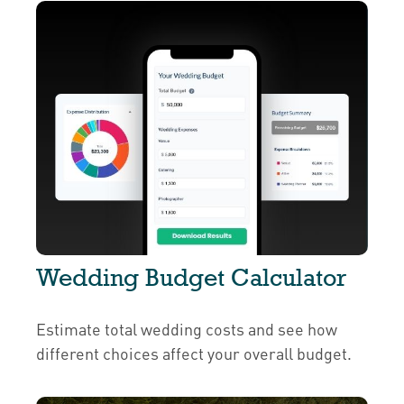
Wedding Budget Calculator
Estimate total wedding costs and see how
different choices affect your overall budget.