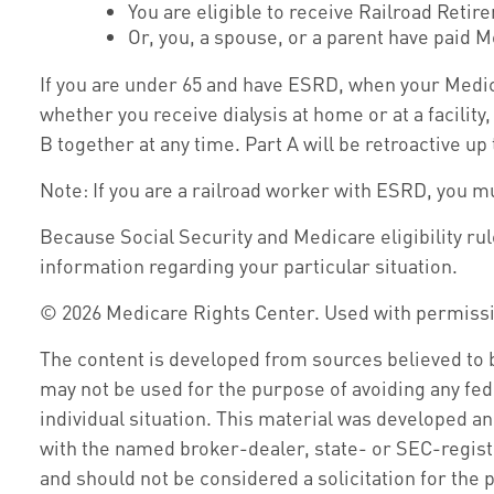
You are eligible to receive Railroad Retir
Or, you, a spouse, or a parent have paid M
If you are under 65 and have ESRD, when your Medic
whether you receive dialysis at home or at a facility
B together at any time. Part A will be retroactive up
Note: If you are a railroad worker with ESRD, you m
Because Social Security and Medicare eligibility ru
information regarding your particular situation.
©
2026 Medicare Rights Center. Used with permiss
The content is developed from sources believed to be
may not be used for the purpose of avoiding any fede
individual situation. This material was developed an
with the named broker-dealer, state- or SEC-regist
and should not be considered a solicitation for the 