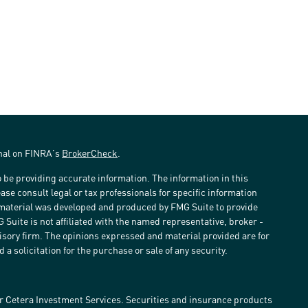
onal on FINRA's
BrokerCheck
.
 be providing accurate information. The information in this
ease consult legal or tax professionals for specific information
s material was developed and produced by FMG Suite to provide
G Suite is not affiliated with the named representative, broker -
visory firm. The opinions expressed and material provided are for
a solicitation for the purchase or sale of any security.
r Cetera Investment Services. Securities and insurance products