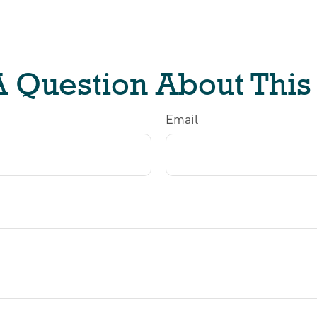
 Question About This
Email