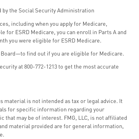
d by the Social Security Administration
ces, including when you apply for Medicare,
ible for ESRD Medicare, you can enroll in Parts A and
 month you were eligible for ESRD Medicare.
Board—to find out if you are eligible for Medicare.
Security at 800-772-1213 to get the most accurate
material is not intended as tax or legal advice. It
als for specific information regarding your
 that may be of interest. FMG, LLC, is not affiliated
nd material provided are for general information,
e.