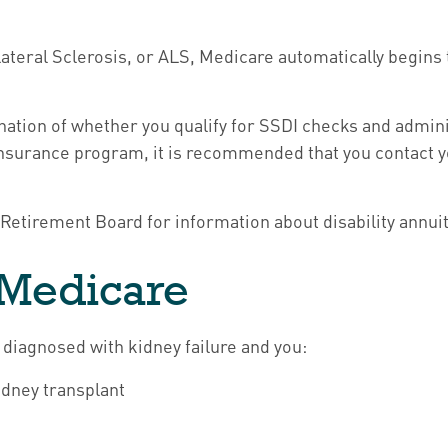
teral Sclerosis, or ALS, Medicare automatically begins t
ion of whether you qualify for SSDI checks and adminis
Insurance program, it is recommended that you contact y
Retirement Board for information about disability annuity
D Medicare
 diagnosed with kidney failure and you:
idney transplant