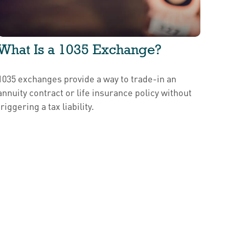
What Is a 1035 Exchange?
1035 exchanges provide a way to trade-in an
annuity contract or life insurance policy without
triggering a tax liability.