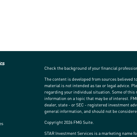
ks
Check the background of your financial professi
The content is developed from sources believed to
material is not intended as tax or legal advice. Pl
regarding your individual situation. Some of thi
information on a topic that may be of interest. FM
dealer, state - or SEC - registered investment ad
general information, and should not be considered 
Copyright 2026 FMG Suite.
es
STAR Investment Services is a marketing name fo