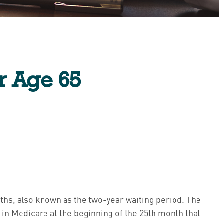
r Age 65
nths, also known as the two-year waiting period. The
 in Medicare at the beginning of the 25th month that