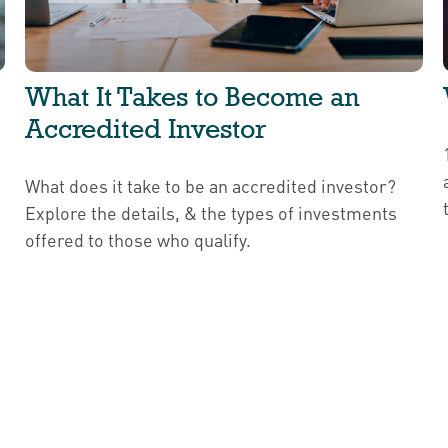
What It Takes to Become an
Accredited Investor
What does it take to be an accredited investor?
Explore the details, & the types of investments
offered to those who qualify.