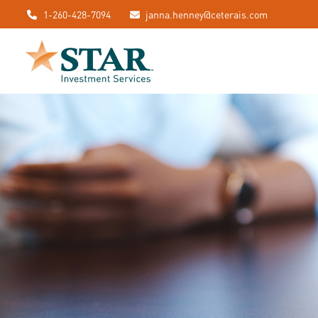
1-260-428-7094
janna.henney@ceterais.com