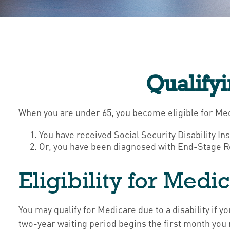
Qualify
When you are under 65, you become eligible for Med
You have received Social Security Disability In
Or, you have been diagnosed with End-Stage R
Eligibility for Medic
You may qualify for Medicare due to a disability if
two-year waiting period begins the first month you 