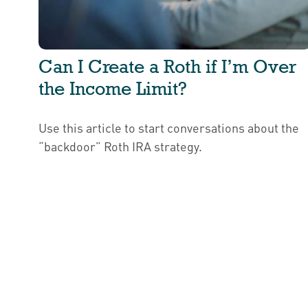
Can I Create a Roth if I’m Over
the Income Limit?
Use this article to start conversations about the
“backdoor” Roth IRA strategy.