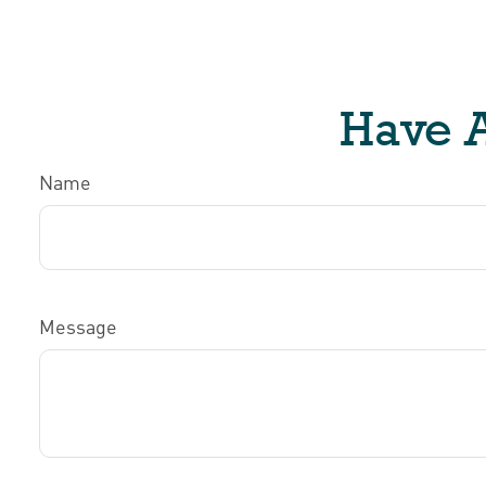
Have A
Name
Message