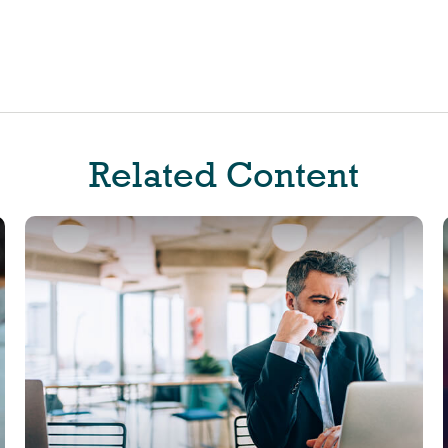
Related Content