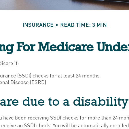
INSURANCE
READ TIME: 3 MIN
ing For Medicare Unde
icare if:
surance (SSDI) checks for at least 24 months
enal Disease (ESRD)
are due to a disability
 you have been receiving SSDI checks for more than 24 mo
receive an SSDI check. You will be automatically enrolled