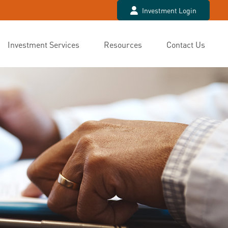
Investment Login
Investment Services
Resources
Contact Us