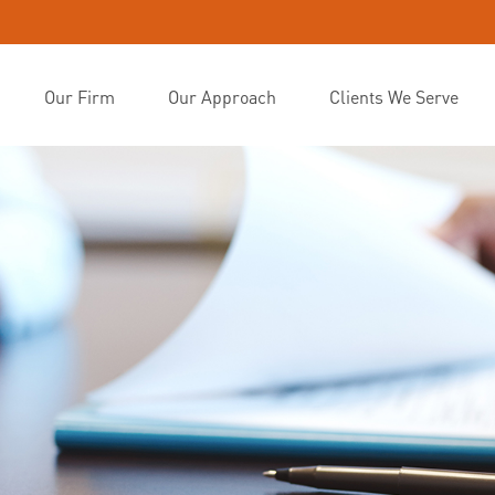
Our Firm
Our Approach
Clients We Serve