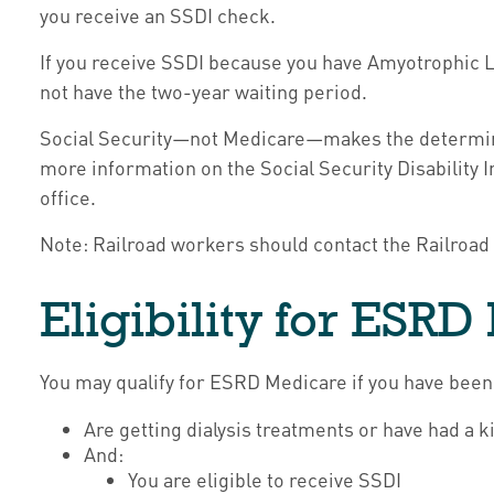
you receive an SSDI check.
If you receive SSDI because you have Amyotrophic La
not have the two-year waiting period.
Social Security—not Medicare—makes the determinat
more information on the Social Security Disability 
office.
Note: Railroad workers should contact the Railroad 
Eligibility for ESR
You may qualify for ESRD Medicare if you have been
Are getting dialysis treatments or have had a k
And:
You are eligible to receive SSDI