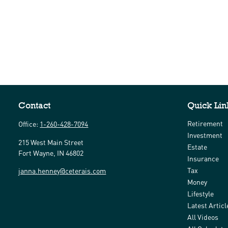
Contact
Quick Lin
Retirement
Office:
1-260-428-7094
Investment
215 West Main Street
Estate
Fort Wayne,
IN
46802
Insurance
Tax
janna.henney@ceterais.com
Money
Lifestyle
Latest Articl
All Videos