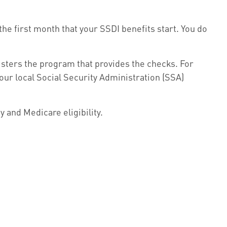
he first month that your SSDI benefits start. You do
ters the program that provides the checks. For
our local Social Security Administration (SSA)
 and Medicare eligibility.