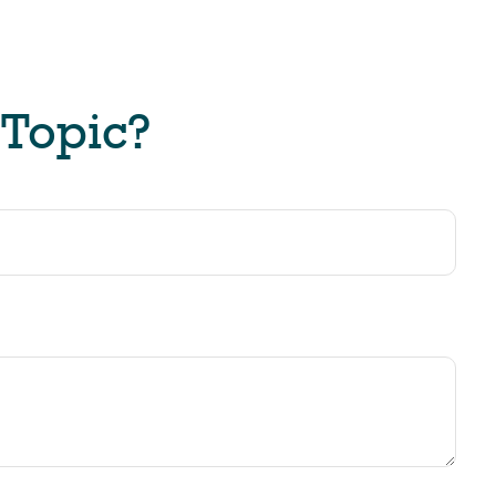
 Topic?