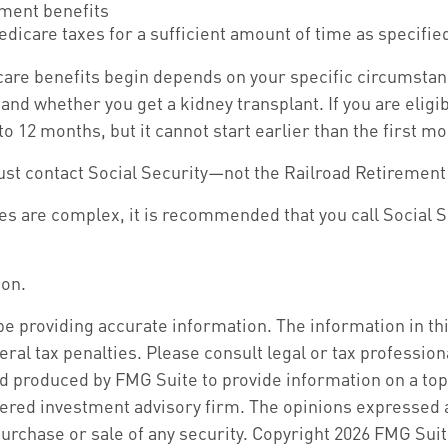
ement benefits
edicare taxes for a sufficient amount of time as specifie
are benefits begin depends on your specific circumstan
, and whether you get a kidney transplant. If you are elig
 to 12 months, but it cannot start earlier than the first
ust contact Social Security—not the Railroad Retirement 
les are complex, it is recommended that you call Social 
ion.
 providing accurate information. The information in this 
ral tax penalties. Please consult legal or tax profession
d produced by FMG Suite to provide information on a topic
ered investment advisory firm. The opinions expressed a
purchase or sale of any security. Copyright
2026 FMG Suit