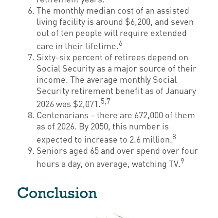
The monthly median cost of an assisted
living facility is around $6,200, and seven
out of ten people will require extended
6
care in their lifetime.
Sixty-six percent of retirees depend on
Social Security as a major source of their
income. The average monthly Social
Security retirement benefit as of January
5,7
2026 was $2,071.
Centenarians – there are 672,000 of them
as of 2026. By 2050, this number is
8
expected to increase to 2.6 million.
Seniors aged 65 and over spend over four
9
hours a day, on average, watching TV.
Conclusion