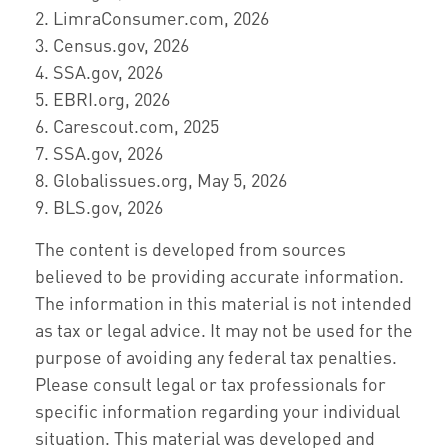
2. LimraConsumer.com, 2026
3. Census.gov, 2026
4. SSA.gov, 2026
5. EBRI.org, 2026
6. Carescout.com, 2025
7. SSA.gov, 2026
8. Globalissues.org, May 5, 2026
9. BLS.gov, 2026
The content is developed from sources
believed to be providing accurate information.
The information in this material is not intended
as tax or legal advice. It may not be used for the
purpose of avoiding any federal tax penalties.
Please consult legal or tax professionals for
specific information regarding your individual
situation. This material was developed and