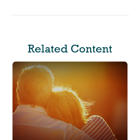
Related Content