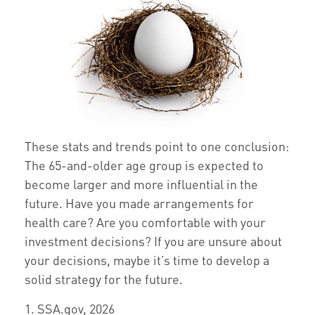
These stats and trends point to one conclusion:
The 65-and-older age group is expected to
become larger and more influential in the
future. Have you made arrangements for
health care? Are you comfortable with your
investment decisions? If you are unsure about
your decisions, maybe it’s time to develop a
solid strategy for the future.
1. SSA.gov, 2026