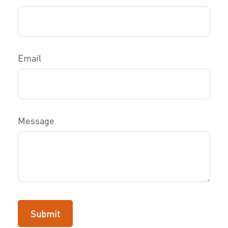
Email
Message