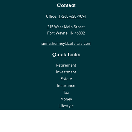
Contact
Office:
1-260-428-7094
215 West Main Street
Fort Wayne,
IN
46802
janna.henney@ceterais.com
Quick Links
Retirement
Investment
Estate
Insurance
Tax
Money
Lifestyle
Latest Articles
All Videos
All Calculators