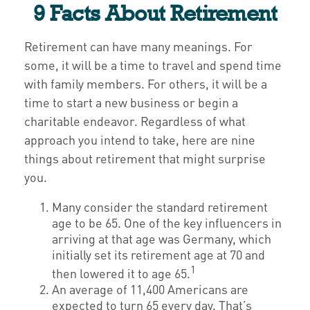
9 Facts About Retirement
Retirement can have many meanings. For
some, it will be a time to travel and spend time
with family members. For others, it will be a
time to start a new business or begin a
charitable endeavor. Regardless of what
approach you intend to take, here are nine
things about retirement that might surprise
you.
Many consider the standard retirement
age to be 65. One of the key influencers in
arriving at that age was Germany, which
initially set its retirement age at 70 and
1
then lowered it to age 65.
An average of 11,400 Americans are
expected to turn 65 every day. That’s