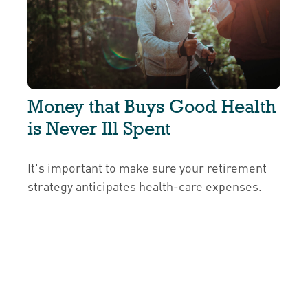
Money that Buys Good Health
is Never Ill Spent
It's important to make sure your retirement
strategy anticipates health-care expenses.