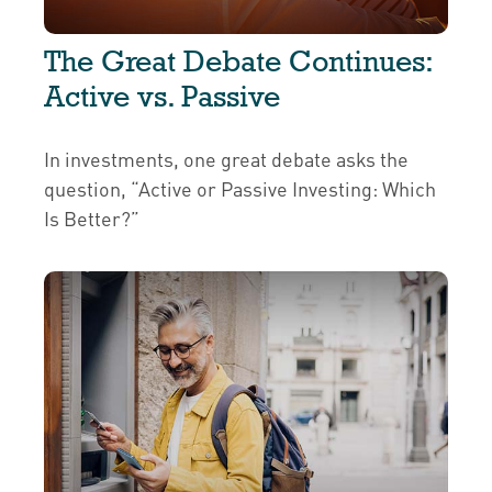
The Great Debate Continues:
Active vs. Passive
In investments, one great debate asks the
question, “Active or Passive Investing: Which
Is Better?”