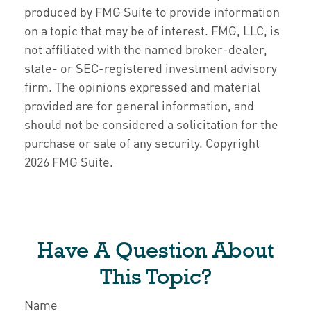
produced by FMG Suite to provide information
on a topic that may be of interest. FMG, LLC, is
not affiliated with the named broker-dealer,
state- or SEC-registered investment advisory
firm. The opinions expressed and material
provided are for general information, and
should not be considered a solicitation for the
purchase or sale of any security. Copyright
2026 FMG Suite.
Have A Question About
This Topic?
Name