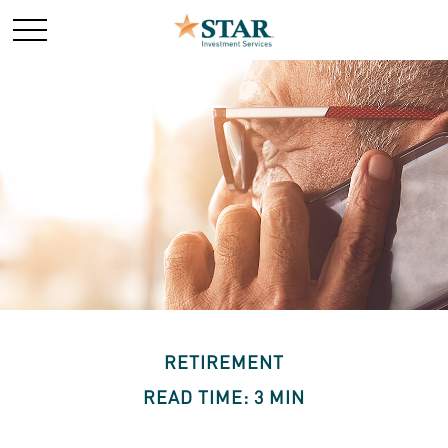
RETIREMENT
READ TIME: 3 MIN