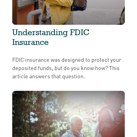
Understanding FDIC
Insurance
FDIC insurance was designed to protect your
deposited funds, but do you know how? This
article answers that question.