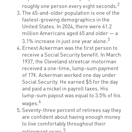
2
roughly one person every eight seconds.
The 65-and-older population is one of the
fastest-growing demographics in the
United States. In 2024, there were 61.2
million Americans aged 65 and older — a
3
3.1% increase in just one year alone.
Ernest Ackerman was the first person to
receive a Social Security benefit. In March
1937, the Cleveland streetcar motorman
received a one-time, lump-sum payment
of 17¢. Ackerman worked one day under
Social Security. He earned $5 for the day
and paid a nickel in payroll taxes. His
lump-sum payout was equal to 3.5% of his
4
wages.
Seventy-three percent of retirees say they
are confident about having enough money
to live comfortably throughout their
5
retirement years.