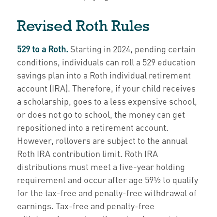
Revised Roth Rules
529 to a Roth.
Starting in 2024, pending certain
conditions, individuals can roll a 529 education
savings plan into a Roth individual retirement
account (IRA). Therefore, if your child receives
a scholarship, goes to a less expensive school,
or does not go to school, the money can get
repositioned into a retirement account.
However, rollovers are subject to the annual
Roth IRA contribution limit. Roth IRA
distributions must meet a five-year holding
requirement and occur after age 59½ to qualify
for the tax-free and penalty-free withdrawal of
earnings. Tax-free and penalty-free