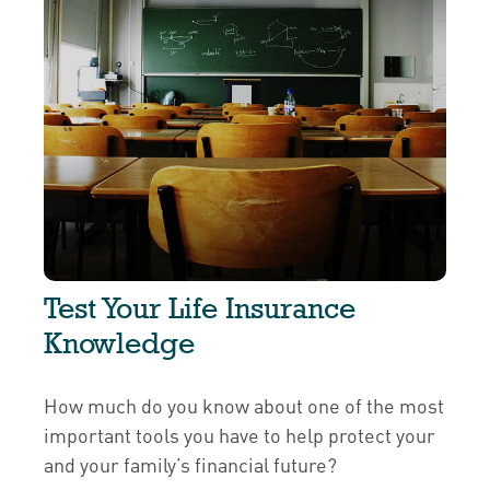
Test Your Life Insurance
Knowledge
How much do you know about one of the most
important tools you have to help protect your
and your family’s financial future?