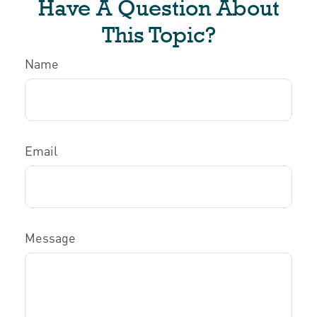
Have A Question About
This Topic?
Name
Email
Message