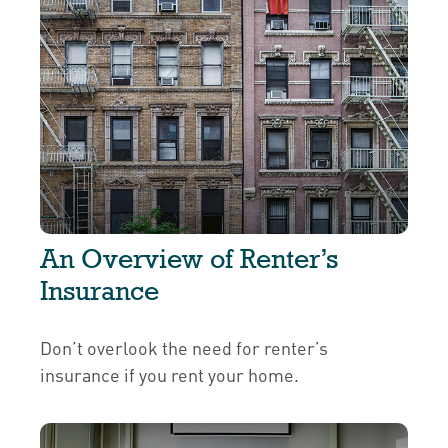
An Overview of Renter’s
Insurance
Don’t overlook the need for renter’s
insurance if you rent your home.