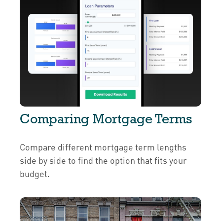
Comparing Mortgage Terms
Compare different mortgage term lengths
side by side to find the option that fits your
budget.