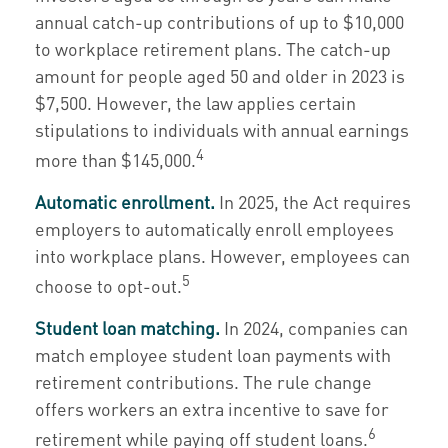
annual catch-up contributions of up to $10,000
to workplace retirement plans. The catch-up
amount for people aged 50 and older in 2023 is
$7,500. However, the law applies certain
stipulations to individuals with annual earnings
4
more than $145,000.
Automatic enrollment.
In 2025, the Act requires
employers to automatically enroll employees
into workplace plans. However, employees can
5
choose to opt-out.
Student loan matching.
In 2024, companies can
match employee student loan payments with
retirement contributions. The rule change
offers workers an extra incentive to save for
6
retirement while paying off student loans.