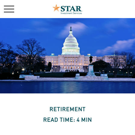
RETIREMENT
READ TIME: 4 MIN