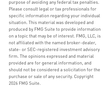
purpose of avoiding any federal tax penalties.
Please consult legal or tax professionals for
specific information regarding your individual
situation. This material was developed and
produced by FMG Suite to provide information
on a topic that may be of interest. FMG, LLC, is
not affiliated with the named broker-dealer,
state- or SEC-registered investment advisory
firm. The opinions expressed and material
provided are for general information, and
should not be considered a solicitation for the
purchase or sale of any security. Copyright
2026 FMG Suite.