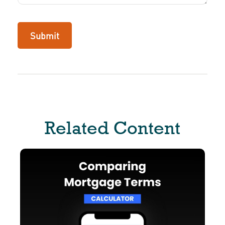
Related Content