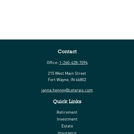
Contact
Office:
1-260-428-7094
215 West Main Street
Fort Wayne,
IN
46802
janna.henney@ceterais.com
Quick Links
Retirement
Investment
Estate
Insurance