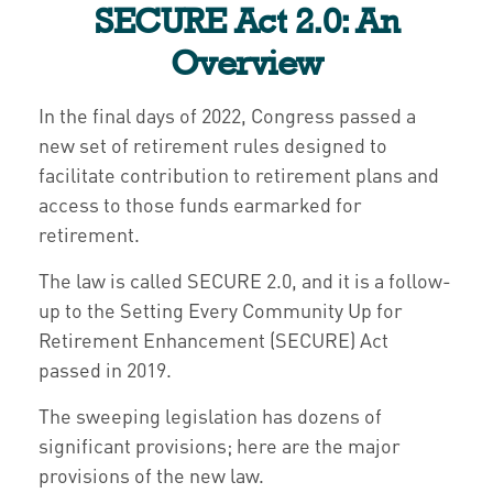
SECURE Act 2.0: An
Overview
In the final days of 2022, Congress passed a
new set of retirement rules designed to
facilitate contribution to retirement plans and
access to those funds earmarked for
retirement.
The law is called SECURE 2.0, and it is a follow-
up to the Setting Every Community Up for
Retirement Enhancement (SECURE) Act
passed in 2019.
The sweeping legislation has dozens of
significant provisions; here are the major
provisions of the new law.