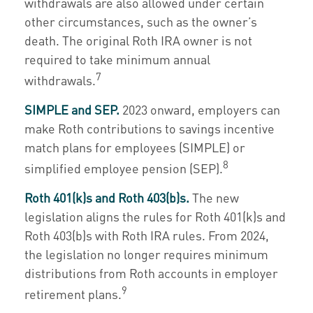
withdrawals are also allowed under certain
other circumstances, such as the owner’s
death. The original Roth IRA owner is not
required to take minimum annual
7
withdrawals.
SIMPLE and SEP.
2023 onward, employers can
make Roth contributions to savings incentive
match plans for employees (SIMPLE) or
8
simplified employee pension (SEP).
Roth 401(k)s and Roth 403(b)s.
The new
legislation aligns the rules for Roth 401(k)s and
Roth 403(b)s with Roth IRA rules. From 2024,
the legislation no longer requires minimum
distributions from Roth accounts in employer
9
retirement plans.