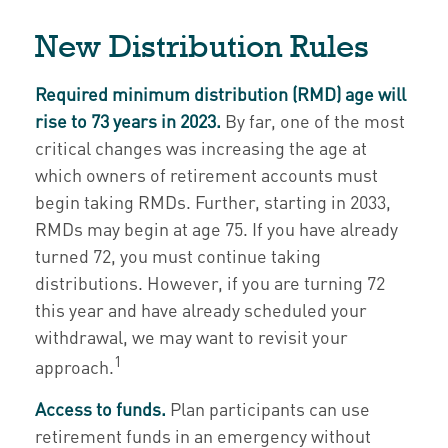
New Distribution Rules
Required minimum distribution (RMD) age will
rise to 73 years in 2023.
By far, one of the most
critical changes was increasing the age at
which owners of retirement accounts must
begin taking RMDs. Further, starting in 2033,
RMDs may begin at age 75. If you have already
turned 72, you must continue taking
distributions. However, if you are turning 72
this year and have already scheduled your
withdrawal, we may want to revisit your
1
approach.
Access to funds.
Plan participants can use
retirement funds in an emergency without