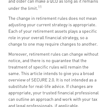
and older can make a QCD as long as it remains
11
under the limit.
The change in retirement rules does not mean
adjusting your current strategy is appropriate.
Each of your retirement assets plays a specific
role in your overall financial strategy, so a
change to one may require changes to another.
Moreover, retirement rules can change without
notice, and there is no guarantee that the
treatment of specific rules will remain the
same. This article intends to give you a broad
overview of SECURE 2.0. It is not intended as a
substitute for real-life advice. If changes are
appropriate, your trusted financial professional
can outline an approach and work with your tax
and legal professionals, if applicable.