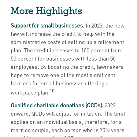
More Highlights
Support for small businesses.
In 2023, the new
law will increase the credit to help with the
administrative costs of setting up a retirement
plan. The credit increases to 100 percent from
50 percent for businesses with less than 50
employees. By boosting the credit, lawmakers
hope to remove one of the most significant
barriers for small businesses offering a
10
workplace plan.
Qualified charitable donations (QCDs).
2023
onward, QCDs will adjust for inflation. The limit
applies on an individual basis; therefore, for a
married couple, each person who is 70½ years