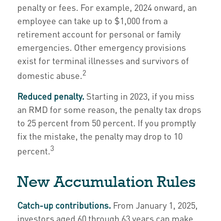
penalty or fees. For example, 2024 onward, an
employee can take up to $1,000 from a
retirement account for personal or family
emergencies. Other emergency provisions
exist for terminal illnesses and survivors of
2
domestic abuse.
Reduced penalty.
Starting in 2023, if you miss
an RMD for some reason, the penalty tax drops
to 25 percent from 50 percent. If you promptly
fix the mistake, the penalty may drop to 10
3
percent.
New Accumulation Rules
Catch-up contributions.
From January 1, 2025,
investors aged 60 through 63 years can make