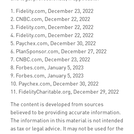
1. Fidelity.com, December 23, 2022
2. CNBC.com, December 22, 2022
3. Fidelity.com, December 22, 2022
4. Fidelity.com, December 22, 2022
5. Paychex.com, December 30, 2022
6. PlanSponsor.com, December 27, 2022
7. CNBC.com, December 23, 2022
8. Forbes.com, January 5, 2023
9. Forbes.com, January 5, 2023
10. Paychex.com, December 30, 2022
11. FidelityCharitable.org, December 29, 2022
The content is developed from sources
believed to be providing accurate information.
The information in this material is not intended
as tax or legal advice. It may not be used for the