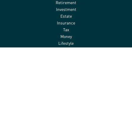
Retirement
Investment
Estate
Insurance
Tax
Money
Lifestyle
Latest Articles
All Videos
All Calculators
Check the background of your financial professional on FINRA's
BrokerCheck
.
The content is developed from sources believed to be providing
accurate information. The information in this material is not
intended as tax or legal advice. Please consult legal or tax
professionals for specific information regarding your individual
situation. Some of this material was developed and produced by
FMG Suite to provide information on a topic that may be of interest.
FMG Suite is not affiliated with the named representative, broker -