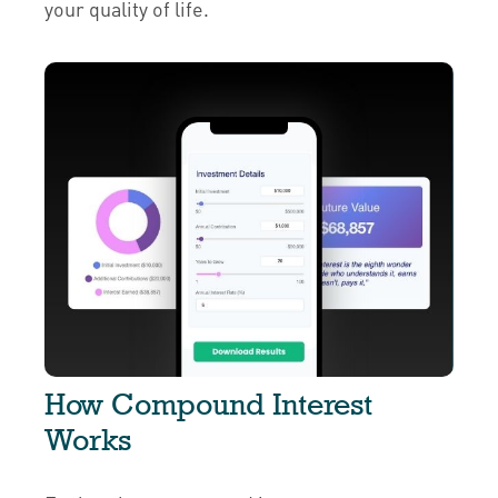
your quality of life.
How Compound Interest
Works