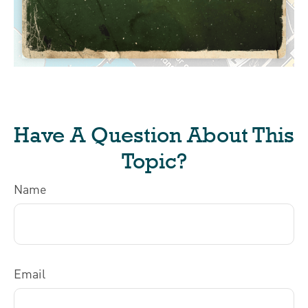
Have A Question About This
Topic?
Name
Email