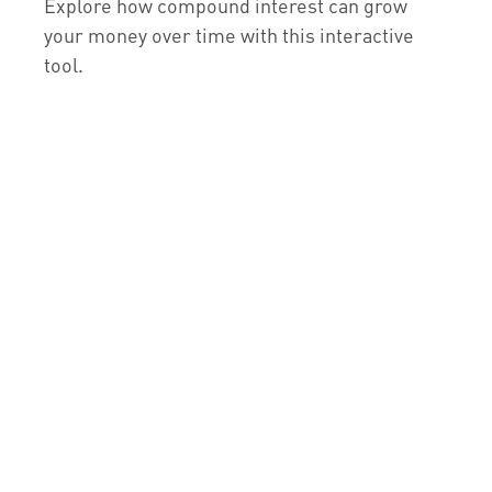
Explore how compound interest can grow
your money over time with this interactive
tool.