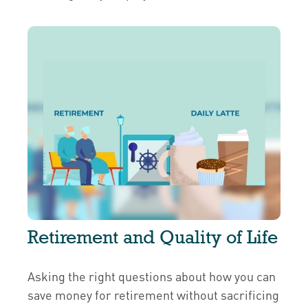
Retirement and Quality of Life
Asking the right questions about how you can
save money for retirement without sacrificing