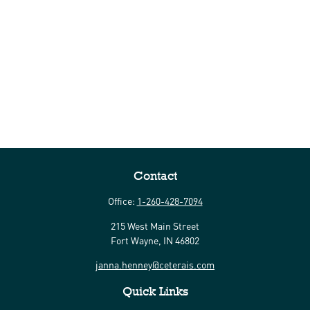
Contact
Office:
1-260-428-7094
215 West Main Street
Fort Wayne,
IN
46802
janna.henney@ceterais.com
Quick Links