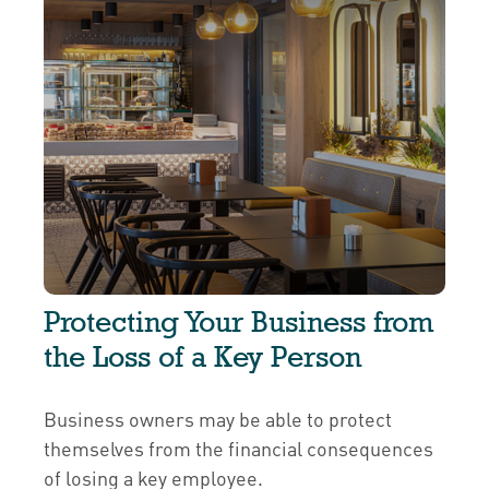
Protecting Your Business from
the Loss of a Key Person
Business owners may be able to protect
themselves from the financial consequences
of losing a key employee.