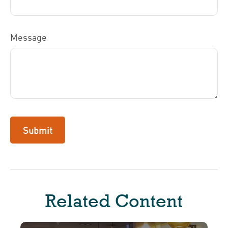
Message
Related Content