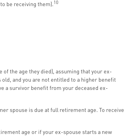
10
 to be receiving them).
e of the age they died), assuming that your ex-
 old, and you are not entitled to a higher benefit
ive a survivor benefit from your deceased ex-
mer spouse is due at full retirement age. To receive
etirement age or if your ex-spouse starts a new