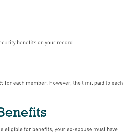
Security benefits on your record.
00% for each member. However, the limit paid to each
Benefits
be eligible for benefits, your ex-spouse must have