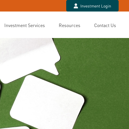
Investment Login
Investment Services
Resources
Contact Us