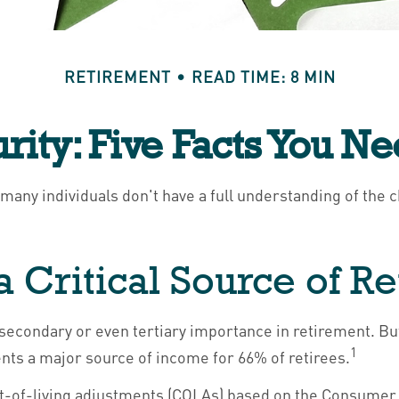
RETIREMENT
READ TIME: 8 MIN
urity: Five Facts You N
 many individuals don't have a full understanding of the 
s a Critical Source of 
 secondary or even tertiary importance in retirement. Bu
1
ents a major source of income for 66% of retirees.
st-of-living adjustments (COLAs) based on the Consumer 