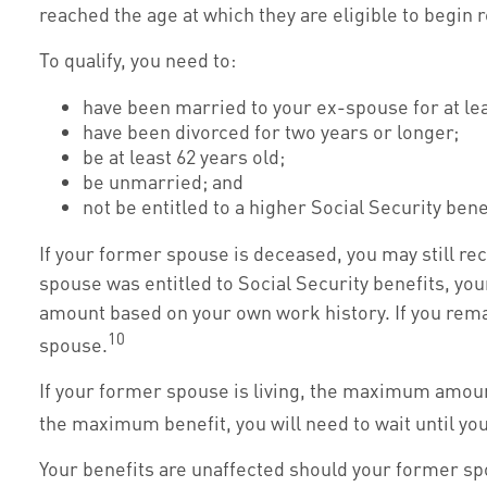
reached the age at which they are eligible to begin 
To qualify, you need to:
have been married to your ex-spouse for at lea
have been divorced for two years or longer;
be at least 62 years old;
be unmarried; and
not be entitled to a higher Social Security ben
If your former spouse is deceased, you may still rec
spouse was entitled to Social Security benefits, your
amount based on your own work history. If you remarr
10
spouse.
If your former spouse is living, the maximum amount 
the maximum benefit, you will need to wait until yo
Your benefits are unaffected should your former spo