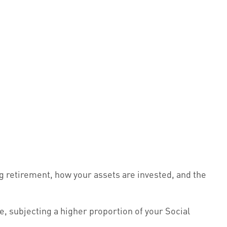
g retirement, how your assets are invested, and the
e, subjecting a higher proportion of your Social