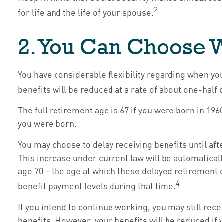
2
for life and the life of your spouse.
2. You Can Choose W
You have considerable flexibility regarding when yo
benefits will be reduced at a rate of about one-half
The full retirement age is 67 if you were born in 19
you were born.
You may choose to delay receiving benefits until aft
This increase under current law will be automatical
age 70 – the age at which these delayed retirement c
4
benefit payment levels during that time.
If you intend to continue working, you may still rec
benefits. However, your benefits will be reduced if 