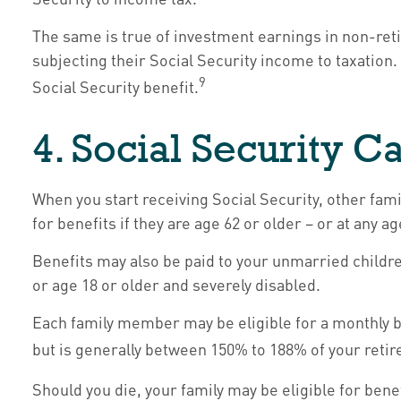
The same is true of investment earnings in non-ret
subjecting their Social Security income to taxation
9
Social Security benefit.
4. Social Security C
When you start receiving Social Security, other fam
for benefits if they are age 62 or older – or at any a
Benefits may also be paid to your unmarried childre
or age 18 or older and severely disabled.
Each family member may be eligible for a monthly bene
but is generally between 150% to 188% of your retire
Should you die, your family may be eligible for ben