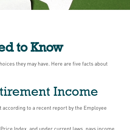
eed to Know
choices they may have. Here are five facts about
Retirement Income
t according to a recent report by the Employee
Price Index, and under current laws, pays income