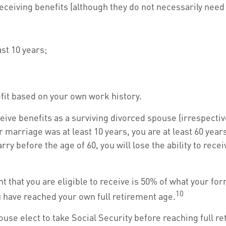
receiving benefits (although they do not necessarily need
st 10 years;
efit based on your own work history.
eive benefits as a surviving divorced spouse (irrespectiv
 marriage was at least 10 years, you are at least 60 years
y before the age of 60, you will lose the ability to rece
that you are eligible to receive is 50% of what your for
10
u have reached your own full retirement age.
use elect to take Social Security before reaching full r