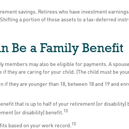
irement savings. Retirees who have investment earnings
. Shifting a portion of those assets to a tax-deferred i
an Be a Family Benefit
ily members may also be eligible for payments. A spouse 
ge if they are caring for your child. (The child must be yo
n if they are younger than 18, between 18 and 19 and enro
fit that is up to half of your retirement (or disability) 
10
ment (or disability) benefit.
10
efits based on your work record.