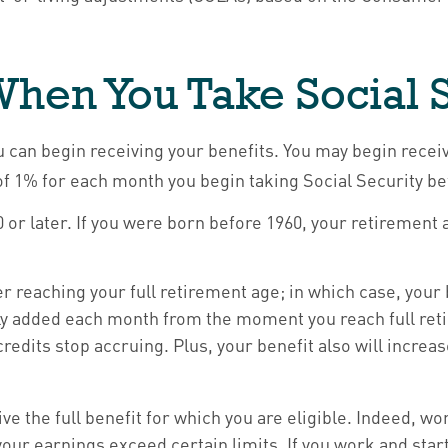
hen You Take Social 
u can begin receiving your benefits. You may begin receiv
 of 1% for each month you begin taking Social Security be
60 or later. If you were born before 1960, your retiremen
er reaching your full retirement age; in which case, your
ly added each month from the moment you reach full retir
redits stop accruing. Plus, your benefit also will increa
eive the full benefit for which you are eligible. Indeed, 
your earnings exceed certain limits. If you work and star