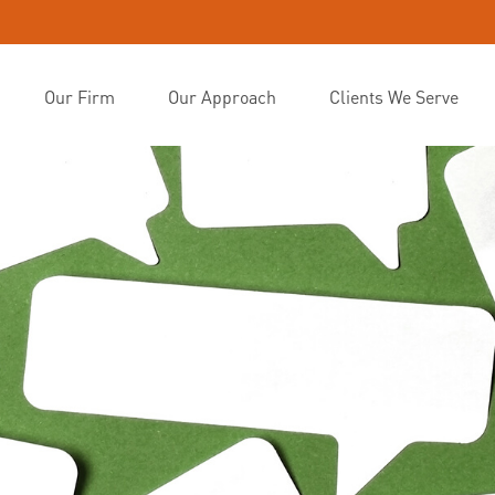
Our Firm
Our Approach
Clients We Serve