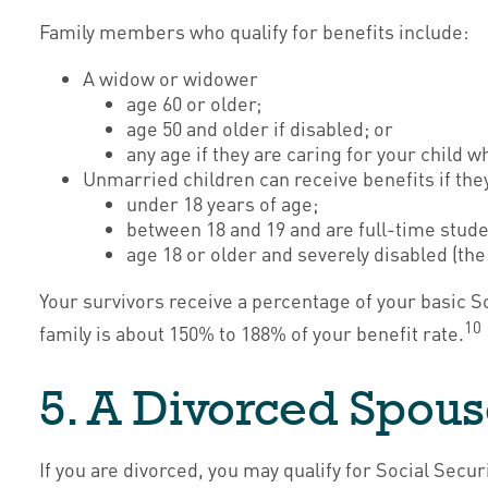
Family members who qualify for benefits include:
A widow or widower
age 60 or older;
age 50 and older if disabled; or
any age if they are caring for your child 
Unmarried children can receive benefits if they
under 18 years of age;
between 18 and 19 and are full-time stude
age 18 or older and severely disabled (the
Your survivors receive a percentage of your basic S
10
family is about 150% to 188% of your benefit rate.
5. A Divorced Spous
If you are divorced, you may qualify for Social Sec