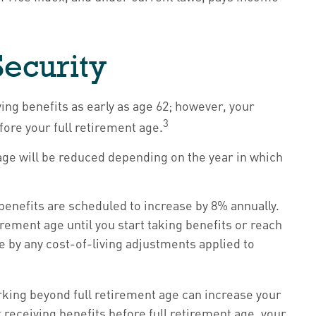
Security
ing benefits as early as age 62; however, your
3
fore your full retirement age.
t age will be reduced depending on the year in which
 benefits are scheduled to increase by 8% annually.
ement age until you start taking benefits or reach
se by any cost-of-living adjustments applied to
working beyond full retirement age can increase your
t receiving benefits before full retirement age, your