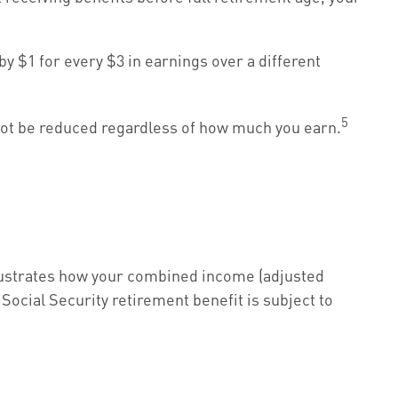
by $1 for every $3 in earnings over a different
5
 not be reduced regardless of how much you earn.
illustrates how your combined income (adjusted
Social Security retirement benefit is subject to