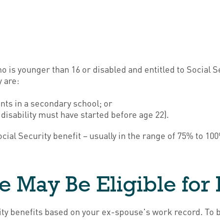
who is younger than 16 or disabled and entitled to Social 
 are:
nts in a secondary school; or
 disability must have started before age 22).
ocial Security benefit – usually in the range of 75% to 1
e May Be Eligible for 
urity benefits based on your ex-spouse's work record. To 