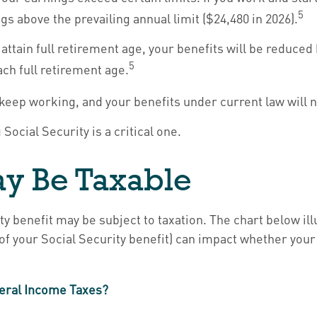
5
gs above the prevailing annual limit ($24,480 in 2026).
attain full retirement age, your benefits will be reduced 
5
ach full retirement age.
n keep working, and your benefits under current law will
Social Security is a critical one.
May Be Taxable
ty benefit may be subject to taxation. The chart below 
of your Social Security benefit) can impact whether your 
ederal Income Taxes?