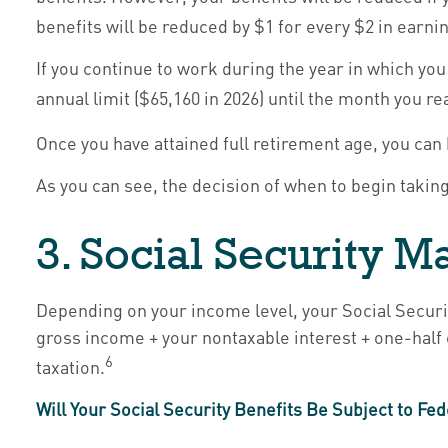
benefits will be reduced by $1 for every $2 in earnin
If you continue to work during the year in which you 
annual limit ($65,160 in 2026) until the month you re
Once you have attained full retirement age, you ca
As you can see, the decision of when to begin taking 
3. Social Security 
Depending on your income level, your Social Securi
gross income + your nontaxable interest + one-half 
6
taxation.
Will Your Social Security Benefits Be Subject to F