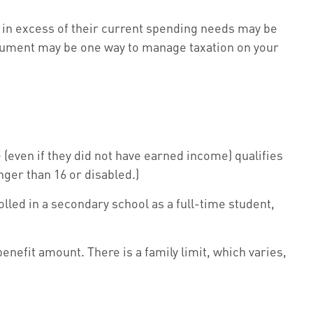
 in excess of their current spending needs may be
nstrument may be one way to manage taxation on your
(even if they did not have earned income) qualifies
unger than 16 or disabled.)
lled in a secondary school as a full-time student,
benefit amount. There is a family limit, which varies,