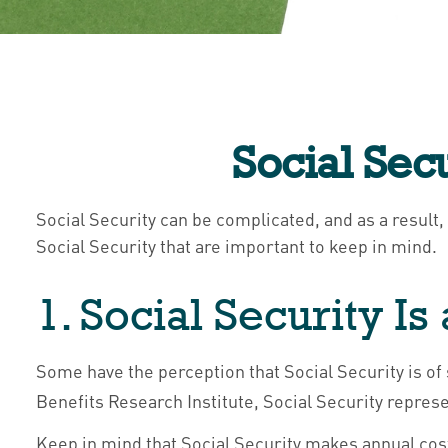
Social Sec
Social Security can be complicated, and as a result,
Social Security that are important to keep in mind.
1. Social Security I
Some have the perception that Social Security is of
Benefits Research Institute, Social Security repres
Keep in mind that Social Security makes annual co