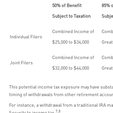
50% of Benefit
85% o
Subject to Taxation
Subje
Combined Income of
Comb
Individual Filers
$25,000 to $34,000
Great
Combined Income of
Comb
Joint Filers
$32,000 to $44,000
Great
This potential income tax exposure may have substa
timing of withdrawals from other retirement accoun
For instance, a withdrawal from a traditional IRA m
7,8
Security to income tax.