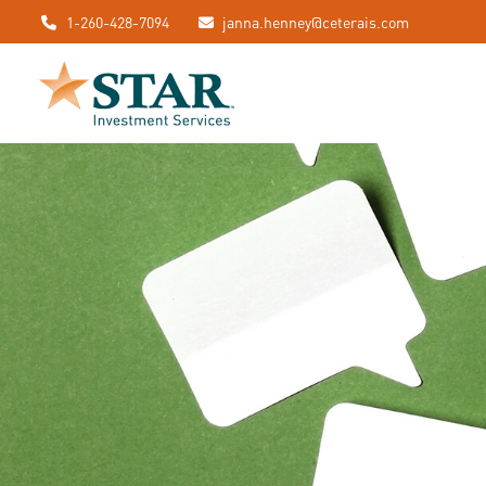
1-260-428-7094
janna.henney@ceterais.com