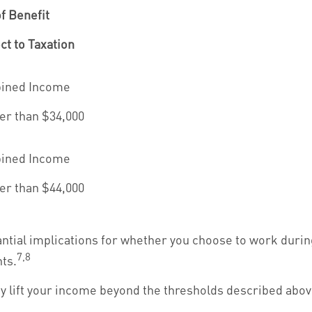
f Benefit
ct to Taxation
ined Income
er than $34,000
ined Income
er than $44,000
ntial implications for whether you choose to work durin
7,8
ts.
ay lift your income beyond the thresholds described abov