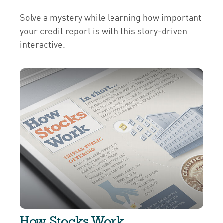
Solve a mystery while learning how important
your credit report is with this story-driven
interactive.
How Stocks Work