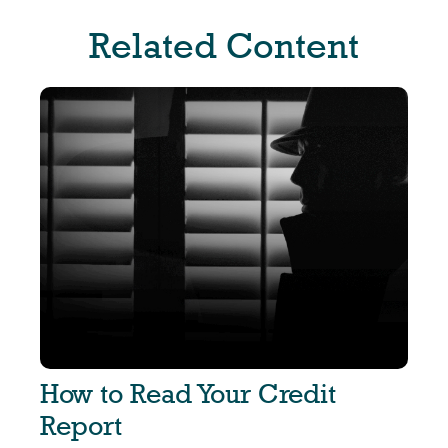
Related Content
How to Read Your Credit
Report