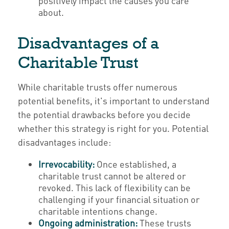
positively impact the causes you care
about.
Disadvantages of a
Charitable Trust
While charitable trusts offer numerous
potential benefits, it's important to understand
the potential drawbacks before you decide
whether this strategy is right for you. Potential
disadvantages include:
Irrevocability:
Once established, a
charitable trust cannot be altered or
revoked. This lack of flexibility can be
challenging if your financial situation or
charitable intentions change.
Ongoing administration:
These trusts