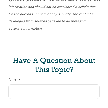
information and should not be considered a solicitation
for the purchase or sale of any security. The content is
developed from sources believed to be providing
accurate information.
Have A Question About
This Topic?
Name