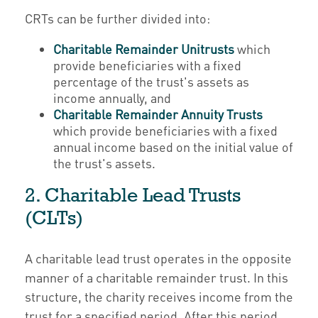
CRTs can be further divided into:
Charitable Remainder Unitrusts
which
provide beneficiaries with a fixed
percentage of the trust's assets as
income annually, and
Charitable Remainder Annuity Trusts
which provide beneficiaries with a fixed
annual income based on the initial value of
the trust's assets.
2. Charitable Lead Trusts
(CLTs)
A charitable lead trust operates in the opposite
manner of a charitable remainder trust. In this
structure, the charity receives income from the
trust for a specified period. After this period