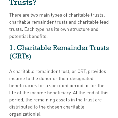
Trusts?
There are two main types of charitable trusts:
charitable remainder trusts and charitable lead
trusts. Each type has its own structure and
potential benefits.
1. Charitable Remainder Trusts
(CRTs)
A charitable remainder trust, or CRT, provides
income to the donor or their designated
beneficiaries for a specified period or for the
life of the income beneficiary. At the end of this
period, the remaining assets in the trust are
distributed to the chosen charitable
organization(s).