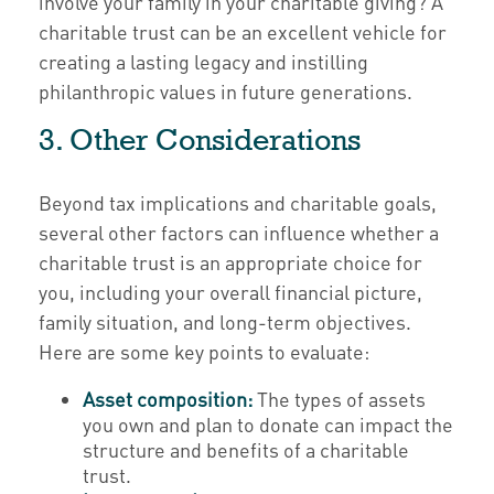
involve your family in your charitable giving? A
charitable trust can be an excellent vehicle for
creating a lasting legacy and instilling
philanthropic values in future generations.
3. Other Considerations
Beyond tax implications and charitable goals,
several other factors can influence whether a
charitable trust is an appropriate choice for
you, including your overall financial picture,
family situation, and long-term objectives.
Here are some key points to evaluate:
Asset composition:
The types of assets
you own and plan to donate can impact the
structure and benefits of a charitable
trust.