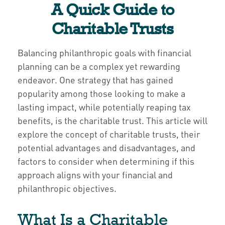
A Quick Guide to
Charitable Trusts
Balancing philanthropic goals with financial
planning can be a complex yet rewarding
endeavor. One strategy that has gained
popularity among those looking to make a
lasting impact, while potentially reaping tax
benefits, is the charitable trust. This article will
explore the concept of charitable trusts, their
potential advantages and disadvantages, and
factors to consider when determining if this
approach aligns with your financial and
philanthropic objectives.
What Is a Charitable