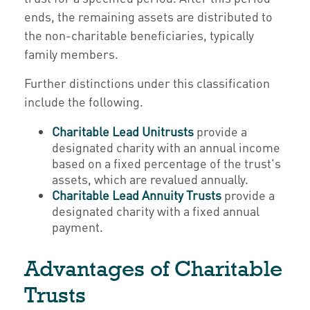
ends, the remaining assets are distributed to
the non-charitable beneficiaries, typically
family members.
Further distinctions under this classification
include the following.
Charitable Lead Unitrusts
provide a
designated charity with an annual income
based on a fixed percentage of the trust's
assets, which are revalued annually.
Charitable Lead Annuity Trusts
provide a
designated charity with a fixed annual
payment.
Advantages of Charitable
Trusts