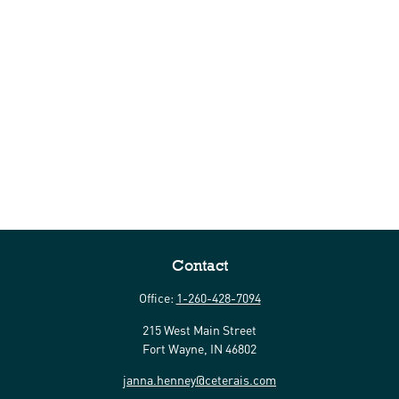
Contact
Office:
1-260-428-7094
215 West Main Street
Fort Wayne,
IN
46802
janna.henney@ceterais.com