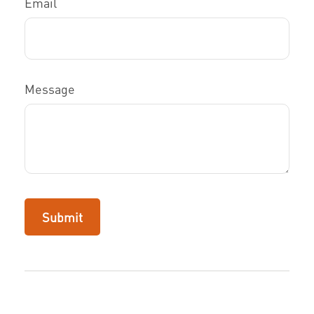
Email
Message