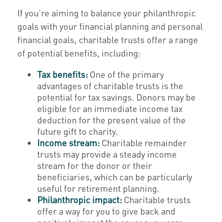
If you’re aiming to balance your philanthropic
goals with your financial planning and personal
financial goals, charitable trusts offer a range
of potential benefits, including:
Tax benefits:
One of the primary
advantages of charitable trusts is the
potential for tax savings. Donors may be
eligible for an immediate income tax
deduction for the present value of the
future gift to charity.
Income stream:
Charitable remainder
trusts may provide a steady income
stream for the donor or their
beneficiaries, which can be particularly
useful for retirement planning.
Philanthropic impact:
Charitable trusts
offer a way for you to give back and