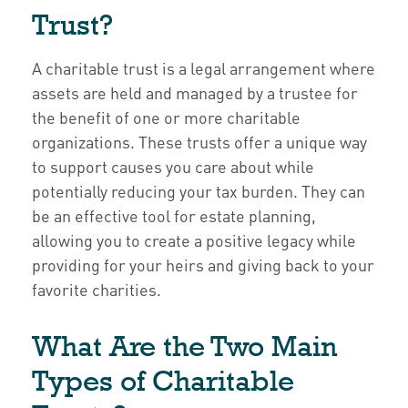
Trust?
A charitable trust is a legal arrangement where
assets are held and managed by a trustee for
the benefit of one or more charitable
organizations. These trusts offer a unique way
to support causes you care about while
potentially reducing your tax burden. They can
be an effective tool for estate planning,
allowing you to create a positive legacy while
providing for your heirs and giving back to your
favorite charities.
What Are the Two Main
Types of Charitable