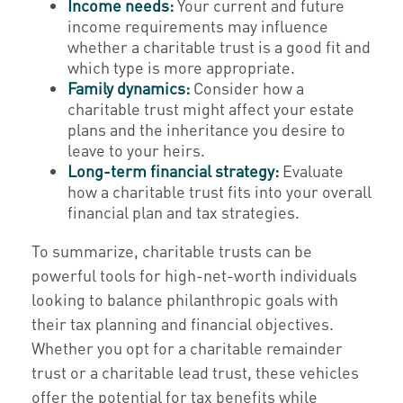
Income needs:
Your current and future
income requirements may influence
whether a charitable trust is a good fit and
which type is more appropriate.
Family dynamics:
Consider how a
charitable trust might affect your estate
plans and the inheritance you desire to
leave to your heirs.
Long-term financial strategy:
Evaluate
how a charitable trust fits into your overall
financial plan and tax strategies.
To summarize, charitable trusts can be
powerful tools for high-net-worth individuals
looking to balance philanthropic goals with
their tax planning and financial objectives.
Whether you opt for a charitable remainder
trust or a charitable lead trust, these vehicles
offer the potential for tax benefits while