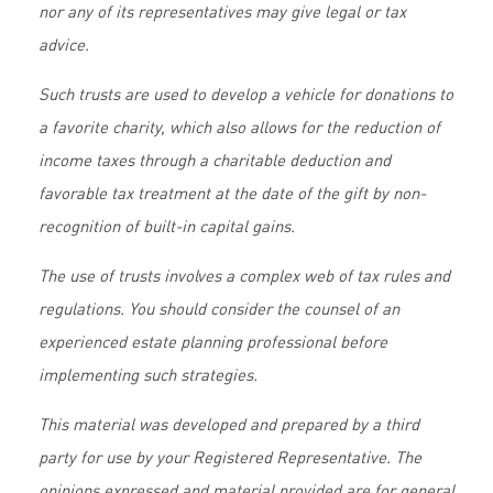
nor any of its representatives may give legal or tax
advice.
Such trusts are used to develop a vehicle for donations to
a favorite charity, which also allows for the reduction of
income taxes through a charitable deduction and
favorable tax treatment at the date of the gift by non-
recognition of built-in capital gains.
The use of trusts involves a complex web of tax rules and
regulations. You should consider the counsel of an
experienced estate planning professional before
implementing such strategies.
This material was developed and prepared by a third
party for use by your Registered Representative. The
opinions expressed and material provided are for general