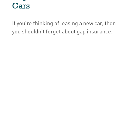
Cars
If you’re thinking of leasing a new car, then
you shouldn’t forget about gap insurance.