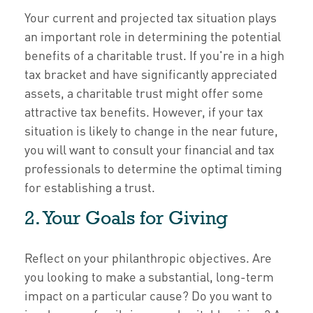
Your current and projected tax situation plays
an important role in determining the potential
benefits of a charitable trust. If you're in a high
tax bracket and have significantly appreciated
assets, a charitable trust might offer some
attractive tax benefits. However, if your tax
situation is likely to change in the near future,
you will want to consult your financial and tax
professionals to determine the optimal timing
for establishing a trust.
2. Your Goals for Giving
Reflect on your philanthropic objectives. Are
you looking to make a substantial, long-term
impact on a particular cause? Do you want to