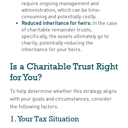
require ongoing management and
administration, which can be time-
consuming and potentially costly.
Reduced inheritance for heirs:
In the case
of charitable remainder trusts,
specifically, the assets ultimately go to
charity, potentially reducing the
inheritance for your heirs.
Is a Charitable Trust Right
for You?
To help determine whether this strategy aligns
with your goals and circumstances, consider
the following factors.
1. Your Tax Situation