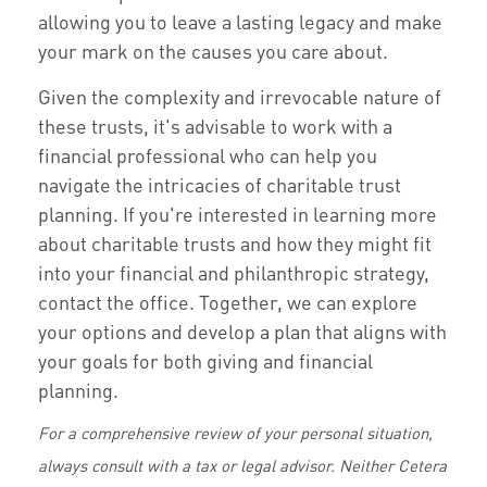
allowing you to leave a lasting legacy and make
your mark on the causes you care about.
Given the complexity and irrevocable nature of
these trusts, it's advisable to work with a
financial professional who can help you
navigate the intricacies of charitable trust
planning. If you're interested in learning more
about charitable trusts and how they might fit
into your financial and philanthropic strategy,
contact the office. Together, we can explore
your options and develop a plan that aligns with
your goals for both giving and financial
planning.
For a comprehensive review of your personal situation,
always consult with a tax or legal advisor. Neither Cetera