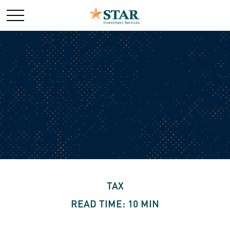
TAX
READ TIME: 10 MIN