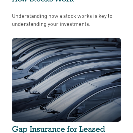
Understanding how a stock works is key to
understanding your investments.
Gap Insurance for Leased