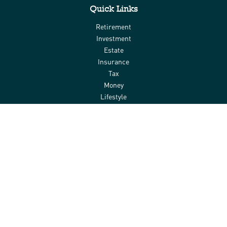
Quick Links
Retirement
Investment
Estate
Insurance
Tax
Money
Lifestyle
Latest Articles
All Videos
All Calculators
Check the background of your financial professional on FINRA's
BrokerCheck
.
The content is developed from sources believed to be providing
accurate information. The information in this material is not
intended as tax or legal advice. Please consult legal or tax
professionals for specific information regarding your individual
situation. Some of this material was developed and produced by