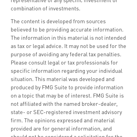
combination of investments.
The content is developed from sources
believed to be providing accurate information.
The information in this material is not intended
as tax or legal advice. It may not be used for the
purpose of avoiding any federal tax penalties.
Please consult legal or tax professionals for
specific information regarding your individual
situation. This material was developed and
produced by FMG Suite to provide information
on a topic that may be of interest. FMG Suite is
not affiliated with the named broker-dealer,
state- or SEC-registered investment advisory
firm. The opinions expressed and material
provided are for general information, and
should not be considered a solicitation for the