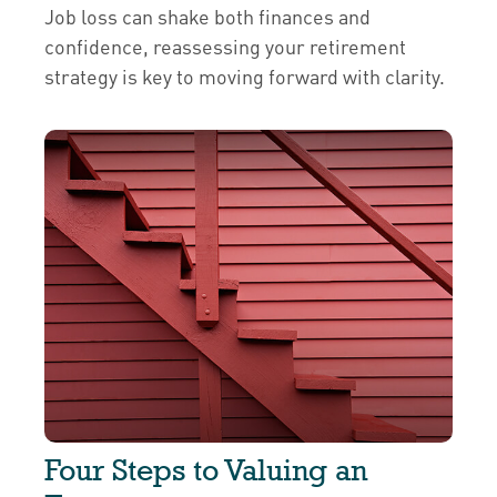
Job loss can shake both finances and
confidence, reassessing your retirement
strategy is key to moving forward with clarity.
Four Steps to Valuing an