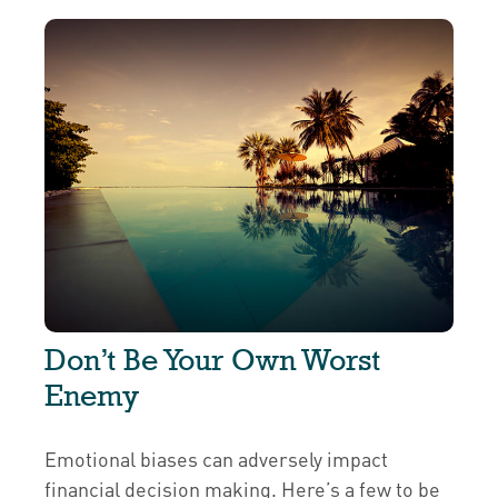
Don’t Be Your Own Worst
Enemy
Emotional biases can adversely impact
financial decision making. Here’s a few to be