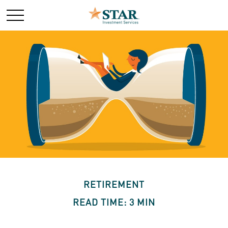
RETIREMENT
READ TIME: 3 MIN