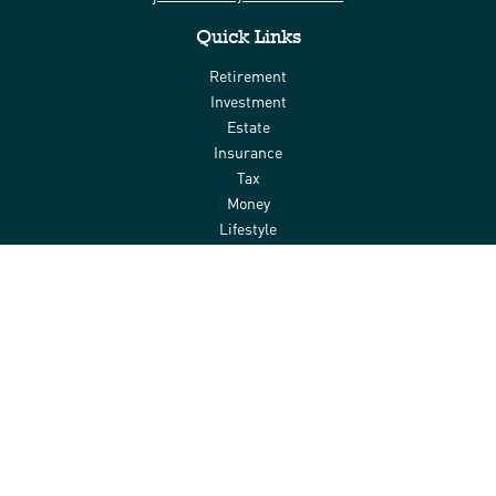
Quick Links
Retirement
Investment
Estate
Insurance
Tax
Money
Lifestyle
Latest Articles
All Videos
All Calculators
Check the background of your financial professional on FINRA's
BrokerCheck
.
The content is developed from sources believed to be providing
accurate information. The information in this material is not
intended as tax or legal advice. Please consult legal or tax
professionals for specific information regarding your individual