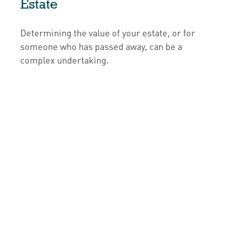
Estate
Determining the value of your estate, or for
someone who has passed away, can be a
complex undertaking.