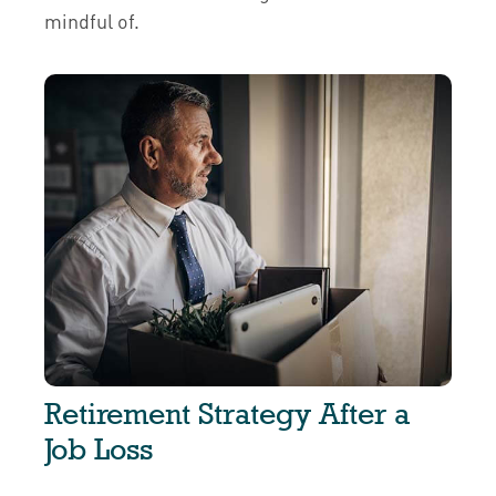
mindful of.
Retirement Strategy After a
Job Loss