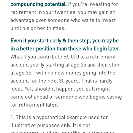
compounding potential.
If you’re investing for
retirement in your twenties, you may gain an
advantage over someone who waits to invest
until his or her thirties.
Even if you start early & then stop, you may be
in a better position than those who begin later.
What if you contribute $5,000 to a retirement
account yearly starting at age 25 and then stop
at age 35 – with no new money going into the
account for the next 30 years. That is hardly
ideal. Yet, should it happen, you still might
come out ahead of someone who begins saving
for retirement later.
1. This is a hypothetical example used for
illustrative purposes only. It is not
representative of any specific investment or