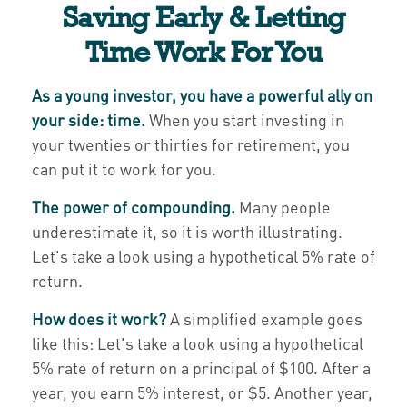
Saving Early & Letting
Time Work For You
As a young investor, you have a powerful ally on
your side: time.
When you start investing in
your twenties or thirties for retirement, you
can put it to work for you.
The power of compounding.
Many people
underestimate it, so it is worth illustrating.
Let's take a look using a hypothetical 5% rate of
return.
How does it work?
A simplified example goes
like this: Let's take a look using a hypothetical
5% rate of return on a principal of $100. After a
year, you earn 5% interest, or $5. Another year,