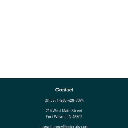
Contact
Office:
1-260-428-7094
215 West Main Street
Fort Wayne,
IN
46802
janna.henney@ceterais.com