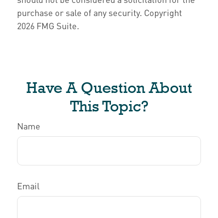
purchase or sale of any security. Copyright
2026 FMG Suite.
Have A Question About
This Topic?
Name
Email