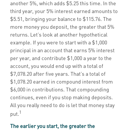
another 5%, which adds $5.25 this time. In the
third year, your 5% interest earned amounts to
$5.51, bringing your balance to $115.76. The
more money you deposit, the greater that 5%
returns. Let’s look at another hypothetical
example. If you were to start with a $1,000
principal in an account that earns 5% interest
per year, and contribute $1,000 a year to the
account, you would end up with a total of
$7,078.20 after five years. That’s a total of
$1,078.20 earned in compound interest from
$6,000 in contributions. That compounding
continues, even if you stop making deposits.
All you really need to do is let that money stay
1
put.
The earlier you start, the greater the