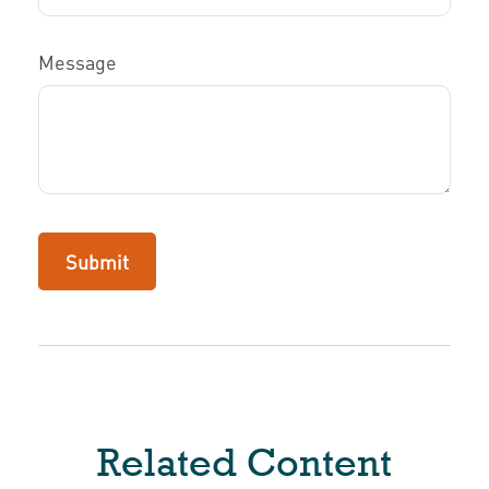
Message
Related Content