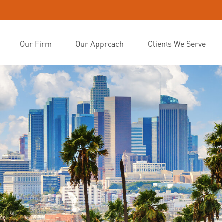
Our Firm
Our Approach
Clients We Serve