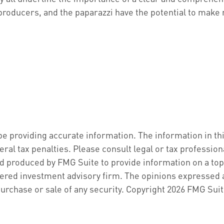
producers, and the paparazzi have the potential to make 
 providing accurate information. The information in this 
ral tax penalties. Please consult legal or tax profession
d produced by FMG Suite to provide information on a topic
ered investment advisory firm. The opinions expressed a
purchase or sale of any security. Copyright
2026 FMG Suit