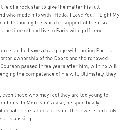
fe of a rock star to give the matter his full
nd who made hits with “Hello, I Love You,” “Light My
lub to touring the world in support of their six
me time off and live in Paris with girlfriend
, Morrison did leave a two-page will naming Pamela
 quarter ownership of the Doors and the renewed
, Courson passed three years after him, with no will
enging the competence of his will. Ultimately, they
, even those who may feel they are too young to
tentions. In Morrison’s case, he specifically
alternate heirs after Courson. There were certainly
rson’s passing.