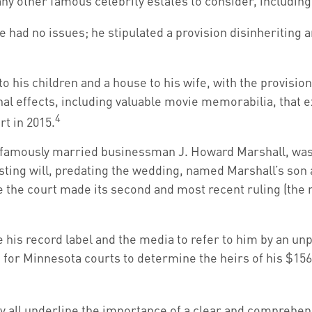
y other famous celebrity estates to consider, including 
 had no issues; he stipulated a provision disinheriting an
o his children and a house to his wife, with the provision
al effects, including valuable movie memorabilia, that e
4
rt in 2015.
o famously married businessman J. Howard Marshall, was 
ting will, predating the wedding, named Marshall’s son as
e the court made its second and most recent ruling (the 
e his record label and the media to refer to him by an u
rs for Minnesota courts to determine the heirs of his $156 
ey all underline the importance of a clear and comprehen