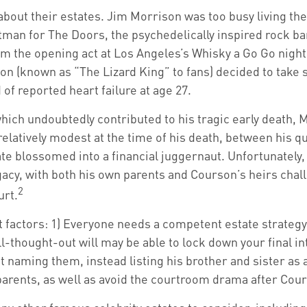
out their estates. Jim Morrison was too busy living the li
tman for The Doors, the psychedelically inspired rock ba
m the opening act at Los Angeles’s Whisky a Go Go nightc
n (known as “The Lizard King” to fans) decided to take so
f reported heart failure at age 27.
, which undoubtedly contributed to his tragic early death
relatively modest at the time of his death, between his
tate blossomed into a financial juggernaut. Unfortunately
gacy, with both his own parents and Courson’s heirs chall
2
urt.
t factors: 1) Everyone needs a competent estate strategy
l-thought-out will may be able to lock down your final in
t naming them, instead listing his brother and sister as 
s parents, as well as avoid the courtroom drama after Cou