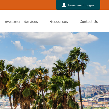
Investment Login
Investment Services
Resources
Contact Us