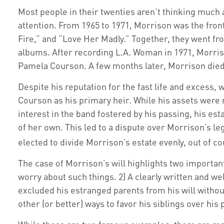
Most people in their twenties aren’t thinking much ab
attention. From 1965 to 1971, Morrison was the fron
Fire,” and “Love Her Madly.” Together, they went fro
albums. After recording L.A. Woman in 1971, Morriso
Pamela Courson. A few months later, Morrison died o
Despite his reputation for the fast life and excess
Courson as his primary heir. While his assets were 
interest in the band fostered by his passing, his es
of her own. This led to a dispute over Morrison’s le
elected to divide Morrison’s estate evenly, out of co
The case of Morrison’s will highlights two importan
worry about such things. 2) A clearly written and wel
excluded his estranged parents from his will withou
other (or better) ways to favor his siblings over hi