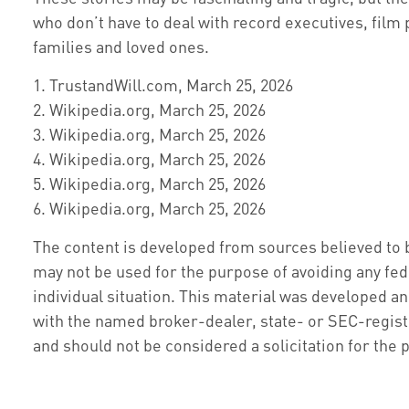
who don’t have to deal with record executives, film 
families and loved ones.
1. TrustandWill.com, March 25, 2026
2. Wikipedia.org, March 25, 2026
3. Wikipedia.org, March 25, 2026
4. Wikipedia.org, March 25, 2026
5. Wikipedia.org, March 25, 2026
6. Wikipedia.org, March 25, 2026
The content is developed from sources believed to be
may not be used for the purpose of avoiding any fede
individual situation. This material was developed an
with the named broker-dealer, state- or SEC-regist
and should not be considered a solicitation for the 