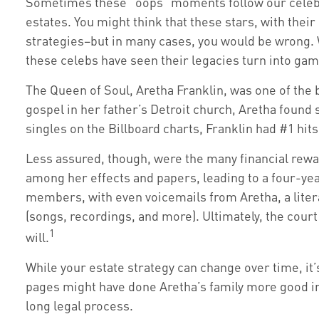
Sometimes these “oops” moments follow our celebriti
estates. You might think that these stars, with their
strategies–but in many cases, you would be wrong. 
these celebs have seen their legacies turn into ga
The Queen of Soul, Aretha Franklin, was one of the b
gospel in her father’s Detroit church, Aretha found
singles on the Billboard charts, Franklin had #1 hits 
Less assured, though, were the many financial rewa
among her effects and papers, leading to a four-yea
members, with even voicemails from Aretha, a litera
(songs, recordings, and more). Ultimately, the cour
1
will.
While your estate strategy can change over time, it
pages might have done Aretha’s family more good in 
long legal process.