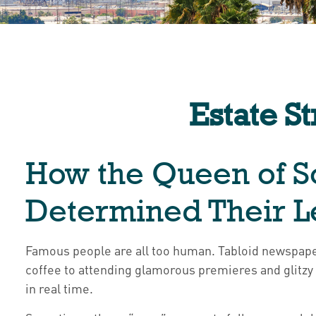
Estate S
How the Queen of So
Determined Their 
Famous people are all too human. Tabloid newspape
coffee to attending glamorous premieres and glitzy
in real time.