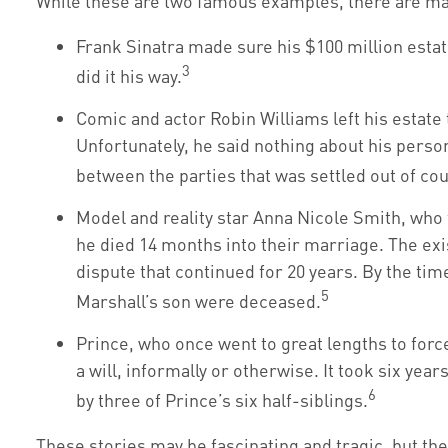
While these are two famous examples, there are man
Frank Sinatra made sure his $100 million estate
3
did it his way.
Comic and actor Robin Williams left his estate t
Unfortunately, he said nothing about his person
between the parties that was settled out of cou
Model and reality star Anna Nicole Smith, wh
he died 14 months into their marriage. The exis
dispute that continued for 20 years. By the tim
5
Marshall’s son were deceased.
Prince, who once went to great lengths to forc
a will, informally or otherwise. It took six yea
6
by three of Prince’s six half-siblings.
These stories may be fascinating and tragic, but th