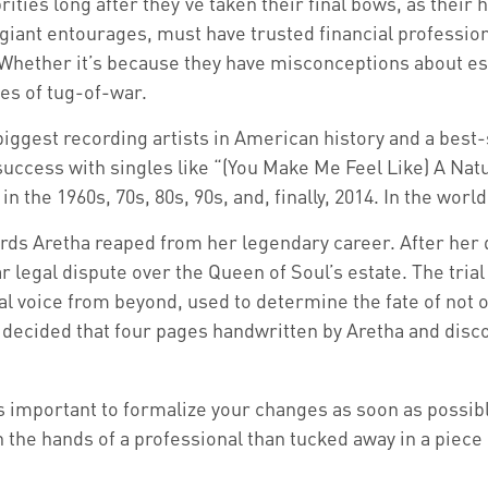
es long after they’ve taken their final bows, as their he
 giant entourages, must have trusted financial professiona
Whether it’s because they have misconceptions about es
mes of tug-of-war.
iggest recording artists in American history and a best-s
 success with singles like “(You Make Me Feel Like) A Nat
in the 1960s, 70s, 80s, 90s, and, finally, 2014. In the wor
rds Aretha reaped from her legendary career. After her
r legal dispute over the Queen of Soul’s estate. The tria
l voice from beyond, used to determine the fate of not on
t decided that four pages handwritten by Aretha and disc
’s important to formalize your changes as soon as possib
the hands of a professional than tucked away in a piece 