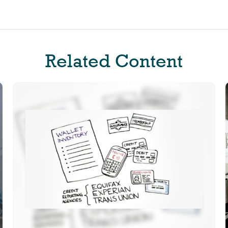
Related Content