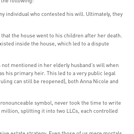
the following:
y individual who contested his will. Ultimately, they
 that the house went to his children after her death.
xisted inside the house, which led to a dispute
not mentioned in her elderly husband’s will when
 his primary heir. This led to a very public legal
ruling can still be reopened), both Anna Nicole and
npronounceable symbol, never took the time to write
million, splitting it into two LLCs, each controlled
sive estate strategy. Even those of us mere mortals