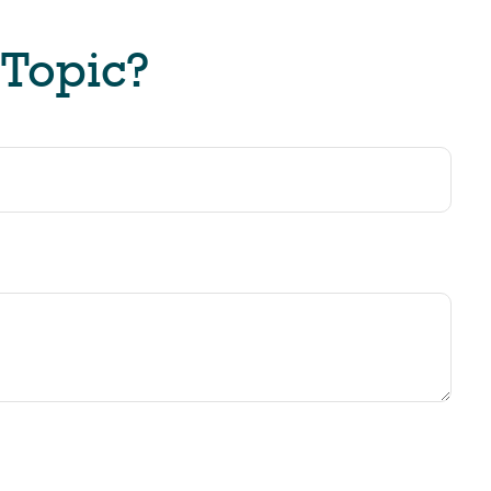
 Topic?