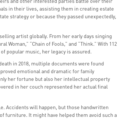
irs and other interested parties battle over their
ls in their lives, assisting them in creating estate
tate strategy or because they passed unexpectedly,
elling artist globally. From her early days singing
ural Woman,” “Chain of Fools,” and “Think.” With 112
ld of popular music, her legacy is assured.
 death in 2018, multiple documents were found
l proved emotional and dramatic for family
ly her fortune but also her intellectual property
overed in her couch represented her actual final
le. Accidents will happen, but those handwritten
of furniture. It might have helped them avoid such a