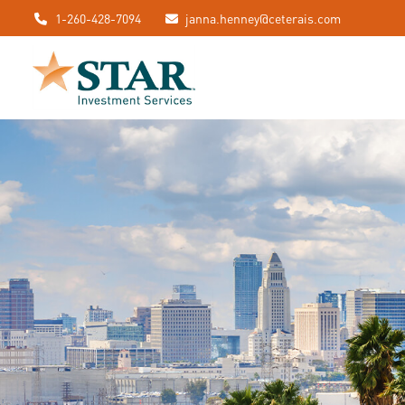
1-260-428-7094
janna.henney@ceterais.com