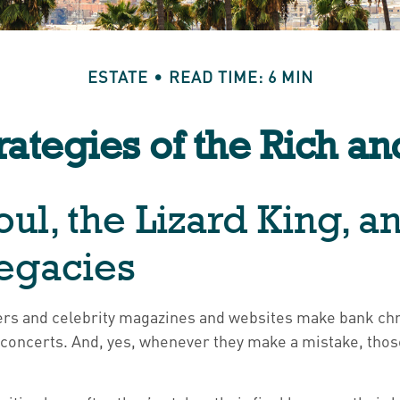
ESTATE
READ TIME: 6 MIN
trategies of the Rich a
ul, the Lizard King, a
Legacies
rs and celebrity magazines and websites make bank chro
 concerts. And, yes, whenever they make a mistake, those