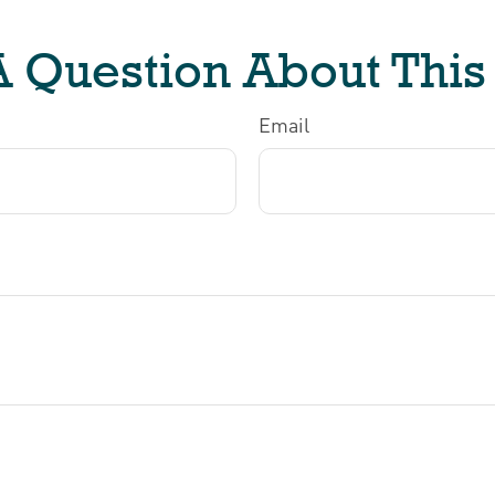
 Question About This
Email