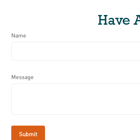
Have A
Name
Message