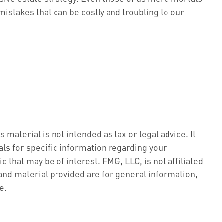
mistakes that can be costly and troubling to our
material is not intended as tax or legal advice. It
als for specific information regarding your
 that may be of interest. FMG, LLC, is not affiliated
nd material provided are for general information,
e.