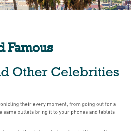
nd Famous
nd Other Celebrities
nicling their every moment, from going out for a
 same outlets bring it to your phones and tablets