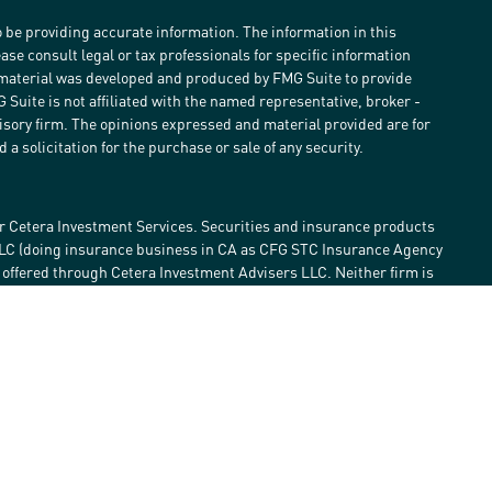
 be providing accurate information. The information in this
ease consult legal or tax professionals for specific information
s material was developed and produced by FMG Suite to provide
G Suite is not affiliated with the named representative, broker -
visory firm. The opinions expressed and material provided are for
a solicitation for the purchase or sale of any security.
r Cetera Investment Services. Securities and insurance products
LLC (doing insurance business in CA as CFG STC Insurance Agency
e offered through Cetera Investment Advisers LLC. Neither firm is
estment services are offered. Advisory services are only offered by
lose value • Not financial institution guaranteed • Not a deposit •
 States only. Financial Professionals of Cetera Investment Services
he states and/or jurisdictions in which they are properly
eferenced on this site may be available in every state and through
ase contact the advisor(s) listed on the site, visit the Cetera