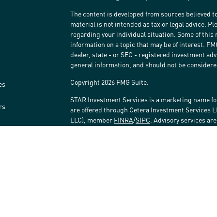
The content is developed from sources believed to
material is not intended as tax or legal advice. Pl
regarding your individual situation. Some of thi
information on a topic that may be of interest. FM
dealer, state - or SEC - registered investment ad
general information, and should not be considered 
Copyright 2026 FMG Suite.
es
STAR Investment Services is a marketing name fo
rs
are offered through Cetera Investment Services 
LLC), member
FINRA
/
SIPC
. Advisory services ar
affiliated with the financial institution where inv
Investment Adviser Representatives.
Investments are: • Not FDIC/NCUSIF insured • May 
Not insured by any federal government agency.
This site is published for residents of the United
LLC may only conduct business with residents of t
registered. Not all of the products and services r
every advisor listed. For additional information ple