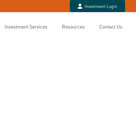
Investment Login
Investment Services
Resources
Contact Us