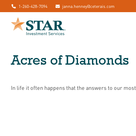
1-260-428-7094
janna.henney@ceterais.com
Acres of Diamonds
In life it often happens that the answers to our mos