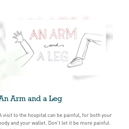
An Arm and a Leg
A visit to the hospital can be painful, for both your
body and your wallet. Don't let it be more painful