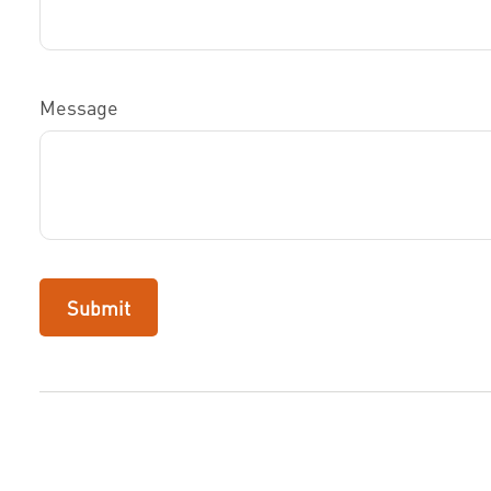
Message