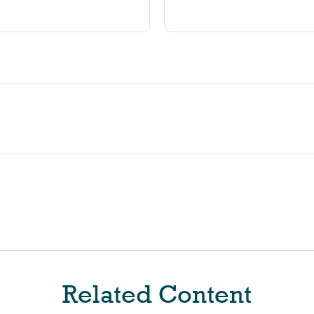
Related Content