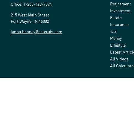
Retirement
Office:
1-260-428-7094
Investment
215 West Main Street
Estate
Fort Wayne,
IN
46802
Insurance
Tax
janna.henney@ceterais.com
Money
Lifestyle
Latest Articl
All Videos
All Calculato