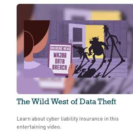
The Wild West of Data Theft
Learn about cyber liability insurance in this
entertaining video.