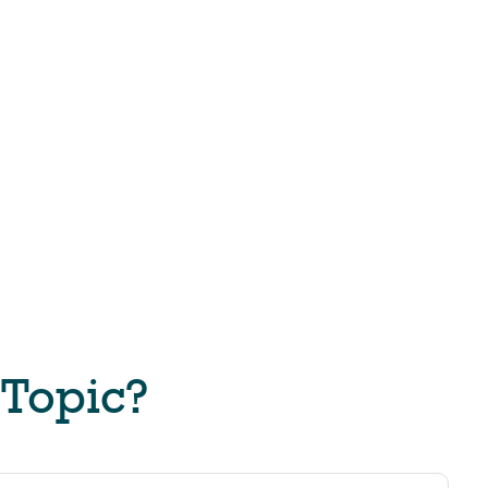
 Topic?