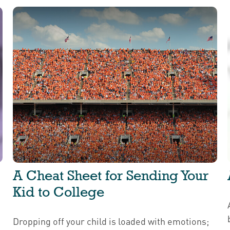
A Cheat Sheet for Sending Your
Kid to College
Dropping off your child is loaded with emotions;