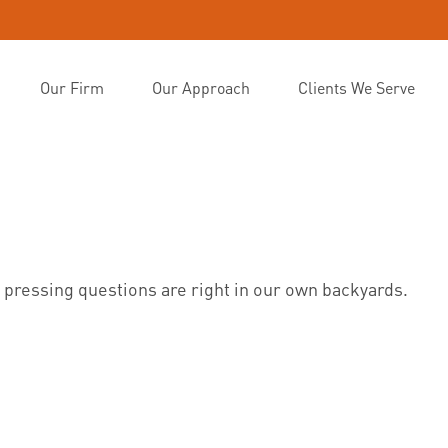
Our Firm
Our Approach
Clients We Serve
t pressing questions are right in our own backyards.