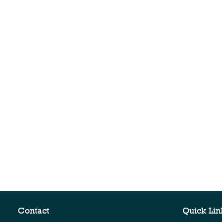
Contact
Quick Lin