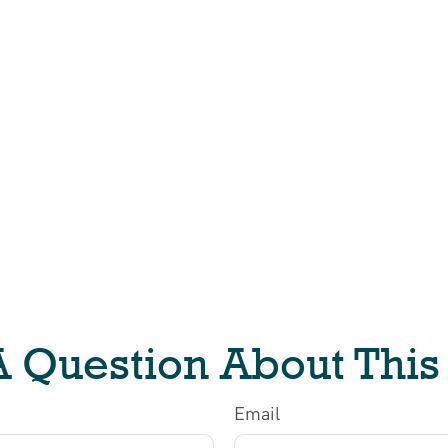
 Question About This
Email