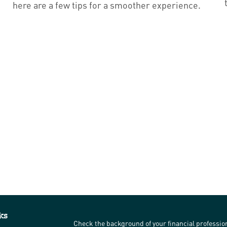
here are a few tips for a smoother experience.
ks
Check the background of your financial professi