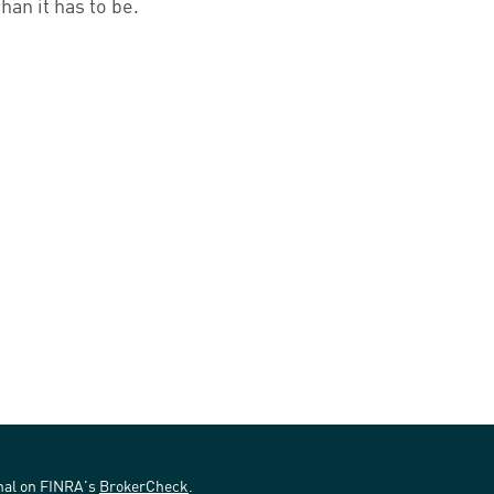
than it has to be.
onal on FINRA's
BrokerCheck
.