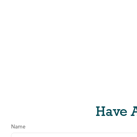
Have A
Name