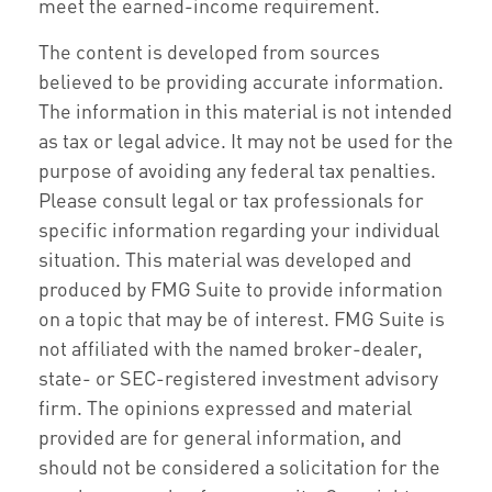
meet the earned-income requirement.
The content is developed from sources
believed to be providing accurate information.
The information in this material is not intended
as tax or legal advice. It may not be used for the
purpose of avoiding any federal tax penalties.
Please consult legal or tax professionals for
specific information regarding your individual
situation. This material was developed and
produced by FMG Suite to provide information
on a topic that may be of interest. FMG Suite is
not affiliated with the named broker-dealer,
state- or SEC-registered investment advisory
firm. The opinions expressed and material
provided are for general information, and
should not be considered a solicitation for the