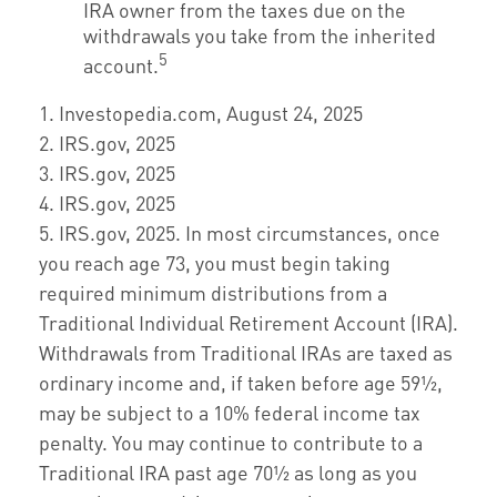
IRA owner from the taxes due on the
withdrawals you take from the inherited
5
account.
1. Investopedia.com, August 24, 2025
2. IRS.gov, 2025
3. IRS.gov, 2025
4. IRS.gov, 2025
5. IRS.gov, 2025. In most circumstances, once
you reach age 73, you must begin taking
required minimum distributions from a
Traditional Individual Retirement Account (IRA).
Withdrawals from Traditional IRAs are taxed as
ordinary income and, if taken before age 59½,
may be subject to a 10% federal income tax
penalty. You may continue to contribute to a
Traditional IRA past age 70½ as long as you