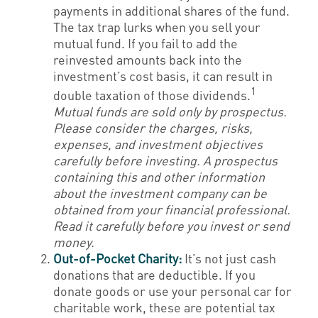
payments in additional shares of the fund.
The tax trap lurks when you sell your
mutual fund. If you fail to add the
reinvested amounts back into the
investment’s cost basis, it can result in
1
double taxation of those dividends.
Mutual funds are sold only by prospectus.
Please consider the charges, risks,
expenses, and investment objectives
carefully before investing. A prospectus
containing this and other information
about the investment company can be
obtained from your financial professional.
Read it carefully before you invest or send
money.
Out-of-Pocket Charity:
It’s not just cash
donations that are deductible. If you
donate goods or use your personal car for
charitable work, these are potential tax