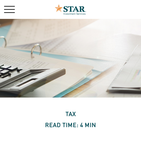
TAX
READ TIME: 4 MIN