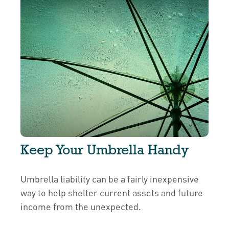
Keep Your Umbrella Handy
Umbrella liability can be a fairly inexpensive
way to help shelter current assets and future
income from the unexpected.