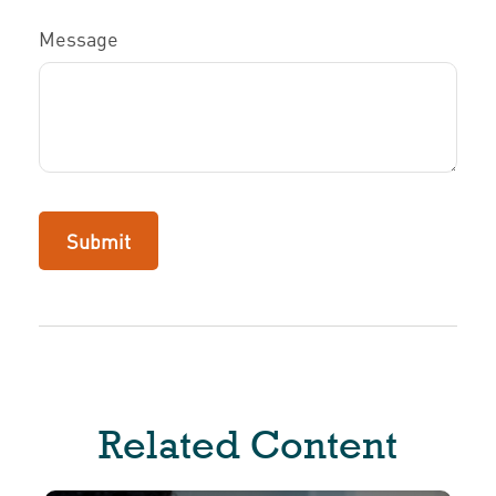
Message
Related Content