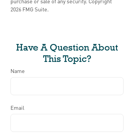
purchase or sale of any security. Copyright
2026 FMG Suite.
Have A Question About
This Topic?
Name
Email