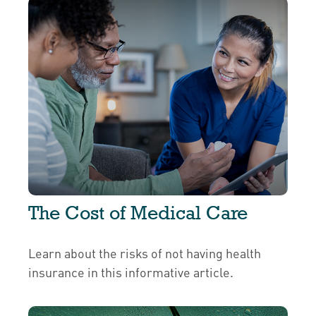
The Cost of Medical Care
Learn about the risks of not having health
insurance in this informative article.