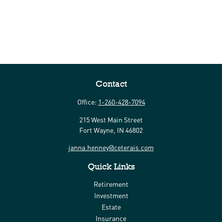
Contact
Office:
1-260-428-7094
215 West Main Street
Fort Wayne,
IN
46802
janna.henney@ceterais.com
Quick Links
Retirement
Investment
Estate
Insurance