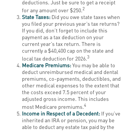
deductions. Just be sure to get a receipt
2
for any amount over $250.
State Taxes:
Did you owe state taxes when
you filed your previous year’s tax returns?
If you did, don’t forget to include this
payment as a tax deduction on your
current year’s tax return. There is
currently a $40,400 cap on the state and
3
local tax deduction for 2026.
Medicare Premiums:
You may be able to
deduct unreimbursed medical and dental
premiums, co-payments, deductibles, and
other medical expenses to the extent that
the costs exceed 7.5 percent of your
adjusted gross income. This includes
4
most Medicare premiums.
Income in Respect of a Decedent:
If you’ve
inherited an IRA or pension, you may be
able to deduct any estate tax paid by the