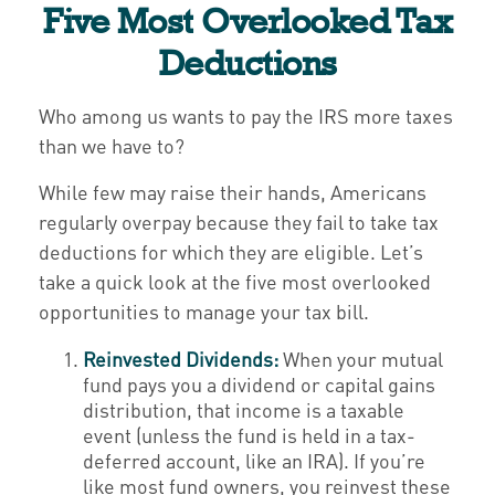
Five Most Overlooked Tax
Deductions
Who among us wants to pay the IRS more taxes
than we have to?
While few may raise their hands, Americans
regularly overpay because they fail to take tax
deductions for which they are eligible. Let’s
take a quick look at the five most overlooked
opportunities to manage your tax bill.
Reinvested Dividends:
When your mutual
fund pays you a dividend or capital gains
distribution, that income is a taxable
event (unless the fund is held in a tax-
deferred account, like an IRA). If you’re
like most fund owners, you reinvest these