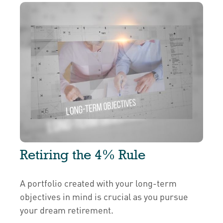
Retiring the 4% Rule
A portfolio created with your long-term
objectives in mind is crucial as you pursue
your dream retirement.