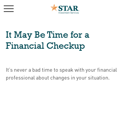
It May Be Time for a
Financial Checkup
It’s never a bad time to speak with your financial
professional about changes in your situation.