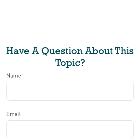
Have A Question About This
Topic?
Name
Email