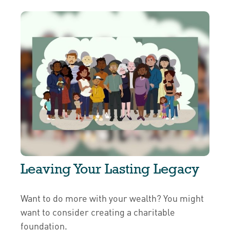
Leaving Your Lasting Legacy
Want to do more with your wealth? You might
want to consider creating a charitable
foundation.