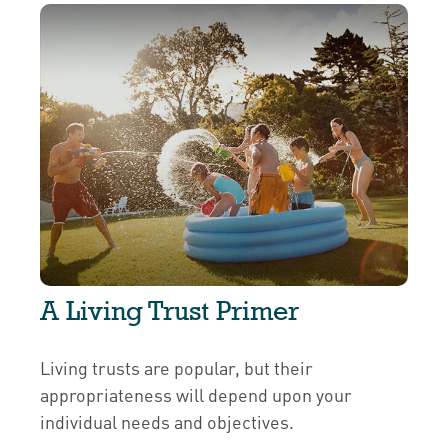
A Living Trust Primer
Living trusts are popular, but their
appropriateness will depend upon your
individual needs and objectives.