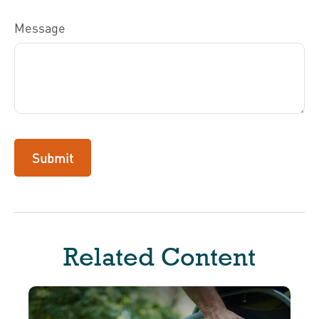
Message
Related Content