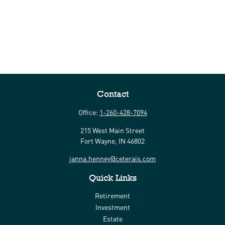
Contact
Office:
1-260-428-7094
215 West Main Street
Fort Wayne,
IN
46802
janna.henney@ceterais.com
Quick Links
Retirement
Investment
Estate