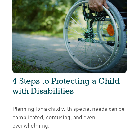
4 Steps to Protecting a Child
with Disabilities
Planning for a child with special needs can be
complicated, confusing, and even
overwhelming.