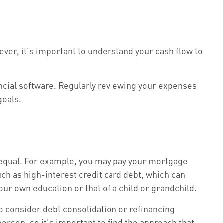
ver, it's important to understand your cash flow to
ncial software. Regularly reviewing your expenses
goals.
s equal. For example, you may pay your mortgage
ch as high-interest credit card debt, which can
ur own education or that of a child or grandchild.
to consider debt consolidation or refinancing
erson, so it's important to find the approach that