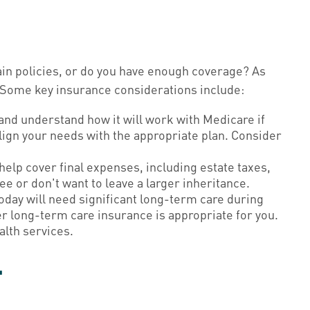
ain policies, or do you have enough coverage? As
 Some key insurance considerations include:
and understand how it will work with Medicare if
align your needs with the appropriate plan. Consider
help cover final expenses, including estate taxes,
e or don't want to leave a larger inheritance.
day will need significant long-term care during
er long-term care insurance is appropriate for you.
alth services.
y