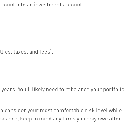
ccount into an investment account.
lties, taxes, and fees).
years. You'll likely need to rebalance your portfolio
to consider your most comfortable risk level while
ebalance, keep in mind any taxes you may owe after