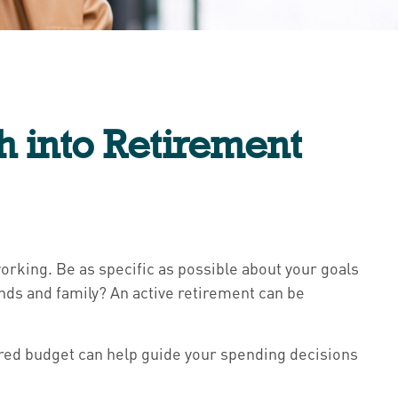
h into Retirement
rking. Be as specific as possible about your goals
ends and family? An active retirement can be
tured budget can help guide your spending decisions