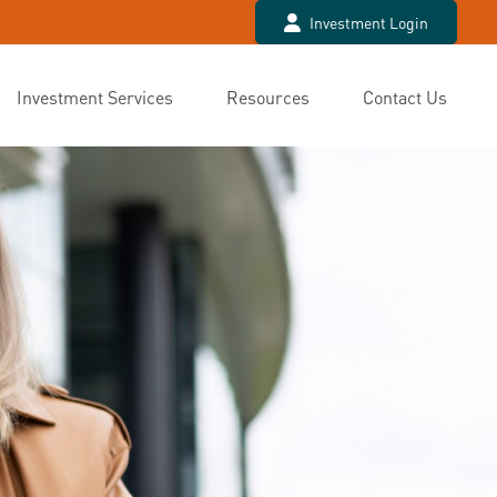
Investment Login
Investment Services
Resources
Contact Us