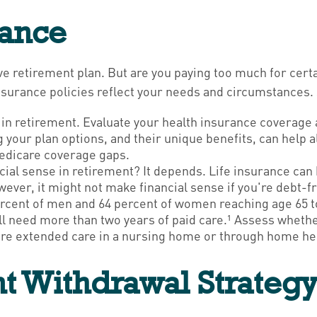
rance
e retirement plan. But are you paying too much for cert
nsurance policies reflect your needs and circumstances.
 in retirement. Evaluate your health insurance coverage 
g your plan options, and their unique benefits, can help 
edicare coverage gaps.
ial sense in retirement? It depends. Life insurance can 
ver, it might not make financial sense if you're debt-fre
rcent of men and 64 percent of women reaching age 65 to
ll need more than two years of paid care.¹ Assess wheth
quire extended care in a nursing home or through home he
ent Withdrawal Strateg