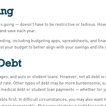
ing
going — doesn't have to be restrictive or tedious. Howe
and save each year.
ending, including budgeting apps, spreadsheets, and fina
st your budget to better align with your savings and life 
 Debt
es, and auto or student loans. However, not all debt i
rest rate. Other types of debt may be more burdensome, su
g medical debt or student loan payments — whether for yo
ebts first. In difficult circumstances, you may also want 
 more manageable. Not every strategy is right for each p