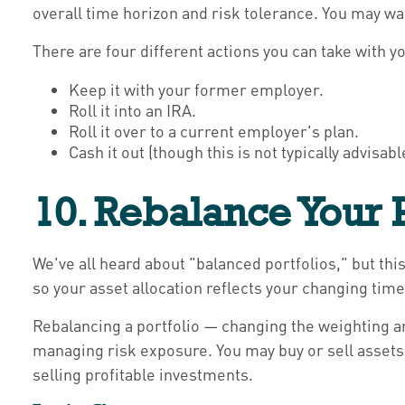
overall time horizon and risk tolerance. You may w
There are four different actions you can take with yo
Keep it with your former employer.
Roll it into an IRA.
Roll it over to a current employer's plan.
Cash it out (though this is not typically advisab
10. Rebalance Your P
We've all heard about "balanced portfolios," but this
so your asset allocation reflects your changing time
Rebalancing a portfolio — changing the weighting am
managing risk exposure. You may buy or sell assets 
selling profitable investments.