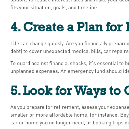
fits your situation, goals, and timeline.
4. Create a Plan fo
Life can change quickly. Are you financially prepar
debt) to cover unexpected medical bills, car repai
To guard against financial shocks, it's essential t
unplanned expenses. An emergency fund should ideal
5. Look for Ways to
As you prepare for retirement, assess your expenses
smaller or more affordable home, for instance. Bey
car or home you no longer need, or booking trips d