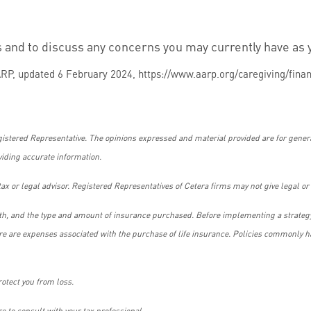
s and to discuss any concerns you may currently have as 
RP, updated 6 February 2024, https://www.aarp.org/caregiving/finan
gistered Representative. The opinions expressed and material provided are for genera
viding accurate information.
ax or legal advisor. Registered Representatives of Cetera firms may not give legal or 
alth, and the type and amount of insurance purchased. Before implementing a strategy
ere are expenses associated with the purchase of life insurance. Policies commonly ha
rotect you from loss.
e to consult with your tax professional.