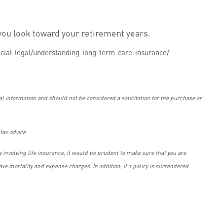
you look toward your retirement years.
cial-legal/understanding-long-term-care-insurance/.
l information and should not be considered a solicitation for the purchase or
tax advice.
 involving life insurance, it would be prudent to make sure that you are
ve mortality and expense charges. In addition, if a policy is surrendered