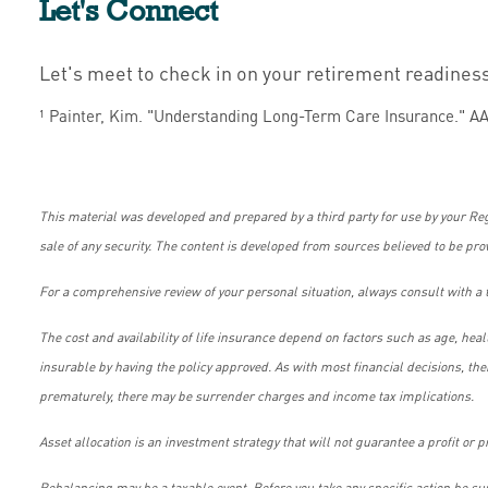
Let's Connect
Let's meet to check in on your retirement readines
¹ Painter, Kim. "Understanding Long-Term Care Insurance." AA
This material was developed and prepared by a third party for use by your Re
sale of any security. The content is developed from sources believed to be pro
For a comprehensive review of your personal situation, always consult with a t
The cost and availability of life insurance depend on factors such as age, he
insurable by having the policy approved. As with most financial decisions, th
prematurely, there may be surrender charges and income tax implications.
Asset allocation is an investment strategy that will not guarantee a profit or p
Rebalancing may be a taxable event. Before you take any specific action be sur