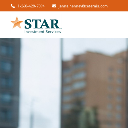
1-260-428-7094
janna.henney@ceterais.com