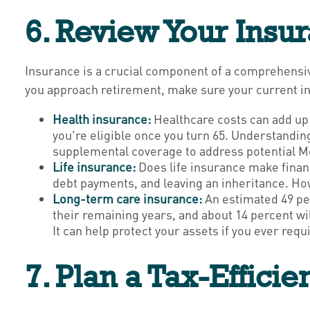
6. Review Your Insu
Insurance is a crucial component of a comprehensiv
you approach retirement, make sure your current i
Health insurance:
Healthcare costs can add up
you're eligible once you turn 65. Understandin
supplemental coverage to address potential M
Life insurance:
Does life insurance make financ
debt payments, and leaving an inheritance. Howe
Long-term care insurance:
An estimated 49 pe
their remaining years, and about 14 percent wi
It can help protect your assets if you ever re
7. Plan a Tax-Effici