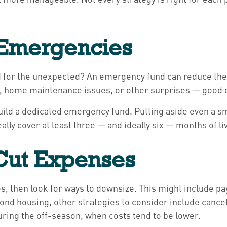
r Emergencies
ed for the unexpected? An emergency fund can reduce the 
rs, home maintenance issues, or other surprises — good 
o build a dedicated emergency fund. Putting aside even a
ly cover at least three — and ideally six — months of li
 Cut Expenses
, then look for ways to downsize. This might include pa
ond housing, other strategies to consider include cance
uring the off-season, when costs tend to be lower.