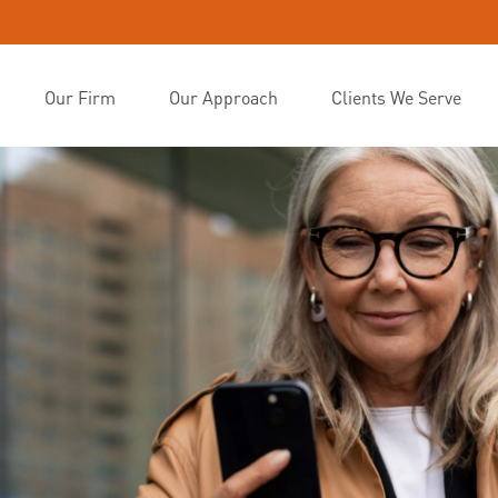
Our Firm
Our Approach
Clients We Serve