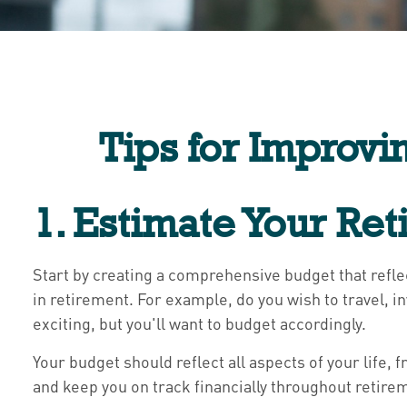
Tips for Improvi
1. Estimate Your Re
Start by creating a comprehensive budget that refl
in retirement. For example, do you wish to travel, i
exciting, but you'll want to budget accordingly.
Your budget should reflect all aspects of your life
and keep you on track financially throughout retire