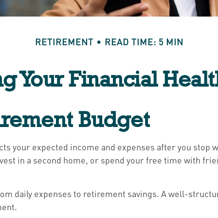
RETIREMENT
READ TIME: 5 MIN
ng Your Financial Healt
tirement Budget
ects your expected income and expenses after you stop wo
nvest in a second home, or spend your free time with fri
, from daily expenses to retirement savings. A well-struc
ment.