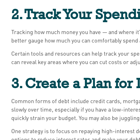
2. Track Your Spend
Tracking how much money you have — and where it's 
better gauge how much you can comfortably spend 
Certain tools and resources can help track your sp
can reveal key areas where you can cut costs or adju
3. Create a Plan for
Common forms of debt include credit cards, mortgag
slowly over time, especially if you have a low-inte
quickly strain your budget. You may also be jugglin
One strategy is to focus on repaying high-interest d
options to reduce interest rates and make your debt