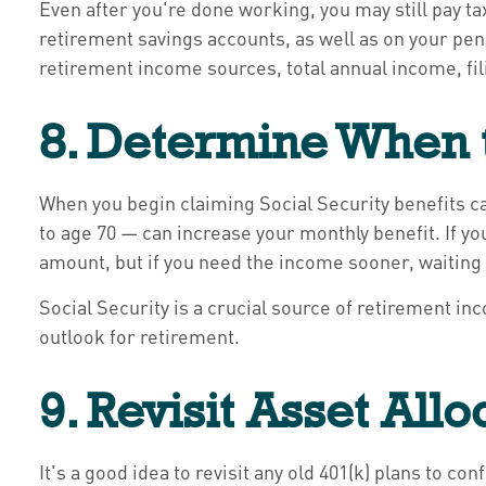
Even after you're done working, you may still pay 
retirement savings accounts, as well as on your pens
retirement income sources, total annual income, fili
8. Determine When t
When you begin claiming Social Security benefits ca
to age 70 — can increase your monthly benefit. If you
amount, but if you need the income sooner, waiting 
Social Security is a crucial source of retirement i
outlook for retirement.
9. Revisit Asset Allo
It's a good idea to revisit any old 401(k) plans to c