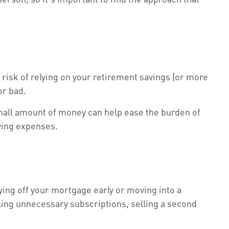
risk of relying on your retirement savings (or more
or bad.
 small amount of money can help ease the burden of
ving expenses.
ying off your mortgage early or moving into a
ling unnecessary subscriptions, selling a second