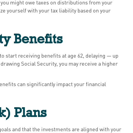
 you might owe taxes on distributions from your
e yourself with your tax liability based on your
ty Benefits
o start receiving benefits at age 62, delaying — up
rt drawing Social Security, you may receive a higher
efits can significantly impact your financial
(k) Plans
t goals and that the investments are aligned with your