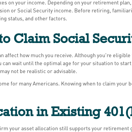
taxes on your income. Depending on your retirement plan,
ion or Social Security income. Before retiring, familiariz
ng status, and other factors.
o Claim Social Securi
n affect how much you receive. Although you're eligible t
 can wait until the optimal age for your situation to sta
may not be realistic or advisable.
ncome for many Americans. Knowing when to claim your ben
cation in Existing 401
onfirm your asset allocation still supports your retiremen