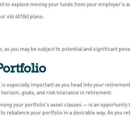
ant to explore moving your funds from your employer's a
ur old 401(k) plans:
le, as you may be subject to potential and significant pena
ortfolio
 is especially important as you head into your retirement 
 horizon, goals, and risk tolerance in retirement.
ong your portfolio's asset classes — is an opportunity 
to rebalance your portfolio in a desirable way. As you r