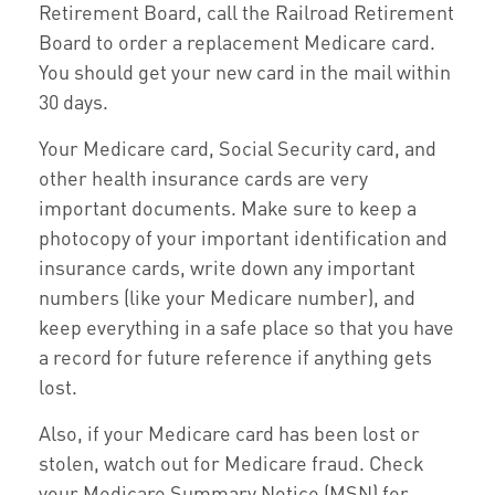
Retirement Board, call the Railroad Retirement
Board to order a replacement Medicare card.
You should get your new card in the mail within
30 days.
Your Medicare card, Social Security card, and
other health insurance cards are very
important documents. Make sure to keep a
photocopy of your important identification and
insurance cards, write down any important
numbers (like your Medicare number), and
keep everything in a safe place so that you have
a record for future reference if anything gets
lost.
Also, if your Medicare card has been lost or
stolen, watch out for Medicare fraud. Check
your Medicare Summary Notice (MSN) for