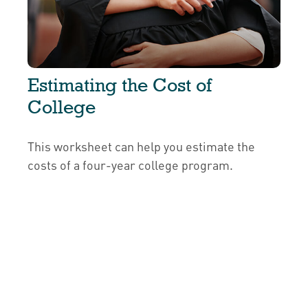
Estimating the Cost of
College
This worksheet can help you estimate the
costs of a four-year college program.