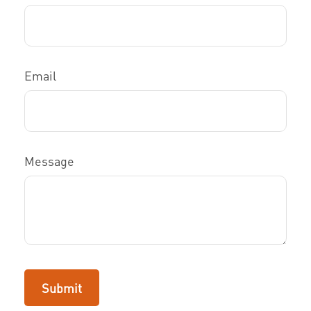
Email
Message