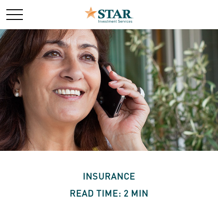
INSURANCE
READ TIME: 2 MIN