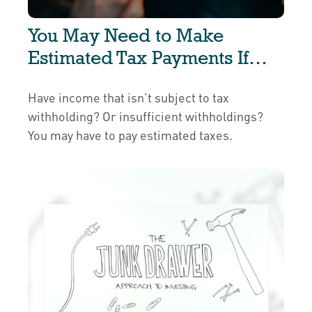
You May Need to Make
Estimated Tax Payments If…
Have income that isn’t subject to tax
withholding? Or insufficient withholdings?
You may have to pay estimated taxes.