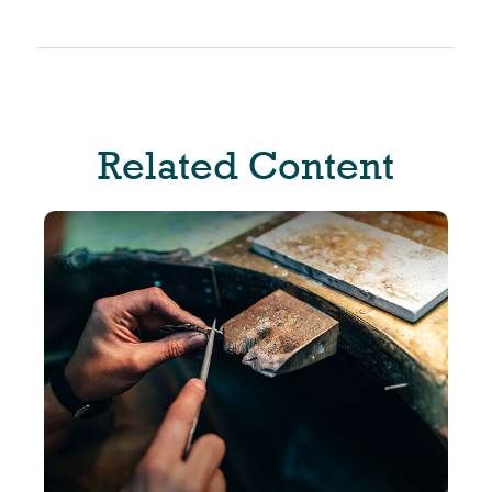
Related Content