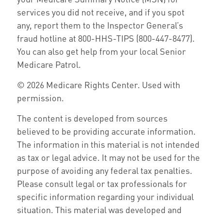
services you did not receive, and if you spot
any, report them to the Inspector General’s
fraud hotline at 800-HHS-TIPS (800-447-8477).
You can also get help from your local Senior
Medicare Patrol.
©
2026 Medicare Rights Center. Used with
permission.
The content is developed from sources
believed to be providing accurate information.
The information in this material is not intended
as tax or legal advice. It may not be used for the
purpose of avoiding any federal tax penalties.
Please consult legal or tax professionals for
specific information regarding your individual
situation. This material was developed and