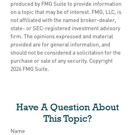
produced by FMG Suite to provide information
on a topic that may be of interest. FMG, LLC, is
not affiliated with the named broker-dealer,
state- or SEC-registered investment advisory
firm. The opinions expressed and material
provided are for general information, and
should not be considered a solicitation for the
purchase or sale of any security. Copyright
2026 FMG Suite.
Have A Question About
This Topic?
Name