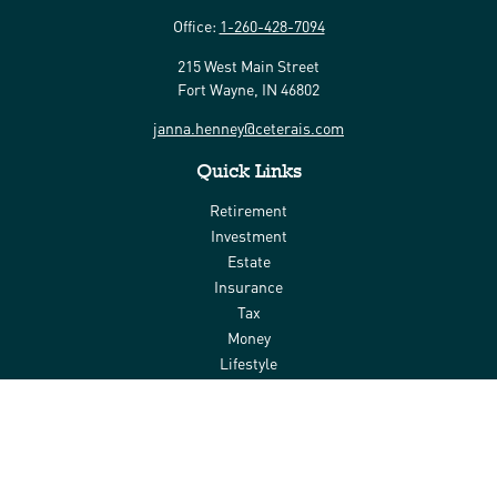
Office:
1-260-428-7094
215 West Main Street
Fort Wayne,
IN
46802
janna.henney@ceterais.com
Quick Links
Retirement
Investment
Estate
Insurance
Tax
Money
Lifestyle
Latest Articles
All Videos
All Calculators
Check the background of your financial professional on FINRA's