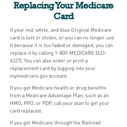
Replacing Your Medicare
Card
If your red, white, and blue Original Medicare
card is lost or stolen, or you can no longer use
it because it is too faded or damaged, you can
replace it by calling 1-800-MEDICARE (633-
4227). You can also order or print a
replacement card by logging into your
mymedicare.gov account.
If you get Medicare health or drug benefits
from a Medicare Advantage Plan, such as an
HMO, PPO, or PDP, call your plan to get your
card replaced.
If you get Medicare through the Railroad