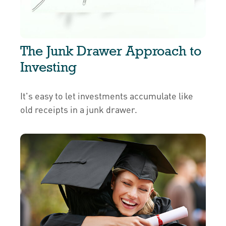
The Junk Drawer Approach to
Investing
It's easy to let investments accumulate like
old receipts in a junk drawer.