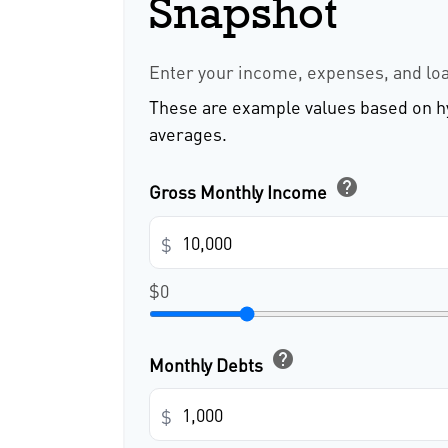
Snapshot
Enter your income, expenses, and lo
These are example values based on h
averages.
help
Gross Monthly Income
$
$0
help
Monthly Debts
$