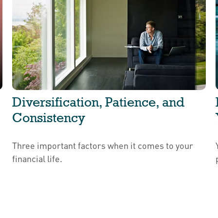
Diversification, Patience, and
Consistency
Three important factors when it comes to your
financial life.