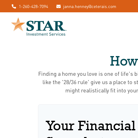
1-260-428-7094
janna.henney@ceterais.com
How
Finding a home you love is one of life's 
like the '28/36 rule' give us a place to
might realistically fit into y
Your Financial