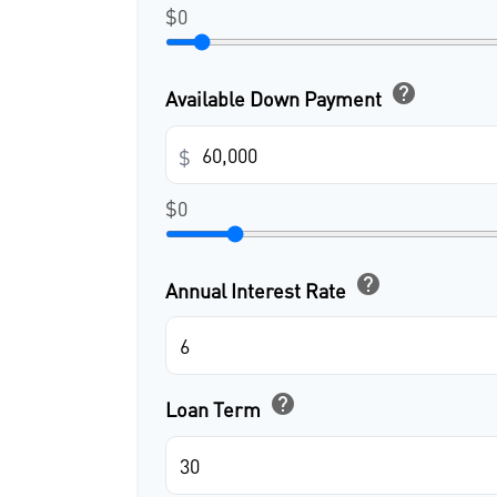
$0
help
Available Down Payment
$
$0
help
Annual Interest Rate
help
Loan Term