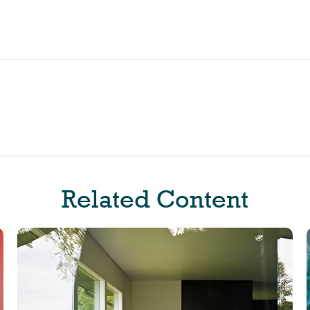
Related Content