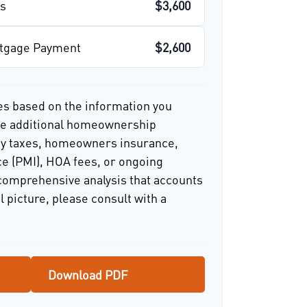
s
$3,600
rtgage Payment
$2,600
es based on the information you
ude additional homeownership
ty taxes, homeowners insurance,
e (PMI), HOA fees, or ongoing
comprehensive analysis that accounts
l picture, please consult with a
Download PDF