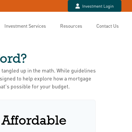
Investment Login
Investment Services
Resources
Contact Us
ord?
t tangled up in the math. While guidelines
s designed to help explore how a mortgage
hat's possible for your budget.
Affordable