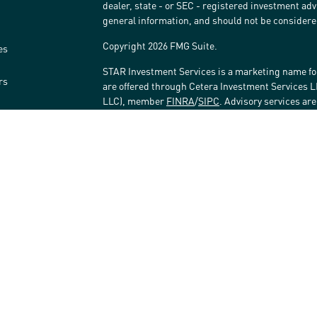
dealer, state - or SEC - registered investment ad
general information, and should not be considered 
Copyright 2026 FMG Suite.
es
STAR Investment Services is a marketing name fo
rs
are offered through Cetera Investment Services 
LLC), member
FINRA
/
SIPC
. Advisory services ar
affiliated with the financial institution where inv
Investment Adviser Representatives.
Investments are: • Not FDIC/NCUSIF insured • May 
Not insured by any federal government agency.
This site is published for residents of the United
LLC may only conduct business with residents of t
registered. Not all of the products and services r
every advisor listed. For additional information ple
Investment Services LLC site at
www.ceterainves
Important Information and Form CRS
|
Business 