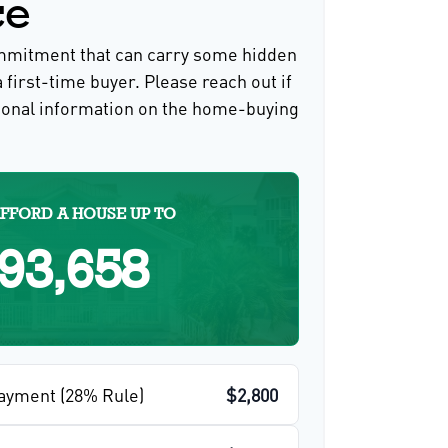
ce
ommitment that can carry some hidden
a first-time buyer. Please reach out if
ional information on the home-buying
FFORD A HOUSE UP TO
93,658
ayment (28% Rule)
$2,800