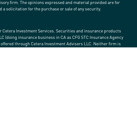
visory firm. The opinions expressed and material provided are for
a solicitation for the purchase or sale of any security.
r Cetera Investment Services. Securities and insurance products
LLC (doing insurance business in CA as CFG STC Insurance Agency
e offered through Cetera Investment Advisers LLC. Neither firm is
estment services are offered. Advisory services are only offered by
lose value • Not financial institution guaranteed • Not a deposit •
 States only. Financial Professionals of Cetera Investment Services
he states and/or jurisdictions in which they are properly
eferenced on this site may be available in every state and through
ase contact the advisor(s) listed on the site, visit the Cetera
tmentservices.com
Continuity