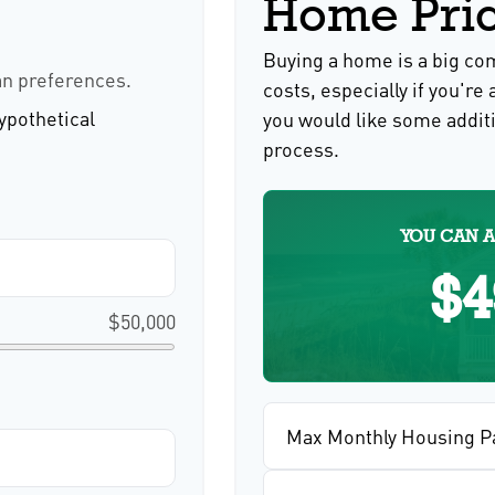
Home Pri
Buying a home is a big c
an preferences.
costs, especially if you're 
ypothetical
you would like some addit
process.
YOU CAN A
$4
$50,000
Max Monthly Housing P