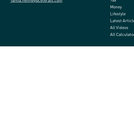
janna.henney@ceterais.com
Money
Lifestyle
Latest Articl
All Videos
All Calculato