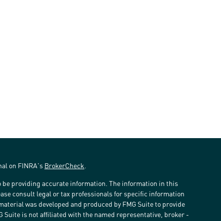
onal on FINRA's
BrokerCheck
.
 be providing accurate information. The information in this
ease consult legal or tax professionals for specific information
s material was developed and produced by FMG Suite to provide
G Suite is not affiliated with the named representative, broker -