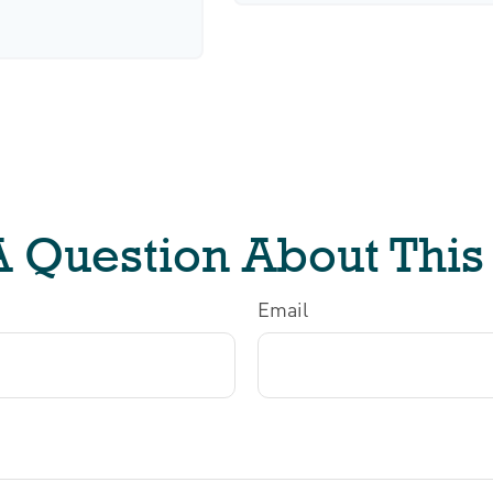
 Question About This
Email