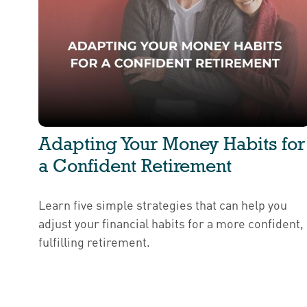
Adapting Your Money Habits for
a Confident Retirement
Learn five simple strategies that can help you
adjust your financial habits for a more confident,
fulfilling retirement.