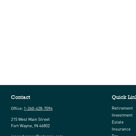
Contact
Quick Lin
Retirement
Office:
1-260-428-7094
Investment
215 West Main Street
Estate
Fort Wayne,
IN
46802
Insurance
Tax