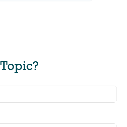
 Topic?