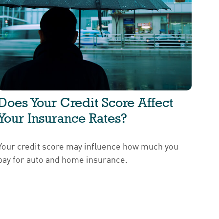
Does Your Credit Score Affect
Your Insurance Rates?
Your credit score may influence how much you
pay for auto and home insurance.