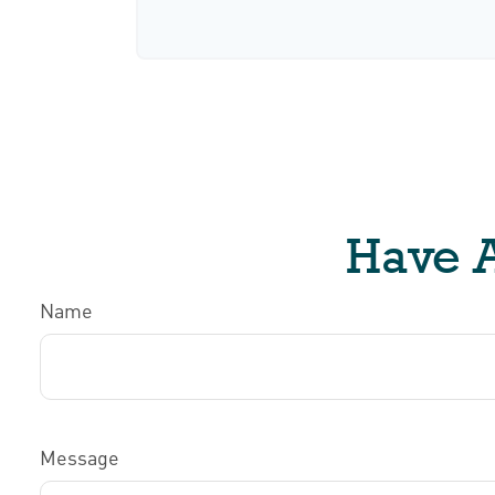
Have A
Name
Message