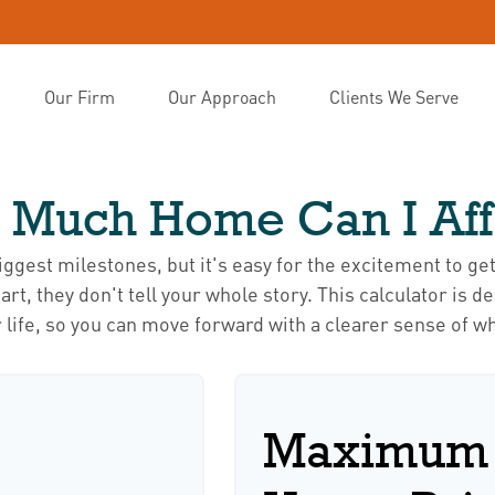
Our Firm
Our Approach
Clients We Serve
 Much Home Can I Aff
biggest milestones, but it's easy for the excitement to ge
 start, they don't tell your whole story. This calculator i
our life, so you can move forward with a clearer sense of w
Maximum 