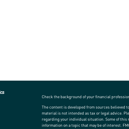
ks
Check the background of your financial professi
The content is developed from sources believed to
material is not intended as tax or legal advice. Pl
regarding your individual situation. Some of thi
information on a topic that may be of interest. FM