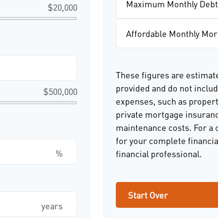
Maximum Monthly Debt
$20,000
Affordable Monthly Mo
These figures are estimat
provided and do not incl
$500,000
expenses, such as proper
private mortgage insuranc
maintenance costs. For a 
for your complete financia
%
financial professional.
Start Over
years