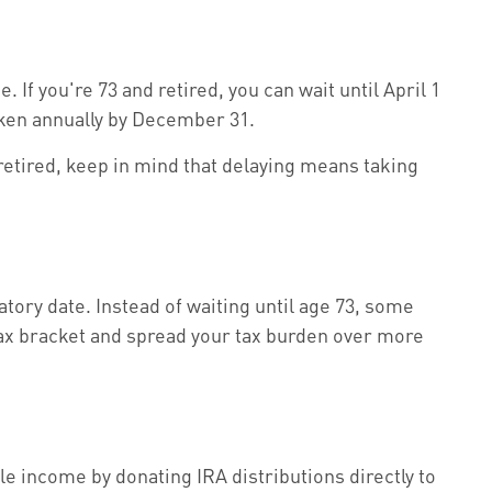
If you're 73 and retired, you can wait until April 1
 taken annually by December 31.
 retired, keep in mind that delaying means taking
ory date. Instead of waiting until age 73, some
 tax bracket and spread your tax burden over more
le income by donating IRA distributions directly to