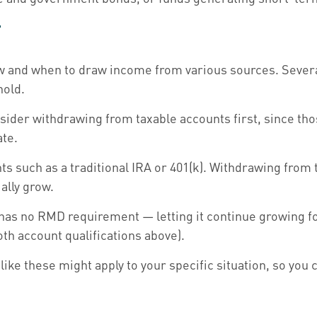
r
 and when to draw income from various sources. Several 
hold.
ider withdrawing from taxable accounts first, since thos
ate.
s such as a traditional IRA or 401(k). Withdrawing from 
ally grow.
 has no RMD requirement — letting it continue growing fo
oth account qualifications above).
like these might apply to your specific situation, so you