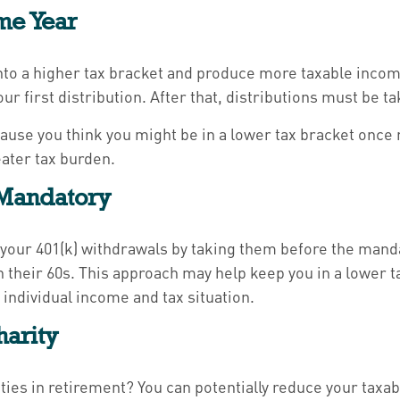
me Year
to a higher tax bracket and produce more taxable income. 
our first distribution. After that, distributions must be
ecause you think you might be in a lower tax bracket once
eater tax burden.
 Mandatory
your 401(k) withdrawals by taking them before the mandat
n their 60s. This approach may help keep you in a lower
individual income and tax situation.
harity
ities in retirement? You can potentially reduce your taxab