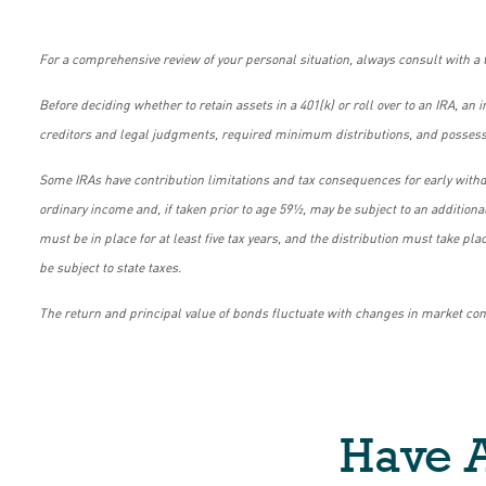
For a comprehensive review of your personal situation, always consult with a t
Before deciding whether to retain assets in a 401(k) or roll over to an IRA, an
creditors and legal judgments, required minimum distributions, and possessio
Some IRAs have contribution limitations and tax consequences for early withd
ordinary income and, if taken prior to age 59½, may be subject to an additiona
must be in place for at least five tax years, and the distribution must take p
be subject to state taxes.
The return and principal value of bonds fluctuate with changes in market condi
Have A