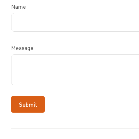
Name
Message