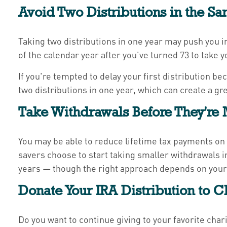
Avoid Two Distributions in the Sa
Taking two distributions in one year may push you in
of the calendar year after you've turned 73 to take y
If you're tempted to delay your first distribution b
two distributions in one year, which can create a gr
Take Withdrawals Before They're
You may be able to reduce lifetime tax payments on 
savers choose to start taking smaller withdrawals i
years — though the right approach depends on your 
Donate Your IRA Distribution to C
Do you want to continue giving to your favorite char