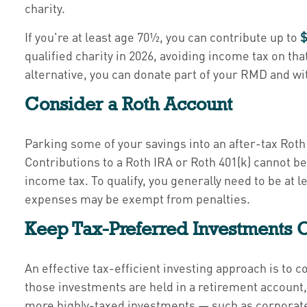
charity.
If you're at least age 70½, you can contribute up to
$
qualified charity in 2026, avoiding income tax on tha
alternative, you can donate part of your RMD and 
Consider a Roth Account
Parking some of your savings into an after-tax Rot
Contributions to a Roth IRA or Roth 401(k) cannot be
income tax. To qualify, you generally need to be at l
expenses may be exempt from penalties.
Keep Tax-Preferred Investments O
An effective tax-efficient investing approach is to 
those investments are held in a retirement account
more highly-taxed investments — such as corporate