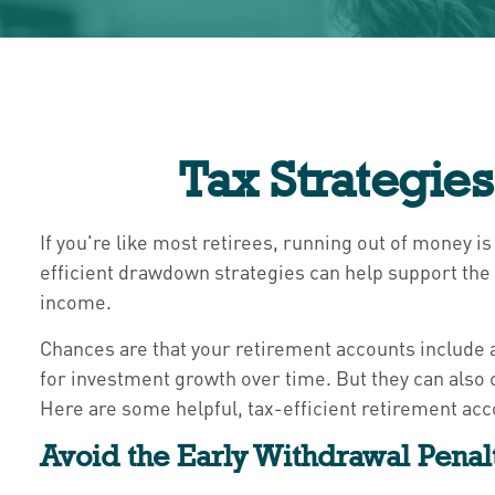
Tax Strategie
If you're like most retirees, running out of money is
efficient drawdown strategies can help support the 
income.
Chances are that your retirement accounts include a
for investment growth over time. But they can also 
Here are some helpful, tax-efficient retirement acc
Avoid the Early Withdrawal Penal