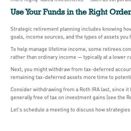
Use Your Funds in the Right Orde
Strategic retirement planning includes knowing how
goals, income sources, and the types of assets you 
To help manage lifetime income, some retirees cons
rather than ordinary income — typically at a lower r
Next, you might withdraw from tax-deferred account
remaining tax-deferred assets more time to potenti
Consider withdrawing from a Roth IRA last, since it
generally free of tax on investment gains (see the R
Let's schedule a meeting to discuss how strategies 