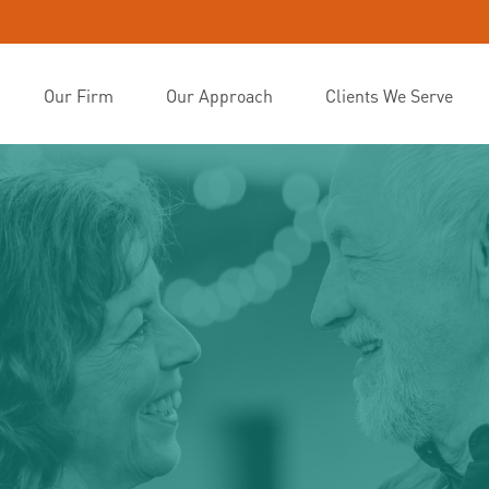
Our Firm
Our Approach
Clients We Serve