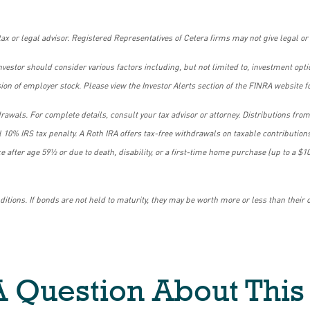
ax or legal advisor. Registered Representatives of Cetera firms may not give legal or 
 investor should consider various factors including, but not limited to, investment op
n of employer stock. Please view the Investor Alerts section of the FINRA website fo
rawals. For complete details, consult your tax advisor or attorney. Distributions fr
l 10% IRS tax penalty. A Roth IRA offers tax-free withdrawals on taxable contributions
lace after age 59½ or due to death, disability, or a first-time home purchase (up to a
tions. If bonds are not held to maturity, they may be worth more or less than their o
 Question About This