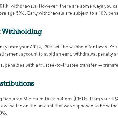
l 401(k) withdrawals. However, there are some ways you c
re age 59½. Early withdrawals are subject to a 10% penalt
x Withholding
y from your 401(k), 20% will be withheld for taxes. You 
etirement account to avoid an early withdrawal penalty a
tial penalties with a trustee-to-trustee transfer — transf
tributions
ing Required Minimum Distributions (RMDs) from your IRA 
 excise tax on the amount that was supposed to be withdr
10%.