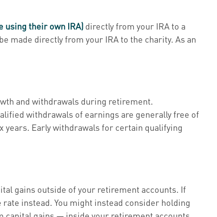
e using their own IRA)
directly from your IRA to a
 be made directly from your IRA to the charity. As an
rowth and withdrawals during retirement.
alified withdrawals of earnings are generally free of
ax years. Early withdrawals for certain qualifying
tal gains outside of your retirement accounts. If
 rate instead. You might instead consider holding
capital gains — inside your retirement accounts.