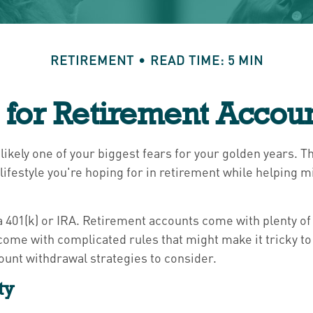
RETIREMENT
READ TIME: 5 MIN
s for Retirement Accou
 likely one of your biggest fears for your golden years. 
lifestyle you're hoping for in retirement while helping 
 401(k) or IRA. Retirement accounts come with plenty of 
come with complicated rules that might make it tricky t
ount withdrawal strategies to consider.
ty