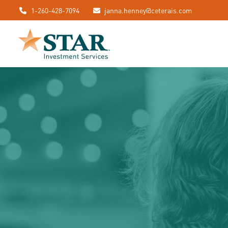
1-260-428-7094
janna.henney@ceterais.com