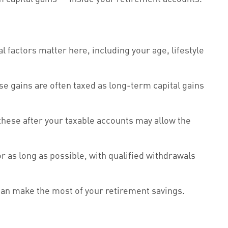
factors matter here, including your age, lifestyle
e gains are often taxed as long-term capital gains
these after your taxable accounts may allow the
r as long as possible, with qualified withdrawals
 can make the most of your retirement savings.