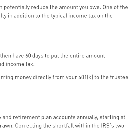
an potentially reduce the amount you owe. One of the
y in addition to the typical income tax on the
then have 60 days to put the entire amount
nd income tax.
erring money directly from your 401(k) to the trustee
and retirement plan accounts annually, starting at
awn. Correcting the shortfall within the IRS's two-