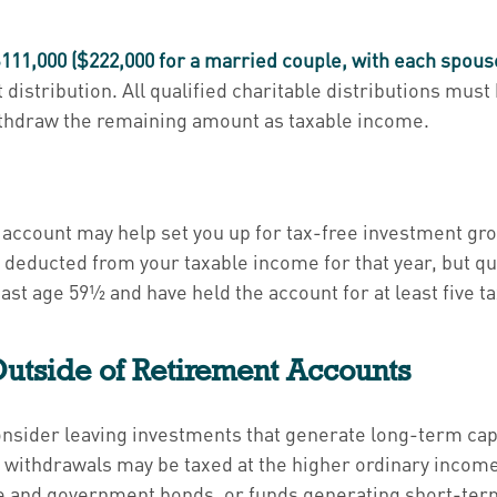
111,000 ($222,000 for a married couple, with each spous
t distribution. All qualified charitable distributions must
withdraw the remaining amount as taxable income.
h account may help set you up for tax-free investment g
 deducted from your taxable income for that year, but qu
east age 59½ and have held the account for at least five t
utside of Retirement Accounts
consider leaving investments that generate long-term capi
, withdrawals may be taxed at the higher ordinary income
 and government bonds, or funds generating short-term 