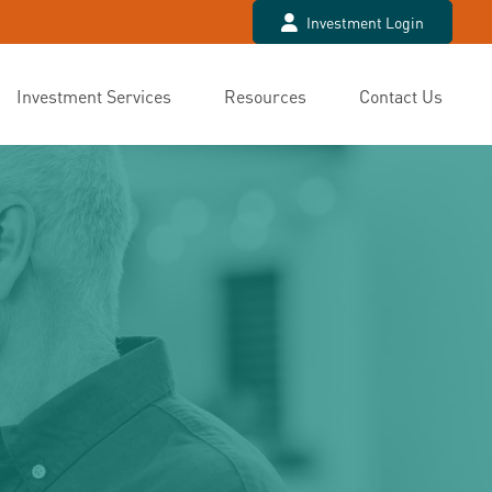
Investment Login
Investment Services
Resources
Contact Us