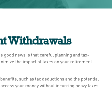
nt Withdrawals
The good news is that careful planning and tax-
minimize the impact of taxes on your retirement
benefits, such as tax deductions and the potential
o access your money without incurring heavy taxes.