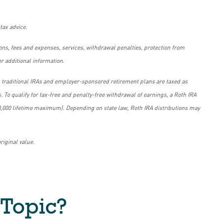
tax advice.
tions, fees and expenses, services, withdrawal penalties, protection from
r additional information.
om traditional IRAs and employer-sponsored retirement plans are taxed as
. To qualify for tax-free and penalty-free withdrawal of earnings, a Roth IRA
 $10,000 lifetime maximum). Depending on state law, Roth IRA distributions may
riginal value.
 Topic?