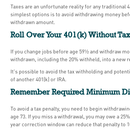
Taxes are an unfortunate reality for any traditiona
simplest options is to avoid withdrawing money befo
withdrawn amount.
Roll Over Your 401(k) Without Ta
If you change jobs before age 59½ and withdraw mone
withdrawn, including the 20% withheld, into a new r
It's possible to avoid the tax withholding and poten
of another 401(k) or IRA.
Remember Required Minimum Dis
To avoid a tax penalty, you need to begin withdraw
age 73. If you miss a withdrawal, you may owe a 25%
year correction window can reduce that penalty to 