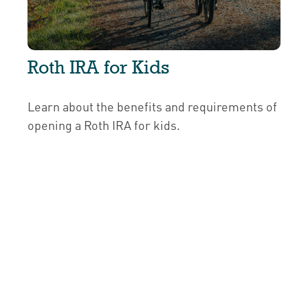
Roth IRA for Kids
Learn about the benefits and requirements of
opening a Roth IRA for kids.