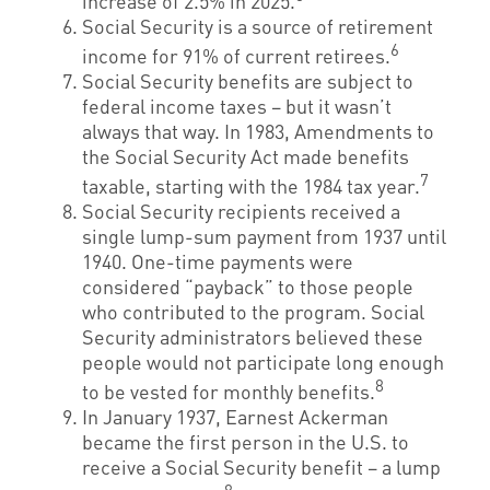
increase of 2.5% in 2025.
Social Security is a source of retirement
6
income for 91% of current retirees.
Social Security benefits are subject to
federal income taxes – but it wasn’t
always that way. In 1983, Amendments to
the Social Security Act made benefits
7
taxable, starting with the 1984 tax year.
Social Security recipients received a
single lump-sum payment from 1937 until
1940. One-time payments were
considered “payback” to those people
who contributed to the program. Social
Security administrators believed these
people would not participate long enough
8
to be vested for monthly benefits.
In January 1937, Earnest Ackerman
became the first person in the U.S. to
receive a Social Security benefit – a lump