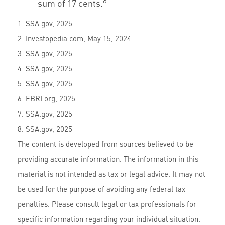
8
sum of 17 cents.
1. SSA.gov, 2025
2. Investopedia.com, May 15, 2024
3. SSA.gov, 2025
4. SSA.gov, 2025
5. SSA.gov, 2025
6. EBRI.org, 2025
7. SSA.gov, 2025
8. SSA.gov, 2025
The content is developed from sources believed to be
providing accurate information. The information in this
material is not intended as tax or legal advice. It may not
be used for the purpose of avoiding any federal tax
penalties. Please consult legal or tax professionals for
specific information regarding your individual situation.