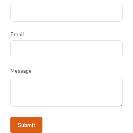
Email
Message