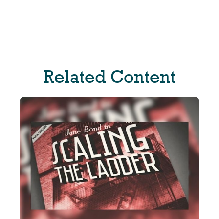
Related Content