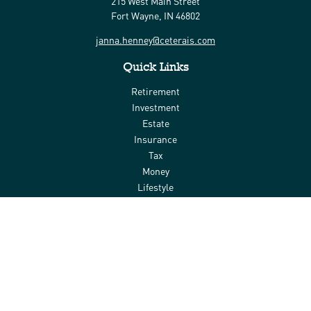
215 West Main Street
Fort Wayne,
IN
46802
janna.henney@ceterais.com
Quick Links
Retirement
Investment
Estate
Insurance
Tax
Money
Lifestyle
Latest Articles
All Videos
All Calculators
Check the background of your financial professional on FINRA's
BrokerCheck
.
The content is developed from sources believed to be providing