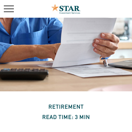
RETIREMENT
READ TIME: 3 MIN