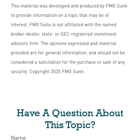
This material was developed and produced by FMG Suite
to provide information on a topic that may be of
interest. FMG Suite is not affiliated with the named
broker-dealer, state- or SEC-registered investment
advisory firm. The opinions expressed and material
provided are for general information, and should not be
considered a solicitation for the purchase or sale of any
security. Copyright 2025 FMG Suite.
Have A Question About
This Topic?
Name