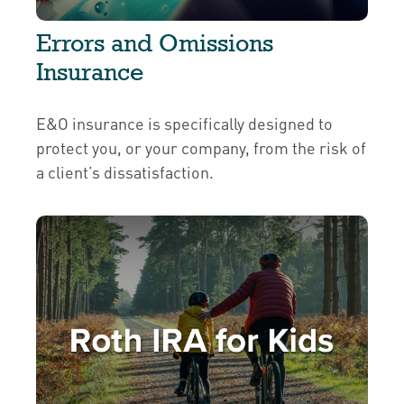
Errors and Omissions
Insurance
E&O insurance is specifically designed to
protect you, or your company, from the risk of
a client’s dissatisfaction.