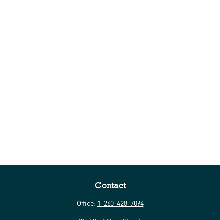
Contact
Office:
1-260-428-7094