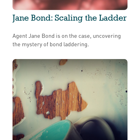
Jane Bond: Scaling the Ladder
Agent Jane Bond is on the case, uncovering
the mystery of bond laddering.