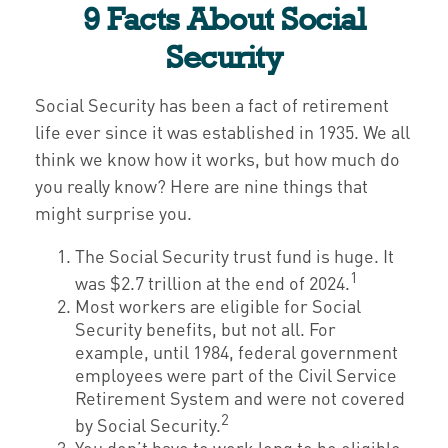
9 Facts About Social
Security
Social Security has been a fact of retirement
life ever since it was established in 1935. We all
think we know how it works, but how much do
you really know? Here are nine things that
might surprise you.
The Social Security trust fund is huge. It
1
was $2.7 trillion at the end of 2024.
Most workers are eligible for Social
Security benefits, but not all. For
example, until 1984, federal government
employees were part of the Civil Service
Retirement System and were not covered
2
by Social Security.
You don’t have to work long to be eligible.