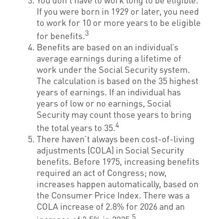
If you were born in 1929 or later, you need
to work for 10 or more years to be eligible
3
for benefits.
Benefits are based on an individual’s
average earnings during a lifetime of
work under the Social Security system.
The calculation is based on the 35 highest
years of earnings. If an individual has
years of low or no earnings, Social
Security may count those years to bring
4
the total years to 35.
There haven’t always been cost-of-living
adjustments (COLA) in Social Security
benefits. Before 1975, increasing benefits
required an act of Congress; now,
increases happen automatically, based on
the Consumer Price Index. There was a
COLA increase of 2.8% for 2026 and an
5