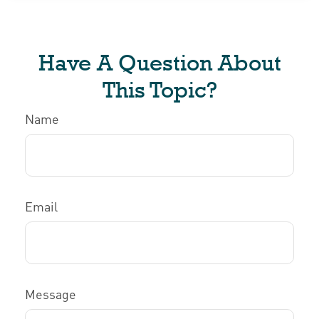
Have A Question About
This Topic?
Name
Email
Message