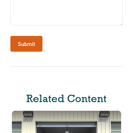
Related Content