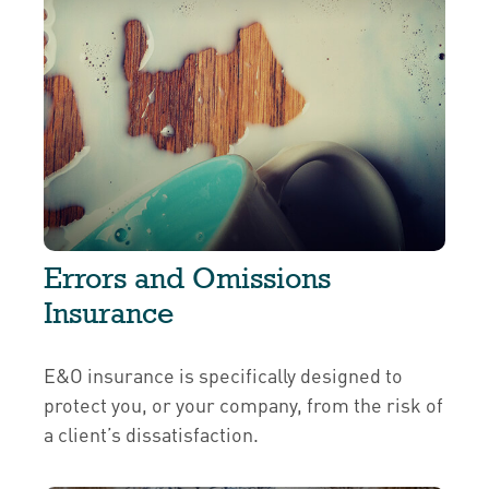
Errors and Omissions
Insurance
E&O insurance is specifically designed to
protect you, or your company, from the risk of
a client’s dissatisfaction.