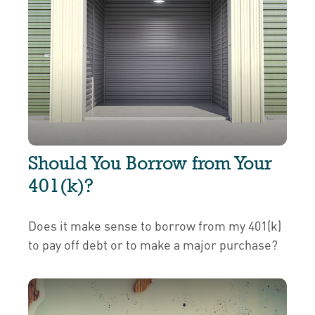
Should You Borrow from Your
401(k)?
Does it make sense to borrow from my 401(k)
to pay off debt or to make a major purchase?