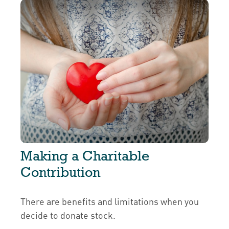
Making a Charitable
Contribution
There are benefits and limitations when you
decide to donate stock.