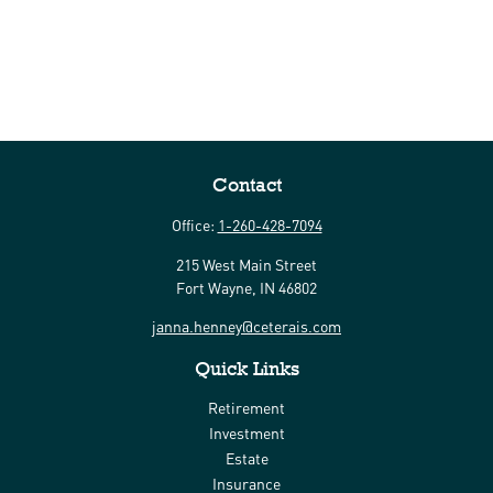
Contact
Office:
1-260-428-7094
215 West Main Street
Fort Wayne,
IN
46802
janna.henney@ceterais.com
Quick Links
Retirement
Investment
Estate
Insurance