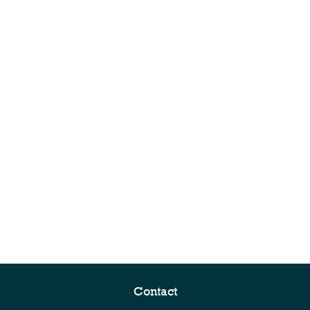
Contact