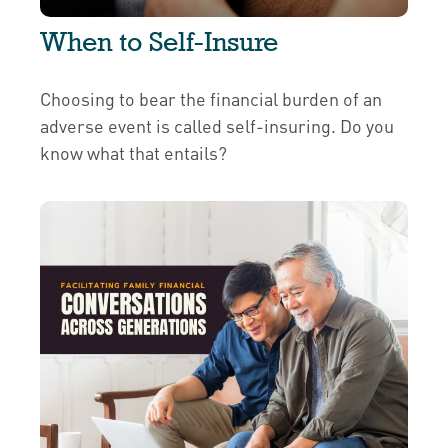
When to Self-Insure
Choosing to bear the financial burden of an
adverse event is called self-insuring. Do you
know what that entails?