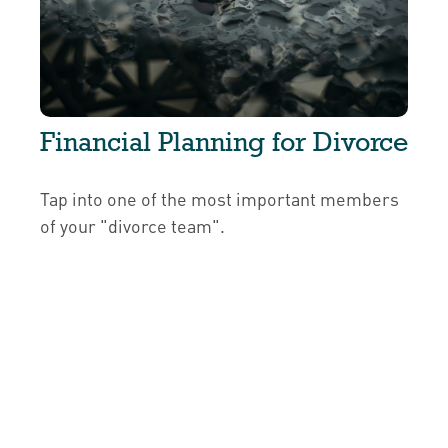
Financial Planning for Divorce
Tap into one of the most important members
of your "divorce team".