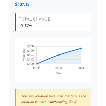
$107.12
TOTAL CHANGE
+7.12%
The only inflation level that matters is the
inflation you are experiencing. So if