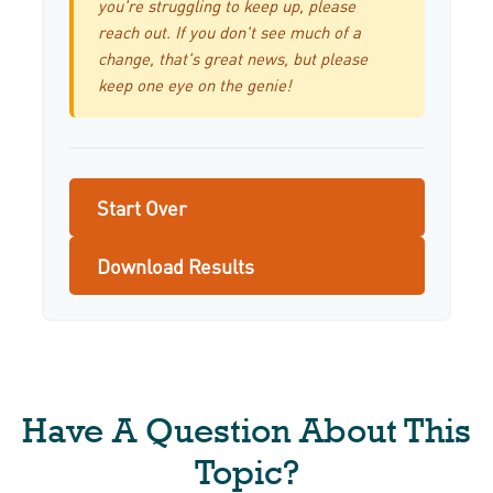
you're struggling to keep up, please
reach out. If you don't see much of a
change, that's great news, but please
keep one eye on the genie!
Start Over
Download Results
Have A Question About This
Topic?