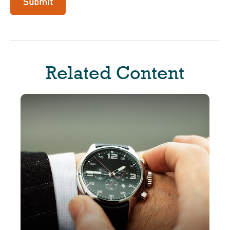
Related Content