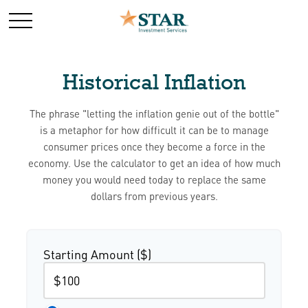
Historical Inflation
The phrase "letting the inflation genie out of the bottle"
is a metaphor for how difficult it can be to manage
consumer prices once they become a force in the
economy. Use the calculator to get an idea of how much
money you would need today to replace the same
dollars from previous years.
Starting Amount ($)