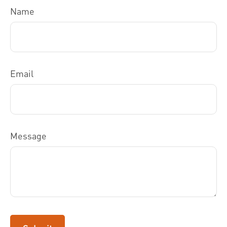
Name
Email
Message