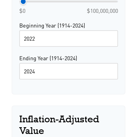
$0
$100,000,000
Beginning Year (1914-2024)
Ending Year (1914-2024)
Inflation-Adjusted
Value