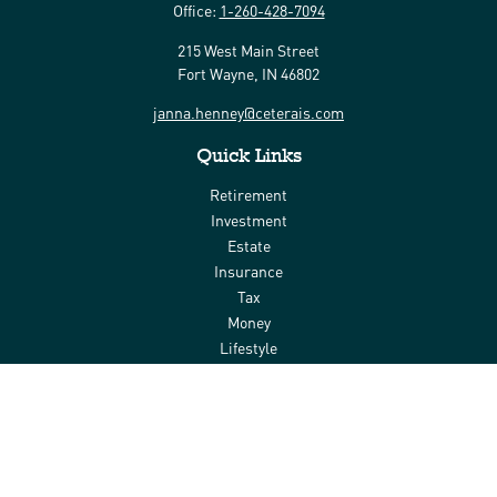
Office:
1-260-428-7094
215 West Main Street
Fort Wayne,
IN
46802
janna.henney@ceterais.com
Quick Links
Retirement
Investment
Estate
Insurance
Tax
Money
Lifestyle
Latest Articles
All Videos
All Calculators
Check the background of your financial professional on FINRA's
BrokerCheck
.