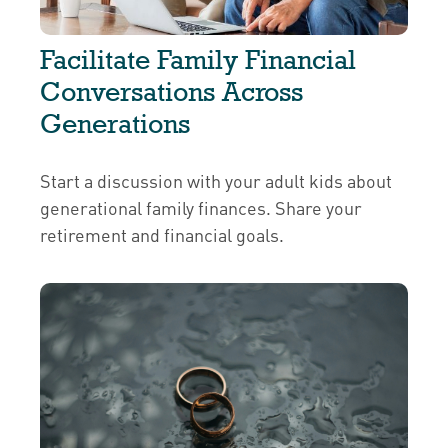
Facilitate Family Financial
Conversations Across
Generations
Start a discussion with your adult kids about
generational family finances. Share your
retirement and financial goals.