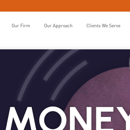
Our Firm
Our Approach
Clients We Serve