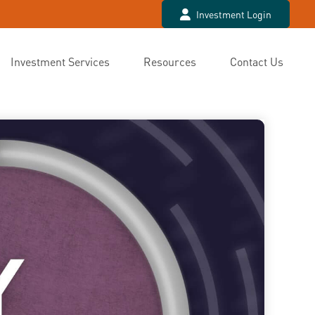
Investment Login
Investment Services
Resources
Contact Us