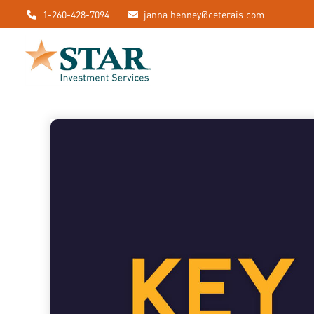
1-260-428-7094
janna.henney@ceterais.com