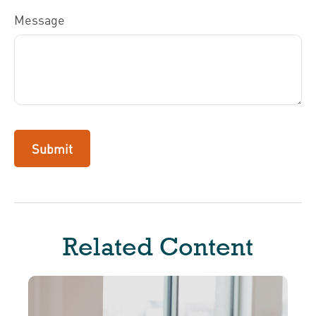
Message
Related Content