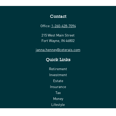
Contact
Office:
1-260-428-7094
215 West Main Street
Fort Wayne,
IN
46802
janna.henney@ceterais.com
Quick Links
Retirement
Investment
Estate
Insurance
Tax
Money
Lifestyle
Latest Articles