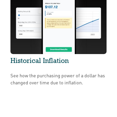
Historical Inflation
See how the purchasing power of a dollar has
changed over time due to inflation.