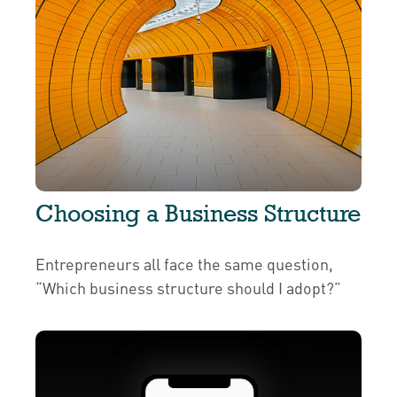
Choosing a Business Structure
Entrepreneurs all face the same question,
“Which business structure should I adopt?”