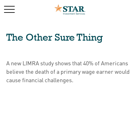
The Other Sure Thing
A new LIMRA study shows that 40% of Americans
believe the death of a primary wage earner would
cause financial challenges.