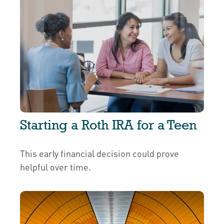
Starting a Roth IRA for a Teen
This early financial decision could prove
helpful over time.