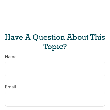
Have A Question About This
Topic?
Name
Email