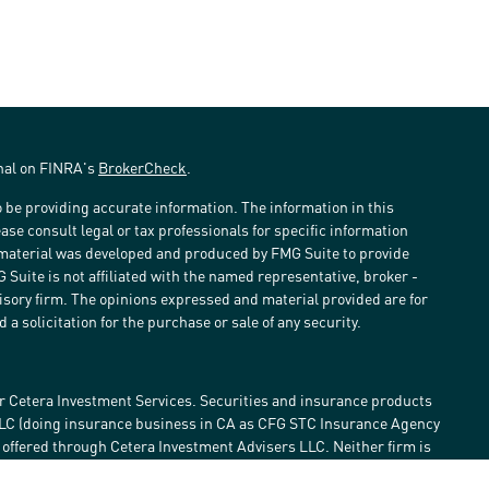
onal on FINRA's
BrokerCheck
.
 be providing accurate information. The information in this
ease consult legal or tax professionals for specific information
s material was developed and produced by FMG Suite to provide
G Suite is not affiliated with the named representative, broker -
visory firm. The opinions expressed and material provided are for
a solicitation for the purchase or sale of any security.
r Cetera Investment Services. Securities and insurance products
LLC (doing insurance business in CA as CFG STC Insurance Agency
e offered through Cetera Investment Advisers LLC. Neither firm is
estment services are offered. Advisory services are only offered by