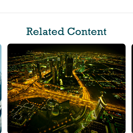
Related Content