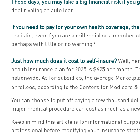
These days, you may take a big financial risk if you 
debt rivaling an auto loan.
If you need to pay for your own health coverage, the
realistic, even if you are a millennial or a member 
perhaps with little or no warning?
Just how much does it cost to self-insure?
Well, her
health insurance plan for 2025 is $625 per month. 
nationwide. As for subsidies, the average Marketpla
enrollees, according to the Centers for Medicare &
You can choose to put off paying a few thousand doll
major medical procedure can cost as much as a new 
Keep in mind this article is for informational purpos
professional before modifying your insurance strat