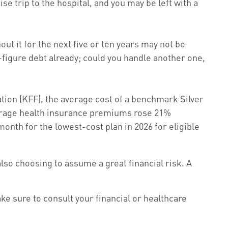
se trip to the hospital, and you may be left with a
ut it for the next five or ten years may not be
e-figure debt already; could you handle another one,
tion (KFF), the average cost of a benchmark Silver
average health insurance premiums rose 21%
onth for the lowest-cost plan in 2026 for eligible
also choosing to assume a great financial risk. A
ake sure to consult your financial or healthcare