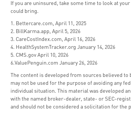
If you are uninsured, take some time to look at y
could bring.
1. Bettercare.com, April 11, 2025
2. BillKarma.app, April 5, 2026
3. CareCostIndex.com, April 16, 2026
4. HealthSystemTracker.org January 14, 2026
5. CMS.gov April 10, 2026
6.ValuePenguin.com January 26, 2026
The content is developed from sources believed to be
may not be used for the purpose of avoiding any fede
individual situation. This material was developed an
with the named broker-dealer, state- or SEC-regist
and should not be considered a solicitation for the 