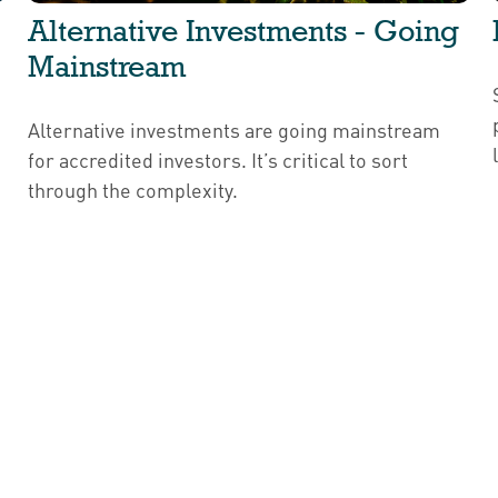
Alternative Investments - Going
Mainstream
Alternative investments are going mainstream
for accredited investors. It’s critical to sort
through the complexity.