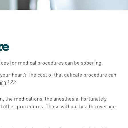
re
rices for medical procedures can be sobering.
our heart? The cost of that delicate procedure can
1,2,3
000.
om, the medications, the anesthesia. Fortunately,
nd other procedures. Those without health coverage