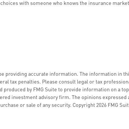
our choices with someone who knows the insurance market
 providing accurate information. The information in this 
ral tax penalties. Please consult legal or tax profession
d produced by FMG Suite to provide information on a topic
ered investment advisory firm. The opinions expressed a
purchase or sale of any security. Copyright
2026 FMG Suit