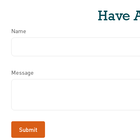
Have A
Name
Message