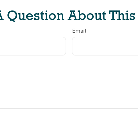
 Question About This
Email