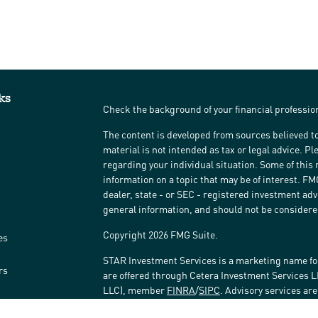
ks
Check the background of your financial professi
The content is developed from sources believed to
material is not intended as tax or legal advice. Pl
regarding your individual situation. Some of thi
information on a topic that may be of interest. FM
dealer, state - or SEC - registered investment ad
general information, and should not be considered 
Copyright 2026 FMG Suite.
es
STAR Investment Services is a marketing name fo
rs
are offered through Cetera Investment Services 
LLC), member
FINRA
/
SIPC
. Advisory services ar
affiliated with the financial institution where inv