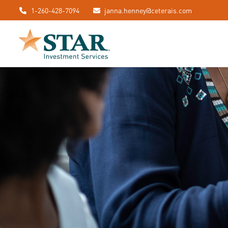
1-260-428-7094
janna.henney@ceterais.com