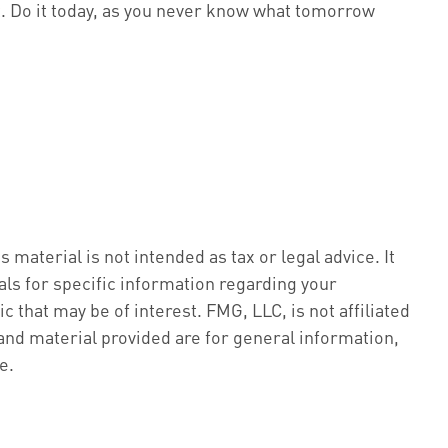
. Do it today, as you never know what tomorrow
material is not intended as tax or legal advice. It
als for specific information regarding your
 that may be of interest. FMG, LLC, is not affiliated
nd material provided are for general information,
e.