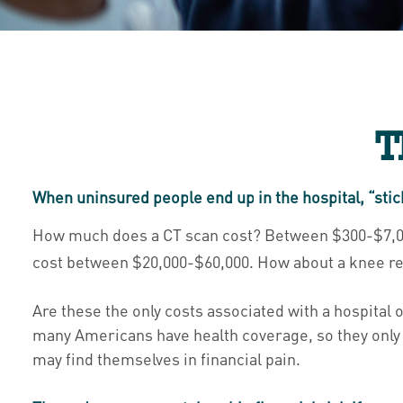
T
When uninsured people end up in the hospital, “stic
How much does a CT scan cost? Between $300-$7,000,
cost between $20,000-$60,000. How about a knee rep
Are these the only costs associated with a hospital o
many Americans have health coverage, so they only 
may find themselves in financial pain.