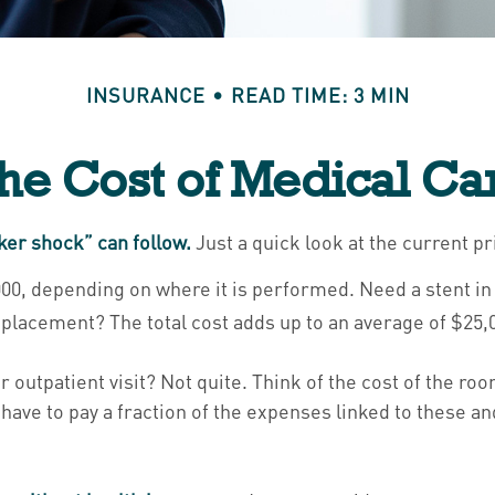
INSURANCE
READ TIME: 3 MIN
he Cost of Medical Ca
ker shock” can follow.
Just a quick look at the current p
 depending on where it is performed. Need a stent in y
lacement? The total cost adds up to an average of $25,
r outpatient visit? Not quite. Think of the cost of the ro
have to pay a fraction of the expenses linked to these a