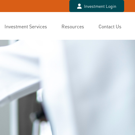
Investment Login
Investment Services
Resources
Contact Us