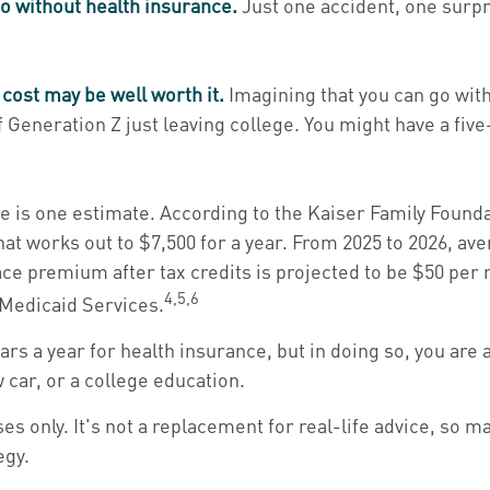
go without health insurance.
Just one accident, one surpri
 cost may be well worth it.
Imagining that you can go witho
of Generation Z just leaving college. You might have a fiv
e is one estimate. According to the Kaiser Family Founda
That works out to $7,500 for a year. From 2025 to 2026, 
ce premium after tax credits is projected to be $50 per m
4,5,6
 Medicaid Services.
ars a year for health insurance, but in doing so, you are 
car, or a college education.
es only. It's not a replacement for real-life advice, so m
egy.