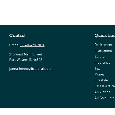
Contact
Quick Lin
Retirement
Office:
1-260-428-7094
Investment
215 West Main Street
Estate
Fort Wayne,
IN
46802
Insurance
Tax
janna.henney@ceterais.com
Money
Lifestyle
Latest Articl
All Videos
All Calculato