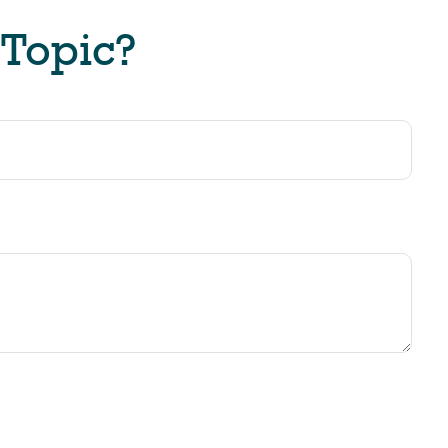
 Topic?