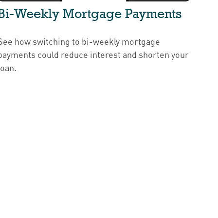
Bi-Weekly Mortgage Payments
See how switching to bi-weekly mortgage
payments could reduce interest and shorten your
loan.