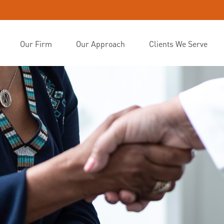
Our Firm
Our Approach
Clients We Serve