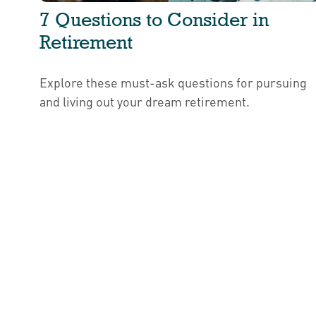
7 Questions to Consider in
Retirement
Explore these must-ask questions for pursuing
and living out your dream retirement.