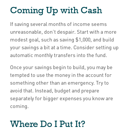
Coming Up with Cash
If saving several months of income seems
unreasonable, don’t despair. Start with a more
modest goal, such as saving $1,000, and build
your savings a bit at a time. Consider setting up
automatic monthly transfers into the fund.
Once your savings begin to build, you may be
tempted to use the money in the account for
something other than an emergency. Try to
avoid that. Instead, budget and prepare
separately for bigger expenses you know are
coming.
Where Do I Put It?