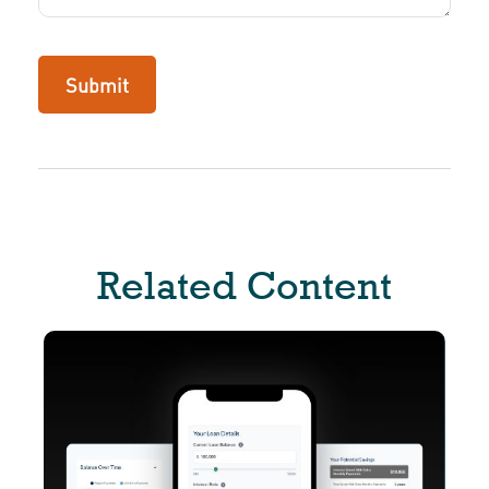
Related Content