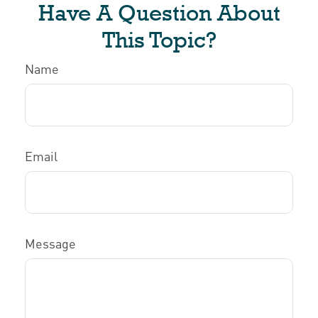
Have A Question About
This Topic?
Name
Email
Message