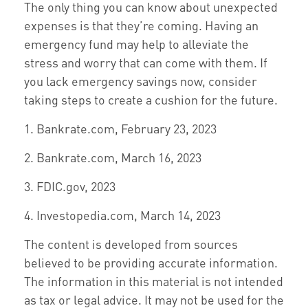
The only thing you can know about unexpected
expenses is that they’re coming. Having an
emergency fund may help to alleviate the
stress and worry that can come with them. If
you lack emergency savings now, consider
taking steps to create a cushion for the future.
1. Bankrate.com, February 23, 2023
2. Bankrate.com, March 16, 2023
3. FDIC.gov, 2023
4. Investopedia.com, March 14, 2023
The content is developed from sources
believed to be providing accurate information.
The information in this material is not intended
as tax or legal advice. It may not be used for the