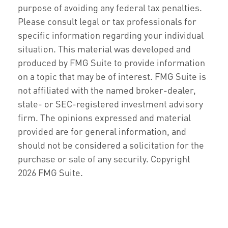
purpose of avoiding any federal tax penalties.
Please consult legal or tax professionals for
specific information regarding your individual
situation. This material was developed and
produced by FMG Suite to provide information
on a topic that may be of interest. FMG Suite is
not affiliated with the named broker-dealer,
state- or SEC-registered investment advisory
firm. The opinions expressed and material
provided are for general information, and
should not be considered a solicitation for the
purchase or sale of any security. Copyright
2026 FMG Suite.