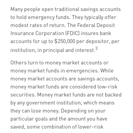
Many people open traditional savings accounts
to hold emergency funds. They typically offer
modest rates of return. The Federal Deposit
Insurance Corporation (FDIC) insures bank
accounts for up to $250,000 per depositor, per
3
institution, in principal and interest.
Others turn to money market accounts or
money market funds in emergencies. While
money market accounts are savings accounts,
money market funds are considered low-risk
securities. Money market funds are not backed
by any government institution, which means
they can lose money. Depending on your
particular goals and the amount you have
saved, some combination of lower-risk