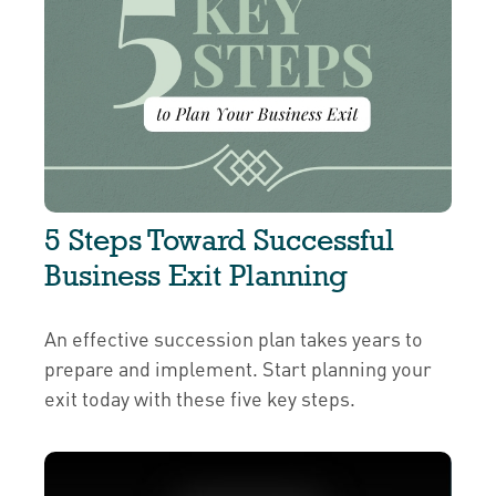
5 Steps Toward Successful
Business Exit Planning
An effective succession plan takes years to
prepare and implement. Start planning your
exit today with these five key steps.