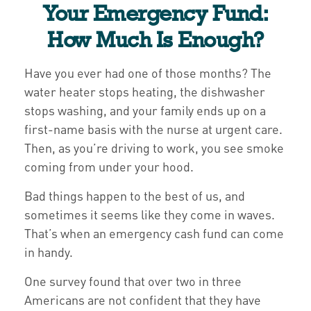
Your Emergency Fund:
How Much Is Enough?
Have you ever had one of those months? The
water heater stops heating, the dishwasher
stops washing, and your family ends up on a
first-name basis with the nurse at urgent care.
Then, as you’re driving to work, you see smoke
coming from under your hood.
Bad things happen to the best of us, and
sometimes it seems like they come in waves.
That’s when an emergency cash fund can come
in handy.
One survey found that over two in three
Americans are not confident that they have