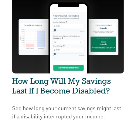
How Long Will My Savings
Last If I Become Disabled?
See how long your current savings might last
if a disability interrupted your income.