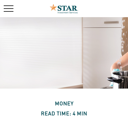
MONEY
READ TIME: 4 MIN