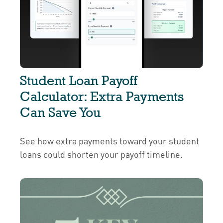
Student Loan Payoff
Calculator: Extra Payments
Can Save You
See how extra payments toward your student
loans could shorten your payoff timeline.