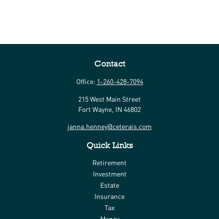
Contact
Office:
1-260-428-7094
215 West Main Street
Fort Wayne,
IN
46802
janna.henney@ceterais.com
Quick Links
Retirement
Investment
Estate
Insurance
Tax
Money