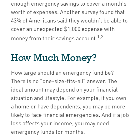
enough emergency savings to cover a month's
worth of expenses. Another survey found that
43% of Americans said they wouldn’t be able to
cover an unexpected $1,000 expense with
1,2
money from their savings account.
How Much Money?
How large should an emergency fund be?
There is no “one-size-fits-all” answer. The
ideal amount may depend on your financial
situation and lifestyle. For example, if you own
a home or have dependents, you may be more
likely to face financial emergencies. And if a job
loss affects your income, you may need
emergency funds for months.