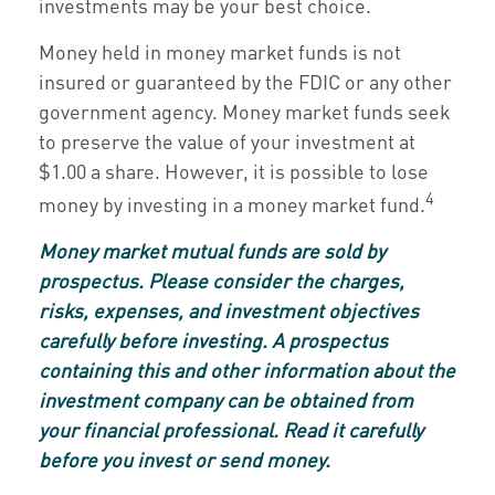
investments may be your best choice.
Money held in money market funds is not
insured or guaranteed by the FDIC or any other
government agency. Money market funds seek
to preserve the value of your investment at
$1.00 a share. However, it is possible to lose
4
money by investing in a money market fund.
Money market mutual funds are sold by
prospectus. Please consider the charges,
risks, expenses, and investment objectives
carefully before investing. A prospectus
containing this and other information about the
investment company can be obtained from
your financial professional. Read it carefully
before you invest or send money.