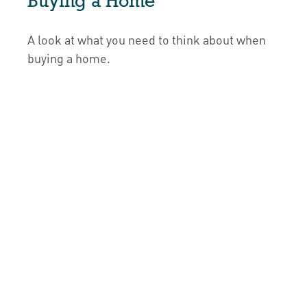
Buying a Home
A look at what you need to think about when
buying a home.