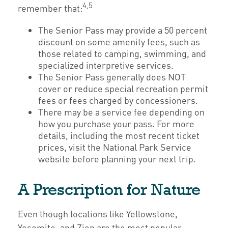
4,5
remember that:
The Senior Pass may provide a 50 percent
discount on some amenity fees, such as
those related to camping, swimming, and
specialized interpretive services.
The Senior Pass generally does NOT
cover or reduce special recreation permit
fees or fees charged by concessioners.
There may be a service fee depending on
how you purchase your pass. For more
details, including the most recent ticket
prices, visit the National Park Service
website before planning your next trip.
A Prescription for Nature
Even though locations like Yellowstone,
Yosemite, and Zion are the most popular