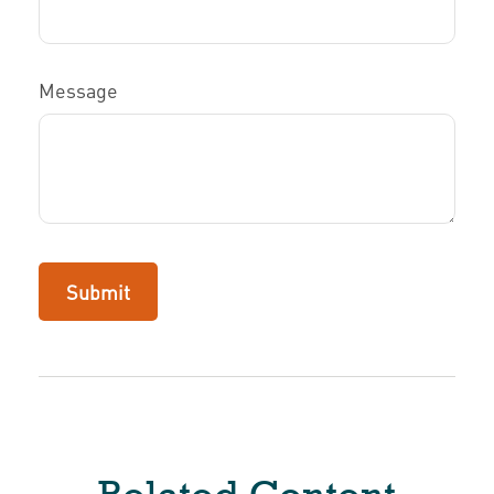
Message