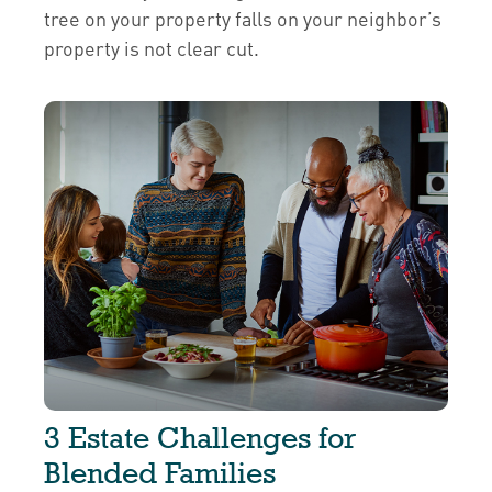
tree on your property falls on your neighbor’s
property is not clear cut.
3 Estate Challenges for
Blended Families