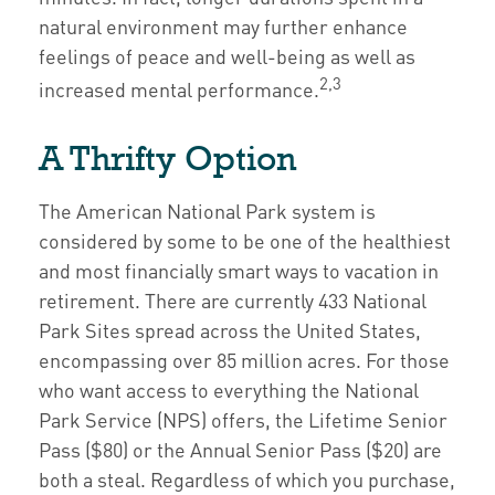
natural environment may further enhance
feelings of peace and well-being as well as
2,3
increased mental performance.
A Thrifty Option
The American National Park system is
considered by some to be one of the healthiest
and most financially smart ways to vacation in
retirement. There are currently 433 National
Park Sites spread across the United States,
encompassing over 85 million acres. For those
who want access to everything the National
Park Service (NPS) offers, the Lifetime Senior
Pass ($80) or the Annual Senior Pass ($20) are
both a steal. Regardless of which you purchase,