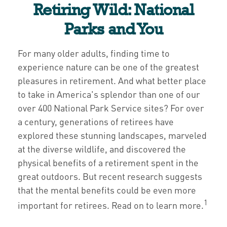
Retiring Wild: National
Parks and You
For many older adults, finding time to
experience nature can be one of the greatest
pleasures in retirement. And what better place
to take in America's splendor than one of our
over 400 National Park Service sites? For over
a century, generations of retirees have
explored these stunning landscapes, marveled
at the diverse wildlife, and discovered the
physical benefits of a retirement spent in the
great outdoors. But recent research suggests
that the mental benefits could be even more
1
important for retirees. Read on to learn more.