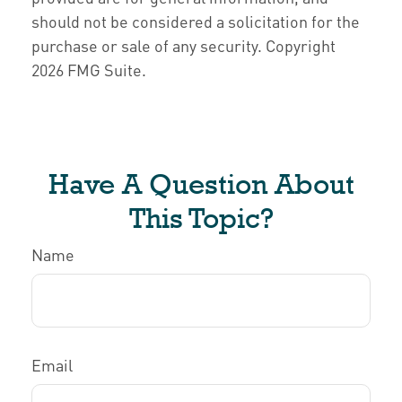
should not be considered a solicitation for the
purchase or sale of any security. Copyright
2026 FMG Suite.
Have A Question About
This Topic?
Name
Email