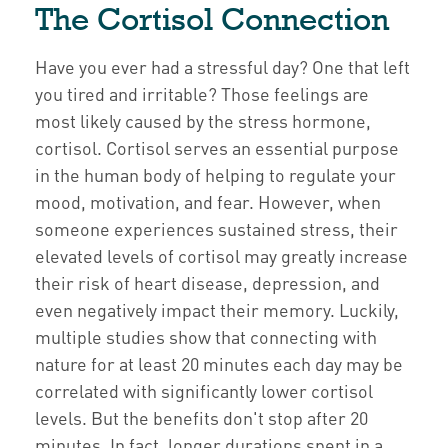
The Cortisol Connection
Have you ever had a stressful day? One that left
you tired and irritable? Those feelings are
most likely caused by the stress hormone,
cortisol. Cortisol serves an essential purpose
in the human body of helping to regulate your
mood, motivation, and fear. However, when
someone experiences sustained stress, their
elevated levels of cortisol may greatly increase
their risk of heart disease, depression, and
even negatively impact their memory. Luckily,
multiple studies show that connecting with
nature for at least 20 minutes each day may be
correlated with significantly lower cortisol
levels. But the benefits don't stop after 20
minutes. In fact, longer durations spent in a