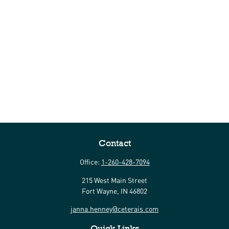
Contact
Office:
1-260-428-7094
215 West Main Street
Fort Wayne,
IN
46802
janna.henney@ceterais.com
Quick Links