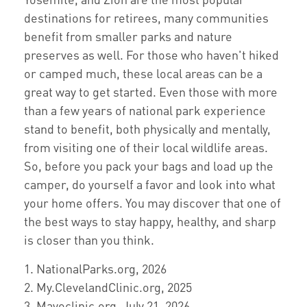
destinations for retirees, many communities
benefit from smaller parks and nature
preserves as well. For those who haven't hiked
or camped much, these local areas can be a
great way to get started. Even those with more
than a few years of national park experience
stand to benefit, both physically and mentally,
from visiting one of their local wildlife areas.
So, before you pack your bags and load up the
camper, do yourself a favor and look into what
your home offers. You may discover that one of
the best ways to stay happy, healthy, and sharp
is closer than you think.
1. NationalParks.org, 2026
2. My.ClevelandClinic.org, 2025
3. Mayoclinic.org, July 21, 2026