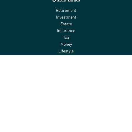
Retirement
Investment
Estate
Insurance
Tax
Money
Lifestyle
Latest Articles
All Videos
All Calculators
Check the background of your financial professional on FINRA's
BrokerCheck
.
The content is developed from sources believed to be providing
accurate information. The information in this material is not
intended as tax or legal advice. Please consult legal or tax
professionals for specific information regarding your individual
situation. Some of this material was developed and produced by
FMG Suite to provide information on a topic that may be of interest.