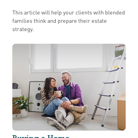
This article will help your clients with blended
families think and prepare their estate
strategy.