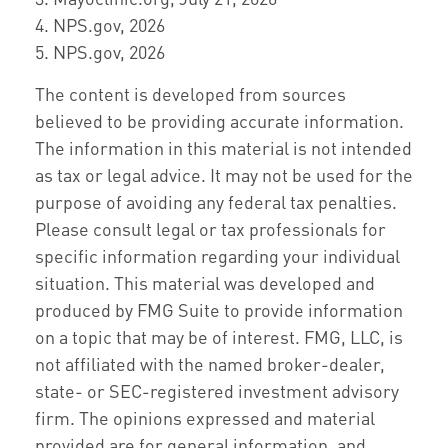
4. NPS.gov, 2026
5. NPS.gov, 2026
The content is developed from sources
believed to be providing accurate information.
The information in this material is not intended
as tax or legal advice. It may not be used for the
purpose of avoiding any federal tax penalties.
Please consult legal or tax professionals for
specific information regarding your individual
situation. This material was developed and
produced by FMG Suite to provide information
on a topic that may be of interest. FMG, LLC, is
not affiliated with the named broker-dealer,
state- or SEC-registered investment advisory
firm. The opinions expressed and material
provided are for general information, and