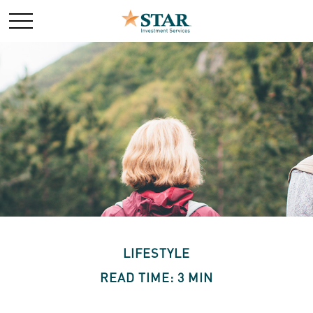
LIFESTYLE
READ TIME: 3 MIN