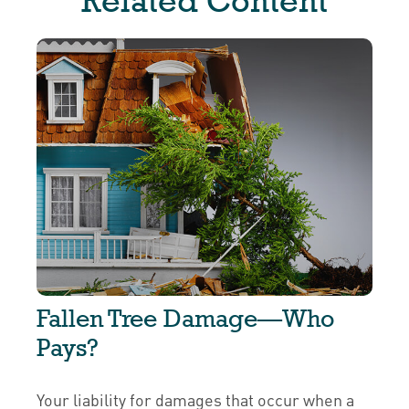
Related Content
Fallen Tree Damage—Who
Pays?
Your liability for damages that occur when a