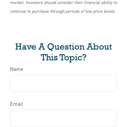
market. Investors should consider their financial ability to
continue to purchase through periods of low price levels.
Have A Question About
This Topic?
Name
Email