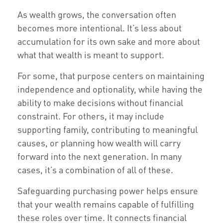
As wealth grows, the conversation often
becomes more intentional. It’s less about
accumulation for its own sake and more about
what that wealth is meant to support.
For some, that purpose centers on maintaining
independence and optionality, while having the
ability to make decisions without financial
constraint. For others, it may include
supporting family, contributing to meaningful
causes, or planning how wealth will carry
forward into the next generation. In many
cases, it’s a combination of all of these.
Safeguarding purchasing power helps ensure
that your wealth remains capable of fulfilling
these roles over time. It connects financial