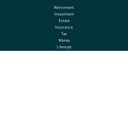
Retirement
Investment
Estate
Insurance
Tax
Money
Lifestyle
Latest Articles
All Videos
All Calculators
Check the background of your financial professional on FINRA's
BrokerCheck
.
The content is developed from sources believed to be providing
accurate information. The information in this material is not
intended as tax or legal advice. Please consult legal or tax
professionals for specific information regarding your individual
situation. Some of this material was developed and produced by
FMG Suite to provide information on a topic that may be of interest.