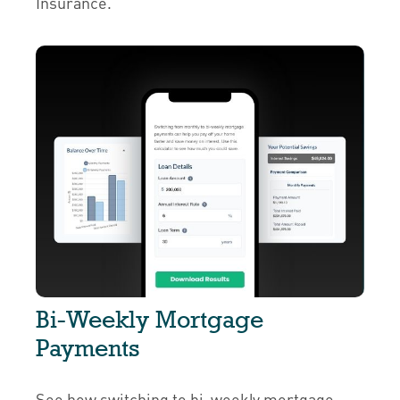
Insurance.
Bi-Weekly Mortgage
Payments
See how switching to bi-weekly mortgage