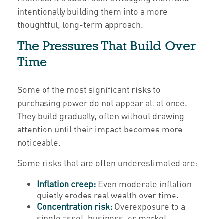
intentionally building them into a more
thoughtful, long-term approach.
The Pressures That Build Over
Time
Some of the most significant risks to
purchasing power do not appear all at once.
They build gradually, often without drawing
attention until their impact becomes more
noticeable.
Some risks that are often underestimated are:
Inflation creep:
Even moderate inflation
quietly erodes real wealth over time.
Concentration risk:
Overexposure to a
single asset, business, or market.