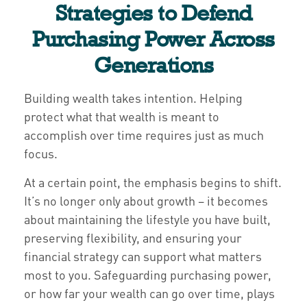
Strategies to Defend
Purchasing Power Across
Generations
Building wealth takes intention. Helping
protect what that wealth is meant to
accomplish over time requires just as much
focus.
At a certain point, the emphasis begins to shift.
It’s no longer only about growth – it becomes
about maintaining the lifestyle you have built,
preserving flexibility, and ensuring your
financial strategy can support what matters
most to you. Safeguarding purchasing power,
or how far your wealth can go over time, plays