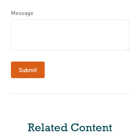
Message
Related Content