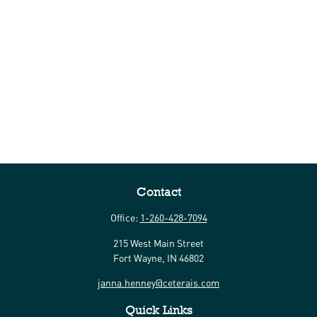
Contact
Office:
1-260-428-7094
215 West Main Street
Fort Wayne,
IN
46802
janna.henney@ceterais.com
Quick Links