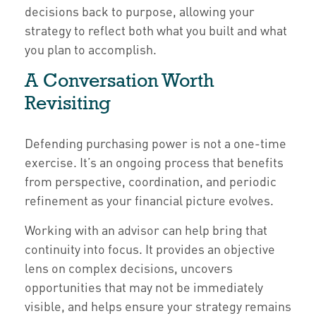
decisions back to purpose, allowing your
strategy to reflect both what you built and what
you plan to accomplish.
A Conversation Worth
Revisiting
Defending purchasing power is not a one-time
exercise. It’s an ongoing process that benefits
from perspective, coordination, and periodic
refinement as your financial picture evolves.
Working with an advisor can help bring that
continuity into focus. It provides an objective
lens on complex decisions, uncovers
opportunities that may not be immediately
visible, and helps ensure your strategy remains