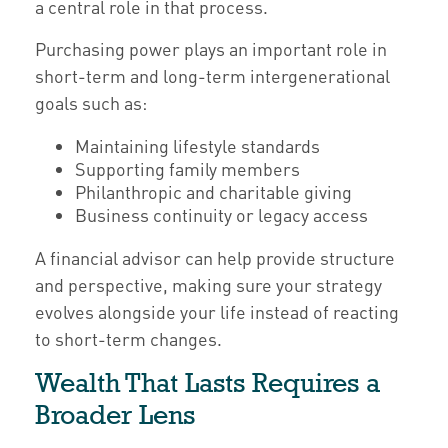
a central role in that process.
Purchasing power plays an important role in
short-term and long-term intergenerational
goals such as:
Maintaining lifestyle standards
Supporting family members
Philanthropic and charitable giving
Business continuity or legacy access
A financial advisor can help provide structure
and perspective, making sure your strategy
evolves alongside your life instead of reacting
to short-term changes.
Wealth That Lasts Requires a
Broader Lens