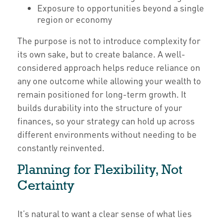
Exposure to opportunities beyond a single
region or economy
The purpose is not to introduce complexity for
its own sake, but to create balance. A well-
considered approach helps reduce reliance on
any one outcome while allowing your wealth to
remain positioned for long-term growth. It
builds durability into the structure of your
finances, so your strategy can hold up across
different environments without needing to be
constantly reinvented.
Planning for Flexibility, Not
Certainty
It’s natural to want a clear sense of what lies