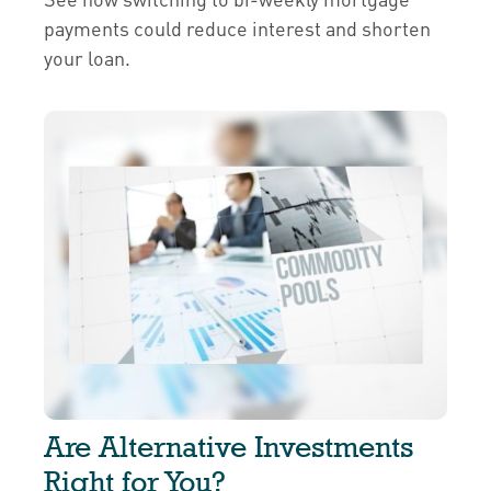
payments could reduce interest and shorten
your loan.
Are Alternative Investments
Right for You?