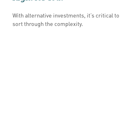
With alternative investments, it’s critical to
sort through the complexity.