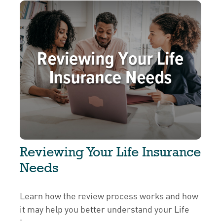
Reviewing Your Life Insurance
Needs
Learn how the review process works and how
it may help you better understand your Life