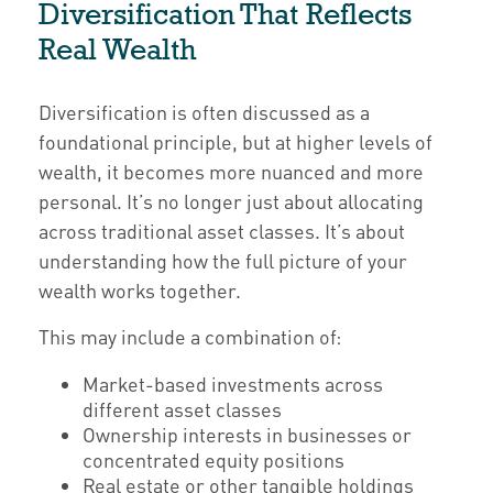
Diversification That Reflects
Real Wealth
Diversification is often discussed as a
foundational principle, but at higher levels of
wealth, it becomes more nuanced and more
personal. It’s no longer just about allocating
across traditional asset classes. It’s about
understanding how the full picture of your
wealth works together.
This may include a combination of:
Market-based investments across
different asset classes
Ownership interests in businesses or
concentrated equity positions
Real estate or other tangible holdings