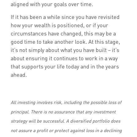
aligned with your goals over time.
If it has been a while since you have revisited
how your wealth is positioned, or if your
circumstances have changed, this may be a
good time to take another look. At this stage,
it’s not simply about what you have built – it’s
about ensuring it continues to work in a way
that supports your life today and in the years
ahead.
All investing involves risk, including the possible loss of
principal. There is no assurance that any investment
strategy will be successful. A diversified portfolio does
not assure a profit or protect against loss in a declining