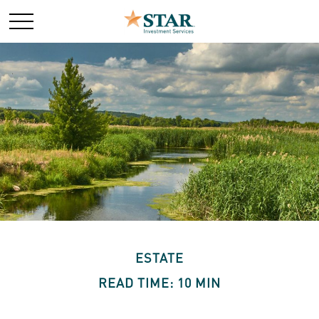
ESTATE
READ TIME: 10 MIN