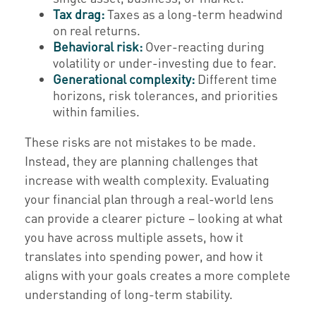
Tax drag:
Taxes as a long-term headwind
on real returns.
Behavioral risk:
Over-reacting during
volatility or under-investing due to fear.
Generational complexity:
Different time
horizons, risk tolerances, and priorities
within families.
These risks are not mistakes to be made.
Instead, they are planning challenges that
increase with wealth complexity. Evaluating
your financial plan through a real-world lens
can provide a clearer picture – looking at what
you have across multiple assets, how it
translates into spending power, and how it
aligns with your goals creates a more complete
understanding of long-term stability.