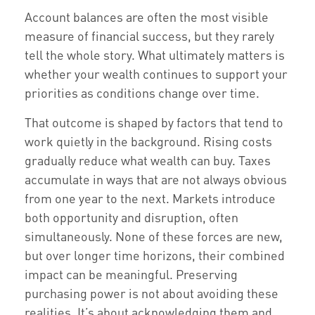
Account balances are often the most visible
measure of financial success, but they rarely
tell the whole story. What ultimately matters is
whether your wealth continues to support your
priorities as conditions change over time.
That outcome is shaped by factors that tend to
work quietly in the background. Rising costs
gradually reduce what wealth can buy. Taxes
accumulate in ways that are not always obvious
from one year to the next. Markets introduce
both opportunity and disruption, often
simultaneously. None of these forces are new,
but over longer time horizons, their combined
impact can be meaningful. Preserving
purchasing power is not about avoiding these
realities. It’s about acknowledging them and