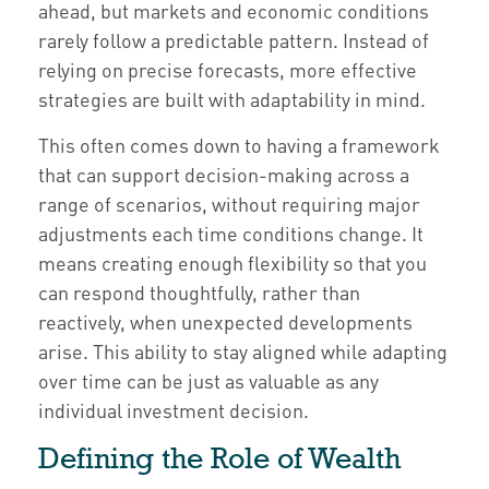
ahead, but markets and economic conditions
rarely follow a predictable pattern. Instead of
relying on precise forecasts, more effective
strategies are built with adaptability in mind.
This often comes down to having a framework
that can support decision-making across a
range of scenarios, without requiring major
adjustments each time conditions change. It
means creating enough flexibility so that you
can respond thoughtfully, rather than
reactively, when unexpected developments
arise. This ability to stay aligned while adapting
over time can be just as valuable as any
individual investment decision.
Defining the Role of Wealth