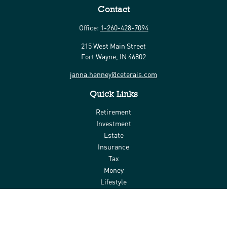
Contact
Office:
1-260-428-7094
215 West Main Street
Fort Wayne,
IN
46802
janna.henney@ceterais.com
Quick Links
Retirement
Investment
Estate
Insurance
Tax
Money
Lifestyle
Latest Articles
All Videos
All Calculators