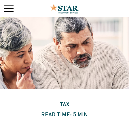
TAX
READ TIME: 5 MIN