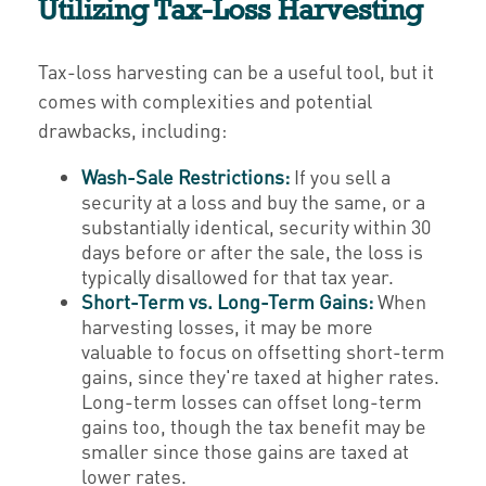
Utilizing Tax-Loss Harvesting
Tax-loss harvesting can be a useful tool, but it
comes with complexities and potential
drawbacks, including:
Wash-Sale Restrictions:
If you sell a
security at a loss and buy the same, or a
substantially identical, security within 30
days before or after the sale, the loss is
typically disallowed for that tax year.
Short-Term vs. Long-Term Gains:
When
harvesting losses, it may be more
valuable to focus on offsetting short-term
gains, since they're taxed at higher rates.
Long-term losses can offset long-term
gains too, though the tax benefit may be
smaller since those gains are taxed at
lower rates.