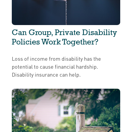
Can Group, Private Disability
Policies Work Together?
Loss of income from disability has the
potential to cause financial hardship.
Disability insurance can help.