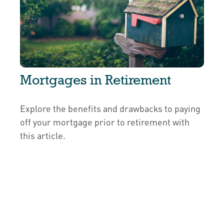
Mortgages in Retirement
Explore the benefits and drawbacks to paying
off your mortgage prior to retirement with
this article.