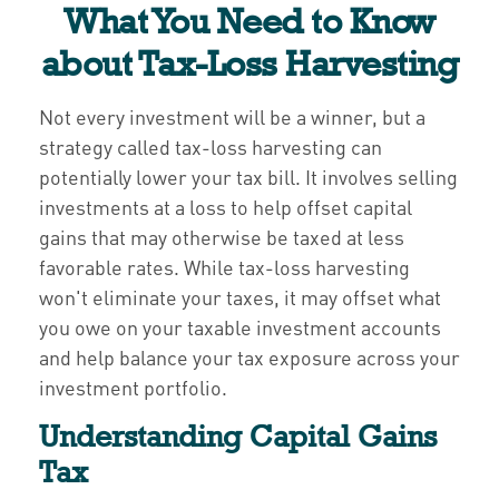
What You Need to Know
about Tax-Loss Harvesting
Not every investment will be a winner, but a
strategy called tax-loss harvesting can
potentially lower your tax bill. It involves selling
investments at a loss to help offset capital
gains that may otherwise be taxed at less
favorable rates. While tax-loss harvesting
won't eliminate your taxes, it may offset what
you owe on your taxable investment accounts
and help balance your tax exposure across your
investment portfolio.
Understanding Capital Gains
Tax