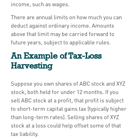
income, such as wages.
There are annual limits on how much you can
deduct against ordinary income. Amounts
above that limit may be carried forward to
future years, subject to applicable rules.
An Example of Tax-Loss
Harvesting
Suppose you own shares of ABC stock and XYZ
stock, both held for under 12 months. If you
sell ABC stock at a profit, that profit is subject
to short-term capital gains tax (typically higher
than long-term rates). Selling shares of XYZ
stock at a loss could help offset some of that
tax liability.