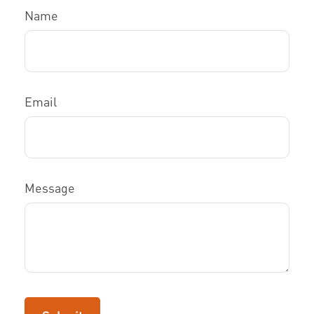
Name
Email
Message