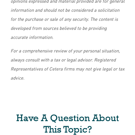
opinions expressed and material provided are for general
information and should not be considered a solicitation
for the purchase or sale of any security. The content is
developed from sources believed to be providing
accurate information.
For a comprehensive review of your personal situation,
always consult with a tax or legal advisor. Registered
Representatives of Cetera firms may not give legal or tax
advice.
Have A Question About
This Topic?