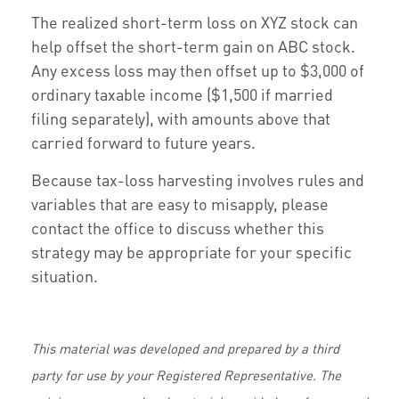
The realized short-term loss on XYZ stock can
help offset the short-term gain on ABC stock.
Any excess loss may then offset up to $3,000 of
ordinary taxable income ($1,500 if married
filing separately), with amounts above that
carried forward to future years.
Because tax-loss harvesting involves rules and
variables that are easy to misapply, please
contact the office to discuss whether this
strategy may be appropriate for your specific
situation.
This material was developed and prepared by a third
party for use by your Registered Representative. The