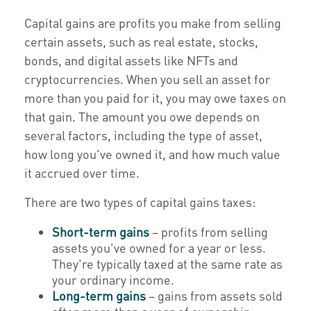
Capital gains are profits you make from selling
certain assets, such as real estate, stocks,
bonds, and digital assets like NFTs and
cryptocurrencies. When you sell an asset for
more than you paid for it, you may owe taxes on
that gain. The amount you owe depends on
several factors, including the type of asset,
how long you've owned it, and how much value
it accrued over time.
There are two types of capital gains taxes:
Short-term gains
– profits from selling
assets you've owned for a year or less.
They're typically taxed at the same rate as
your ordinary income.
Long-term gains
– gains from assets sold