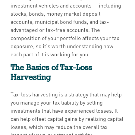
investment vehicles and accounts — including
stocks, bonds, money market deposit
accounts, municipal bond funds, and tax-
advantaged or tax-free accounts. The
composition of your portfolio affects your tax
exposure, so it's worth understanding how
each part of it is working for you.
The Basics of Tax-Loss
Harvesting
Tax-loss harvesting is a strategy that may help
you manage your tax liability by selling
investments that have experienced losses. It
can help offset capital gains by realizing capital
losses, which may reduce the overall tax
impact of your investment activity.