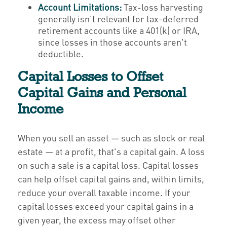
Account Limitations:
Tax-loss harvesting
generally isn't relevant for tax-deferred
retirement accounts like a 401(k) or IRA,
since losses in those accounts aren't
deductible.
Capital Losses to Offset
Capital Gains and Personal
Income
When you sell an asset — such as stock or real
estate — at a profit, that's a capital gain. A loss
on such a sale is a capital loss. Capital losses
can help offset capital gains and, within limits,
reduce your overall taxable income. If your
capital losses exceed your capital gains in a
given year, the excess may offset other