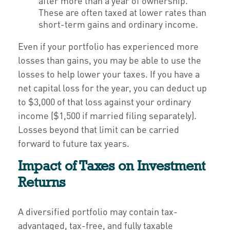
after more than a year of ownership.
These are often taxed at lower rates than
short-term gains and ordinary income.
Even if your portfolio has experienced more
losses than gains, you may be able to use the
losses to help lower your taxes. If you have a
net capital loss for the year, you can deduct up
to $3,000 of that loss against your ordinary
income ($1,500 if married filing separately).
Losses beyond that limit can be carried
forward to future tax years.
Impact of Taxes on Investment
Returns
A diversified portfolio may contain tax-
advantaged, tax-free, and fully taxable