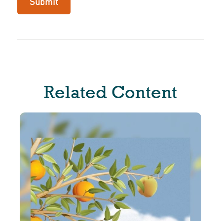
Related Content