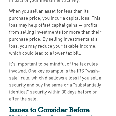
When you sell an asset for less than its
purchase price, you incur a capital loss. This
loss may help offset capital gains — profits
from selling investments for more than their
purchase price. By selling investments at a
loss, you may reduce your taxable income,
which could lead to a lower tax bill.
It's important to be mindful of the tax rules
involved. One key example is the IRS "wash-
sale" rule, which disallows a loss if you sell a
security and buy the same or a "substantially
identical" security within 30 days before or
after the sale.
Issues to Consider Before