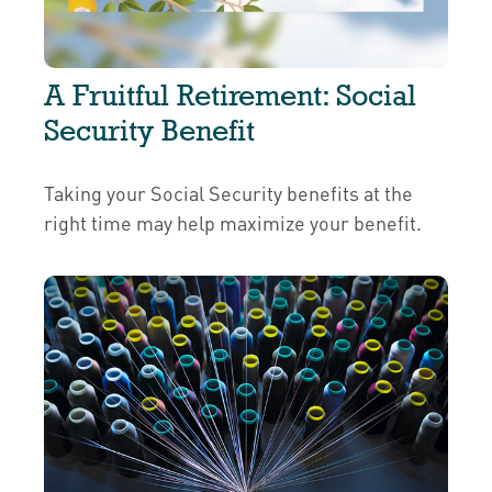
A Fruitful Retirement: Social
Security Benefit
Taking your Social Security benefits at the
right time may help maximize your benefit.