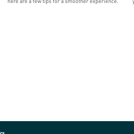
here are a few tips for a smoother experience.
ks