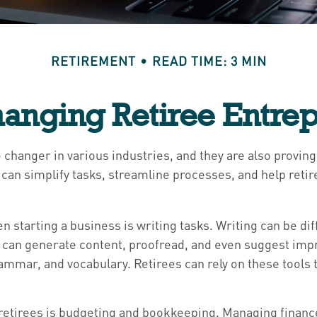
RETIREMENT
READ TIME: 3 MIN
hanging Retiree Entre
 changer in various industries, and they are also proving 
 can simplify tasks, streamline processes, and help ret
 starting a business is writing tasks. Writing can be diff
ts can generate content, proofread, and even suggest im
rammar, and vocabulary. Retirees can rely on these tools 
t retirees is budgeting and bookkeeping. Managing finan