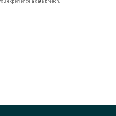
you experience a data breach.