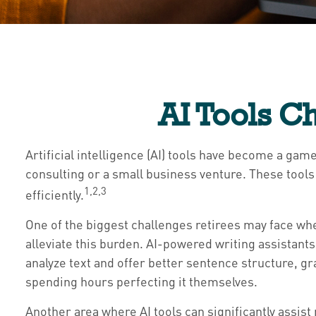
AI Tools C
Artificial intelligence (AI) tools have become a game
consulting or a small business venture. These tools
1,2,3
efficiently.
One of the biggest challenges retirees may face when
alleviate this burden. AI-powered writing assistan
analyze text and offer better sentence structure, g
spending hours perfecting it themselves.
Another area where AI tools can significantly assis