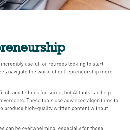
preneurship
incredibly useful for retirees looking to start
irees navigate the world of entrepreneurship more
icult and tedious for some, but AI tools can help
provements. These tools use advanced algorithms to
to produce high-quality written content without
ces can be overwhelming, especially for those