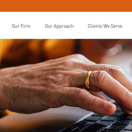
Our Firm
Our Approach
Clients We Serve