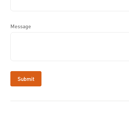
Message