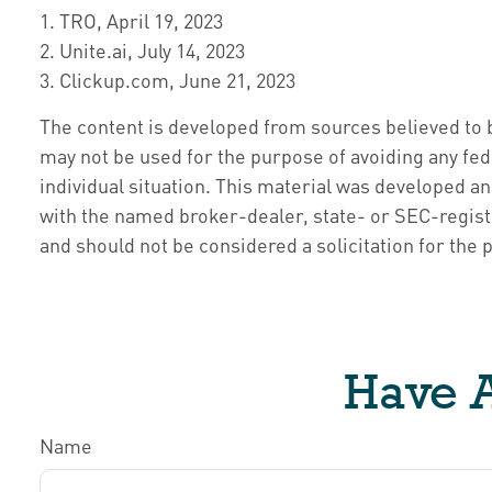
1. TRO, April 19, 2023
2. Unite.ai, July 14, 2023
3. Clickup.com, June 21, 2023
The content is developed from sources believed to be
may not be used for the purpose of avoiding any fede
individual situation. This material was developed an
with the named broker-dealer, state- or SEC-regist
and should not be considered a solicitation for the 
Have A
Name