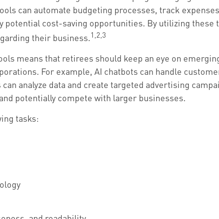
tools can automate budgeting processes, track expenses,
y potential cost-saving opportunities. By utilizing these t
1,2,3
garding their business.
ools means that retirees should keep an eye on emergi
orporations. For example, AI chatbots can handle custome
 can analyze data and create targeted advertising camp
, and potentially compete with larger businesses.
wing tasks:
nology
seness, and readability