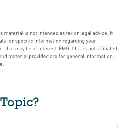
material is not intended as tax or legal advice. It
als for specific information regarding your
 that may be of interest. FMG, LLC, is not affiliated
nd material provided are for general information,
e.
 Topic?