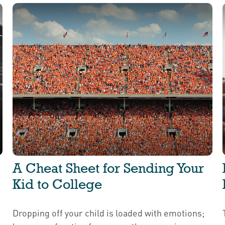
A Cheat Sheet for Sending Your
Kid to College
Dropping off your child is loaded with emotions;