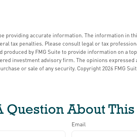
 providing accurate information. The information in this 
ral tax penalties. Please consult legal or tax profession
d produced by FMG Suite to provide information on a topic
ered investment advisory firm. The opinions expressed a
purchase or sale of any security. Copyright
2026 FMG Suit
 Question About This
Email