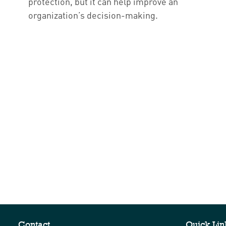
protection, but it can help improve an
organization’s decision-making.
Contact
Quick Lin