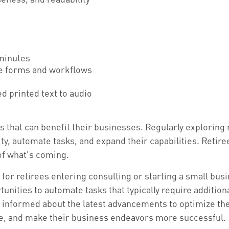
 minutes
ce forms and workflows
d printed text to audio
ls that can benefit their businesses. Regularly exploring
ty, automate tasks, and expand their capabilities. Retire
 of what's coming.
 for retirees entering consulting or starting a small busi
nities to automate tasks that typically require additiona
ay informed about the latest advancements to optimize th
ime, and make their business endeavors more successful.