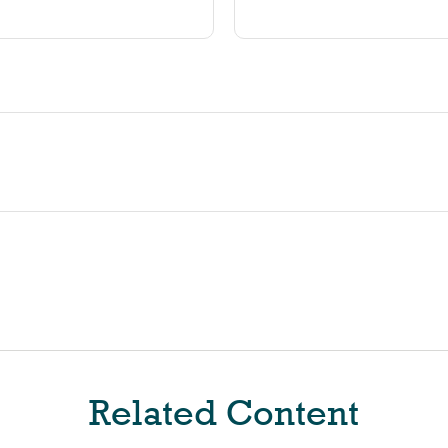
Related Content