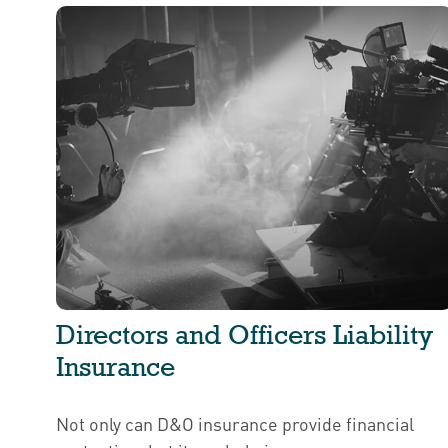
Directors and Officers Liability
Insurance
Not only can D&O insurance provide financial