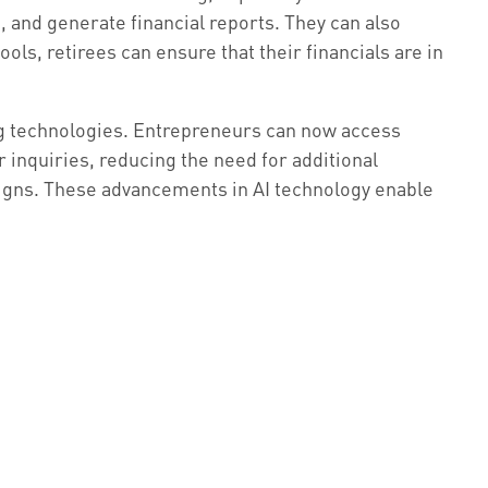
 and generate financial reports. They can also
ools, retirees can ensure that their financials are in
ng technologies. Entrepreneurs can now access
r inquiries, reducing the need for additional
aigns. These advancements in AI technology enable