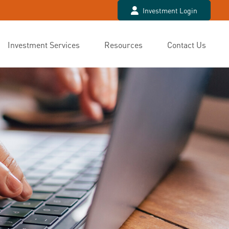
Investment Login
Investment Services
Resources
Contact Us