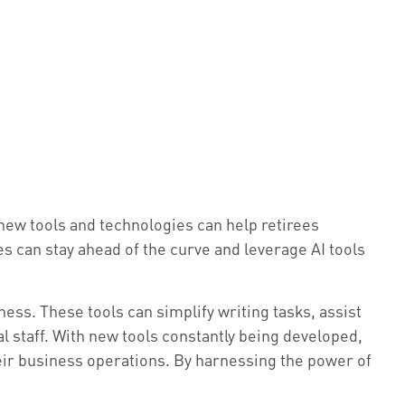
 new tools and technologies can help retirees
es can stay ahead of the curve and leverage AI tools
ness. These tools can simplify writing tasks, assist
l staff. With new tools constantly being developed,
eir business operations. By harnessing the power of