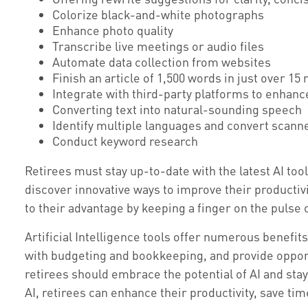
Colorize black-and-white photographs
Enhance photo quality
Transcribe live meetings or audio files
Automate data collection from websites
Finish an article of 1,500 words in just over 15
Integrate with third-party platforms to enhan
Converting text into natural-sounding speech
Identify multiple languages and convert scanne
Conduct keyword research
Retirees must stay up-to-date with the latest AI too
discover innovative ways to improve their productivi
to their advantage by keeping a finger on the pulse
Artificial Intelligence tools offer numerous benefits
with budgeting and bookkeeping, and provide opportu
retirees should embrace the potential of AI and st
AI, retirees can enhance their productivity, save t