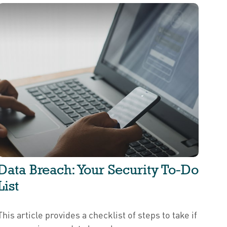
Data Breach: Your Security To-Do
List
This article provides a checklist of steps to take if