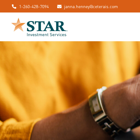
1-260-428-7094
janna.henney@ceterais.com