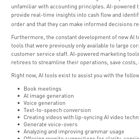
unfamiliar with accounting principles. AI-powered 
provide real-time insights into cash flow and identif
order and that they can make informed decisions re
Furthermore, the constant development of new AI t
tools that were previously only available to large c
customer service staff. AI-powered marketing tools
retirees to streamline their operations, save costs
Right now, AI tools exist to assist you with the follo
Book meetings
AI image generation
Voice generation
Text-to-speech conversion
Creating videos with lip-syncing AI video tech
Generate voice-overs
Analyzing and improving grammar usage
Offering rewrite suggestions for clarity, conci