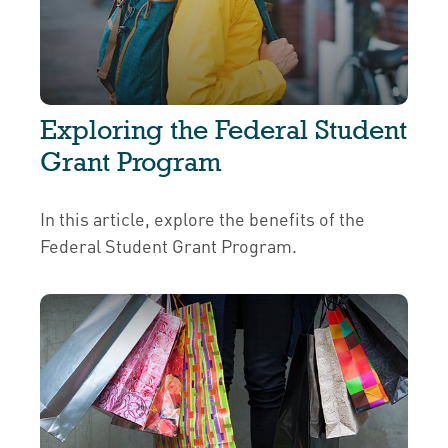
Exploring the Federal Student
Grant Program
In this article, explore the benefits of the
Federal Student Grant Program.