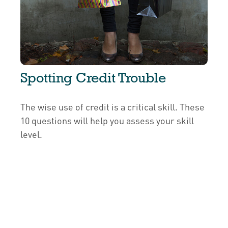
Spotting Credit Trouble
The wise use of credit is a critical skill. These
10 questions will help you assess your skill
level.