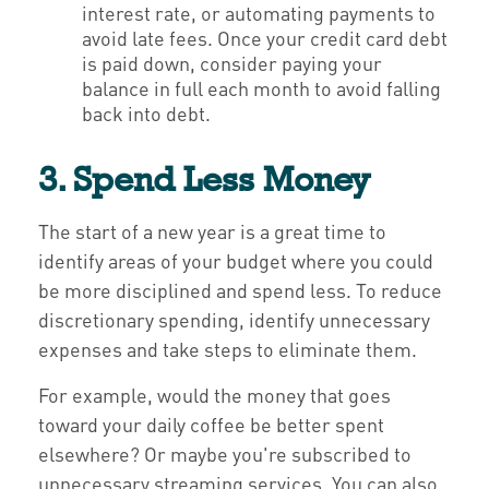
interest rate, or automating payments to
avoid late fees. Once your credit card debt
is paid down, consider paying your
balance in full each month to avoid falling
back into debt.
3. Spend Less Money
The start of a new year is a great time to
identify areas of your budget where you could
be more disciplined and spend less. To reduce
discretionary spending, identify unnecessary
expenses and take steps to eliminate them.
For example, would the money that goes
toward your daily coffee be better spent
elsewhere? Or maybe you're subscribed to
unnecessary streaming services. You can also