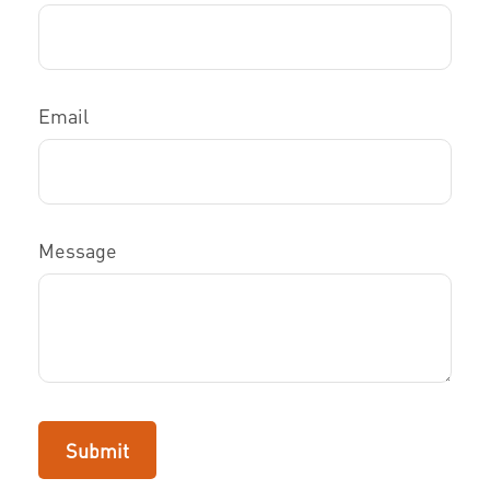
Email
Message