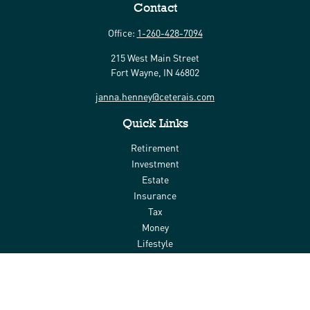
Contact
Office:
1-260-428-7094
215 West Main Street
Fort Wayne,
IN
46802
janna.henney@ceterais.com
Quick Links
Retirement
Investment
Estate
Insurance
Tax
Money
Lifestyle
Latest Articles
All Videos
All Calculators