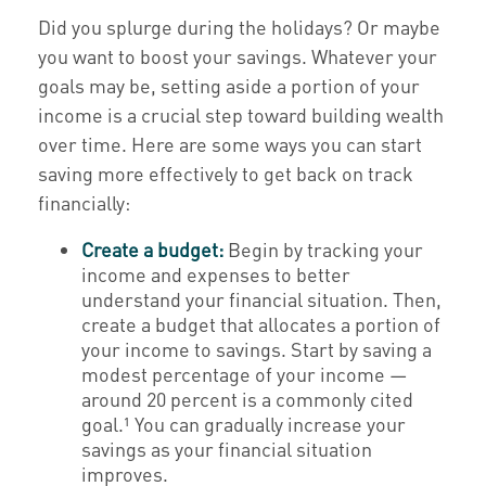
Did you splurge during the holidays? Or maybe
you want to boost your savings. Whatever your
goals may be, setting aside a portion of your
income is a crucial step toward building wealth
over time. Here are some ways you can start
saving more effectively to get back on track
financially:
Create a budget:
Begin by tracking your
income and expenses to better
understand your financial situation. Then,
create a budget that allocates a portion of
your income to savings. Start by saving a
modest percentage of your income —
around 20 percent is a commonly cited
goal.¹ You can gradually increase your
savings as your financial situation
improves.