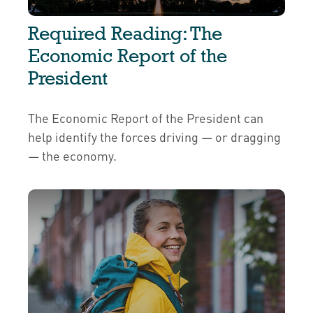
Required Reading: The
Economic Report of the
President
The Economic Report of the President can
help identify the forces driving — or dragging
— the economy.