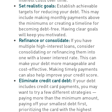
Set realistic goals:
Establish achievable
targets for reducing your debt. This may
include making monthly payments above
the minimums or creating a timeline for
becoming debt-free. Having clear goals
will keep you motivated.
Refinance or consolidate:
If you have
multiple high-interest loans, consider
consolidating or refinancing them into
one with a lower interest rate. This can
make your debt more manageable and
cost-effective. Making timely payments
can also help improve your credit score.
Eliminate credit card debt:
If your debt
includes credit card payments, you may
want to try a few different strategies —
paying more than the minimum amount,
paying off your smallest debt first,
prioritizing the card with the highest