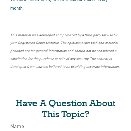
month
.
This material was developed and prepared by a third party for use by
your Registered Representative. The opinions expressed and material
provided are for general information and should not be considered a
solicitation for the purchase or sale of any security. The content is
developed from sources believed to be providing accurate information.
Have A Question About
This Topic?
Name