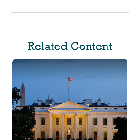
Related Content