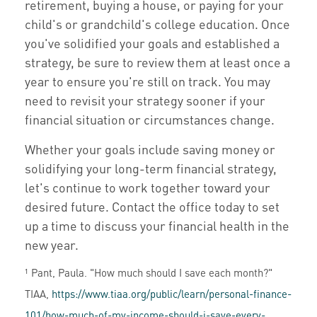
retirement, buying a house, or paying for your
child's or grandchild's college education. Once
you've solidified your goals and established a
strategy, be sure to review them at least once a
year to ensure you're still on track. You may
need to revisit your strategy sooner if your
financial situation or circumstances change.
Whether your goals include saving money or
solidifying your long-term financial strategy,
let's continue to work together toward your
desired future. Contact the office today to set
up a time to discuss your financial health in the
new year.
¹ Pant, Paula. "How much should I save each month?"
TIAA,
https://www.tiaa.org/public/learn/personal-finance-
101/how-much-of-my-income-should-i-save-every-