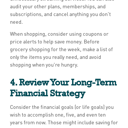
audit your other plans, memberships, and
subscriptions, and cancel anything you don't
need.
When shopping, consider using coupons or
price alerts to help save money. Before
grocery shopping for the week, make a list of
only the items you really need, and avoid
shopping when you're hungry.
4. Review Your Long-Term
Financial Strategy
Consider the financial goals (or life goals) you
wish to accomplish one, five, and even ten
years from now. Those might include saving for