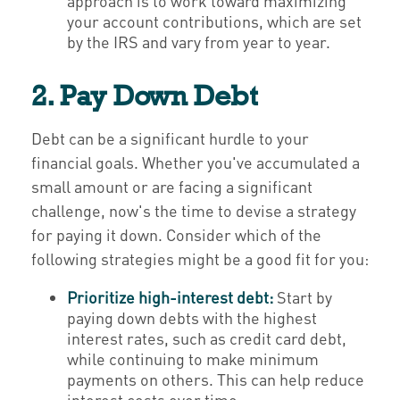
approach is to work toward maximizing
your account contributions, which are set
by the IRS and vary from year to year.
2. Pay Down Debt
Debt can be a significant hurdle to your
financial goals. Whether you've accumulated a
small amount or are facing a significant
challenge, now's the time to devise a strategy
for paying it down. Consider which of the
following strategies might be a good fit for you:
Prioritize high-interest debt:
Start by
paying down debts with the highest
interest rates, such as credit card debt,
while continuing to make minimum
payments on others. This can help reduce
interest costs over time.