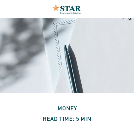
MONEY
READ TIME: 5 MIN