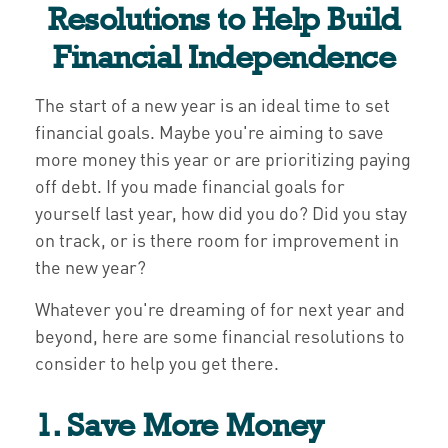
Resolutions to Help Build
Financial Independence
The start of a new year is an ideal time to set
financial goals. Maybe you're aiming to save
more money this year or are prioritizing paying
off debt. If you made financial goals for
yourself last year, how did you do? Did you stay
on track, or is there room for improvement in
the new year?
Whatever you're dreaming of for next year and
beyond, here are some financial resolutions to
consider to help you get there.
1. Save More Money