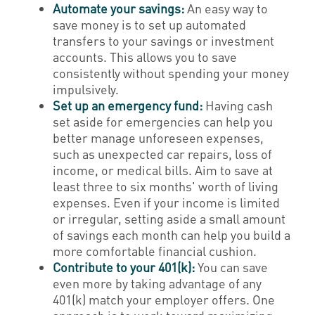
Automate your savings:
An easy way to
save money is to set up automated
transfers to your savings or investment
accounts. This allows you to save
consistently without spending your money
impulsively.
Set up an emergency fund:
Having cash
set aside for emergencies can help you
better manage unforeseen expenses,
such as unexpected car repairs, loss of
income, or medical bills. Aim to save at
least three to six months' worth of living
expenses. Even if your income is limited
or irregular, setting aside a small amount
of savings each month can help you build a
more comfortable financial cushion.
Contribute to your 401(k):
You can save
even more by taking advantage of any
401(k) match your employer offers. One