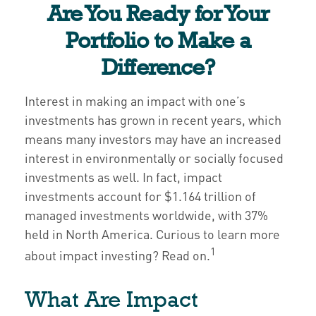
Are You Ready for Your
Portfolio to Make a
Difference?
Interest in making an impact with one’s
investments has grown in recent years, which
means many investors may have an increased
interest in environmentally or socially focused
investments as well. In fact, impact
investments account for $1.164 trillion of
managed investments worldwide, with 37%
held in North America. Curious to learn more
1
about impact investing? Read on.
What Are Impact