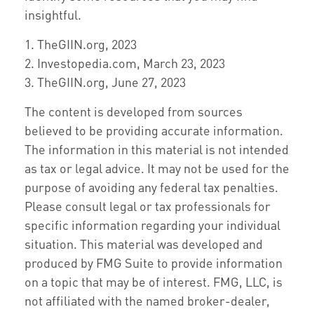
insightful.
1. TheGIIN.org, 2023
2. Investopedia.com, March 23, 2023
3. TheGIIN.org, June 27, 2023
The content is developed from sources
believed to be providing accurate information.
The information in this material is not intended
as tax or legal advice. It may not be used for the
purpose of avoiding any federal tax penalties.
Please consult legal or tax professionals for
specific information regarding your individual
situation. This material was developed and
produced by FMG Suite to provide information
on a topic that may be of interest. FMG, LLC, is
not affiliated with the named broker-dealer,