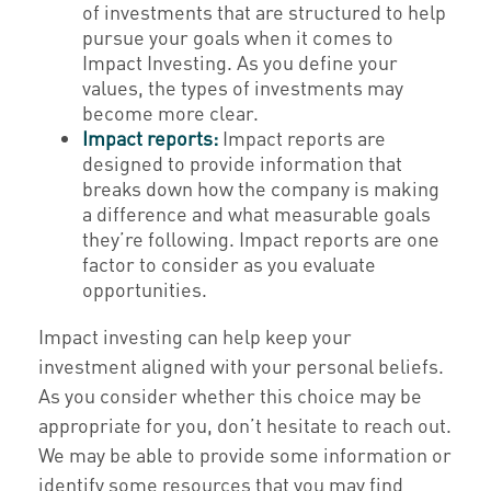
of investments that are structured to help
pursue your goals when it comes to
Impact Investing. As you define your
values, the types of investments may
become more clear.
Impact reports:
Impact reports are
designed to provide information that
breaks down how the company is making
a difference and what measurable goals
they’re following. Impact reports are one
factor to consider as you evaluate
opportunities.
Impact investing can help keep your
investment aligned with your personal beliefs.
As you consider whether this choice may be
appropriate for you, don’t hesitate to reach out.
We may be able to provide some information or
identify some resources that you may find