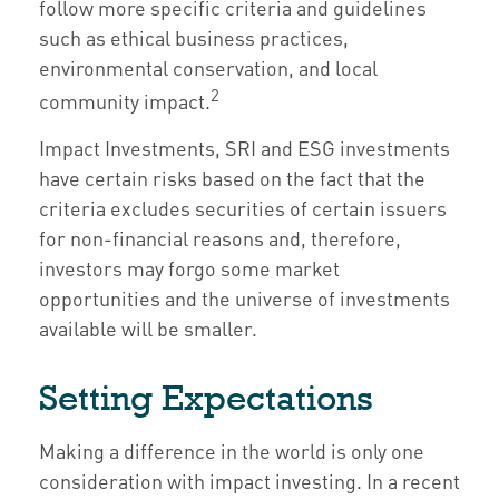
follow more specific criteria and guidelines
such as ethical business practices,
environmental conservation, and local
2
community impact.
Impact Investments, SRI and ESG investments
have certain risks based on the fact that the
criteria excludes securities of certain issuers
for non-financial reasons and, therefore,
investors may forgo some market
opportunities and the universe of investments
available will be smaller.
Setting Expectations
Making a difference in the world is only one
consideration with impact investing. In a recent