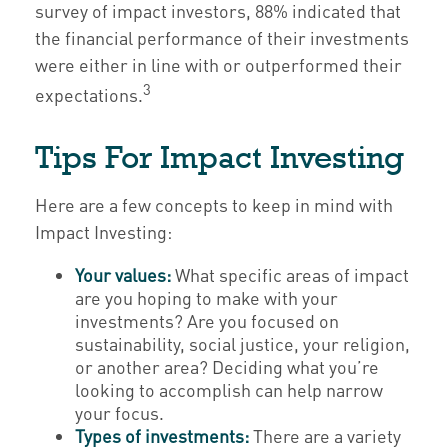
survey of impact investors, 88% indicated that
the financial performance of their investments
were either in line with or outperformed their
3
expectations.
Tips For Impact Investing
Here are a few concepts to keep in mind with
Impact Investing:
Your values:
What specific areas of impact
are you hoping to make with your
investments? Are you focused on
sustainability, social justice, your religion,
or another area? Deciding what you’re
looking to accomplish can help narrow
your focus.
Types of investments:
There are a variety