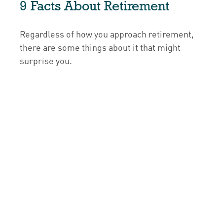
9 Facts About Retirement
Regardless of how you approach retirement,
there are some things about it that might
surprise you.