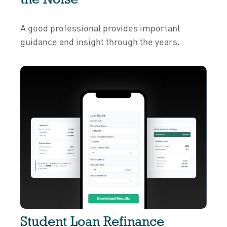
A good professional provides important
guidance and insight through the years.
Student Loan Refinance