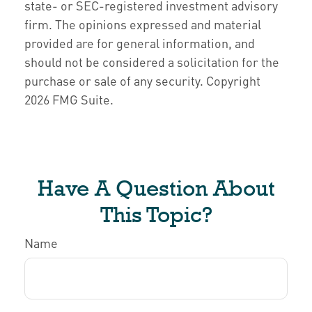
state- or SEC-registered investment advisory
firm. The opinions expressed and material
provided are for general information, and
should not be considered a solicitation for the
purchase or sale of any security. Copyright
2026 FMG Suite.
Have A Question About
This Topic?
Name