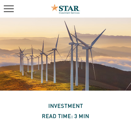
INVESTMENT
READ TIME: 3 MIN