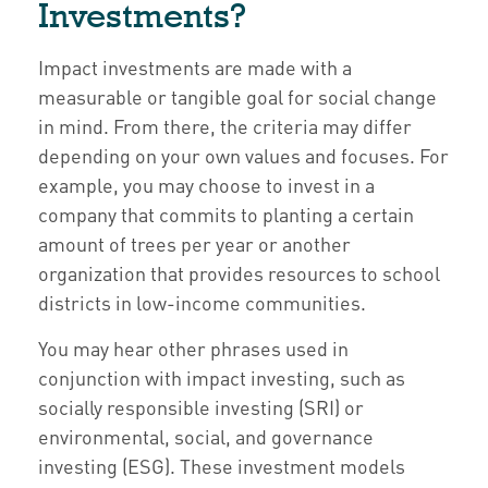
Investments?
Impact investments are made with a
measurable or tangible goal for social change
in mind. From there, the criteria may differ
depending on your own values and focuses. For
example, you may choose to invest in a
company that commits to planting a certain
amount of trees per year or another
organization that provides resources to school
districts in low-income communities.
You may hear other phrases used in
conjunction with impact investing, such as
socially responsible investing (SRI) or
environmental, social, and governance
investing (ESG). These investment models