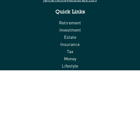
Quick Links
Retirement
Investment
Estate
Insurance
Tax
Money
Lifestyle
Latest Articles
All Videos
All Calculators
Check the background of your financial professional on FINRA's
BrokerCheck
.
The content is developed from sources believed to be providing
accurate information. The information in this material is not
intended as tax or legal advice. Please consult legal or tax
professionals for specific information regarding your individual