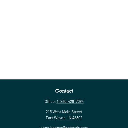
Contact
Office:
1-260-428-7094
215 West Main Street
Fort Wayne,
IN
46802
janna.henney@ceterais.com