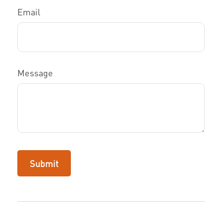
Email
Message