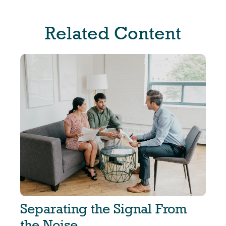
Related Content
Separating the Signal From
the Noise