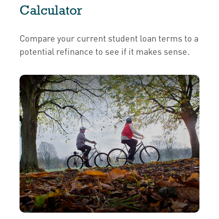
Calculator
Compare your current student loan terms to a
potential refinance to see if it makes sense.