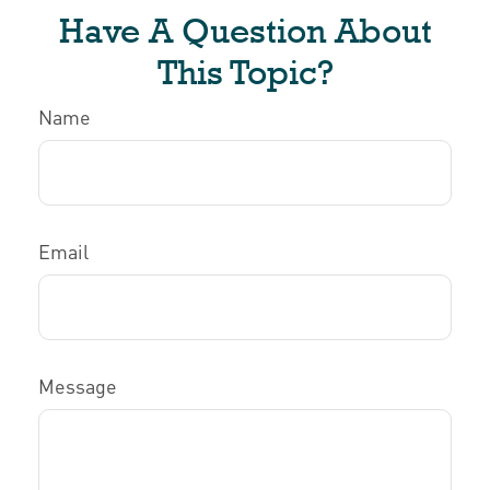
Have A Question About
This Topic?
Name
Email
Message