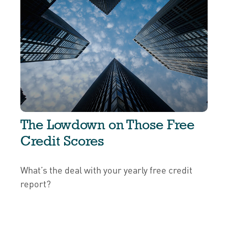
The Lowdown on Those Free
Credit Scores
What’s the deal with your yearly free credit
report?