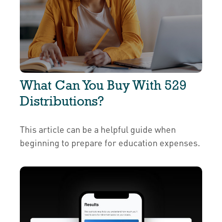
What Can You Buy With 529
Distributions?
This article can be a helpful guide when
beginning to prepare for education expenses.