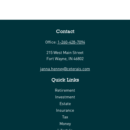
Contact
Office:
1-260-428-7094
215 West Main Street
Fort Wayne,
IN
46802
janna.henney@ceterais.com
Quick Links
Retirement
Investment
Estate
Insurance
Tax
Money