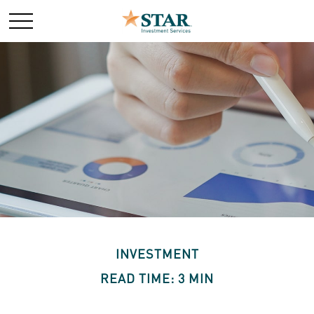
INVESTMENT
READ TIME: 3 MIN