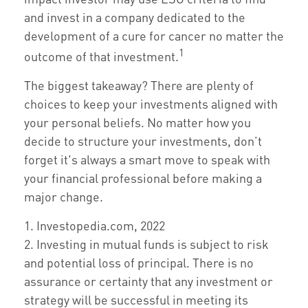
and invest in a company dedicated to the
development of a cure for cancer no matter the
1
outcome of that investment.
The biggest takeaway? There are plenty of
choices to keep your investments aligned with
your personal beliefs. No matter how you
decide to structure your investments, don’t
forget it's always a smart move to speak with
your financial professional before making a
major change.
1. Investopedia.com, 2022
2. Investing in mutual funds is subject to risk
and potential loss of principal. There is no
assurance or certainty that any investment or
strategy will be successful in meeting its