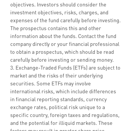
objectives. Investors should consider the
investment objectives, risks, charges, and
expenses of the fund carefully before investing.
The prospectus contains this and other
information about the funds. Contact the fund
company directly or your financial professional
to obtain a prospectus, which should be read
carefully before investing or sending money.
3. Exchange-Traded Funds (ETFs) are subject to
market and the risks of their underlying
securities. Some ETFs may involve
international risks, which include differences
in financial reporting standards, currency
exchange rates, political risk unique to a
specific country, foreign taxes and regulations,
and the potential for illiquid markets. These
factors may result in greater share price