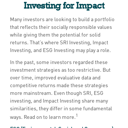
Investing for Impact
Many investors are looking to build a portfolio
that reflects their socially responsible values
while giving them the potential for solid
returns. That’s where SRI Investing, Impact
Investing, and ESG Investing may play a role.
In the past, some investors regarded these
investment strategies as too restrictive. But
over time, improved evaluative data and
competitive returns made these strategies
more mainstream. Even though SRI, ESG
investing, and Impact Investing share many
similarities, they differ in some fundamental
1
ways. Read on to learn more.