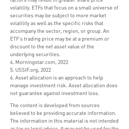
volatility. ETFs that focus on a small universe of
securities may be subject to more market
volatility as well as the specific risks that
accompany the sector, region, or group. An
ETF’s trading price may be at a premium or
discount to the net asset value of the
underlying securities.
4. Morningstar.com, 2022
5. USSIF.org, 2022
6. Asset allocation is an approach to help
manage investment risk. Asset allocation does
not guarantee against investment loss.
The content is developed from sources
believed to be providing accurate information.
The information in this material is not intended
as tax or legal advice. It may not be used for the