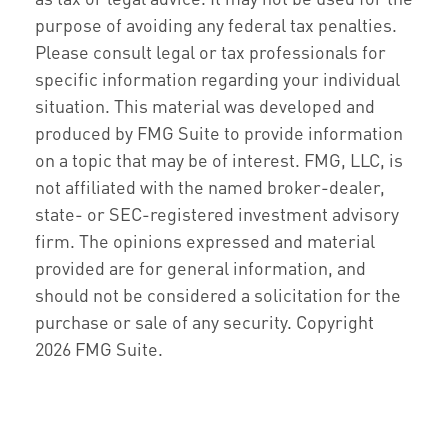
purpose of avoiding any federal tax penalties.
Please consult legal or tax professionals for
specific information regarding your individual
situation. This material was developed and
produced by FMG Suite to provide information
on a topic that may be of interest. FMG, LLC, is
not affiliated with the named broker-dealer,
state- or SEC-registered investment advisory
firm. The opinions expressed and material
provided are for general information, and
should not be considered a solicitation for the
purchase or sale of any security. Copyright
2026 FMG Suite.