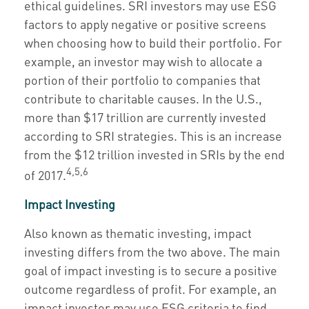
ethical guidelines. SRI investors may use ESG
factors to apply negative or positive screens
when choosing how to build their portfolio. For
example, an investor may wish to allocate a
portion of their portfolio to companies that
contribute to charitable causes. In the U.S.,
more than $17 trillion are currently invested
according to SRI strategies. This is an increase
from the $12 trillion invested in SRIs by the end
4,5,6
of 2017.
Impact Investing
Also known as thematic investing, impact
investing differs from the two above. The main
goal of impact investing is to secure a positive
outcome regardless of profit. For example, an
impact investor may use ESG criteria to find