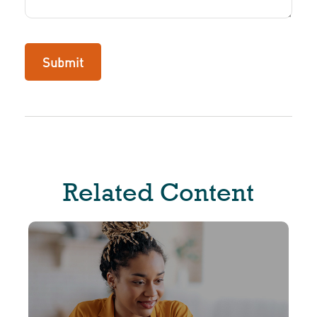
Related Content