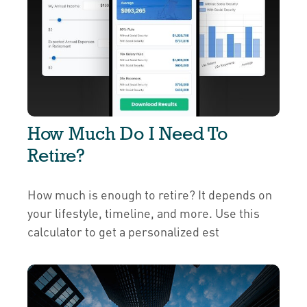
How Much Do I Need To
Retire?
How much is enough to retire? It depends on
your lifestyle, timeline, and more. Use this
calculator to get a personalized est