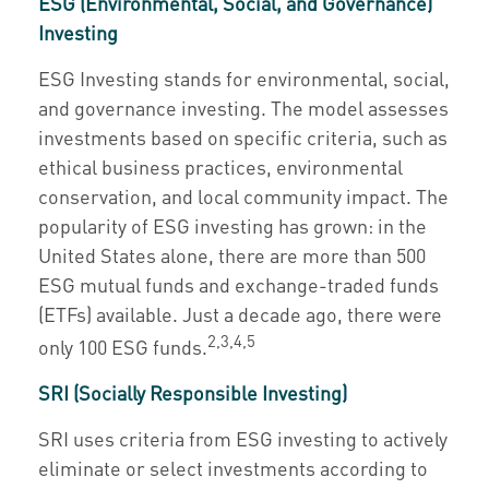
ESG (Environmental, Social, and Governance)
Investing
ESG Investing stands for environmental, social,
and governance investing. The model assesses
investments based on specific criteria, such as
ethical business practices, environmental
conservation, and local community impact. The
popularity of ESG investing has grown: in the
United States alone, there are more than 500
ESG mutual funds and exchange-traded funds
(ETFs) available. Just a decade ago, there were
2,3,4,5
only 100 ESG funds.
SRI (Socially Responsible Investing)
SRI uses criteria from ESG investing to actively
eliminate or select investments according to