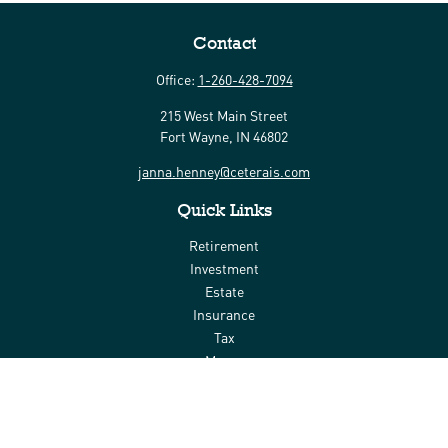
Contact
Office:
1-260-428-7094
215 West Main Street
Fort Wayne,
IN
46802
janna.henney@ceterais.com
Quick Links
Retirement
Investment
Estate
Insurance
Tax
Money
Lifestyle
Latest Articles
All Videos