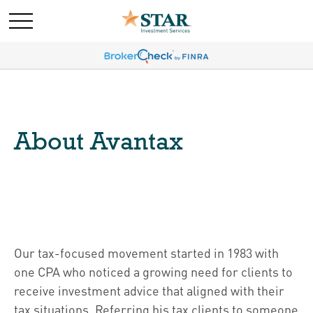
About Avantax
Our tax-focused movement started in 1983 with
one CPA who noticed a growing need for clients to
receive investment advice that aligned with their
tax situations. Referring his tax clients to someone