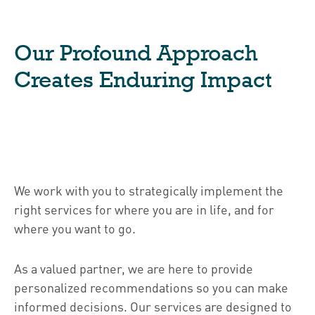
Our Profound Approach
Creates Enduring Impact
We work with you to strategically implement the
right services for where you are in life, and for
where you want to go.
As a valued partner, we are here to provide
personalized recommendations so you can make
informed decisions. Our services are designed to