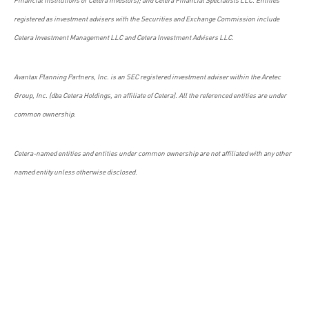
registered as investment advisers with the Securities and Exchange Commission include
Cetera Investment Management LLC and Cetera Investment Advisers LLC.
Avantax Planning Partners, Inc. is an SEC registered investment adviser within the Aretec
Group, Inc. (dba Cetera Holdings, an affiliate of Cetera). All the referenced entities are under
common ownership.
Cetera-named entities and entities under common ownership are not affiliated with any other
named entity unless otherwise disclosed.