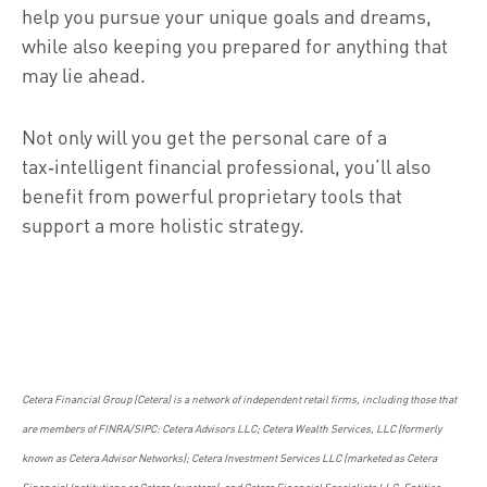
help you pursue your unique goals and dreams,
while also keeping you prepared for anything that
may lie ahead.
Not only will you get the personal care of a
tax‑intelligent financial professional, you’ll also
benefit from powerful proprietary tools that
support a more holistic strategy.
Cetera Financial Group (Cetera) is a network of independent retail firms, including those that
are members of FINRA/SIPC: Cetera Advisors LLC; Cetera Wealth Services, LLC (formerly
known as Cetera Advisor Networks); Cetera Investment Services LLC (marketed as Cetera
Financial Institutions or Cetera Investors); and Cetera Financial Specialists LLC. Entities