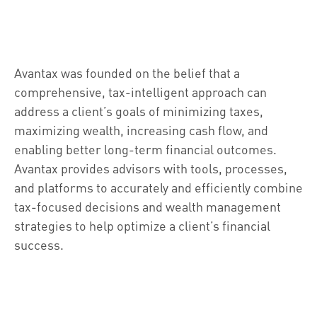
Avantax was founded on the belief that a
comprehensive, tax-intelligent approach can
address a client’s goals of minimizing taxes,
maximizing wealth, increasing cash flow, and
enabling better long-term financial outcomes.
Avantax provides advisors with tools, processes,
and platforms to accurately and efficiently combine
tax-focused decisions and wealth management
strategies to help optimize a client’s financial
success.