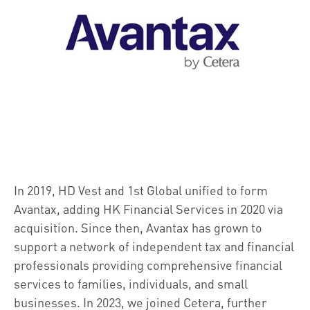
In 2019, HD Vest and 1st Global unified to form
Avantax, adding HK Financial Services in 2020 via
acquisition. Since then, Avantax has grown to
support a network of independent tax and financial
professionals providing comprehensive financial
services to families, individuals, and small
businesses. In 2023, we joined Cetera, further