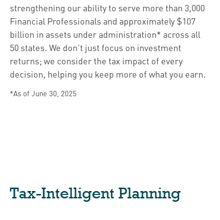
strengthening our ability to serve more than 3,000
Financial Professionals and approximately $107
billion in assets under administration* across all
50 states. We don’t just focus on investment
returns; we consider the tax impact of every
decision, helping you keep more of what you earn.
*As of June 30, 2025
Tax-Intelligent Planning