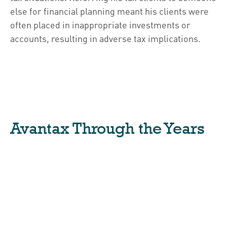
else for financial planning meant his clients were
often placed in inappropriate investments or
accounts, resulting in adverse tax implications.
Avantax Through the Years