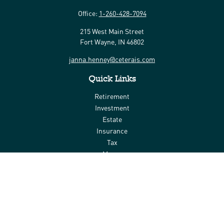
Office:
1-260-428-7094
215 West Main Street
Fort Wayne,
IN
46802
janna.henney@ceterais.com
Quick Links
Retirement
Investment
Estate
Insurance
Tax
Money
Lifestyle
Latest Articles
All Videos
All Calculators
Check the background of your financial professional on FINRA's