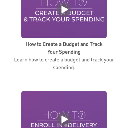
How to Create a Budget and Track
Your Spending
Learn how to create a budget and track your
spending.