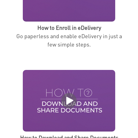
How to Enroll in eDelivery
Go paperless and enable eDelivery in just a
few simple steps.
How to Download and Share Documents