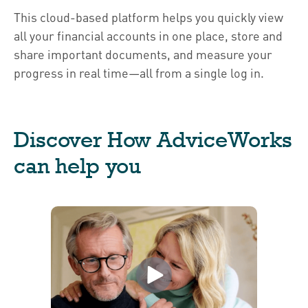
This cloud-based platform helps you quickly view
all your financial accounts in one place, store and
share important documents, and measure your
progress in real time—all from a single log in.
Discover How AdviceWorks
can help you