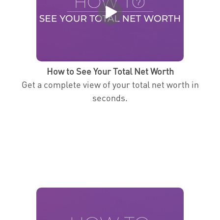
How to See Your Total Net Worth
Get a complete view of your total net worth in
seconds.