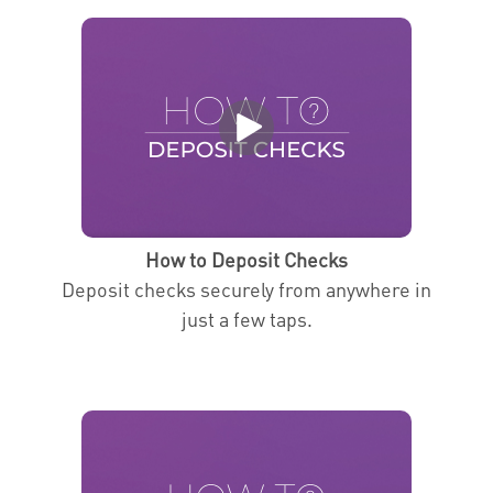
How to Deposit Checks
Deposit checks securely from anywhere in
just a few taps.