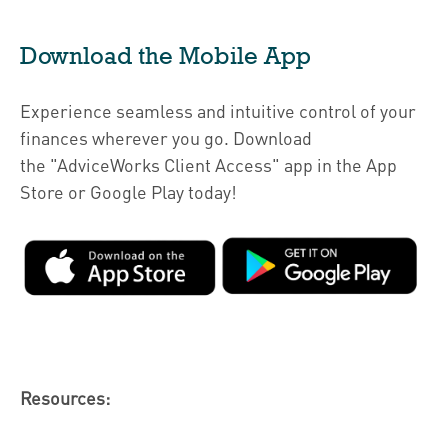
Download the Mobile App
Experience seamless and intuitive control of your
finances wherever you go. Download
the
"AdviceWorks Client Access" app in the App
Store or Google Play today!
Resources: