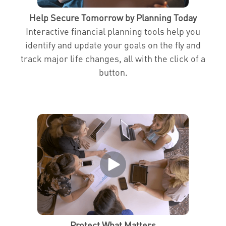
Help Secure Tomorrow by Planning Today
Interactive financial planning tools help you
identify and update your goals on the fly and
track major life changes, all with the click of a
button.
Protect What Matters