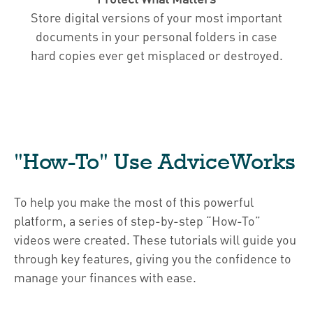
Store digital versions of your most important
documents in your personal folders in case
hard copies ever get misplaced or destroyed.
"How-To" Use AdviceWorks
To help you make the most of this powerful
platform, a series of step-by-step “How-To”
videos were created. These tutorials will guide you
through key features, giving you the confidence to
manage your finances with ease.