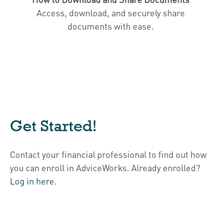
Access, download, and securely share
documents with ease.
Get Started!
Contact your financial professional to find out how
you can enroll in AdviceWorks. Already enrolled?
Log in here
.