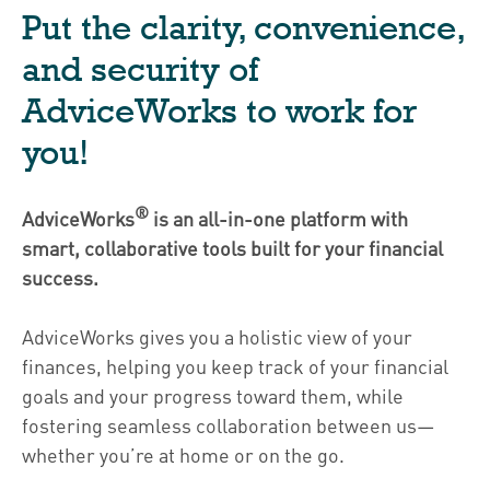
Put the clarity, convenience,
and security of
AdviceWorks to work for
you!
®
AdviceWorks
is an all-in-one platform with
smart, collaborative tools built for your financial
success.
AdviceWorks gives you a holistic view of your
finances, helping you keep track of your financial
goals and your progress toward them, while
fostering seamless collaboration between us—
whether you’re at home or on the go.