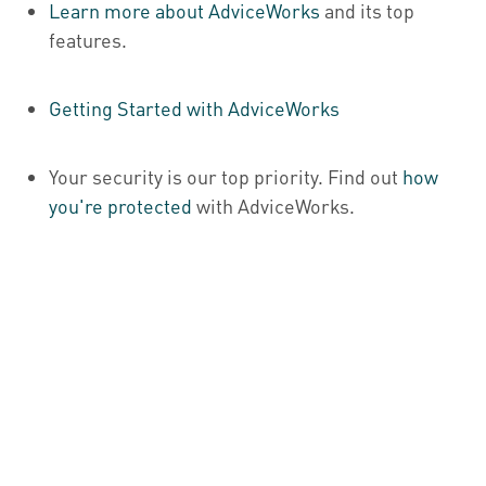
Learn more about AdviceWorks
and its top
features
.
Getting Started with AdviceWorks
Your security is our top priority. Find out
how
you're protected
with AdviceWorks.