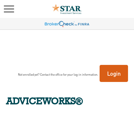
Login
Not enrolled yet? Contact the office for your log-in information.
ADVICEWORKS®