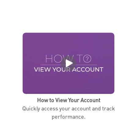
How to View Your Account
Quickly access your account and track
performance.