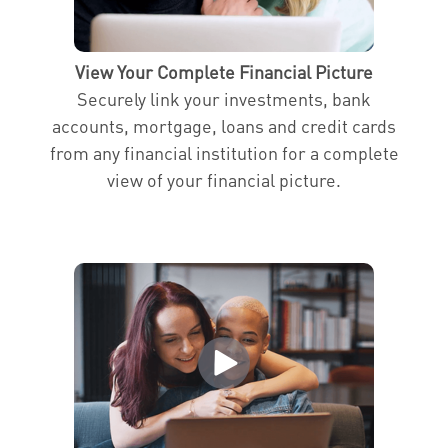
View Your Complete Financial Picture
Securely link your investments, bank
accounts, mortgage, loans and credit cards
from any financial institution for a complete
view of your financial picture.