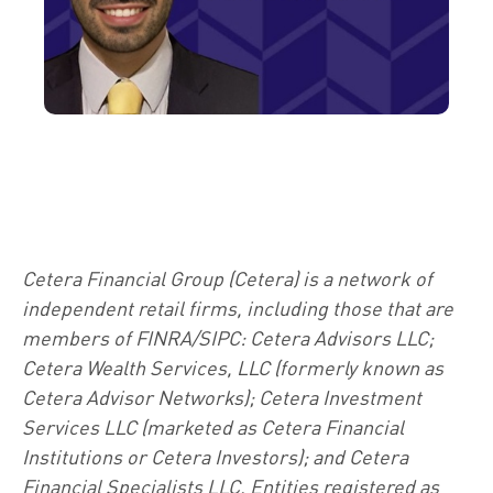
Cetera Financial Group (Cetera) is a network of
independent retail firms, including those that are
members of FINRA/SIPC: Cetera Advisors LLC;
Cetera Wealth Services, LLC (formerly known as
Cetera Advisor Networks); Cetera Investment
Services LLC (marketed as Cetera Financial
Institutions or Cetera Investors); and Cetera
Financial Specialists LLC. Entities registered as