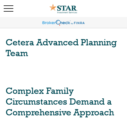
Cetera Advanced Planning
Team
Complex Family
Circumstances Demand a
Comprehensive Approach