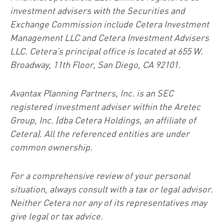
investment advisers with the Securities and
Exchange Commission include Cetera Investment
Management LLC and Cetera Investment Advisers
LLC.
Cetera’s
principal office is located at 655 W.
Broadway, 11th Floor, San Diego, CA 92101.
Avantax
Planning Partners, Inc. is an SEC
registered investment adviser within the
Aretec
Group, Inc. (dba Cetera Holdings, an affiliate of
Cetera). All the referenced entities are under
common ownership.
For a comprehensive review of your personal
situation, always consult with a tax or legal advisor.
Neither Cetera nor any of its representatives may
give legal or tax advice.