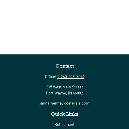
Contact
Office:
1-260-428-7094
215 West Main Street
Fort Wayne,
IN
46802
janna.henney@ceterais.com
Quick Links
Retirement