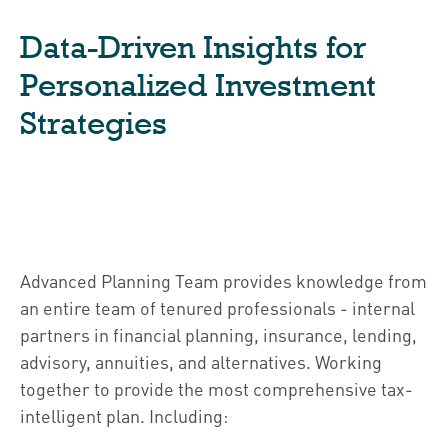
Data-Driven Insights for
Personalized Investment
Strategies
Advanced Planning Team provides knowledge from
an entire team of tenured professionals - internal
partners in financial planning, insurance, lending,
advisory, annuities, and alternatives. Working
together to provide the most comprehensive tax-
intelligent plan. Including: