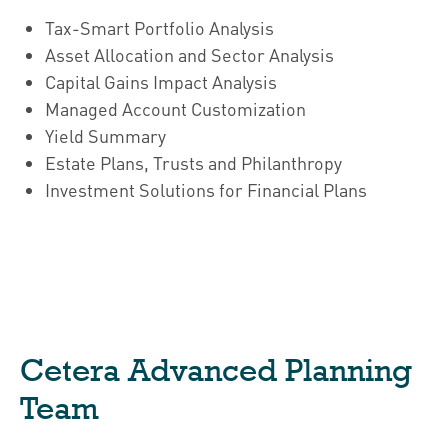
Tax-Smart Portfolio Analysis
Asset Allocation and Sector Analysis
Capital Gains Impact Analysis
Managed Account Customization
Yield Summary
Estate Plans, Trusts and Philanthropy
Investment Solutions for Financial Plans
Cetera Advanced Planning
Team