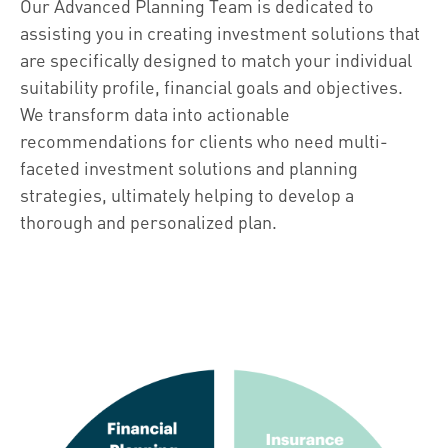
Our Advanced Planning Team is dedicated to
assisting you in creating investment solutions that
are specifically designed to match your individual
suitability profile, financial goals and objectives.
We transform data into actionable
recommendations for clients who need multi-
faceted investment solutions and planning
strategies, ultimately helping to develop a
thorough and personalized plan.