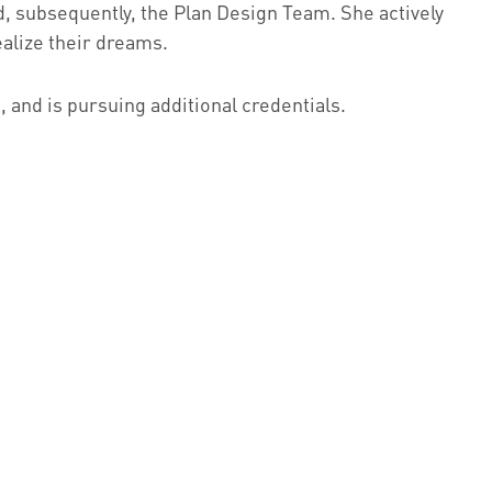
d, subsequently, the Plan Design Team. She actively
ealize their dreams.
 and is pursuing additional credentials.