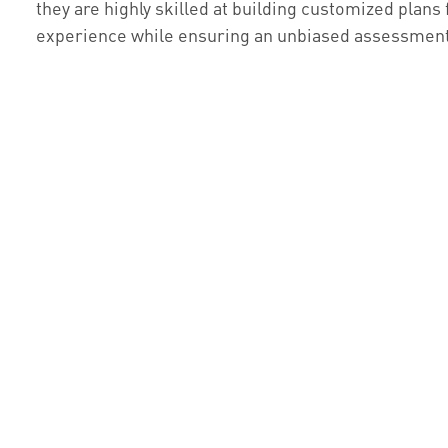
they are highly skilled at building customized plans 
experience while ensuring an unbiased assessment f