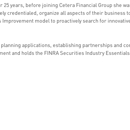
or 25 years, before joining Cetera Financial Group she 
ly credentialed, organize all aspects of their business to
provement model to proactively search for innovative 
 planning applications, establishing partnerships and con
ent and holds the FINRA Securities Industry Essentials 