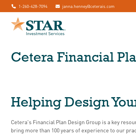
1-260-428-7094
janna.henney@ceterais.com
Cetera Financial P
Helping Design You
Cetera's Financial Plan Design Group is a key re
bring more than 100 years of experience to our pract