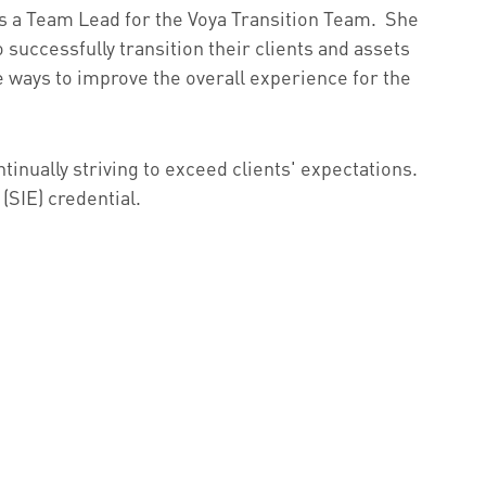
was a Team Lead for the Voya Transition Team. She
 successfully transition their clients and assets
ways to improve the overall experience for the
tinually striving to exceed clients' expectations.
(SIE) credential.