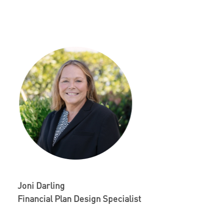
Joni Darling
Financial Plan Design Specialist