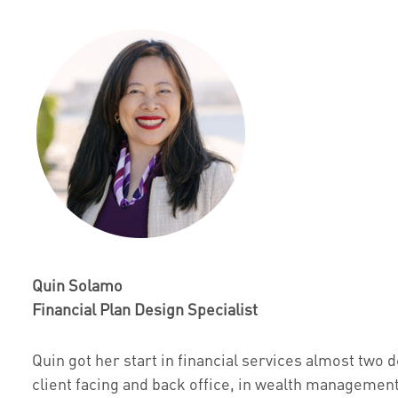
Quin Solamo
Financial Plan Design Specialist
Quin got her start in financial services almost tw
client facing and back office, in wealth management