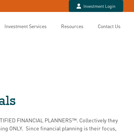
Investment Login
Investment Services
Resources
Contact Us
als
ERTIFIED FINANCIAL PLANNERS™. Collectively they
ing ONLY. Since financial planning is their focus,