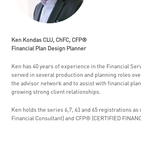
Ken Kondas CLU, ChFC, CFP®
Financial Plan Design Planner
Ken has 40 years of experience in the Financial Ser
served in several production and planning roles ov
the advisor network and to assist with financial pla
growing strong client relationships.
Ken holds the series 6,7, 63 and 65 registrations a
Financial Consultant) and CFP® (CERTIFIED FINA