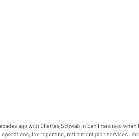
o decades ago with Charles Schwab in San Francisco when 
 operations, tax reporting, retirement plan services- in