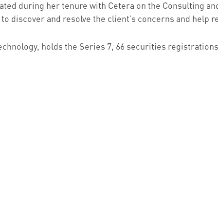
ivated during her tenure with Cetera on the Consulting an
x to discover and resolve the client’s concerns and help r
hnology, holds the Series 7, 66 securities registrations,