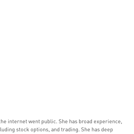
the internet went public. She has broad experience,
cluding stock options, and trading. She has deep