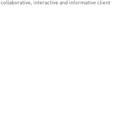
 collaborative, interactive and informative client