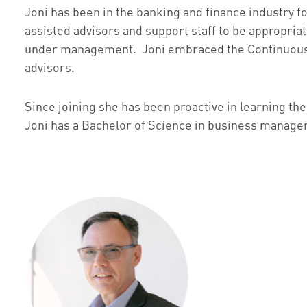
Joni has been in the banking and finance industry f
assisted advisors and support staff to be appropriate
under management. Joni embraced the Continuous Im
advisors.
Since joining she has been proactive in learning the
Joni has a Bachelor of Science in business managem