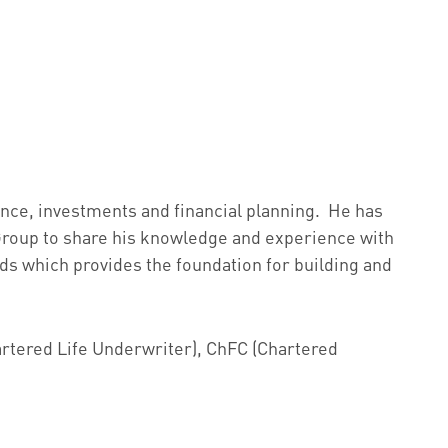
rance, investments and financial planning. He has
 Group to share his knowledge and experience with
eeds which provides the foundation for building and
hartered Life Underwriter), ChFC (Chartered