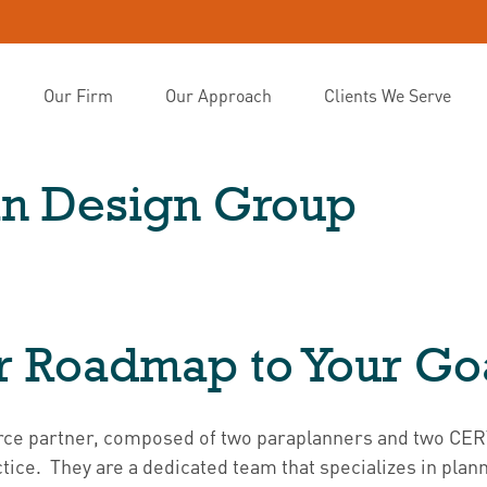
Our Firm
Our Approach
Clients We Serve
lan Design Group
r Roadmap to Your Go
source partner, composed of two paraplanners and two C
ice. They are a dedicated team that specializes in plann