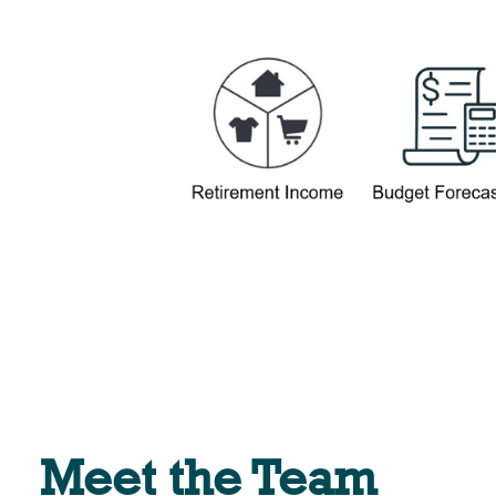
Meet the Team