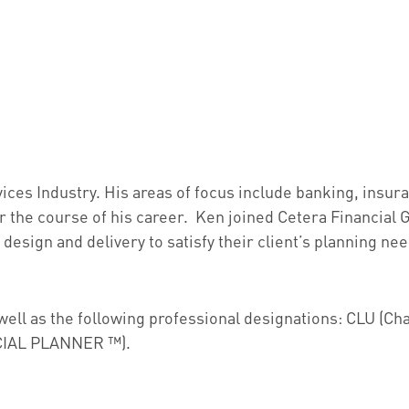
vices Industry. His areas of focus include banking, insu
er the course of his career. Ken joined Cetera Financial
n design and delivery to satisfy their client’s planning n
s well as the following professional designations: CLU (C
NCIAL PLANNER ™).