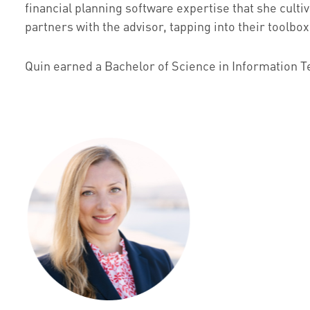
financial planning software expertise that she cult
partners with the advisor, tapping into their toolbo
Quin earned a Bachelor of Science in Information Tec