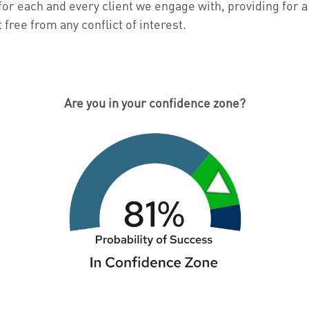
for each and every client we engage with, providing for a
ree from any conflict of interest.
Are you in your confidence zone?