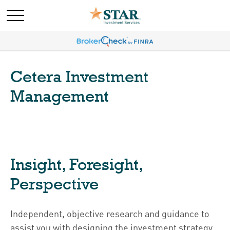
Cetera Investment
Management
Insight, Foresight,
Perspective
Independent, objective research and guidance to
assist you with designing the investment strategy