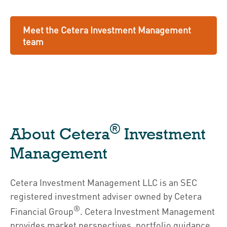
Meet the Cetera Investment Management
team
®
About Cetera
Investment
Management
Cetera Investment Management LLC is an SEC
registered investment adviser owned by Cetera
®
Financial Group
. Cetera Investment Management
provides market perspectives, portfolio guidance,