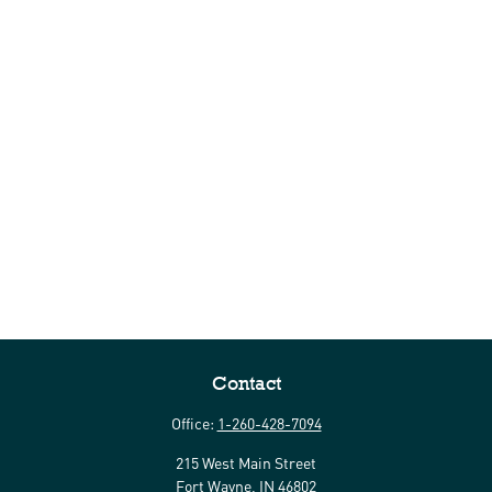
Contact
Office:
1-260-428-7094
215 West Main Street
Fort Wayne,
IN
46802