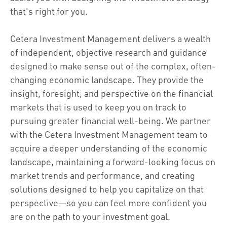
that's right for you.
Cetera Investment Management delivers a wealth
of independent, objective research and guidance
designed to make sense out of the complex, often-
changing economic landscape. They provide the
insight, foresight, and perspective on the financial
markets that is used to keep you on track to
pursuing greater financial well-being. We partner
with the Cetera Investment Management team to
acquire a deeper understanding of the economic
landscape, maintaining a forward-looking focus on
market trends and performance, and creating
solutions designed to help you capitalize on that
perspective—so you can feel more confident you
are on the path to your investment goal.