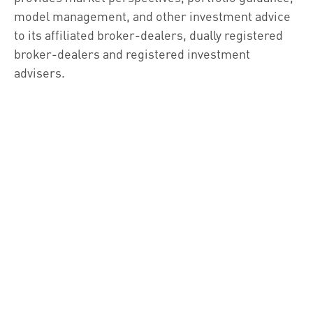
model management, and other investment advice
to its affiliated broker-dealers, dually registered
broker-dealers and registered investment
advisers.