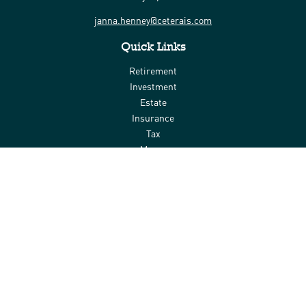
janna.henney@ceterais.com
Quick Links
Retirement
Investment
Estate
Insurance
Tax
Money
Lifestyle
Latest Articles
All Videos
All Calculators
Check the background of your financial professional on FINRA's
BrokerCheck
.
The content is developed from sources believed to be providing
accurate information. The information in this material is not