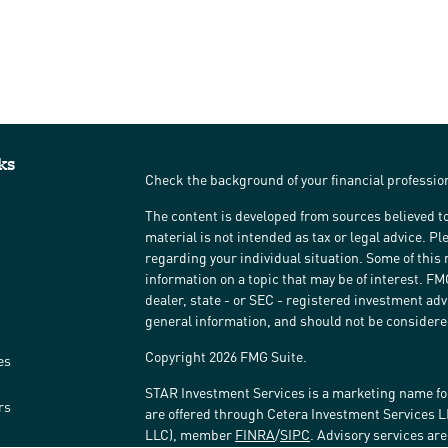
ks
Check the background of your financial professi
The content is developed from sources believed to
material is not intended as tax or legal advice. Pl
regarding your individual situation. Some of thi
information on a topic that may be of interest. FM
dealer, state - or SEC - registered investment ad
general information, and should not be considered 
Copyright 2026 FMG Suite.
es
STAR Investment Services is a marketing name fo
rs
are offered through Cetera Investment Services 
LLC), member
FINRA
/
SIPC
. Advisory services ar