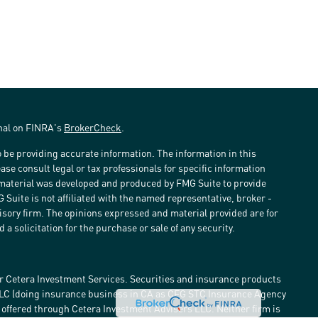
onal on FINRA's
BrokerCheck
.
 be providing accurate information. The information in this
ease consult legal or tax professionals for specific information
s material was developed and produced by FMG Suite to provide
G Suite is not affiliated with the named representative, broker -
visory firm. The opinions expressed and material provided are for
a solicitation for the purchase or sale of any security.
r Cetera Investment Services. Securities and insurance products
LLC (doing insurance business in CA as CFG STC Insurance Agency
e offered through Cetera Investment Advisers LLC. Neither firm is