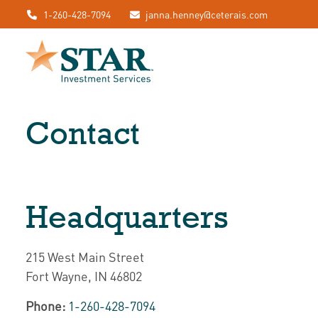
1-260-428-7094
janna.henney@ceterais.com
Contact
Headquarters
215 West Main Street
Fort Wayne,
IN
46802
Phone:
1-260-428-7094