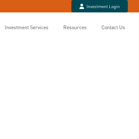
Investment Login
Investment Services
Resources
Contact Us