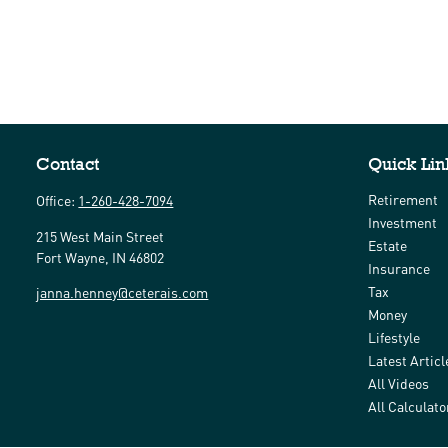
Contact
Quick Lin
Retirement
Office:
1-260-428-7094
Investment
215 West Main Street
Estate
Fort Wayne,
IN
46802
Insurance
Tax
janna.henney@ceterais.com
Money
Lifestyle
Latest Articl
All Videos
All Calculato