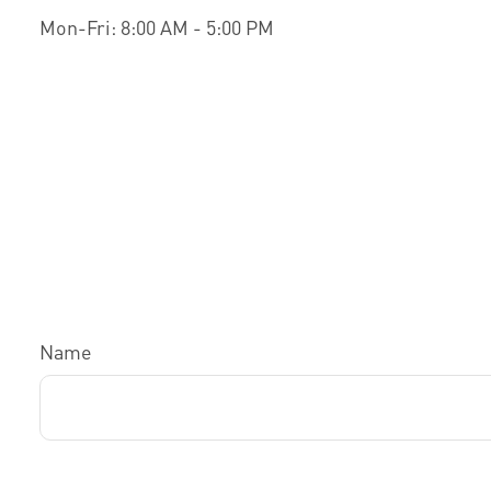
Mon-Fri:
8:00 AM
-
5:00 PM
Name