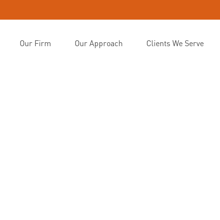
Our Firm
Our Approach
Clients We Serve