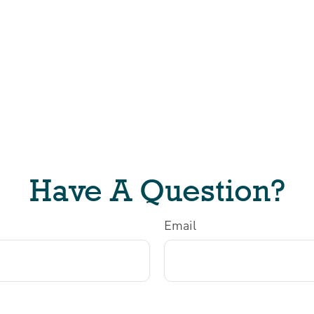
Have A Question?
Email