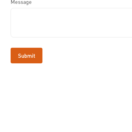
Message